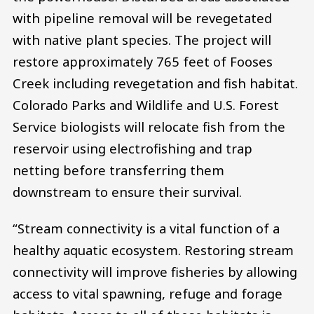
with pipeline removal will be revegetated
with native plant species. The project will
restore approximately 765 feet of Fooses
Creek including revegetation and fish habitat.
Colorado Parks and Wildlife and U.S. Forest
Service biologists will relocate fish from the
reservoir using electrofishing and trap
netting before transferring them
downstream to ensure their survival.
“Stream connectivity is a vital function of a
healthy aquatic ecosystem. Restoring stream
connectivity will improve fisheries by allowing
access to vital spawning, refuge and forage