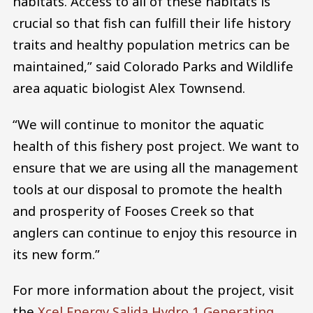
habitats. Access to all of these habitats is
crucial so that fish can fulfill their life history
traits and healthy population metrics can be
maintained,” said Colorado Parks and Wildlife
area aquatic biologist Alex Townsend.
“We will continue to monitor the aquatic
health of this fishery post project. We want to
ensure that we are using all the management
tools at our disposal to promote the health
and prosperity of Fooses Creek so that
anglers can continue to enjoy this resource in
its new form.”
For more information about the project, visit
the
Xcel Energy Salida Hydro 1 Generating