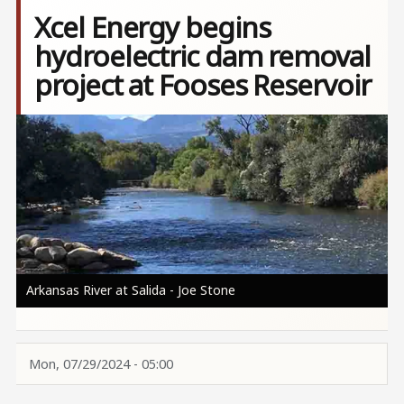
Xcel Energy begins
hydroelectric dam removal
project at Fooses Reservoir
Image
Arkansas River at Salida - Joe Stone
Mon, 07/29/2024 - 05:00