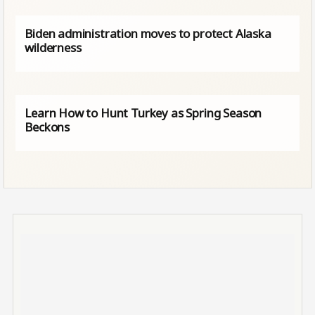
Biden administration moves to protect Alaska
wilderness
Learn How to Hunt Turkey as Spring Season
Beckons