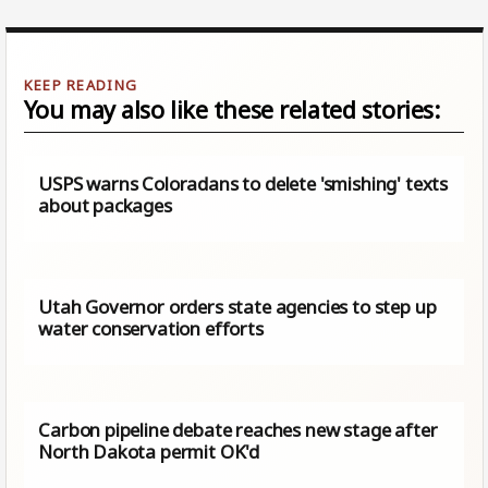
You may also like these related stories:
USPS warns Coloradans to delete 'smishing' texts
about packages
Utah Governor orders state agencies to step up
water conservation efforts
Carbon pipeline debate reaches new stage after
North Dakota permit OK'd