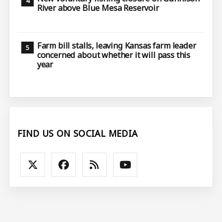
River above Blue Mesa Reservoir
Farm bill stalls, leaving Kansas farm leader
concerned about whether it will pass this
year
FIND US ON SOCIAL MEDIA