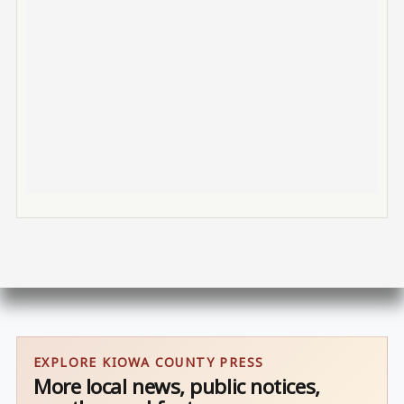
EXPLORE KIOWA COUNTY PRESS
More local news, public notices,