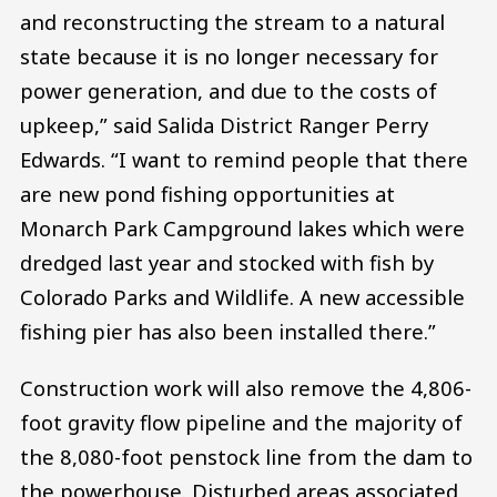
and reconstructing the stream to a natural
state because it is no longer necessary for
power generation, and due to the costs of
upkeep,” said Salida District Ranger Perry
Edwards. “I want to remind people that there
are new pond fishing opportunities at
Monarch Park Campground lakes which were
dredged last year and stocked with fish by
Colorado Parks and Wildlife. A new accessible
fishing pier has also been installed there.”
Construction work will also remove the 4,806-
foot gravity flow pipeline and the majority of
the 8,080-foot penstock line from the dam to
the powerhouse. Disturbed areas associated