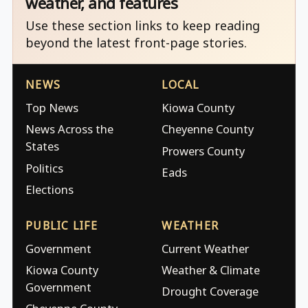
weather, and features
Use these section links to keep reading
beyond the latest front-page stories.
NEWS
LOCAL
Top News
Kiowa County
News Across the
Cheyenne County
States
Prowers County
Politics
Eads
Elections
PUBLIC LIFE
WEATHER
Government
Current Weather
Kiowa County
Weather & Climate
Government
Drought Coverage