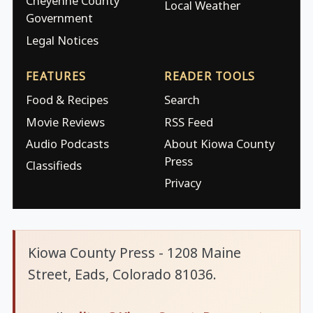
Cheyenne County
Local Weather
Government
Legal Notices
FEATURES
READER TOOLS
Food & Recipes
Search
Movie Reviews
RSS Feed
Audio Podcasts
About Kiowa County
Press
Classifieds
Privacy
Kiowa County Press - 1208 Maine
Street, Eads, Colorado 81036.