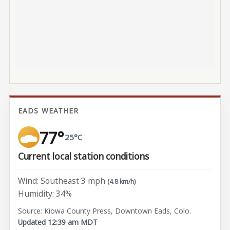
EADS WEATHER
77°
25°C
Current local station conditions
Wind: Southeast 3 mph
(4.8 km/h)
Humidity: 34%
Source: Kiowa County Press, Downtown Eads, Colo.
Updated 12:39 am MDT