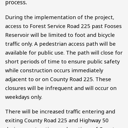
process.
During the implementation of the project,
access to Forest Service Road 225 past Fooses
Reservoir will be limited to foot and bicycle
traffic only. A pedestrian access path will be
available for public use. The path will close for
short periods of time to ensure public safety
while construction occurs immediately
adjacent to or on County Road 225. These
closures will be infrequent and will occur on
weekdays only.
There will be increased traffic entering and
exiting County Road 225 and Highway 50