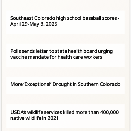
Southeast Colorado high school baseball scores -
April 29-May 3, 2025
Polis sends letter to state health board urging
vaccine mandate for health care workers
More ‘Exceptional’ Drought in Southern Colorado
USDA’s wildlife services killed more than 400,000
native wildlife in 2021