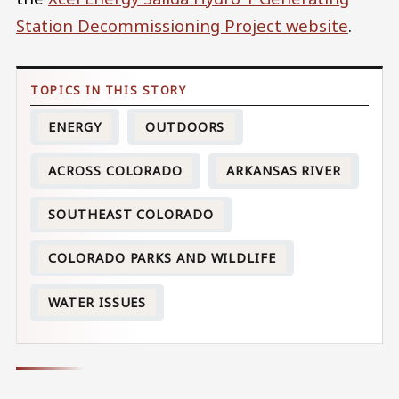
Station Decommissioning Project website
.
ENERGY
OUTDOORS
ACROSS COLORADO
ARKANSAS RIVER
SOUTHEAST COLORADO
COLORADO PARKS AND WILDLIFE
WATER ISSUES