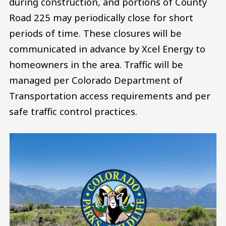
during construction, and portions of County
Road 225 may periodically close for short
periods of time. These closures will be
communicated in advance by Xcel Energy to
homeowners in the area. Traffic will be
managed per Colorado Department of
Transportation access requirements and per
safe traffic control practices.
Image