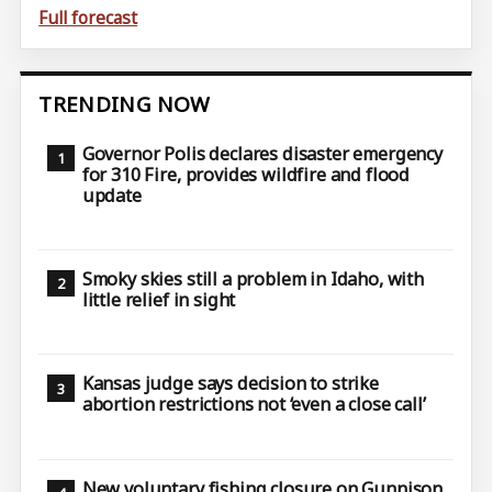
Full forecast
TRENDING NOW
Governor Polis declares disaster emergency
for 310 Fire, provides wildfire and flood
update
Smoky skies still a problem in Idaho, with
little relief in sight
Kansas judge says decision to strike
abortion restrictions not ‘even a close call’
New voluntary fishing closure on Gunnison