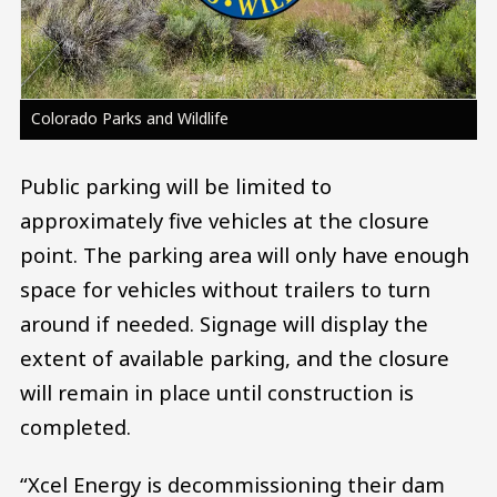
Colorado Parks and Wildlife
Public parking will be limited to
approximately five vehicles at the closure
point. The parking area will only have enough
space for vehicles without trailers to turn
around if needed. Signage will display the
extent of available parking, and the closure
will remain in place until construction is
completed.
“Xcel Energy is decommissioning their dam