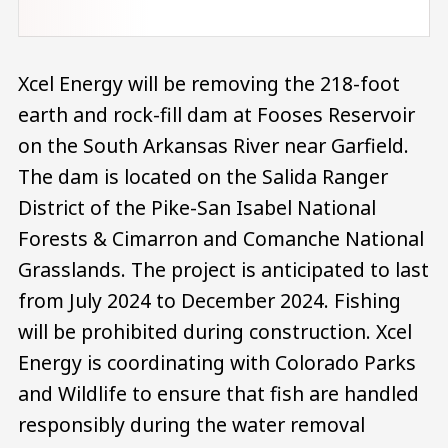
Xcel Energy will be removing the 218-foot
earth and rock-fill dam at Fooses Reservoir
on the South Arkansas River near Garfield.
The dam is located on the Salida Ranger
District of the Pike-San Isabel National
Forests & Cimarron and Comanche National
Grasslands. The project is anticipated to last
from July 2024 to December 2024. Fishing
will be prohibited during construction. Xcel
Energy is coordinating with Colorado Parks
and Wildlife to ensure that fish are handled
responsibly during the water removal