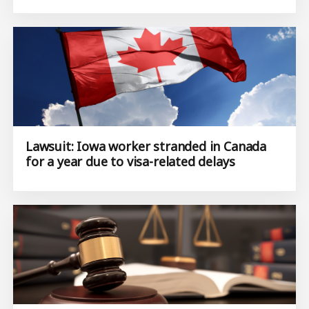
Lawsuit: Iowa worker stranded in Canada
for a year due to visa-related delays