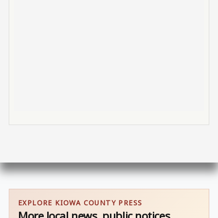
EXPLORE KIOWA COUNTY PRESS
More local news, public notices,