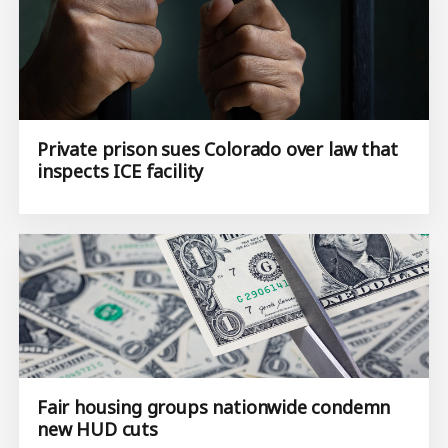
Private prison sues Colorado over law that
inspects ICE facility
Fair housing groups nationwide condemn
new HUD cuts