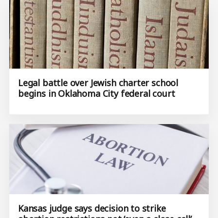
Legal battle over Jewish charter school
begins in Oklahoma City federal court
Kansas judge says decision to strike