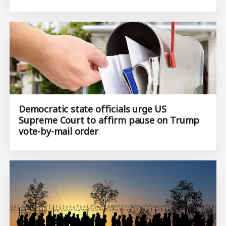
Democratic state officials urge US
Supreme Court to affirm pause on Trump
vote-by-mail order