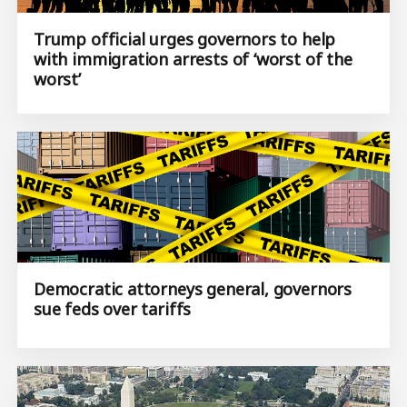
Trump official urges governors to help
with immigration arrests of ‘worst of the
worst’
Democratic attorneys general, governors
sue feds over tariffs