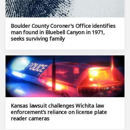
Boulder County Coroner's Office identifies
man found in Bluebell Canyon in 1971,
seeks surviving family
Kansas lawsuit challenges Wichita law
enforcement’s reliance on license plate
reader cameras