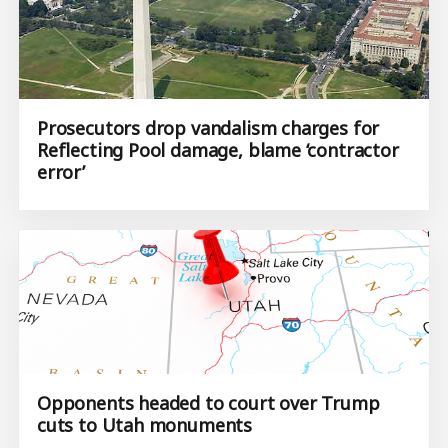
Prosecutors drop vandalism charges for
Reflecting Pool damage, blame ‘contractor
error’
Opponents headed to court over Trump
cuts to Utah monuments