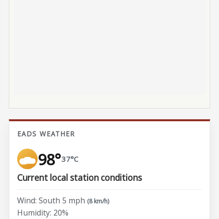
EADS WEATHER
98°
37°C
Current local station conditions
Wind: South 5 mph
(8 km/h)
Humidity: 20%