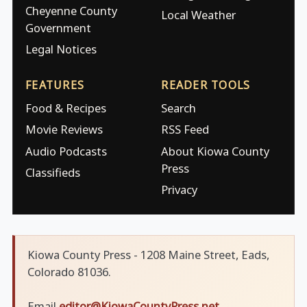
Cheyenne County
Local Weather
Government
Legal Notices
FEATURES
READER TOOLS
Food & Recipes
Search
Movie Reviews
RSS Feed
Audio Podcasts
About Kiowa County
Press
Classifieds
Privacy
Kiowa County Press - 1208 Maine Street, Eads,
Colorado 81036.
Email
editor@KiowaCountyPress.net