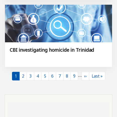
CBI investigating homicide in Trinidad
…
Current page
Page
Page
Page
Page
Page
Page
Page
Page
Next page
Last page
1
2
3
4
5
6
7
8
9
››
Last »