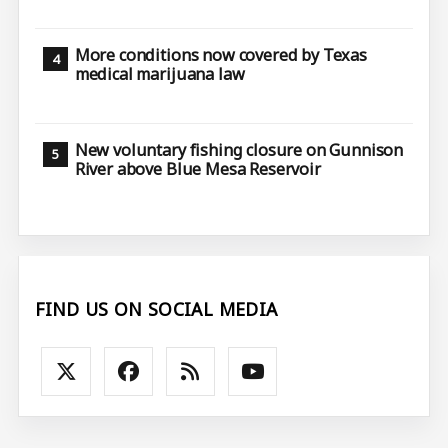
More conditions now covered by Texas
medical marijuana law
New voluntary fishing closure on Gunnison
River above Blue Mesa Reservoir
FIND US ON SOCIAL MEDIA