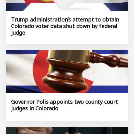
​Trump administration’s attempt to obtain
Colorado voter data shut down by federal
judge
Governor Polis appoints two county court
judges in Colorado