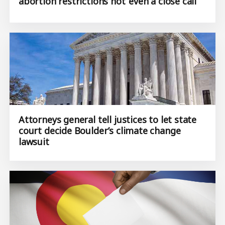
abortion restrictions not ‘even a close call’
Attorneys general tell justices to let state
court decide Boulder’s climate change
lawsuit