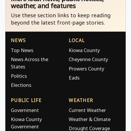
weather, and features
Use these section links to keep reading
beyond the latest front-page stories.
NEWS
LOCAL
Top News
Kiowa County
News Across the
Cheyenne County
States
Prowers County
Politics
Eads
Elections
PUBLIC LIFE
WEATHER
Government
Current Weather
Kiowa County
Weather & Climate
Government
Drought Coverage