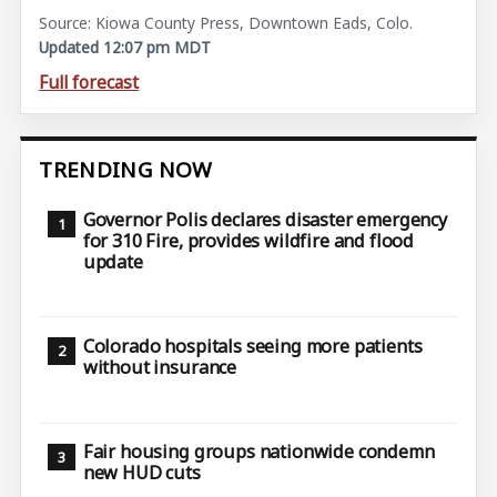
Source: Kiowa County Press, Downtown Eads, Colo.
Updated 12:07 pm MDT
Full forecast
TRENDING NOW
Governor Polis declares disaster emergency
for 310 Fire, provides wildfire and flood
update
Colorado hospitals seeing more patients
without insurance
Fair housing groups nationwide condemn
new HUD cuts