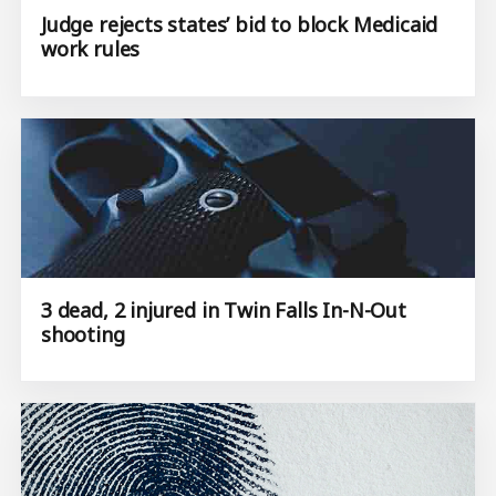
Judge rejects states’ bid to block Medicaid
work rules
3 dead, 2 injured in Twin Falls In-N-Out
shooting