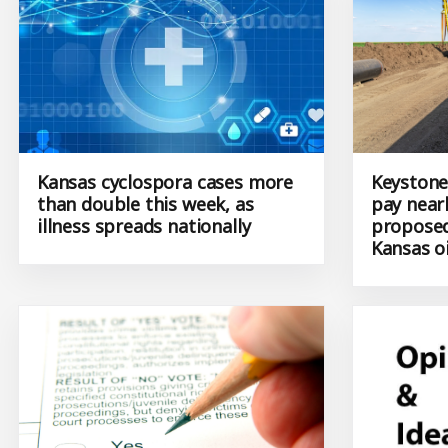
Kansas cyclospora cases more
Keystone
than double this week, as
pay nearl
illness spreads nationally
proposed
Kansas oi