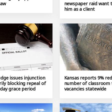
emergency appeal of
chief who led Kansas
law
newspaper raid want 
him as a client
udge issues injunction
Kansas reports 9% red
ily blocking repeal of
number of classroom 
-day grace period
vacancies statewide