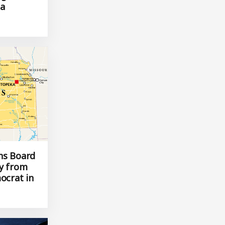
 general
 a
ns Board
ty from
ocrat in