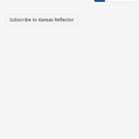
Current page
Page
Page
Pag
1
2
3
4
Subscribe to Kansas Reflector