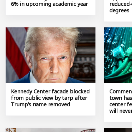
increases range from 3.5% to
approves
6% in upcoming academic year
reduced-
degrees
Kennedy Center facade blocked
Commenta
from public view by tarp after
town has
Trump’s name removed
center f
will neve