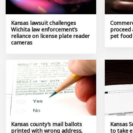
Kansas lawsuit challenges
Commerci
Wichita law enforcement’s
proceed 
reliance on license plate reader
pet foo
cameras
Kansas county's mail ballots
Kansas S