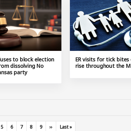
uses to block election
ER visits for tick bites
from dissolving No
rise throughout the M
ansas party