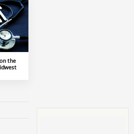
 on the
idwest