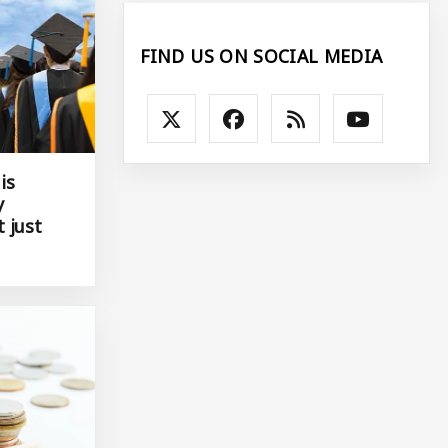
FIND US ON SOCIAL MEDIA
is
y
 just