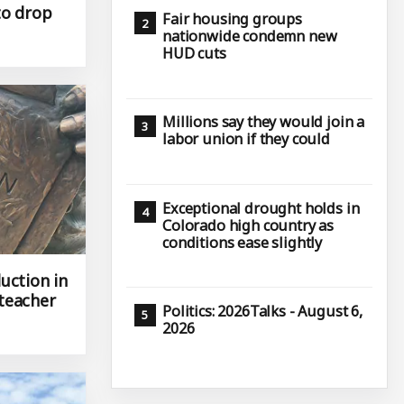
to drop
Fair housing groups
nationwide condemn new
HUD cuts
Millions say they would join a
labor union if they could
Exceptional drought holds in
Colorado high country as
conditions ease slightly
uction in
teacher
Politics: 2026Talks - August 6,
2026