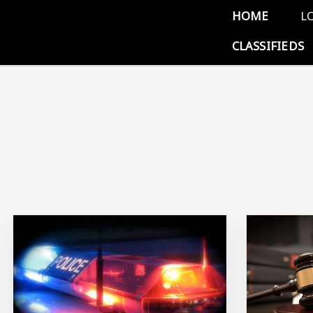
Skip to main content
Main 
HOME
L
CLASSIFIEDS