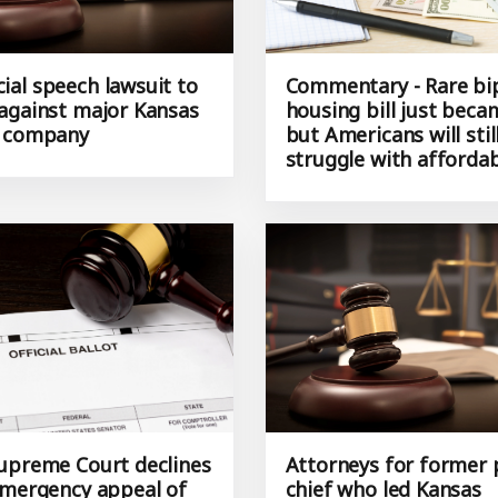
al speech lawsuit to
Commentary - Rare bi
against major Kansas
housing bill just bec
d company
but Americans will stil
struggle with affordab
upreme Court declines
Attorneys for former 