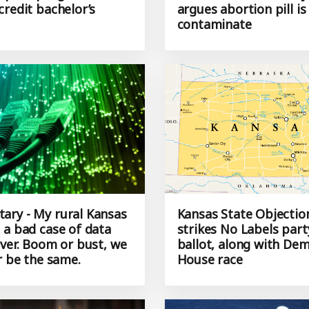
 pilot program for
rules, Kansas attorney
credit bachelor’s
argues abortion pill is
contaminate
ry - My rural Kansas
Kansas State Objectio
 a bad case of data
strikes No Labels par
ever. Boom or bust, we
ballot, along with Dem
r be the same.
House race