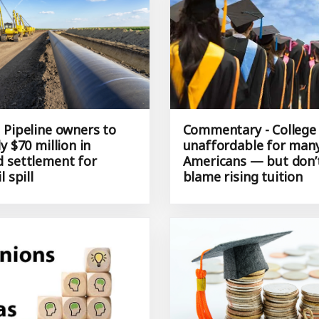
 Pipeline owners to
Commentary - College 
y $70 million in
unaffordable for man
 settlement for
Americans — but don’t
l spill
blame rising tuition