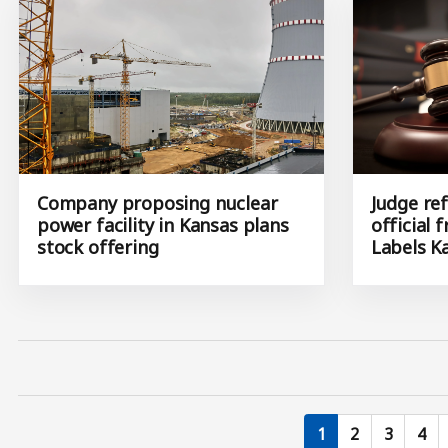
Company proposing nuclear
Judge ref
power facility in Kansas plans
official 
stock offering
Labels K