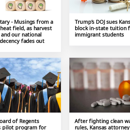
ry - Musings from a
Trump’s DOJ sues Kans
eat field, as harvest
block in-state tuition 
 and our national
immigrant students
 decency fades out
oard of Regents
After fighting clean w