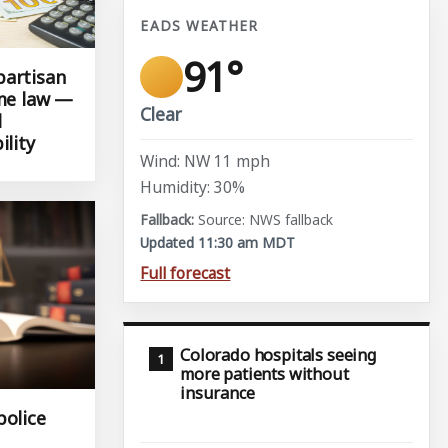
EADS WEATHER
91°
partisan
ame law —
Clear
l
ility
Wind: NW 11 mph
Humidity: 30%
Source: NWS fallback
Updated 11:30 am MDT
Full forecast
Colorado hospitals seeing
more patients without
insurance
police