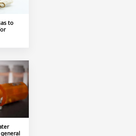
as to
for
ater