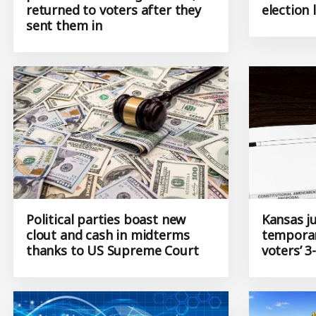
printed with wrong address,
to take 
returned to voters after they
election 
sent them in
Political parties boast new
Kansas j
clout and cash in midterms
temporar
thanks to US Supreme Court
voters’ 3