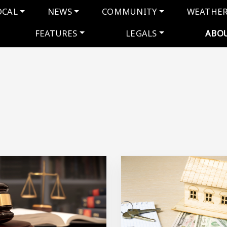
navigation
OCAL
NEWS
COMMUNITY
WEATHE
FEATURES
LEGALS
ABO