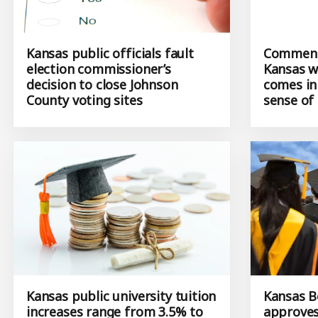
Kansas public officials fault
Commenta
election commissioner’s
Kansas wh
decision to close Johnson
comes in
County voting sites
sense of
Kansas public university tuition
Kansas B