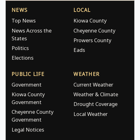
NEWS
LOCAL
Top News
Kiowa County
News Across the
Cheyenne County
States
Prowers County
Politics
Eads
Elections
PUBLIC LIFE
WEATHER
Government
Current Weather
Kiowa County
Weather & Climate
Government
Drought Coverage
Cheyenne County
Local Weather
Government
Legal Notices