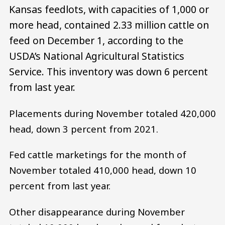
Kansas feedlots, with capacities of 1,000 or
more head, contained 2.33 million cattle on
feed on December 1, according to the
USDA’s National Agricultural Statistics
Service. This inventory was down 6 percent
from last year.
Placements during November totaled 420,000
head, down 3 percent from 2021.
Fed cattle marketings for the month of
November totaled 410,000 head, down 10
percent from last year.
Other disappearance during November