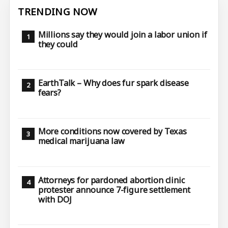
TRENDING NOW
Millions say they would join a labor union if
they could
EarthTalk – Why does fur spark disease
fears?
More conditions now covered by Texas
medical marijuana law
Attorneys for pardoned abortion clinic
protester announce 7-figure settlement
with DOJ