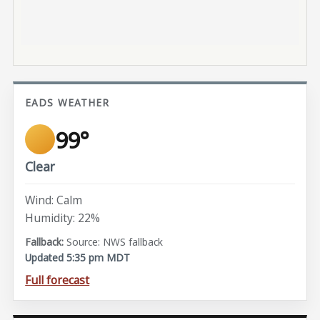
EADS WEATHER
99°
Clear
Wind: Calm
Humidity: 22%
Source: NWS fallback
Updated 5:35 pm MDT
Full forecast