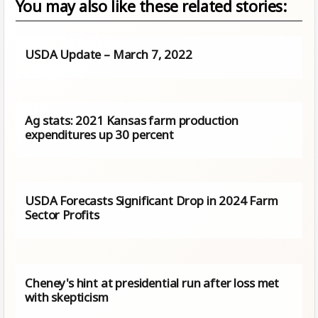
You may also like these related stories:
USDA Update – March 7, 2022
Ag stats: 2021 Kansas farm production
expenditures up 30 percent
USDA Forecasts Significant Drop in 2024 Farm
Sector Profits
Cheney's hint at presidential run after loss met
with skepticism