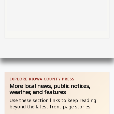
EXPLORE KIOWA COUNTY PRESS
More local news, public notices,
weather, and features
Use these section links to keep reading
beyond the latest front-page stories.