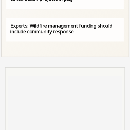
Experts: Wildfire management funding should
include community response