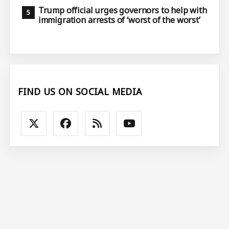
Trump official urges governors to help with
immigration arrests of ‘worst of the worst’
FIND US ON SOCIAL MEDIA