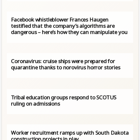
Facebook whistleblower Frances Haugen
testified that the company’s algorithms are
dangerous – here’s how they can manipulate you
Coronavirus: cruise ships were prepared for
quarantine thanks to norovirus horror stories
Tribal education groups respond to SCOTUS
ruling on admissions
Worker recruitment ramps up with South Dakota
construction projects in play