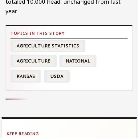
totaled 10,000 head, unchanged from last
year.
AGRICULTURE STATISTICS
AGRICULTURE
NATIONAL
KANSAS
USDA