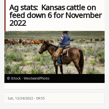
Ag stats: Kansas cattle on
feed down 6 for November
2022
Image
© iStock - WestwindPhoto
Sat, 12/24/2022 - 09:55