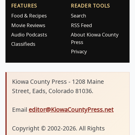
FEATURES
READER TOOLS
Food & Recipes
Search
Movie Reviews
RSS Feed
Audio Podcasts
About Kiowa County
Press
Classifieds
Privacy
Kiowa County Press - 1208 Maine
Street, Eads, Colorado 81036.
Email
editor@KiowaCountyPress.net
Copyright © 2002-2026. All Rights