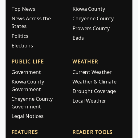
Top News
Kiowa County
News Across the
Cheyenne County
States
Prowers County
Politics
Eads
Elections
PUBLIC LIFE
WEATHER
Government
Current Weather
Kiowa County
Weather & Climate
Government
Drought Coverage
Cheyenne County
Local Weather
Government
Legal Notices
FEATURES
READER TOOLS