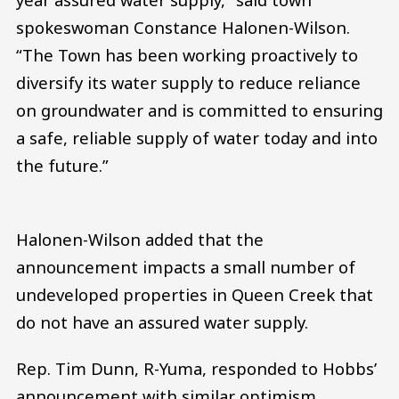
spokeswoman Constance Halonen-Wilson.
“The Town has been working proactively to
diversify its water supply to reduce reliance
on groundwater and is committed to ensuring
a safe, reliable supply of water today and into
the future.”
Halonen-Wilson added that the
announcement impacts a small number of
undeveloped properties in Queen Creek that
do not have an assured water supply.
Rep. Tim Dunn, R-Yuma, responded to Hobbs’
announcement with similar optimism.