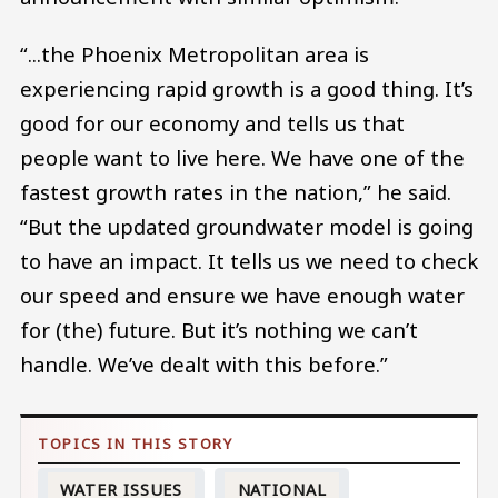
“...the Phoenix Metropolitan area is
experiencing rapid growth is a good thing. It’s
good for our economy and tells us that
people want to live here. We have one of the
fastest growth rates in the nation,” he said.
“But the updated groundwater model is going
to have an impact. It tells us we need to check
our speed and ensure we have enough water
for (the) future. But it’s nothing we can’t
handle. We’ve dealt with this before.”
WATER ISSUES
NATIONAL