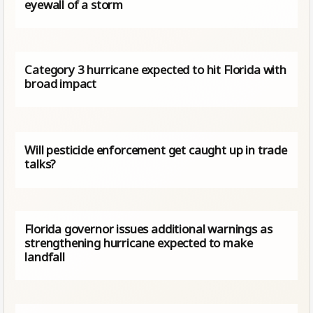
eyewall of a storm
Category 3 hurricane expected to hit Florida with
broad impact
Will pesticide enforcement get caught up in trade
talks?
Florida governor issues additional warnings as
strengthening hurricane expected to make
landfall