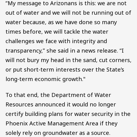
“My message to Arizonans is this: we are not
out of water and we will not be running out of
water because, as we have done so many
times before, we will tackle the water
challenges we face with integrity and
transparency,” she said in a news release. “I
will not bury my head in the sand, cut corners,
or put short-term interests over the State’s
long-term economic growth."
To that end, the Department of Water
Resources announced it would no longer
certify building plans for water security in the
Phoenix Active Management Area if they
solely rely on groundwater as a source.