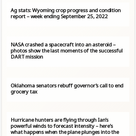
Ag stats: Wyoming crop progress and condition
report – week ending September 25, 2022
NASA crashed a spacecraft into an asteroid –
photos show the last moments of the successful
DART mission
Oklahoma senators rebuff governor’s call to end
grocery tax
Hurricane hunters are flying through Ian’s
powerful winds to forecast intensity – here’s
what happens when the plane plunges into the