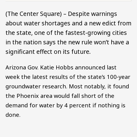
(The Center Square) – Despite warnings
about water shortages and a new edict from
the state, one of the fastest-growing cities
in the nation says the new rule won’t have a
significant effect on its future.
Arizona Gov. Katie Hobbs announced last
week the latest results of the state’s 100-year
groundwater research. Most notably, it found
the Phoenix area would fall short of the
demand for water by 4 percent if nothing is
done.