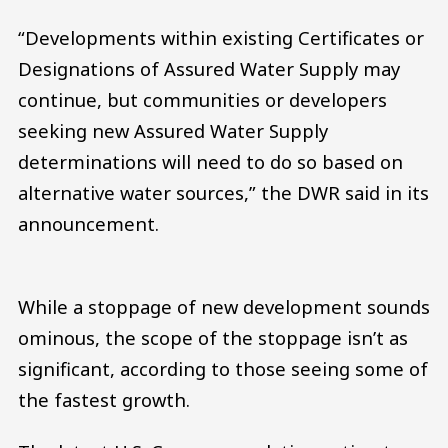
“Developments within existing Certificates or
Designations of Assured Water Supply may
continue, but communities or developers
seeking new Assured Water Supply
determinations will need to do so based on
alternative water sources,” the DWR said in its
announcement.
While a stoppage of new development sounds
ominous, the scope of the stoppage isn’t as
significant, according to those seeing some of
the fastest growth.