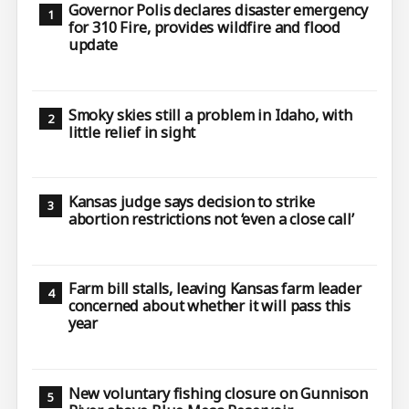
Governor Polis declares disaster emergency
for 310 Fire, provides wildfire and flood
update
Smoky skies still a problem in Idaho, with
little relief in sight
Kansas judge says decision to strike
abortion restrictions not ‘even a close call’
Farm bill stalls, leaving Kansas farm leader
concerned about whether it will pass this
year
New voluntary fishing closure on Gunnison