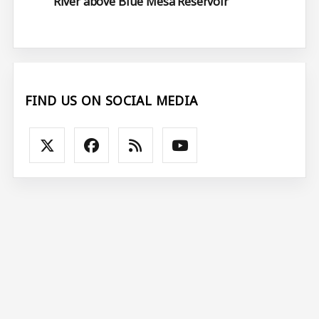
River above Blue Mesa Reservoir
FIND US ON SOCIAL MEDIA