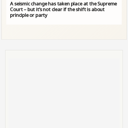
A seismic change has taken place at the Supreme
Court – but it’s not clear if the shift is about
principle or party