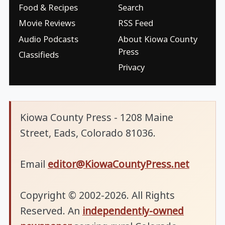
Food & Recipes
Search
Movie Reviews
RSS Feed
Audio Podcasts
About Kiowa County
Press
Classifieds
Privacy
Kiowa County Press - 1208 Maine
Street, Eads, Colorado 81036.
Email
editor@KiowaCountyPress.net
Copyright © 2002-2026. All Rights
Reserved. An
independently-owned