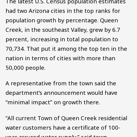
The latest U.S. Census population estimates
had two Arizona cities in the top ranks for
population growth by percentage. Queen
Creek, in the southeast Valley, grew by 6.7
percent, increasing in total population to
70,734. That put it among the top ten in the
nation in terms of cities with more than
50,000 people.
A representative from the town said the
department’s announcement would have
“minimal impact” on growth there.
“All current Town of Queen Creek residential
water customers have a certificate of 100-
year assured water supply,” said town