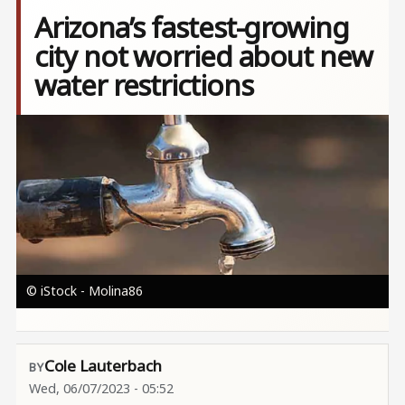
Arizona’s fastest-growing
city not worried about new
water restrictions
Image
© iStock - Molina86
Cole Lauterbach
Wed, 06/07/2023 - 05:52