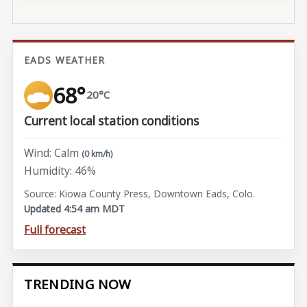
EADS WEATHER
68°
20°C
Current local station conditions
Wind: Calm
(0 km/h)
Humidity: 46%
Source: Kiowa County Press, Downtown Eads, Colo.
Updated 4:54 am MDT
Full forecast
TRENDING NOW