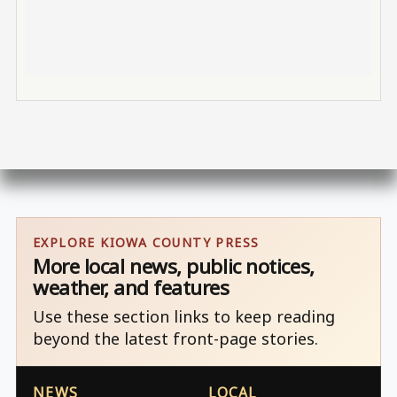
EXPLORE KIOWA COUNTY PRESS
More local news, public notices,
weather, and features
Use these section links to keep reading
beyond the latest front-page stories.
NEWS
LOCAL