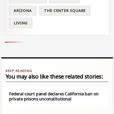
ARIZONA
THE CENTER SQUARE
LIVING
You may also like these related stories:
Federal court panel declares California ban on
private prisons unconstitutional