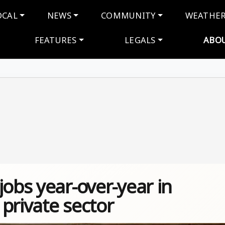
navigation
OCAL
NEWS
COMMUNITY
WEATHE
FEATURES
LEGALS
ABO
jobs year-over-year in
private sector