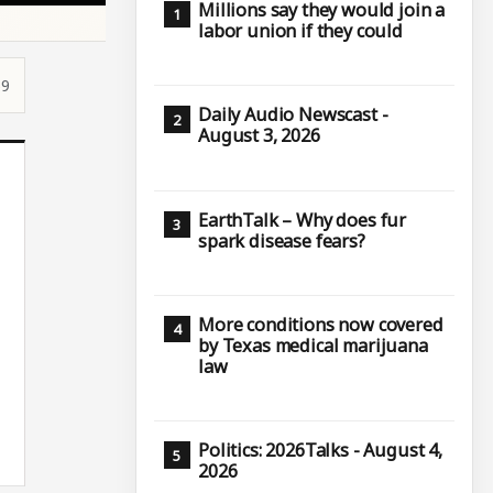
Millions say they would join a
labor union if they could
59
Daily Audio Newscast -
August 3, 2026
EarthTalk – Why does fur
spark disease fears?
More conditions now covered
by Texas medical marijuana
law
Politics: 2026Talks - August 4,
2026