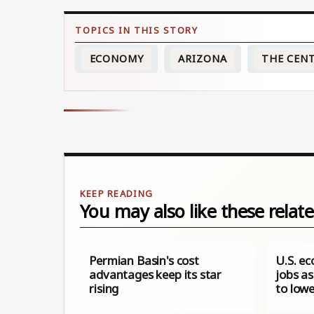
ECONOMY
ARIZONA
THE CEN
You may also like these relate
Permian Basin's cost
U.S. e
advantages keep its star
jobs a
rising
to lowe