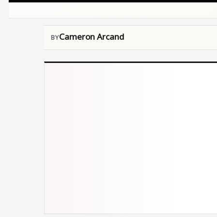
Cameron Arcand