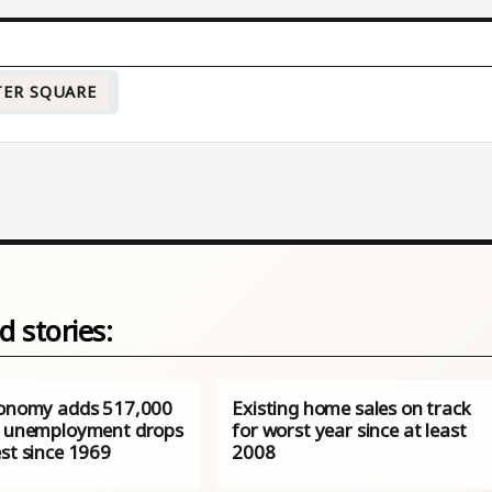
TER SQUARE
d stories:
conomy adds 517,000
Existing home sales on track
s unemployment drops
for worst year since at least
st since 1969
2008