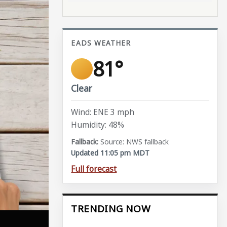
EADS WEATHER
81°
Clear
Wind: ENE 3 mph
Humidity: 48%
Source: NWS fallback
Updated 11:05 pm MDT
Full forecast
TRENDING NOW