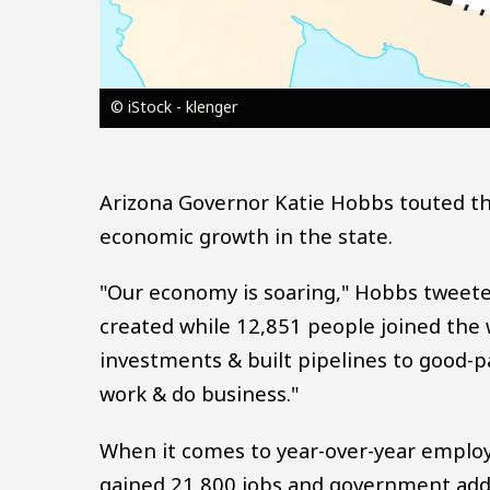
© iStock - klenger
Arizona Governor Katie Hobbs touted t
economic growth in the state.
"Our economy is soaring," Hobbs tweet
created while 12,851 people joined the 
investments & built pipelines to good-p
work & do business."
When it comes to year-over-year employ
gained 21,800 jobs and government add