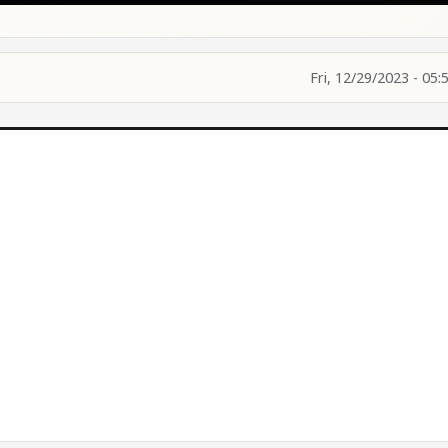
Fri, 12/29/2023 - 05: