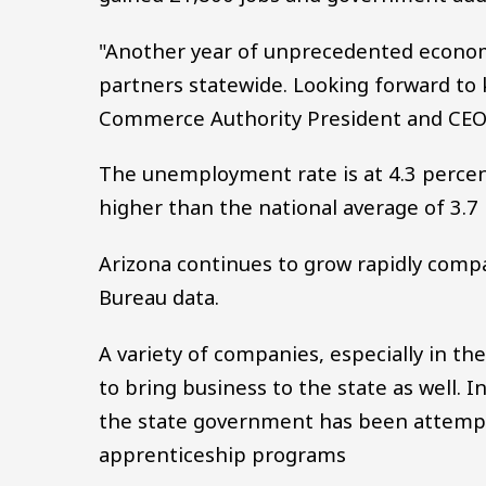
"Another year of unprecedented economi
partners statewide. Looking forward t
Commerce Authority President and CEO
The unemployment rate is at 4.3 percent
higher than the national average of 3.7
Arizona continues to grow rapidly compa
Bureau data.
A variety of companies, especially in t
to bring business to the state as well. I
the state government has been attempti
apprenticeship programs