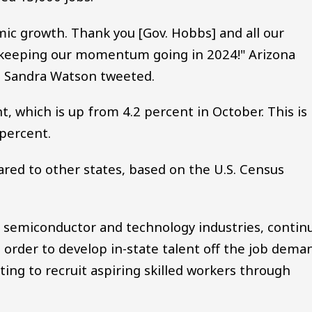
c growth. Thank you [Gov. Hobbs] and all our
o keeping our momentum going in 2024!" Arizona
 Sandra Watson tweeted.
, which is up from 4.2 percent in October. This is
 percent.
red to other states, based on the U.S. Census
he semiconductor and technology industries, contin
n order to develop in-state talent off the job dema
ng to recruit aspiring skilled workers through