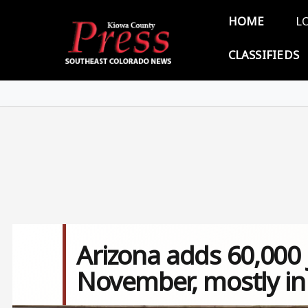
Skip to main content
Main 
HOME
L
CLASSIFIEDS
Arizona adds 60,000 
November, mostly in 