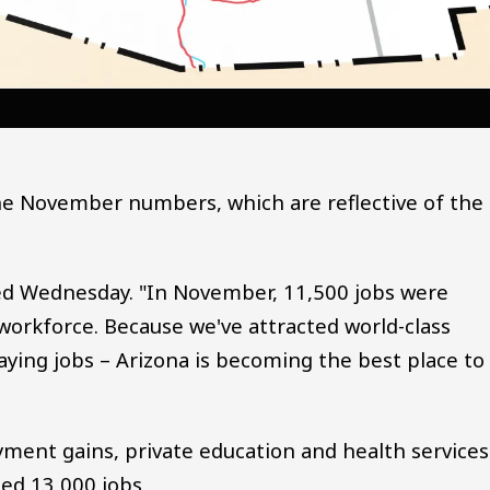
he November numbers, which are reflective of the
ed Wednesday. "In November, 11,500 jobs were
workforce. Because we've attracted world-class
aying jobs – Arizona is becoming the best place to
ment gains, private education and health services
ed 13,000 jobs.