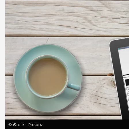
Image
© iStock - Pixsooz