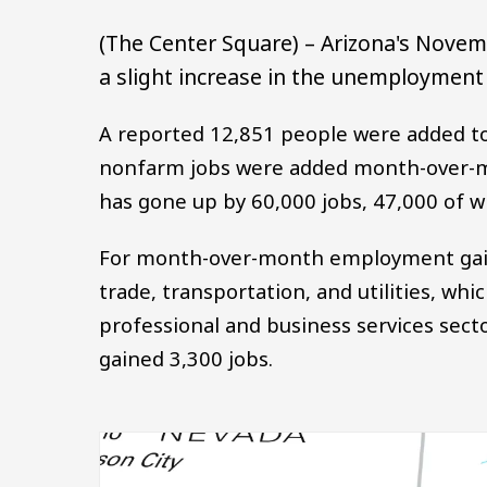
(The Center Square) – Arizona's Novemb
a slight increase in the unemployment 
A reported 12,851 people were added to
nonfarm jobs were added month-over-m
has gone up by 60,000 jobs, 47,000 of w
For month-over-month employment gains 
trade, transportation, and utilities, wh
professional and business services sect
gained 3,300 jobs.
Image