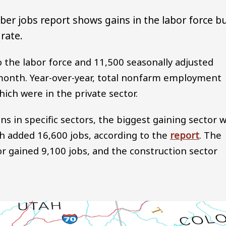
er jobs report shows gains in the labor force b
rate.
 the labor force and 11,500 seasonally adjusted
onth. Year-over-year, total nonfarm employment
hich were in the private sector.
in specific sectors, the biggest gaining sector 
ich added 16,600 jobs, according to the
report
. The
or gained 9,100 jobs, and the construction sector