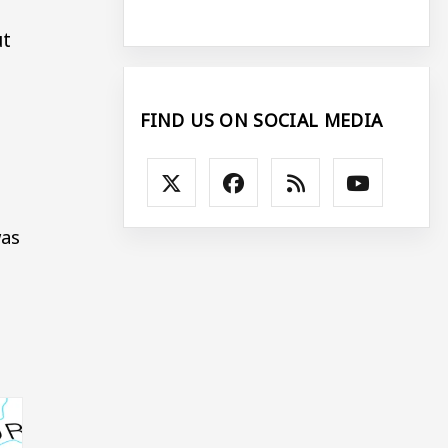
ut
FIND US ON SOCIAL MEDIA
was