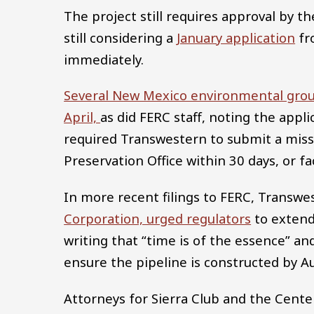
The project still requires approval by 
still considering a
January application
fr
immediately.
Several New Mexico environmental grou
April,
as did FERC staff, noting the appl
required Transwestern to submit a miss
Preservation Office within 30 days, or f
In more recent filings to FERC, Transwe
Corporation, urged regulators
to extend
writing that “time is of the essence” an
ensure the pipeline is constructed by A
Attorneys for Sierra Club and the Center