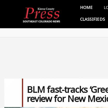
Skip to main content
Main 
HOME
L
CLASSIFIEDS
BLM fast-tracks ‘Gree
review for New Mexic