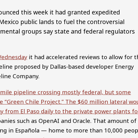
nced this week it had granted expedited
Mexico public lands to fuel the controversial
onmental groups say state and federal regulators
Wednesday
it had accelerated reviews to allow for 
peline proposed by Dallas-based developer Energy
eline Company.
mile pipeline crossing mostly federal, but some
he
“Green Chile Project.” The $60 million lateral wo
ay from El Paso daily to the private power plants fo
anies such as OpenAI and Oracle. That amount of
ting in Española — home to more than 10,000 peop