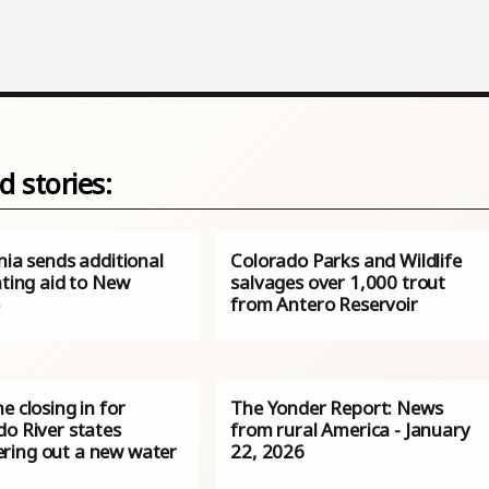
d stories:
nia sends additional
Colorado Parks and Wildlife
hting aid to New
salvages over 1,000 trout
o
from Antero Reservoir
e closing in for
The Yonder Report: News
do River states
from rural America - January
ing out a new water
22, 2026