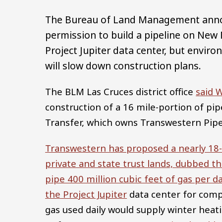
The Bureau of Land Management annou
permission to build a pipeline on New 
Project Jupiter data center, but envir
will slow down construction plans.
The BLM Las Cruces district office
said 
construction of a 16 mile-portion of pi
Transfer, which owns Transwestern Pip
Transwestern has proposed a nearly 18-
private and state trust lands, dubbed t
pipe 400 million cubic feet of gas per d
the
Project Jupiter
data center for comp
gas used daily would supply winter hea