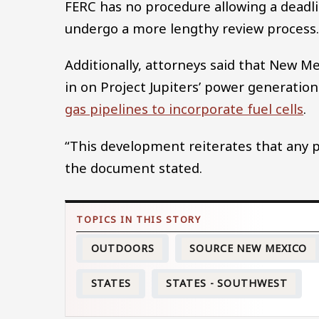
FERC has no procedure allowing a deadl
undergo a more lengthy review process
Additionally, attorneys said that New M
in on Project Jupiters’ power generation
gas pipelines to incorporate fuel cells
.
“This development reiterates that any po
the document stated.
OUTDOORS
SOURCE NEW MEXICO
STATES
STATES - SOUTHWEST