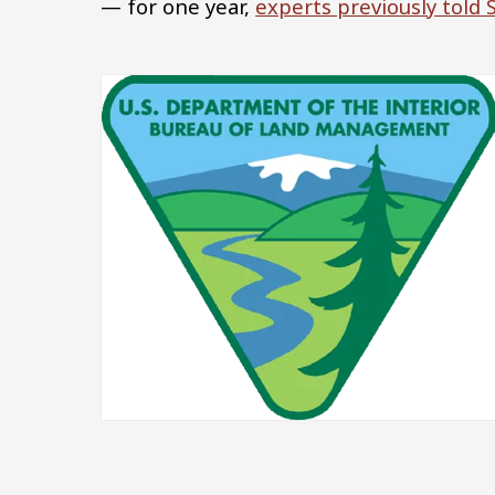
— for one year,
experts previously told
Image