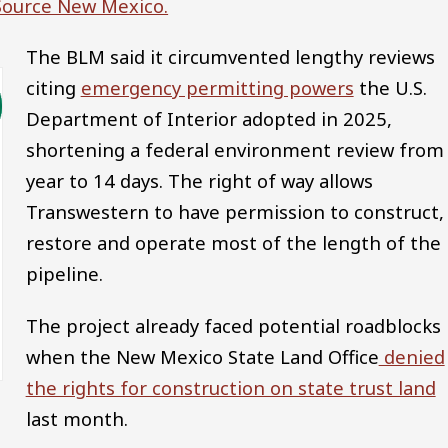
 Source New Mexico.
The BLM said it circumvented lengthy reviews
citing
emergency permitting powers
the U.S.
Department of Interior adopted in 2025,
shortening a federal environment review from
year to 14 days. The right of way allows
Transwestern to have permission to construct,
restore and operate most of the length of the
pipeline.
The project already faced potential roadblocks
when the New Mexico State Land Office
denied
the rights for construction on state trust land
last month.