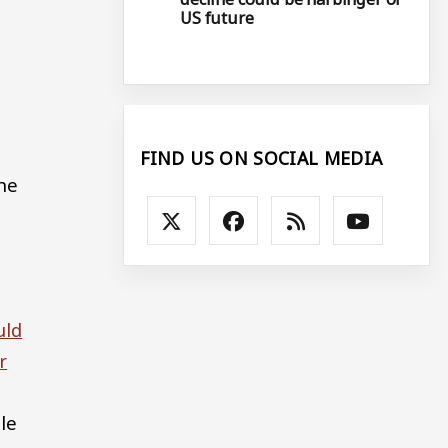
US future
FIND US ON SOCIAL MEDIA
the
uld
r
le