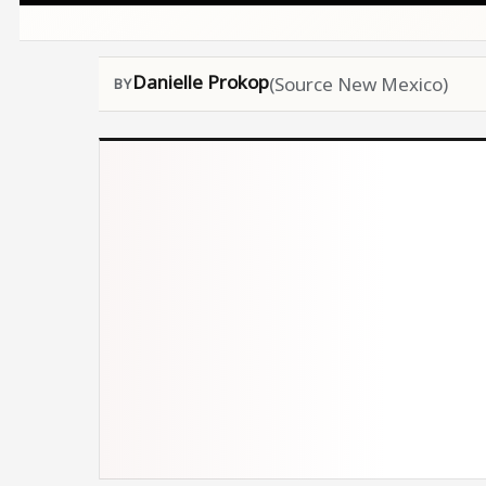
Danielle Prokop
(Source New Mexico)