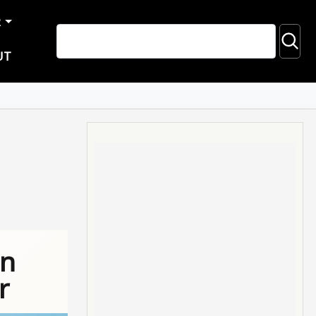
R
UT
on
r