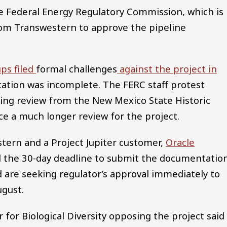
the Federal Energy Regulatory Commission, which is
om Transwestern to approve the pipeline
ps filed
formal challenges
against the project in
ication was incomplete. The FERC staff protest
ing review from the New Mexico State Historic
ace a much longer review for the project.
stern and a Project Jupiter customer,
Oracle
 the 30-day deadline to submit the documentation
d are seeking regulator’s approval immediately to
ugust.
 for Biological Diversity opposing the project said