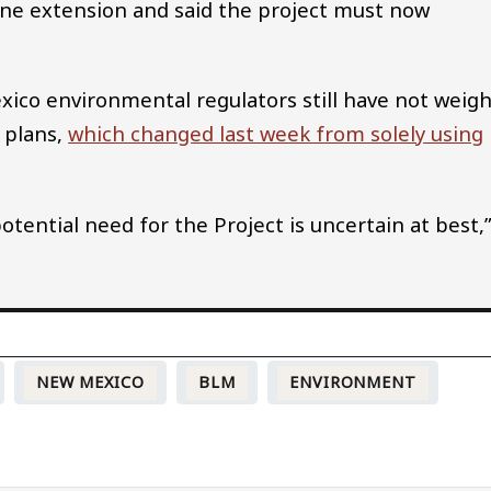
ine extension and said the project must now
.
exico environmental regulators still have not weig
 plans,
which changed last week from solely using
tential need for the Project is uncertain at best,
NEW MEXICO
BLM
ENVIRONMENT