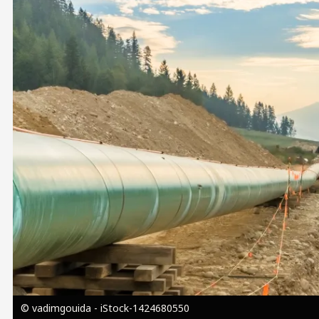
Image
© vadimgouida - iStock-1424680550