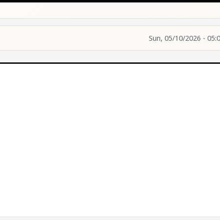
Sun, 05/10/2026 - 05: