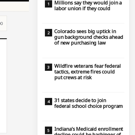
Millions say they would join a
labor union if they could
00
Colorado sees big uptick in
gun background checks ahead
of new purchasing law
Wildfire veterans fear federal
tactics, extreme fires could
put crews at risk
31 states decide to join
federal school choice program
Indiana’s Medicaid enrollment
decline could be harbinger of