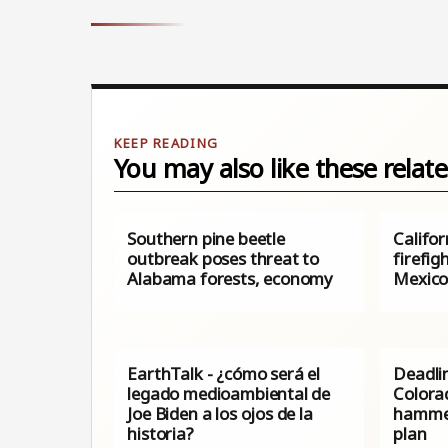
You may also like these relate
Southern pine beetle
Califor
outbreak poses threat to
firefig
Alabama forests, economy
Mexic
EarthTalk - ¿cómo será el
Deadlin
legado medioambiental de
Colora
Joe Biden a los ojos de la
hammer
historia?
plan