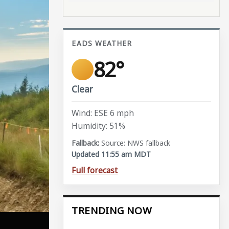
EADS WEATHER
82°
Clear
Wind: ESE 6 mph
Humidity: 51%
Source: NWS fallback
Updated 11:55 am MDT
Full forecast
TRENDING NOW