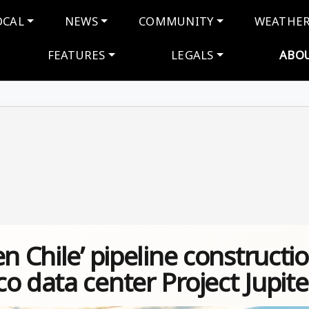
navigation
OCAL
NEWS
COMMUNITY
WEATHE
FEATURES
LEGALS
ABO
n Chile’ pipeline constructi
o data center Project Jupite