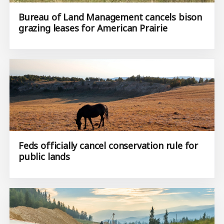
Bureau of Land Management cancels bison
grazing leases for American Prairie
Feds officially cancel conservation rule for
public lands