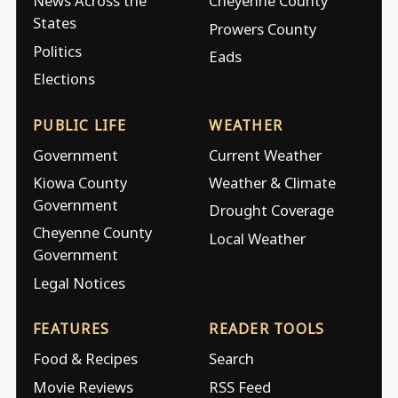
News Across the
Cheyenne County
States
Prowers County
Politics
Eads
Elections
PUBLIC LIFE
WEATHER
Government
Current Weather
Kiowa County
Weather & Climate
Government
Drought Coverage
Cheyenne County
Local Weather
Government
Legal Notices
FEATURES
READER TOOLS
Food & Recipes
Search
Movie Reviews
RSS Feed