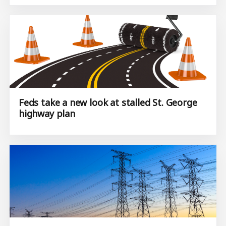
Feds take a new look at stalled St. George
highway plan