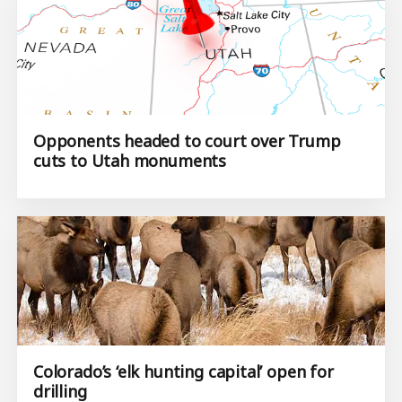
Opponents headed to court over Trump
cuts to Utah monuments
Colorado’s ‘elk hunting capital’ open for
drilling