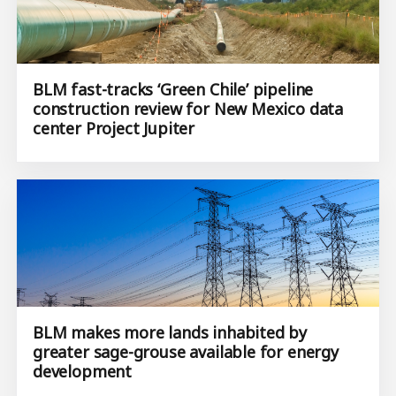
BLM fast-tracks ‘Green Chile’ pipeline
construction review for New Mexico data
center Project Jupiter
BLM makes more lands inhabited by
greater sage-grouse available for energy
development