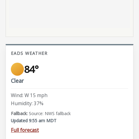
EADS WEATHER
84°
Clear
Wind: W 15 mph
Humidity: 37%
Source: NWS fallback
Updated 9:55 am MDT
Full forecast