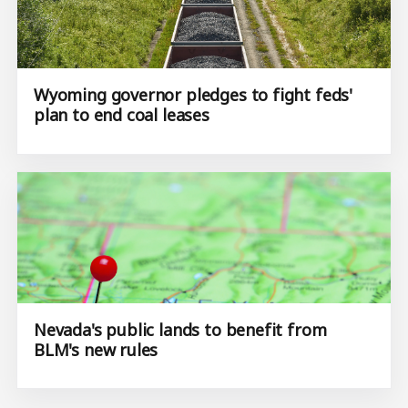
Wyoming governor pledges to fight feds'
plan to end coal leases
Nevada's public lands to benefit from
BLM's new rules