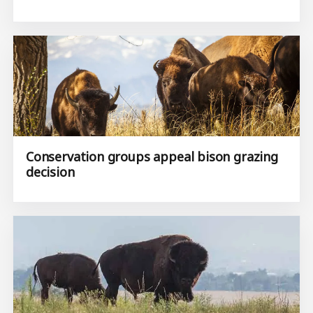
Conservation groups appeal bison grazing
decision