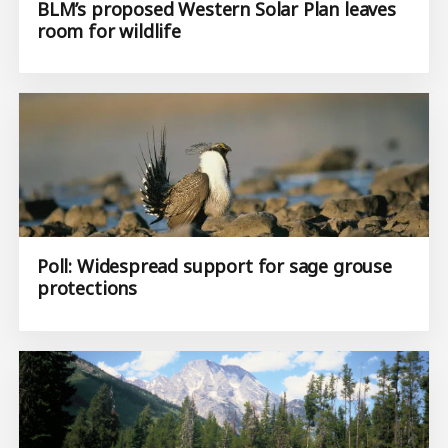
BLM’s proposed Western Solar Plan leaves
room for wildlife
Poll: Widespread support for sage grouse
protections