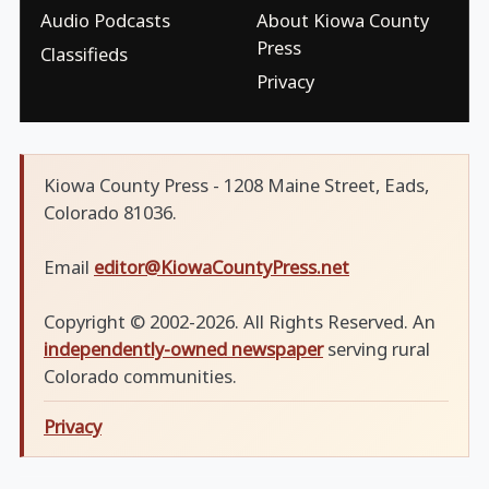
Audio Podcasts
About Kiowa County
Press
Classifieds
Privacy
Kiowa County Press - 1208 Maine Street, Eads,
Colorado 81036.
Email
editor@KiowaCountyPress.net
Copyright © 2002-2026. All Rights Reserved. An
independently-owned newspaper
serving rural
Colorado communities.
Privacy