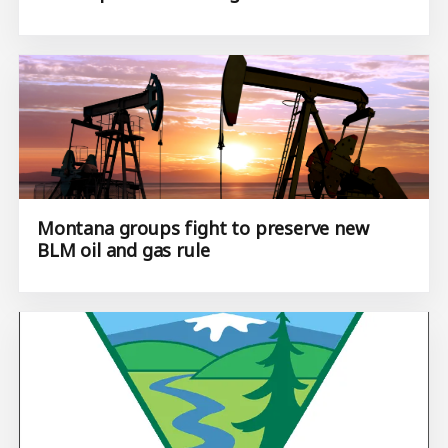
Montana groups fight to preserve new
BLM oil and gas rule