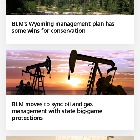
BLM's Wyoming management plan has
some wins for conservation
BLM moves to sync oil and gas
management with state big-game
protections