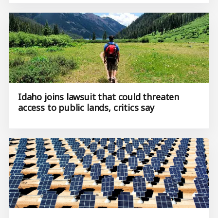
Idaho joins lawsuit that could threaten
access to public lands, critics say