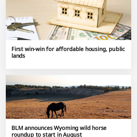
First win-win for affordable housing, public
lands
BLM announces Wyoming wild horse
roundup to start in August