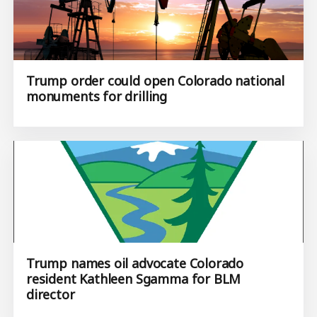
Trump order could open Colorado national
monuments for drilling
Trump names oil advocate Colorado
resident Kathleen Sgamma for BLM
director