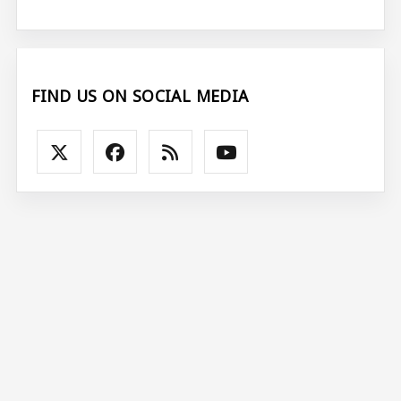
FIND US ON SOCIAL MEDIA