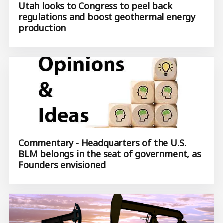
Utah looks to Congress to peel back
regulations and boost geothermal energy
production
Commentary - Headquarters of the U.S.
BLM belongs in the seat of government, as
Founders envisioned