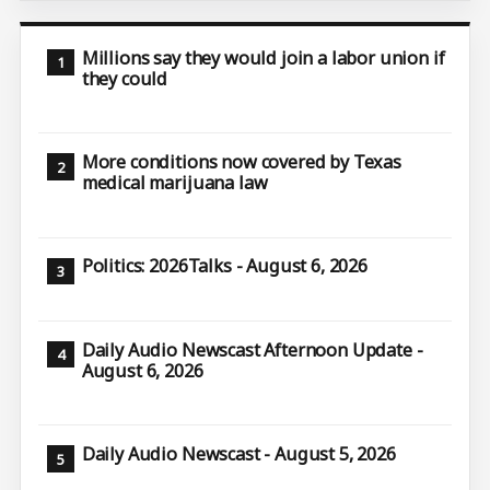
Millions say they would join a labor union if
they could
More conditions now covered by Texas
medical marijuana law
Politics: 2026Talks - August 6, 2026
Daily Audio Newscast Afternoon Update -
August 6, 2026
Daily Audio Newscast - August 5, 2026