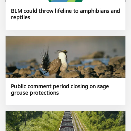
BLM could throw lifeline to amphibians and
reptiles
Public comment period closing on sage
grouse protections