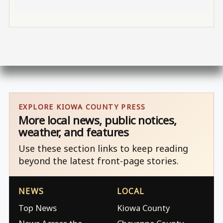
EXPLORE KIOWA COUNTY PRESS
More local news, public notices,
weather, and features
Use these section links to keep reading
beyond the latest front-page stories.
NEWS
LOCAL
Top News
Kiowa County