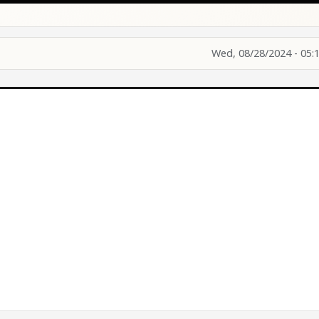
Wed, 08/28/2024 - 05: