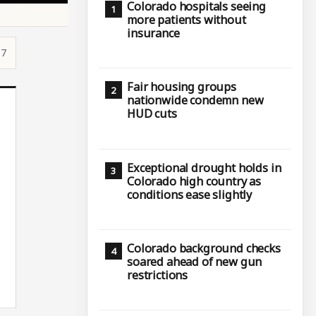
Colorado hospitals seeing
more patients without
insurance
17
Fair housing groups
nationwide condemn new
HUD cuts
Exceptional drought holds in
Colorado high country as
conditions ease slightly
Colorado background checks
soared ahead of new gun
restrictions