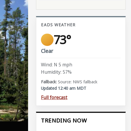
EADS WEATHER
73°
Clear
Wind: N 5 mph
Humidity: 57%
Source: NWS fallback
Updated 12:40 am MDT
Full forecast
TRENDING NOW