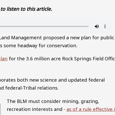
to listen to this article.
 Land Management proposed a new plan for public
s some headway for conservation.
lan
for the 3.6 million acre Rock Springs Field Offi
rporates both new science and updated federal
d federal-Tribal relations.
The BLM must consider mining, grazing,
recreation interests and -
as of a rule effective 