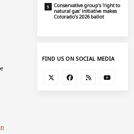
Conservative group’s ‘right to
natural gas’ initiative makes
Colorado’s 2026 ballot
FIND US ON SOCIAL MEDIA
ce
in