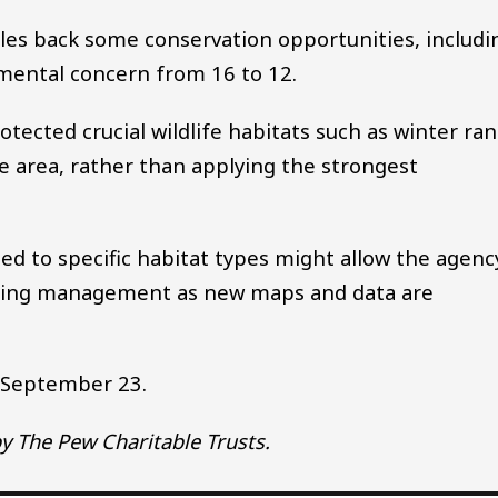
cales back some conservation opportunities, includi
mental concern from 16 to 12.
otected crucial wildlife habitats such as winter ra
e area, rather than applying the strongest
d to specific habitat types might allow the agenc
dating management as new maps and data are
h September 23.
y The Pew Charitable Trusts.