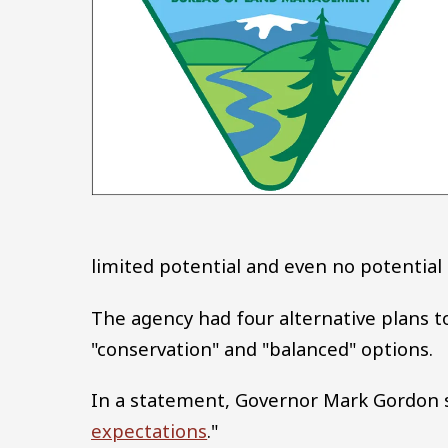
limited potential and even no potential 
The agency had four alternative plans to
"conservation" and "balanced" options.
In a statement, Governor Mark Gordon s
expectations
."