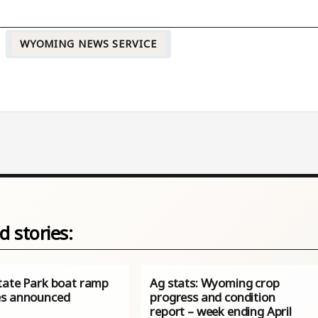
WYOMING NEWS SERVICE
d stories:
tate Park boat ramp
Ag stats: Wyoming crop
s announced
progress and condition
report – week ending April