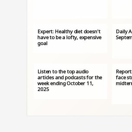
Expert: Healthy diet doesn't
Daily 
have to be a lofty, expensive
Septem
goal
Listen to the top audio
Report:
articles and podcasts for the
face st
week ending October 11,
midter
2025