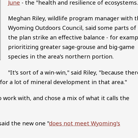
June
- the "health and resilience of ecosystems.
Meghan Riley, wildlife program manager with t
Wyoming Outdoors Council, said some parts of
the plan strike an effective balance - for examp
prioritizing greater sage-grouse and big-game
species in the area's northern portion.
"It's sort of a win-win," said Riley, "because ther
for a lot of mineral development in that area."
 work with, and chose a mix of what it calls the
aid the new one "
does not meet Wyoming's