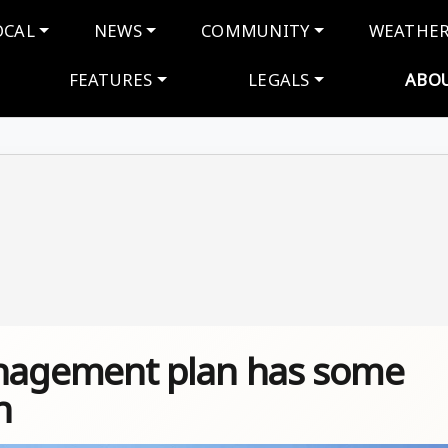
navigation
OCAL
NEWS
COMMUNITY
WEATHE
FEATURES
LEGALS
ABO
agement plan has some
n