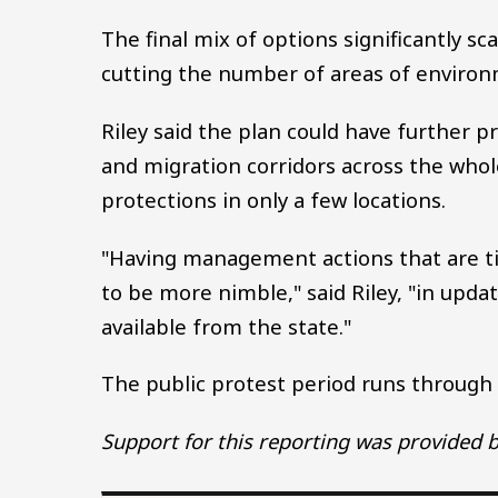
The final mix of options significantly s
cutting the number of areas of environ
Riley said the plan could have further pr
and migration corridors across the whol
protections in only a few locations.
"Having management actions that are tie
to be more nimble," said Riley, "in up
available from the state."
The public protest period runs throug
Support for this reporting was provided b