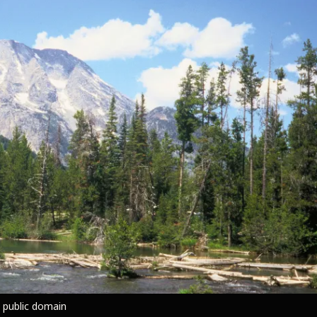
 public domain