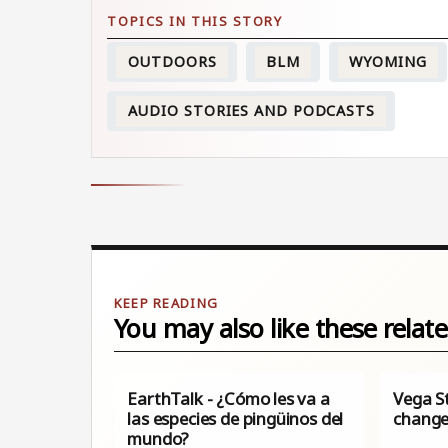
OUTDOORS
BLM
WYOMING
AUDIO STORIES AND PODCASTS
You may also like these relate
EarthTalk - ¿Cómo les va a
Vega S
las especies de pingüinos del
change
mundo?