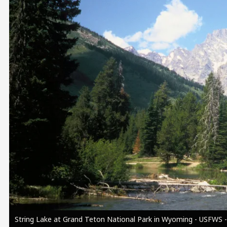
Image
String Lake at Grand Teton National Park in Wyoming - USFWS -