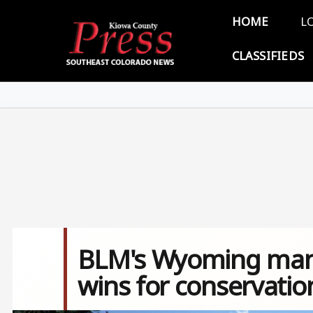
Skip to main content
Main 
HOME
L
CLASSIFIEDS
BLM's Wyoming man
wins for conservatio