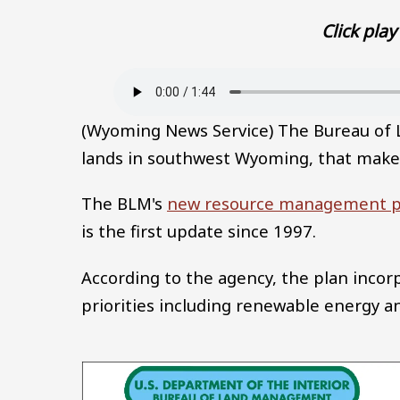
Click play 
Audio file
(Wyoming News Service) The Bureau of
lands in southwest Wyoming, that make
The BLM's
new resource management p
is the first update since 1997.
According to the agency, the plan inco
priorities including renewable energy an
Image