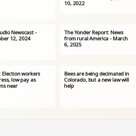
10, 2022
Audio Newscast -
The Yonder Report: News
ber 12, 2024
from rural America - March
6, 2025
 Election workers
Bees are being decimated in
ress, low pay as
Colorado, but a new law will
ms near
help