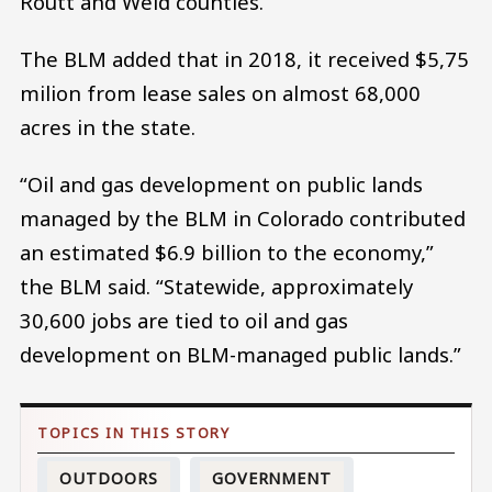
Routt and Weld counties.
The BLM added that in 2018, it received $5,75
milion from lease sales on almost 68,000
acres in the state.
“Oil and gas development on public lands
managed by the BLM in Colorado contributed
an estimated $6.9 billion to the economy,”
the BLM said. “Statewide, approximately
30,600 jobs are tied to oil and gas
development on BLM-managed public lands.”
OUTDOORS
GOVERNMENT