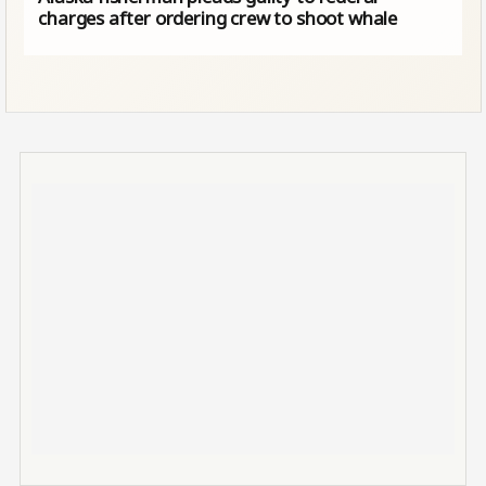
charges after ordering crew to shoot whale