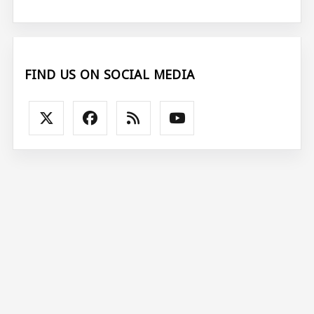
FIND US ON SOCIAL MEDIA