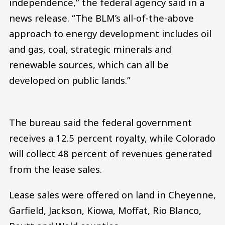
independence,” the federal agency said in a
news release. “The BLM’s all-of-the-above
approach to energy development includes oil
and gas, coal, strategic minerals and
renewable sources, which can all be
developed on public lands.”
The bureau said the federal government
receives a 12.5 percent royalty, while Colorado
will collect 48 percent of revenues generated
from the lease sales.
Lease sales were offered on land in Cheyenne,
Garfield, Jackson, Kiowa, Moffat, Rio Blanco,