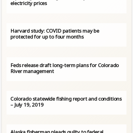
electricity prices
Harvard study: COVID patients may be
protected for up to four months
Feds release draft long-term plans for Colorado
River management
Colorado statewide fishing report and conditions
– July 19, 2019
Alaska fisherman pleads guilty to federal