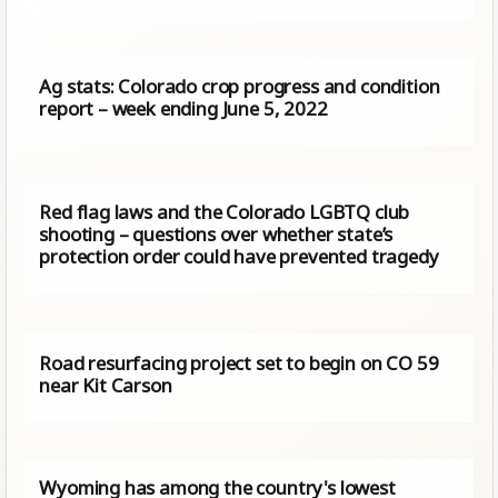
Ag stats: Colorado crop progress and condition
report – week ending June 5, 2022
Red flag laws and the Colorado LGBTQ club
shooting – questions over whether state’s
protection order could have prevented tragedy
Road resurfacing project set to begin on CO 59
near Kit Carson
Wyoming has among the country's lowest