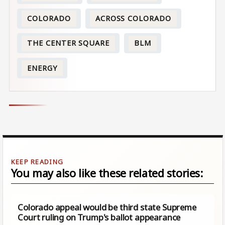
COLORADO
ACROSS COLORADO
THE CENTER SQUARE
BLM
ENERGY
You may also like these related stories:
Colorado appeal would be third state Supreme
Court ruling on Trump's ballot appearance