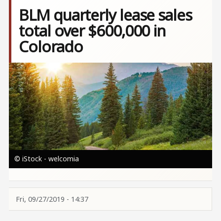
BLM quarterly lease sales
total over $600,000 in
Colorado
Image
© iStock - welcomia
Fri, 09/27/2019 - 14:37