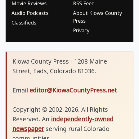
Movie Reviews
RSS Feed
Audio Podcasts
About Kiowa County
Press
Classifieds
Privacy
Kiowa County Press - 1208 Maine
Street, Eads, Colorado 81036.
Email
editor@KiowaCountyPress.net
Copyright © 2002-2026. All Rights
Reserved. An
independently-owned
newspaper
serving rural Colorado
communities.