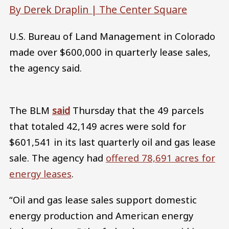
By Derek Draplin |
The Center Square
U.S. Bureau of Land Management in Colorado
made over $600,000 in quarterly lease sales,
the agency said.
The BLM
said
Thursday that the 49 parcels
that totaled 42,149 acres were sold for
$601,541 in its last quarterly oil and gas lease
sale. The agency had
offered 78,691 acres for
energy leases
.
“Oil and gas lease sales support domestic
energy production and American energy