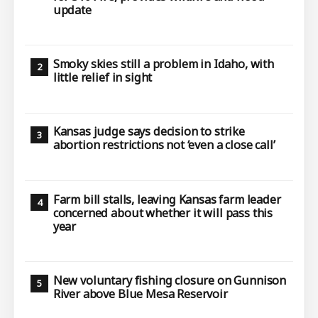
update
Smoky skies still a problem in Idaho, with
little relief in sight
Kansas judge says decision to strike
abortion restrictions not ‘even a close call’
Farm bill stalls, leaving Kansas farm leader
concerned about whether it will pass this
year
New voluntary fishing closure on Gunnison
River above Blue Mesa Reservoir