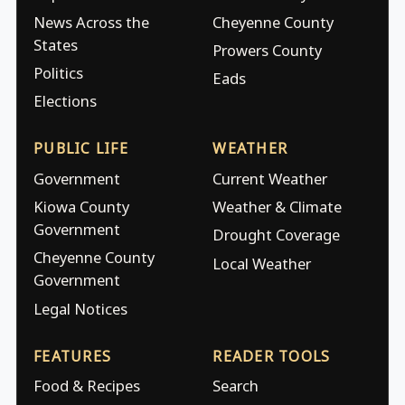
News Across the
Cheyenne County
States
Prowers County
Politics
Eads
Elections
PUBLIC LIFE
WEATHER
Government
Current Weather
Kiowa County
Weather & Climate
Government
Drought Coverage
Cheyenne County
Local Weather
Government
Legal Notices
FEATURES
READER TOOLS
Food & Recipes
Search