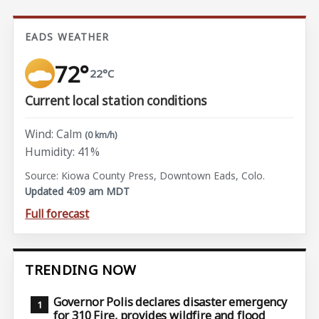
EADS WEATHER
72°
22°C
Current local station conditions
Wind: Calm
(0 km/h)
Humidity: 41%
Source: Kiowa County Press, Downtown Eads, Colo.
Updated 4:09 am MDT
Full forecast
TRENDING NOW
Governor Polis declares disaster emergency
for 310 Fire, provides wildfire and flood