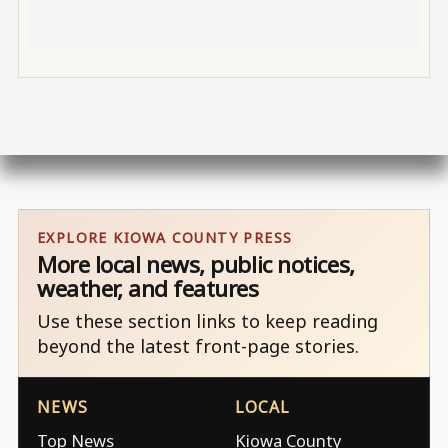
EXPLORE KIOWA COUNTY PRESS
More local news, public notices,
weather, and features
Use these section links to keep reading
beyond the latest front-page stories.
NEWS
LOCAL
Top News
Kiowa County