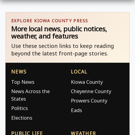
EXPLORE KIOWA COUNTY PRESS
More local news, public notices,
weather, and features
Use these section links to keep reading
beyond the latest front-page stories.
NEWS
LOCAL
Top News
Kiowa County
News Across the
Cheyenne County
States
Prowers County
Politics
Eads
Elections
PUBLIC LIFE
WEATHER