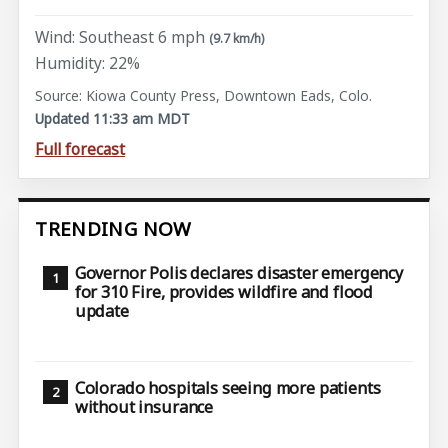
Wind: Southeast 6 mph
(9.7 km/h)
Humidity: 22%
Source: Kiowa County Press, Downtown Eads, Colo.
Updated 11:33 am MDT
Full forecast
TRENDING NOW
Governor Polis declares disaster emergency
for 310 Fire, provides wildfire and flood
update
Colorado hospitals seeing more patients
without insurance