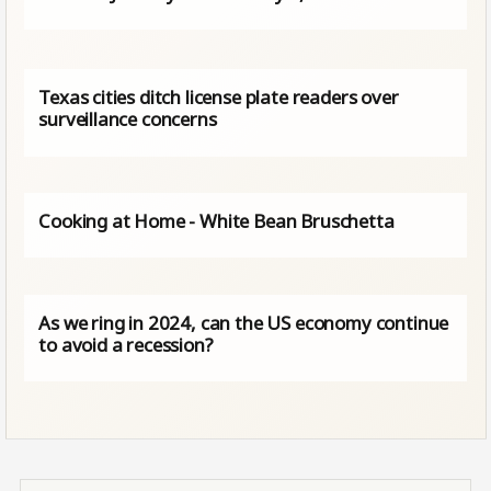
Texas cities ditch license plate readers over
surveillance concerns
Cooking at Home - White Bean Bruschetta
As we ring in 2024, can the US economy continue
to avoid a recession?