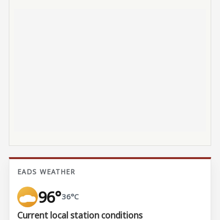
EADS WEATHER
96°
36°C
Current local station conditions