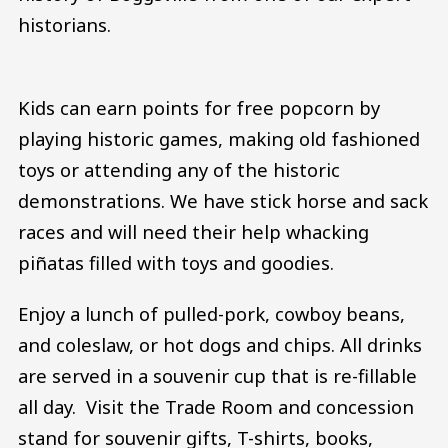
historians.
Kids can earn points for free popcorn by
playing historic games, making old fashioned
toys or attending any of the historic
demonstrations. We have stick horse and sack
races and will need their help whacking
piñatas filled with toys and goodies.
Enjoy a lunch of pulled-pork, cowboy beans,
and coleslaw, or hot dogs and chips. All drinks
are served in a souvenir cup that is re-fillable
all day. Visit the Trade Room and concession
stand for souvenir gifts, T-shirts, books,