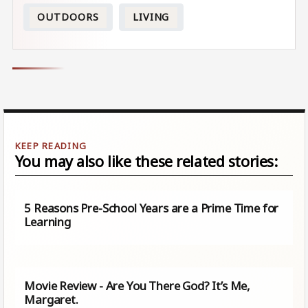
OUTDOORS
LIVING
You may also like these related stories:
5 Reasons Pre-School Years are a Prime Time for
Learning
Movie Review - Are You There God? It’s Me,
Margaret.