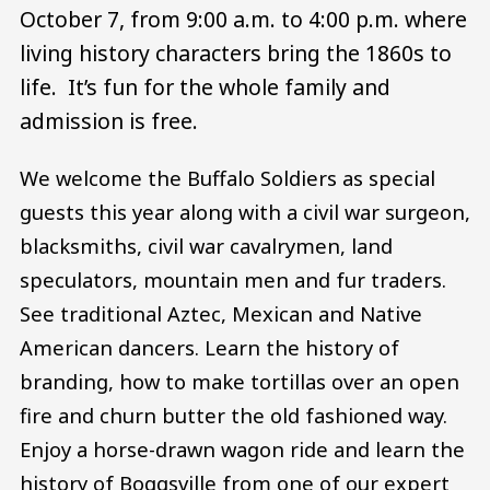
October 7, from 9:00 a.m. to 4:00 p.m. where
living history characters bring the 1860s to
life. It’s fun for the whole family and
admission is free.
We welcome the Buffalo Soldiers as special
guests this year along with a civil war surgeon,
blacksmiths, civil war cavalrymen, land
speculators, mountain men and fur traders.
See traditional Aztec, Mexican and Native
American dancers. Learn the history of
branding, how to make tortillas over an open
fire and churn butter the old fashioned way.
Enjoy a horse-drawn wagon ride and learn the
history of Boggsville from one of our expert