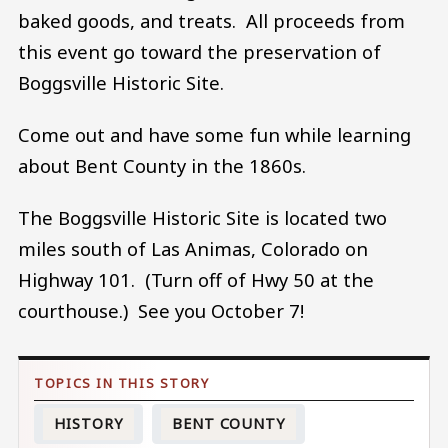
baked goods, and treats. All proceeds from
this event go toward the preservation of
Boggsville Historic Site.
Come out and have some fun while learning
about Bent County in the 1860s.
The Boggsville Historic Site is located two
miles south of Las Animas, Colorado on
Highway 101. (Turn off of Hwy 50 at the
courthouse.) See you October 7!
HISTORY
BENT COUNTY