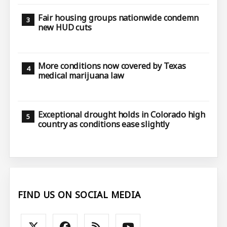
Fair housing groups nationwide condemn
new HUD cuts
More conditions now covered by Texas
medical marijuana law
Exceptional drought holds in Colorado high
country as conditions ease slightly
FIND US ON SOCIAL MEDIA