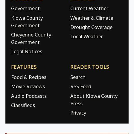
Government
Current Weather
Kiowa County
Weather & Climate
Government
Drought Coverage
Cheyenne County
Local Weather
Government
Legal Notices
FEATURES
READER TOOLS
Food & Recipes
Search
Movie Reviews
RSS Feed
Audio Podcasts
About Kiowa County
Press
Classifieds
Privacy