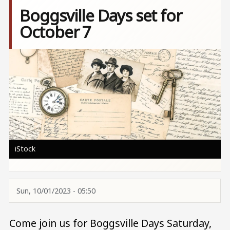
Boggsville Days set for
October 7
Image
iStock
Sun, 10/01/2023 - 05:50
Come join us for Boggsville Days Saturday,