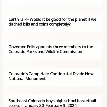
EarthTalk - Would it be good for the planet if we
ditched bills and coins completely?
Governor Polis appoints three members to the
Colorado Parks and Wildlife Commission
Colorado’s Camp Hale-Continental Divide Now
National Monument
Southeast Colorado boys high school basketball
scores – January 30-February 3, 2024