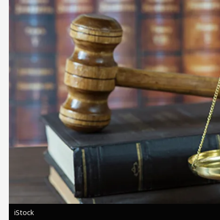
Image
iStock