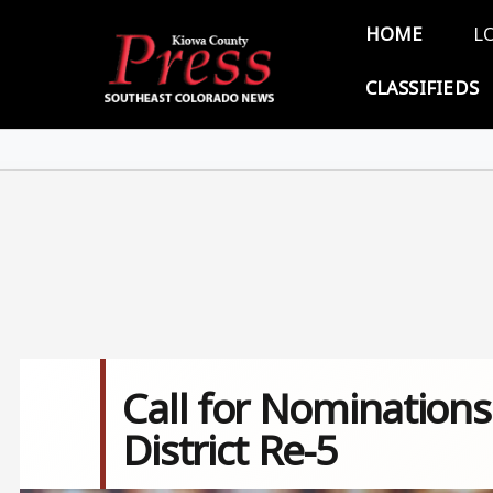
Skip to main content
Main 
HOME
L
CLASSIFIEDS
Call for Nomination
District Re-5