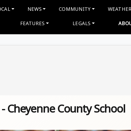
navigation
OCAL
NEWS
COMMUNITY
WEATHE
FEATURES
LEGALS
ABO
s - Cheyenne County School