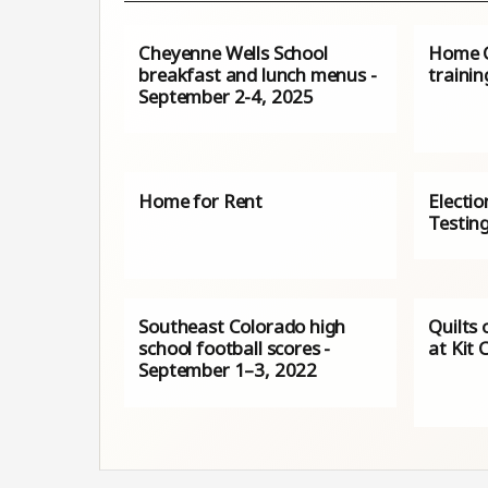
Cheyenne Wells School
Home C
breakfast and lunch menus -
trainin
September 2-4, 2025
Home for Rent
Electio
Testin
Southeast Colorado high
Quilts 
school football scores -
at Kit 
September 1–3, 2022