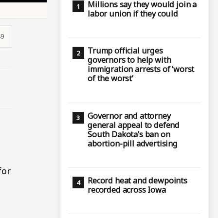
Millions say they would join a
labor union if they could
49
Trump official urges
governors to help with
immigration arrests of ‘worst
of the worst’
Governor and attorney
general appeal to defend
South Dakota’s ban on
abortion-pill advertising
for
Record heat and dewpoints
recorded across Iowa