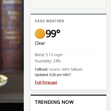
EADS WEATHER
99°
Clear
Wind: S 15 mph
Humidity: 24%
Source: NWS fallback
Updated 3:20 pm MDT
Full forecast
TRENDING NOW