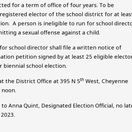
cted for a term of office of four years. To be
egistered elector of the school district for at leas
n. A person is ineligible to run for school direct
tting a sexual offense against a child.
r school director shall file a written notice of
tion petition signed by at least 25 eligible electo
r biennial school election.
th
 the District Office at 395 N 5
West, Cheyenne
0 noon.
o Anna Quint, Designated Election Official, no lat
 2023.