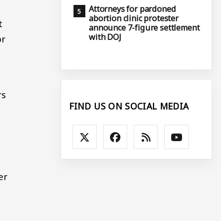
Attorneys for pardoned
abortion clinic protester
t
announce 7-figure settlement
with DOJ
or
rs
FIND US ON SOCIAL MEDIA
er