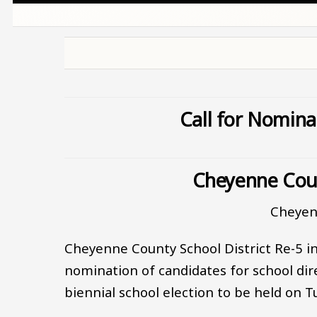
Call for Nomina
Cheyenne Coun
Cheyen
Cheyenne County School District Re-5 in
nomination of candidates for school dire
biennial school election to be held on 