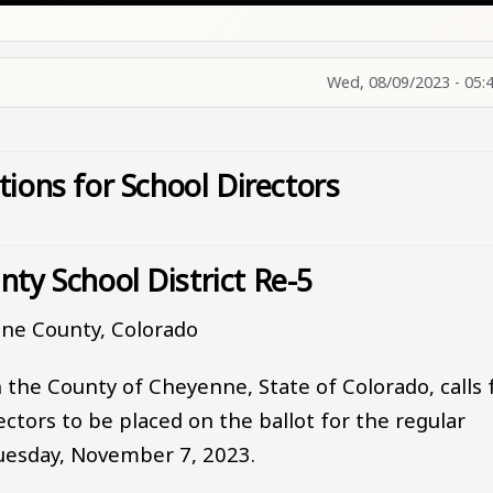
Wed, 08/09/2023 - 05:
tions for School Directors
ty School District Re-5
ne County, Colorado
 the County of Cheyenne, State of Colorado, calls 
ctors to be placed on the ballot for the regular
Tuesday, November 7, 2023.