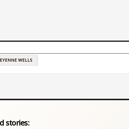
EYENNE WELLS
d stories: