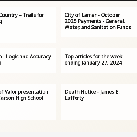
ountry – Trails for
City of Lamar - October
g
2025 Payments - General,
Water, and Sanitation Funds
n - Logic and Accuracy
Top articles for the week
g
ending January 27, 2024
of Valor presentation
Death Notice - James E.
Carson High School
Lafferty