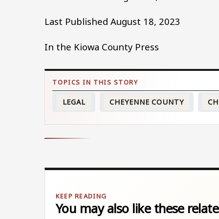
Last Published August 18, 2023
In the Kiowa County Press
LEGAL
CHEYENNE COUNTY
CH
You may also like these relate