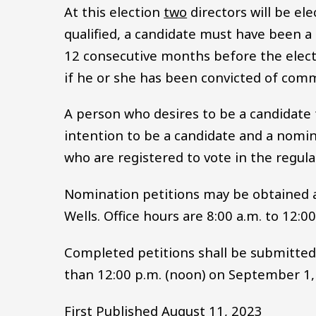
At this election
two
directors will be ele
qualified, a candidate must have been a r
12 consecutive months before the electio
if he or she has been convicted of commi
A person who desires to be a candidate fo
intention to be a candidate and a nomina
who are registered to vote in the regula
Nomination petitions may be obtained at
Wells. Office hours are 8:00 a.m. to 12:0
Completed petitions shall be submitted t
than 12:00 p.m. (noon) on September 1,
First Published August 11, 2023