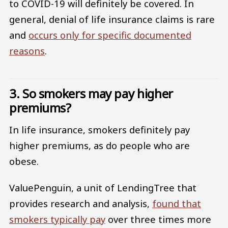
to COVID-19 will definitely be covered. In
general, denial of life insurance claims is rare
and
occurs only for specific documented
reasons
.
3. So smokers may pay higher
premiums?
In life insurance, smokers definitely pay
higher premiums, as do people who are
obese.
ValuePenguin, a unit of LendingTree that
provides research and analysis,
found that
smokers typically pay
over three times more