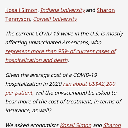
Kosali Simon
,
Indiana University
and
Sharon
Tennyson
,
Cornell University
The current COVID-19 wave in the U.S. is mostly
affecting unvaccinated Americans, who
represent more than 95% of current cases of
hospitalization and death
.
Given the average cost of a COVID-19
hospitalization in 2020
ran about US$42,200
per patient
, will the unvaccinated be asked to
bear more of the cost of treatment, in terms of
insurance, as well?
We asked economists
Kosali Simon
and
Sharon