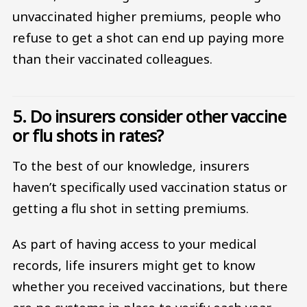
unvaccinated higher premiums, people who
refuse to get a shot can end up paying more
than their vaccinated colleagues.
5. Do insurers consider other vaccine
or flu shots in rates?
To the best of our knowledge, insurers
haven’t specifically used vaccination status or
getting a flu shot in setting premiums.
As part of having access to your medical
records, life insurers might get to know
whether you received vaccinations, but there