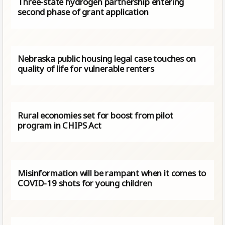
Three-state hydrogen partnership entering
second phase of grant application
Nebraska public housing legal case touches on
quality of life for vulnerable renters
Rural economies set for boost from pilot
program in CHIPS Act
Misinformation will be rampant when it comes to
COVID-19 shots for young children