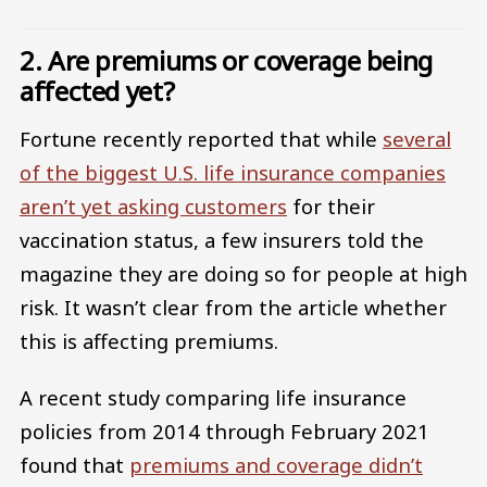
2. Are premiums or coverage being
affected yet?
Fortune recently reported that while
several
of the biggest U.S. life insurance companies
aren’t yet asking customers
for their
vaccination status, a few insurers told the
magazine they are doing so for people at high
risk. It wasn’t clear from the article whether
this is affecting premiums.
A recent study comparing life insurance
policies from 2014 through February 2021
found that
premiums and coverage didn’t