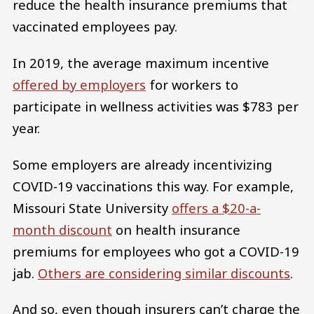
reduce the health insurance premiums that
vaccinated employees pay.
In 2019, the average maximum incentive
offered by employers
for workers to
participate in wellness activities was $783 per
year.
Some employers are already incentivizing
COVID-19 vaccinations this way. For example,
Missouri State University
offers a $20-a-
month discount
on health insurance
premiums for employees who got a COVID-19
jab.
Others are considering similar discounts
.
And so, even though insurers can’t charge the