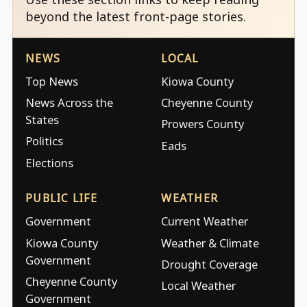
beyond the latest front-page stories.
NEWS
LOCAL
Top News
Kiowa County
News Across the
Cheyenne County
States
Prowers County
Politics
Eads
Elections
PUBLIC LIFE
WEATHER
Government
Current Weather
Kiowa County
Weather & Climate
Government
Drought Coverage
Cheyenne County
Local Weather
Government