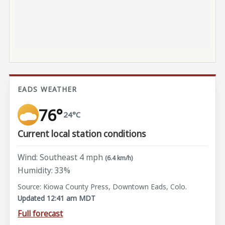
EADS WEATHER
76°
24°C
Current local station conditions
Wind: Southeast 4 mph
(6.4 km/h)
Humidity: 33%
Source: Kiowa County Press, Downtown Eads, Colo.
Updated 12:41 am MDT
Full forecast