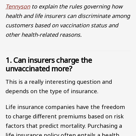
Tennyson
to explain the rules governing how
health and life insurers can discriminate among
customers based on vaccination status and
other health-related reasons.
1. Can insurers charge the
unvaccinated more?
This is a really interesting question and
depends on the type of insurance.
Life insurance companies have the freedom
to charge different premiums based on risk
factors that predict mortality. Purchasing a
life insurance policy often entails a health