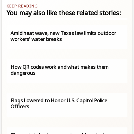
You may also like these related stories:
Amid heat wave, new Texas law limits outdoor
workers' water breaks
How QR codes work and what makes them
dangerous
Flags Lowered to Honor U.S. Capitol Police
Officers