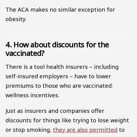
The ACA makes no similar exception for
obesity.
4. How about discounts for the
vaccinated?
There is a tool health insurers – including
self-insured employers – have to lower
premiums to those who are vaccinated:
wellness incentives.
Just as insurers and companies offer
discounts for things like trying to lose weight
or stop smoking,
they are also permitted
to