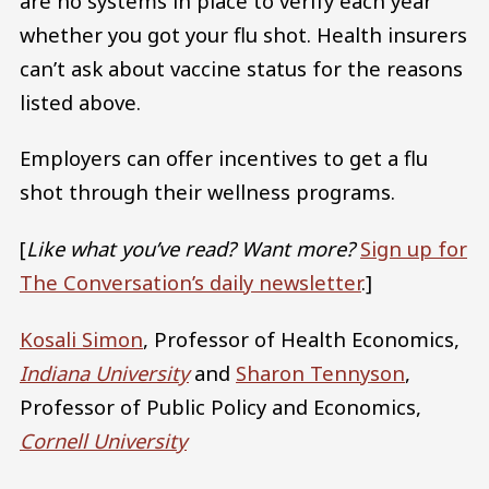
are no systems in place to verify each year
whether you got your flu shot. Health insurers
can’t ask about vaccine status for the reasons
listed above.
Employers can offer incentives to get a flu
shot through their wellness programs.
[
Like what you’ve read? Want more?
Sign up for
The Conversation’s daily newsletter
.]
Kosali Simon
, Professor of Health Economics,
Indiana University
and
Sharon Tennyson
,
Professor of Public Policy and Economics,
Cornell University