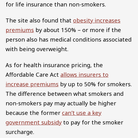
for life insurance than non-smokers.
The site also found that
obesity increases
premiums
by about 150% – or more if the
person also has medical conditions associated
with being overweight.
As for health insurance pricing, the
Affordable Care Act
allows insurers to
increase premiums
by up to 50% for smokers.
The difference between what smokers and
non-smokers pay may actually be higher
because the former
can’t use a key
government subsidy
to pay for the smoker
surcharge.