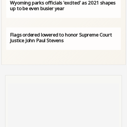
Wyoming parks officials 'excited' as 2021 shapes
up to be even busier year
Flags ordered lowered to honor Supreme Court
Justice John Paul Stevens