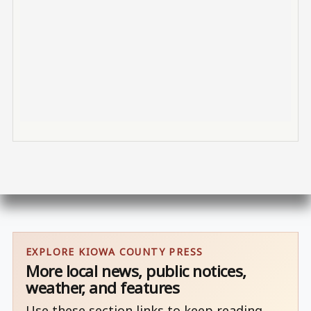
EXPLORE KIOWA COUNTY PRESS
More local news, public notices,
weather, and features
Use these section links to keep reading