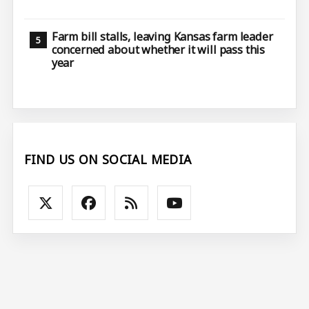
Farm bill stalls, leaving Kansas farm leader
concerned about whether it will pass this
year
FIND US ON SOCIAL MEDIA