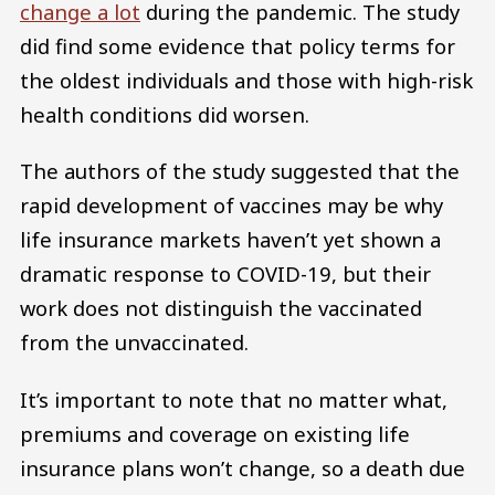
change a lot
during the pandemic. The study
did find some evidence that policy terms for
the oldest individuals and those with high-risk
health conditions did worsen.
The authors of the study suggested that the
rapid development of vaccines may be why
life insurance markets haven’t yet shown a
dramatic response to COVID-19, but their
work does not distinguish the vaccinated
from the unvaccinated.
It’s important to note that no matter what,
premiums and coverage on existing life
insurance plans won’t change, so a death due