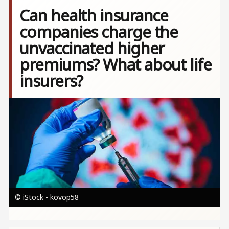
Can health insurance
companies charge the
unvaccinated higher
premiums? What about life
insurers?
Image
© iStock - kovop58