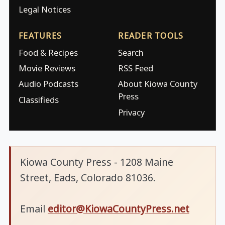
Legal Notices
FEATURES
READER TOOLS
Food & Recipes
Search
Movie Reviews
RSS Feed
Audio Podcasts
About Kiowa County
Press
Classifieds
Privacy
Kiowa County Press - 1208 Maine
Street, Eads, Colorado 81036.
Email
editor@KiowaCountyPress.net