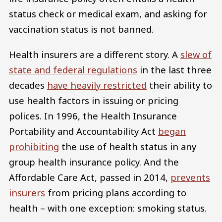
status check or medical exam, and asking for
vaccination status is not banned.
Health insurers are a different story. A
slew of
state and federal regulations
in the last three
decades
have heavily restricted
their ability to
use health factors in issuing or pricing
polices. In 1996, the Health Insurance
Portability and Accountability Act
began
prohibiting
the use of health status in any
group health insurance policy. And the
Affordable Care Act, passed in 2014,
prevents
insurers
from pricing plans according to
health – with one exception: smoking status.