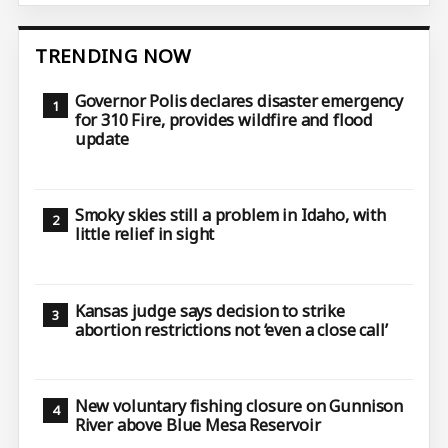
TRENDING NOW
Governor Polis declares disaster emergency
for 310 Fire, provides wildfire and flood
update
Smoky skies still a problem in Idaho, with
little relief in sight
Kansas judge says decision to strike
abortion restrictions not ‘even a close call’
New voluntary fishing closure on Gunnison
River above Blue Mesa Reservoir