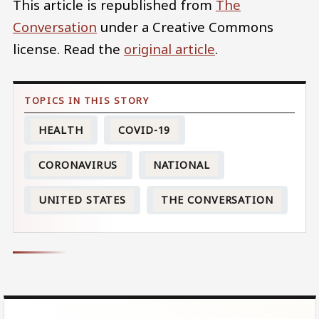
This article is republished from
The
Conversation
under a Creative Commons
license. Read the
original article
.
HEALTH
COVID-19
CORONAVIRUS
NATIONAL
UNITED STATES
THE CONVERSATION