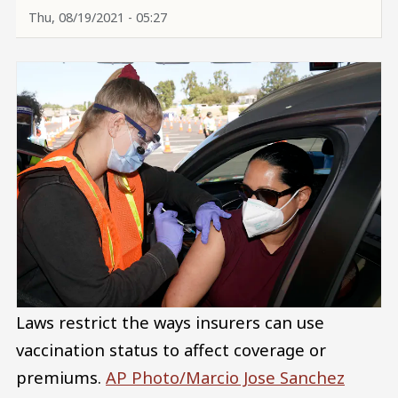
Thu, 08/19/2021 - 05:27
Laws restrict the ways insurers can use
vaccination status to affect coverage or
premiums.
AP Photo/Marcio Jose Sanchez