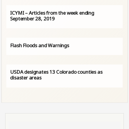
ICYMI – Articles from the week ending
September 28, 2019
Flash Floods and Warnings
USDA designates 13 Colorado counties as
disaster areas