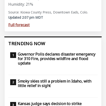
Humidity: 21%
Source: Kiowa County Press, Downtown Eads, Colo.
Updated 2:07 pm MDT
Full forecast
TRENDING NOW
Governor Polis declares disaster emergency
for 310 Fire, provides wildfire and flood
update
Smoky skies still a problem in Idaho, with
little relief in sight
Kansas judge says decision to strike