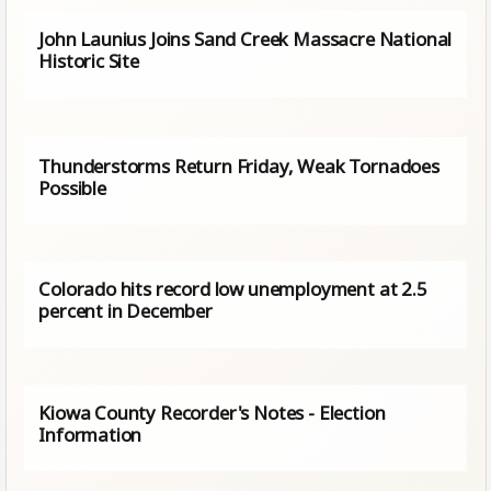
John Launius Joins Sand Creek Massacre National
Historic Site
Thunderstorms Return Friday, Weak Tornadoes
Possible
Colorado hits record low unemployment at 2.5
percent in December
Kiowa County Recorder's Notes - Election
Information