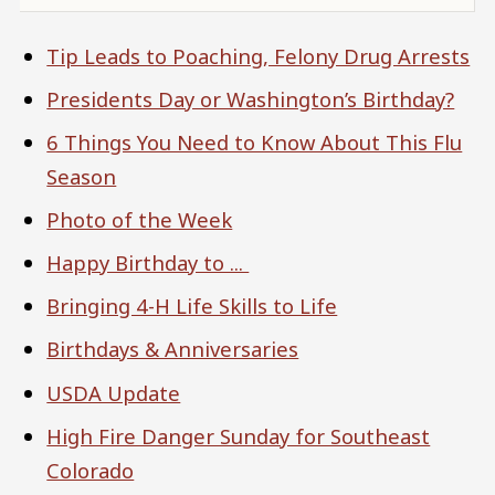
Tip Leads to Poaching, Felony Drug Arrests
Presidents Day or Washington’s Birthday?
6 Things You Need to Know About This Flu
Season
Photo of the Week
Happy Birthday to ...
Bringing 4-H Life Skills to Life
Birthdays & Anniversaries
USDA Update
High Fire Danger Sunday for Southeast
Colorado