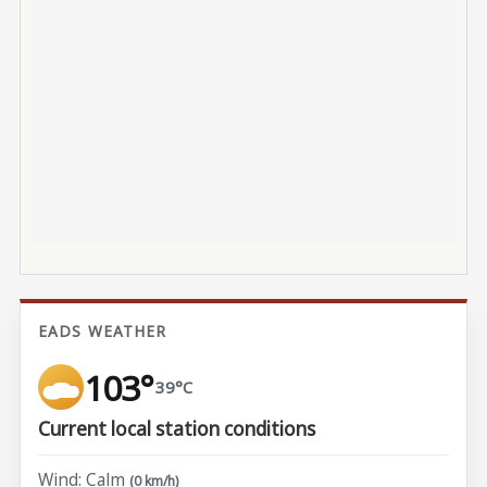
EADS WEATHER
103°
39°C
Current local station conditions
Wind: Calm
(0 km/h)