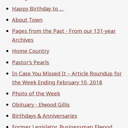
Happy Birthday to ...
About Town
Pages from the Past - From our 131-year
Archives
Home Country
Pastor’s Pearls
In Case You Missed It – Article Roundup for
the Week Ending February 10, 2018
Photo of the Week
Obituary - Elwood Gillis
Birthdays & Anniversaries
Former Legislator, Businessman Elwood