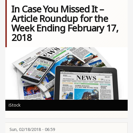
In Case You Missed It –
Article Roundup for the
Week Ending February 17,
2018
Image
iStock
Sun, 02/18/2018 - 06:59