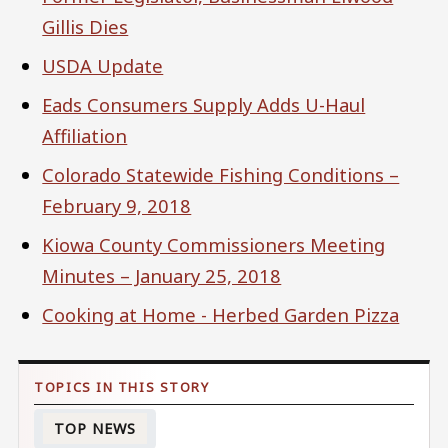
Gillis Dies
USDA Update
Eads Consumers Supply Adds U-Haul
Affiliation
Colorado Statewide Fishing Conditions –
February 9, 2018
Kiowa County Commissioners Meeting
Minutes – January 25, 2018
Cooking at Home - Herbed Garden Pizza
TOP NEWS