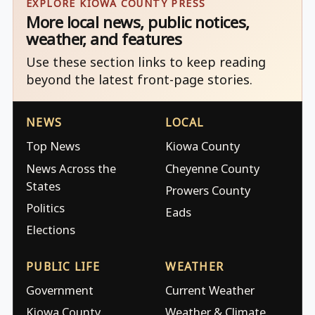
EXPLORE KIOWA COUNTY PRESS
More local news, public notices,
weather, and features
Use these section links to keep reading
beyond the latest front-page stories.
NEWS
LOCAL
Top News
Kiowa County
News Across the
Cheyenne County
States
Prowers County
Politics
Eads
Elections
PUBLIC LIFE
WEATHER
Government
Current Weather
Kiowa County
Weather & Climate