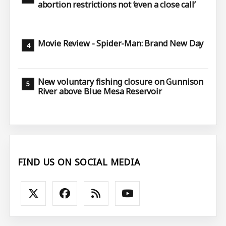
abortion restrictions not ‘even a close call’
Movie Review - Spider-Man: Brand New Day
New voluntary fishing closure on Gunnison
River above Blue Mesa Reservoir
FIND US ON SOCIAL MEDIA