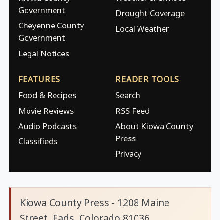
Government
Drought Coverage
Cheyenne County
Local Weather
Government
Legal Notices
FEATURES
READER TOOLS
Food & Recipes
Search
Movie Reviews
RSS Feed
Audio Podcasts
About Kiowa County
Press
Classifieds
Privacy
Kiowa County Press - 1208 Maine
Street, Eads, Colorado 81036.