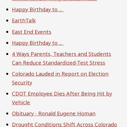
Happy Birthday to ...
EarthTalk
East End Events
Happy Birthday to ...
4 Ways Parents, Teachers and Students
Can Reduce Standardized-Test Stress
Colorado Lauded in Report on Election
Security
CDOT Employee Dies After Being Hit by
Vehicle
Obituary - Ronald Eugene Homan
Drought Conditions Shift Across Colorado