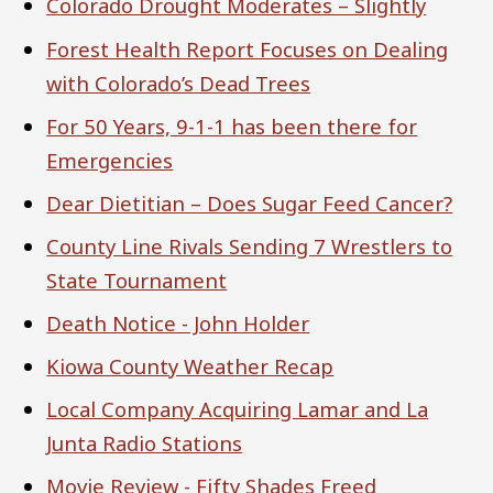
Colorado Drought Moderates – Slightly
Forest Health Report Focuses on Dealing
with Colorado’s Dead Trees
For 50 Years, 9-1-1 has been there for
Emergencies
Dear Dietitian – Does Sugar Feed Cancer?
County Line Rivals Sending 7 Wrestlers to
State Tournament
Death Notice - John Holder
Kiowa County Weather Recap
Local Company Acquiring Lamar and La
Junta Radio Stations
Movie Review - Fifty Shades Freed