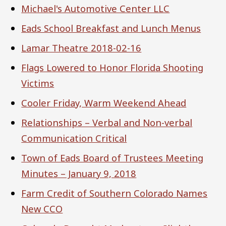
Michael's Automotive Center LLC
Eads School Breakfast and Lunch Menus
Lamar Theatre 2018-02-16
Flags Lowered to Honor Florida Shooting
Victims
Cooler Friday, Warm Weekend Ahead
Relationships – Verbal and Non-verbal
Communication Critical
Town of Eads Board of Trustees Meeting
Minutes – January 9, 2018
Farm Credit of Southern Colorado Names
New CCO