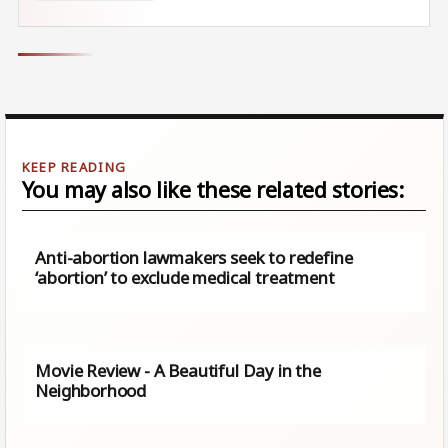
You may also like these related stories:
Anti-abortion lawmakers seek to redefine
‘abortion’ to exclude medical treatment
Movie Review - A Beautiful Day in the
Neighborhood