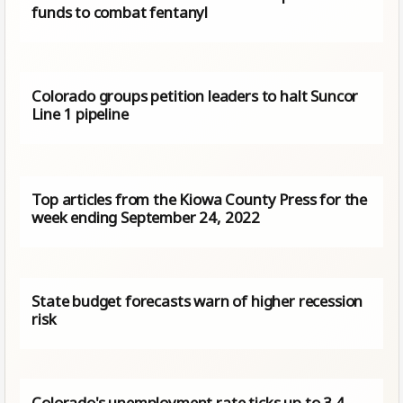
funds to combat fentanyl
Colorado groups petition leaders to halt Suncor
Line 1 pipeline
Top articles from the Kiowa County Press for the
week ending September 24, 2022
State budget forecasts warn of higher recession
risk
Colorado's unemployment rate ticks up to 3.4