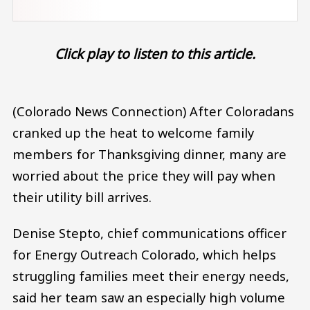
Click play to listen to this article.
(Colorado News Connection) After Coloradans
cranked up the heat to welcome family
members for Thanksgiving dinner, many are
worried about the price they will pay when
their utility bill arrives.
Denise Stepto, chief communications officer
for Energy Outreach Colorado, which helps
struggling families meet their energy needs,
said her team saw an especially high volume