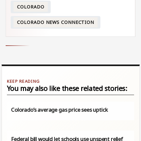
COLORADO
COLORADO NEWS CONNECTION
You may also like these related stories:
Colorado’s average gas price sees uptick
Federal bill would let schools use unspent relief