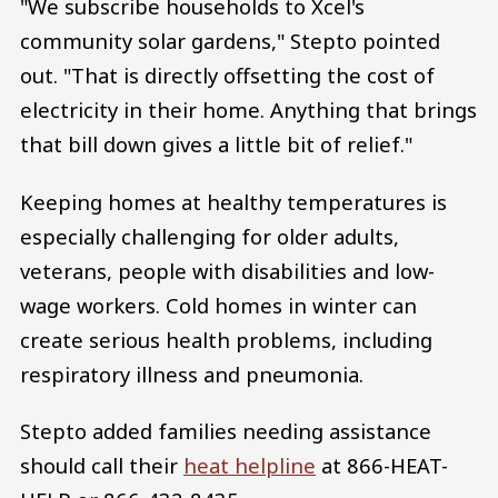
"We subscribe households to Xcel's
community solar gardens," Stepto pointed
out. "That is directly offsetting the cost of
electricity in their home. Anything that brings
that bill down gives a little bit of relief."
Keeping homes at healthy temperatures is
especially challenging for older adults,
veterans, people with disabilities and low-
wage workers. Cold homes in winter can
create serious health problems, including
respiratory illness and pneumonia.
Stepto added families needing assistance
should call their
heat helpline
at 866-HEAT-