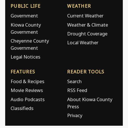
PUBLIC LIFE
WEATHER
Government
Current Weather
Kiowa County
Weather & Climate
Government
Drought Coverage
Cheyenne County
Local Weather
Government
Legal Notices
FEATURES
READER TOOLS
Food & Recipes
Search
Movie Reviews
RSS Feed
Audio Podcasts
About Kiowa County
Press
Classifieds
Privacy