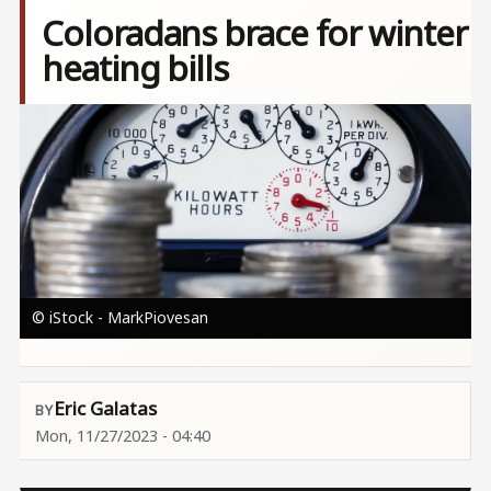
Coloradans brace for winter
heating bills
Image
© iStock - MarkPiovesan
Eric Galatas
Mon, 11/27/2023 - 04:40