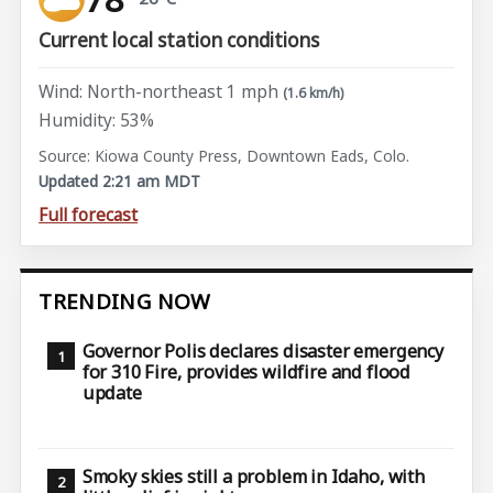
Current local station conditions
Wind: North-northeast 1 mph
(1.6 km/h)
Humidity: 53%
Source: Kiowa County Press, Downtown Eads, Colo.
Updated 2:21 am MDT
Full forecast
TRENDING NOW
Governor Polis declares disaster emergency
for 310 Fire, provides wildfire and flood
update
Smoky skies still a problem in Idaho, with