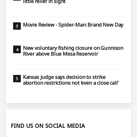
little relief in sight
Movie Review - Spider-Man: Brand New Day
New voluntary fishing closure on Gunnison
River above Blue Mesa Reservoir
Kansas judge says decision to strike
abortion restrictions not ‘even a close call’
FIND US ON SOCIAL MEDIA