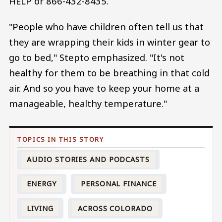
HELP or 866-432-8435.
"People who have children often tell us that
they are wrapping their kids in winter gear to
go to bed," Stepto emphasized. "It's not
healthy for them to be breathing in that cold
air. And so you have to keep your home at a
manageable, healthy temperature."
AUDIO STORIES AND PODCASTS
ENERGY
PERSONAL FINANCE
LIVING
ACROSS COLORADO