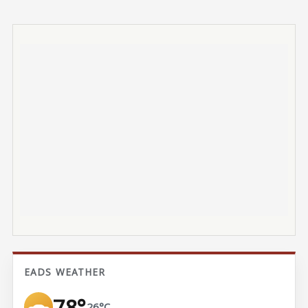
EADS WEATHER
78°
26°C