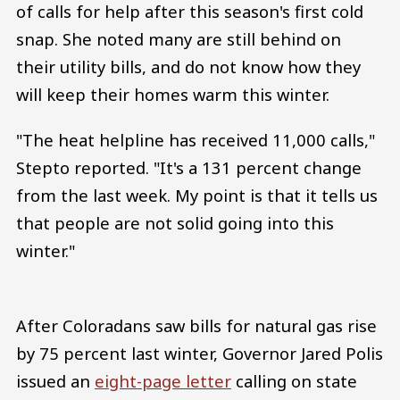
of calls for help after this season's first cold
snap. She noted many are still behind on
their utility bills, and do not know how they
will keep their homes warm this winter.
"The heat helpline has received 11,000 calls,"
Stepto reported. "It's a 131 percent change
from the last week. My point is that it tells us
that people are not solid going into this
winter."
After Coloradans saw bills for natural gas rise
by 75 percent last winter, Governor Jared Polis
issued an
eight-page letter
calling on state