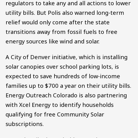
regulators to take any and all actions to lower
utility bills. But Polis also warned long-term
relief would only come after the state
transitions away from fossil fuels to free
energy sources like wind and solar.
A City of Denver initiative, which is installing
solar canopies over school parking lots, is
expected to save hundreds of low-income
families up to $700 a year on their utility bills.
Energy Outreach Colorado is also partnering
with Xcel Energy to identify households
qualifying for free Community Solar
subscriptions.