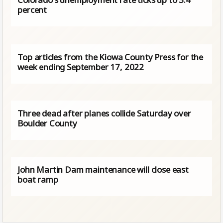
percent
Top articles from the Kiowa County Press for the
week ending September 17, 2022
Three dead after planes collide Saturday over
Boulder County
John Martin Dam maintenance will close east
boat ramp