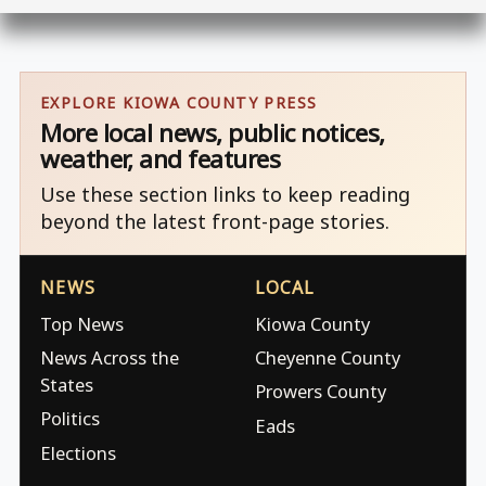
EXPLORE KIOWA COUNTY PRESS
More local news, public notices,
weather, and features
Use these section links to keep reading
beyond the latest front-page stories.
NEWS
LOCAL
Top News
Kiowa County
News Across the
Cheyenne County
States
Prowers County
Politics
Eads
Elections