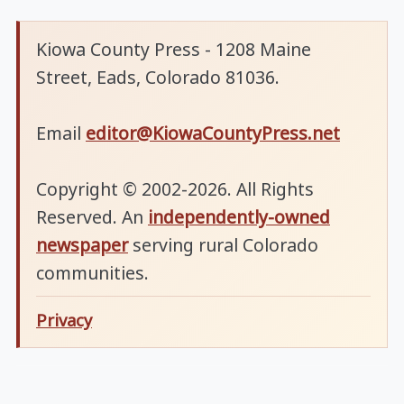
Kiowa County Press - 1208 Maine
Street, Eads, Colorado 81036.
Email
editor@KiowaCountyPress.net
Copyright © 2002-2026. All Rights
Reserved. An
independently-owned
newspaper
serving rural Colorado
communities.
Privacy