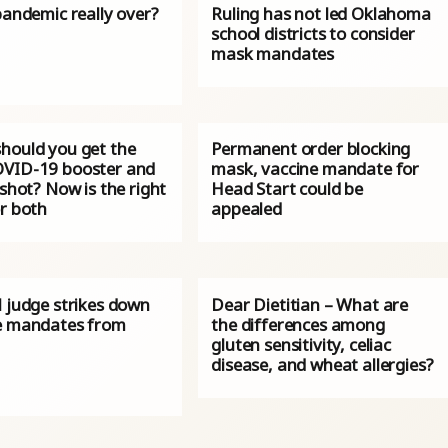
pandemic really over?
Ruling has not led Oklahoma
school districts to consider
mask mandates
hould you get the
Permanent order blocking
VID-19 booster and
mask, vaccine mandate for
 shot? Now is the right
Head Start could be
or both
appealed
l judge strikes down
Dear Dietitian – What are
e mandates from
the differences among
gluten sensitivity, celiac
disease, and wheat allergies?