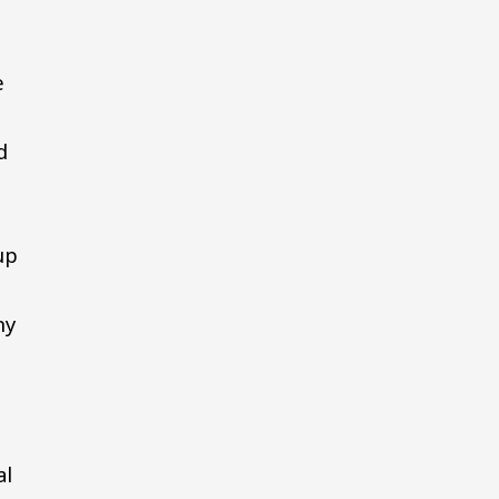
e
d
up
ny
al