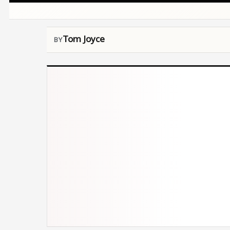
Tom Joyce