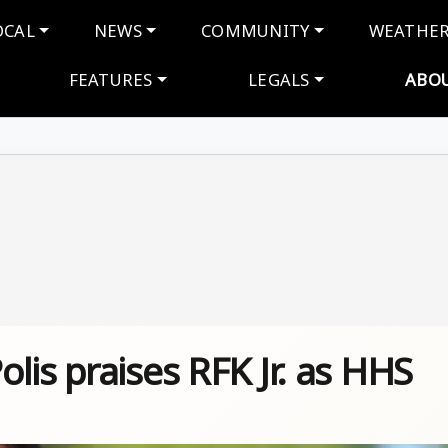
navigation
OCAL
NEWS
COMMUNITY
WEATHE
FEATURES
LEGALS
ABO
lis praises RFK Jr. as HHS