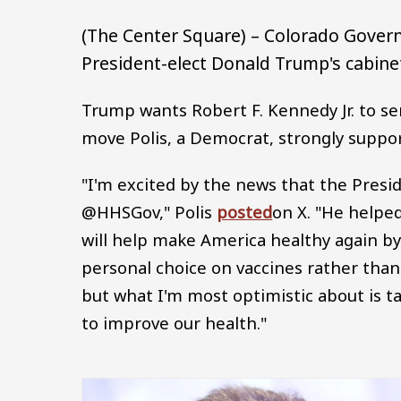
(The Center Square) – Colorado Govern
President-elect Donald Trump's cabin
Trump wants Robert F. Kennedy Jr. to se
move Polis, a Democrat, strongly suppor
"I'm excited by the news that the Presi
@HHSGov," Polis
posted
on X. "He helpe
will help make America healthy again b
personal choice on vaccines rather than 
but what I'm most optimistic about is t
to improve our health."
Image