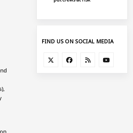
a
FIND US ON SOCIAL MEDIA
and
),
y
ion