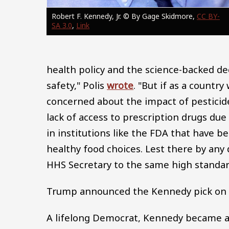
Robert F. Kennedy, Jr. © By Gage Skidmore,
CC BY-
SA 3.0
,
Link
health policy and the science-backed de
safety," Polis
wrote
. "But if as a countr
concerned about the impact of pesticides
lack of access to prescription drugs due
in institutions like the FDA that have 
healthy food choices. Lest there by any d
HHS Secretary to the same high standar
Trump announced the Kennedy pick on 
A lifelong Democrat, Kennedy became an