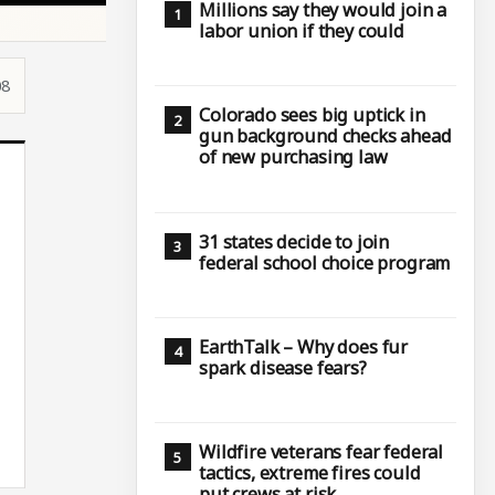
Millions say they would join a
labor union if they could
08
Colorado sees big uptick in
gun background checks ahead
of new purchasing law
31 states decide to join
federal school choice program
EarthTalk – Why does fur
spark disease fears?
Wildfire veterans fear federal
tactics, extreme fires could
put crews at risk