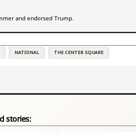
ummer and endorsed Trump.
NATIONAL
THE CENTER SQUARE
d stories: