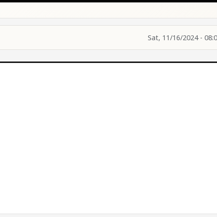
Sat, 11/16/2024 - 08: