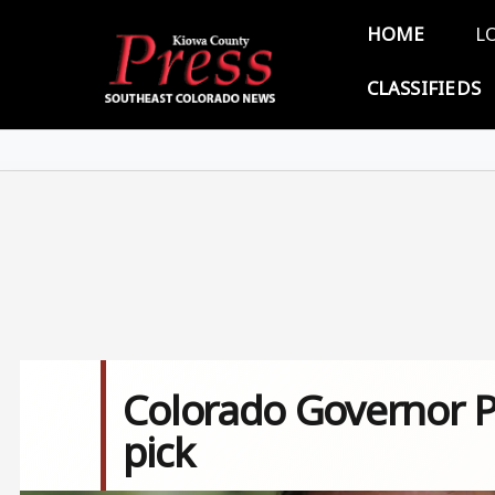
Skip to main content
Main 
HOME
L
CLASSIFIEDS
Colorado Governor Po
pick