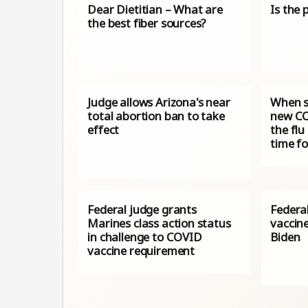
Dear Dietitian – What are
Is the 
the best fiber sources?
Judge allows Arizona's near
When s
total abortion ban to take
new CO
effect
the flu
time f
Federal judge grants
Federa
Marines class action status
vaccin
in challenge to COVID
Biden
vaccine requirement