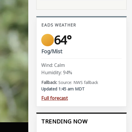
EADS WEATHER
64°
Fog/Mist
Wind: Calm
Humidity: 94%
Source: NWS fallback
Updated 1:45 am MDT
Full forecast
TRENDING NOW