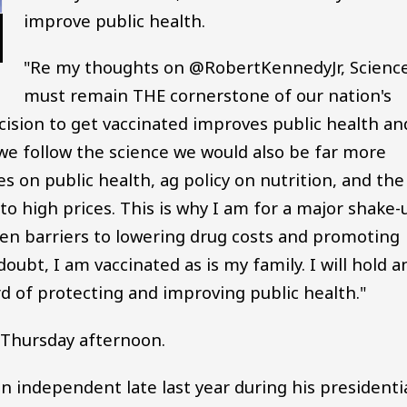
improve public health.
"Re my thoughts on @RobertKennedyJr, Scienc
must remain THE cornerstone of our nation's
cision to get vaccinated improves public health an
y we follow the science we would also be far more
 on public health, ag policy on nutrition, and the
 to high prices. This is why I am for a major shake-
been barriers to lowering drug costs and promoting
oubt, I am vaccinated as is my family. I will hold a
d of protecting and improving public health."
Thursday afternoon.
 independent late last year during his presidenti