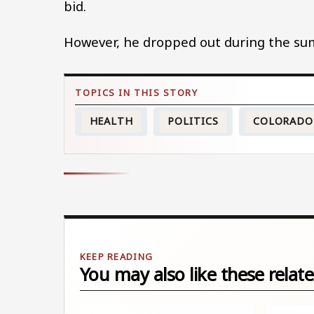
bid.
However, he dropped out during the s
HEALTH
POLITICS
COLORADO
You may also like these relate