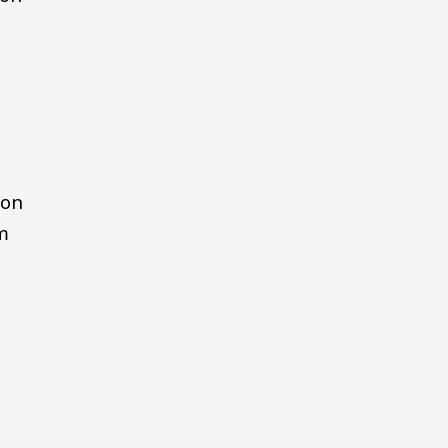
 on
m
e