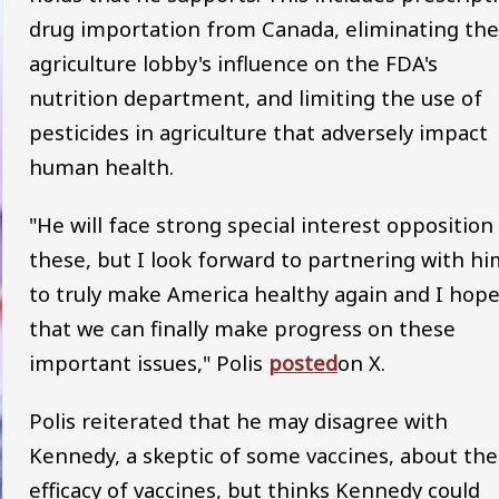
drug importation from Canada, eliminating the
agriculture lobby's influence on the FDA's
nutrition department, and limiting the use of
pesticides in agriculture that adversely impact
human health.
"He will face strong special interest opposition
these, but I look forward to partnering with hi
to truly make America healthy again and I hop
that we can finally make progress on these
important issues," Polis
posted
on X.
Polis reiterated that he may disagree with
Kennedy, a skeptic of some vaccines, about the
efficacy of vaccines, but thinks Kennedy could