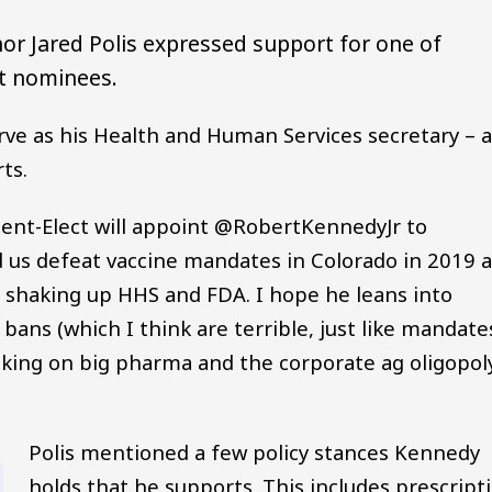
or Jared Polis expressed support for one of
et nominees.
rve as his Health and Human Services secretary – 
ts.
dent-Elect will appoint @RobertKennedyJr to
d us defeat vaccine mandates in Colorado in 2019 
y shaking up HHS and FDA. I hope he leans into
bans (which I think are terrible, just like mandates
aking on big pharma and the corporate ag oligopol
Polis mentioned a few policy stances Kennedy
holds that he supports. This includes prescript