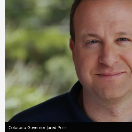
Image
Colorado Governor Jared Polis