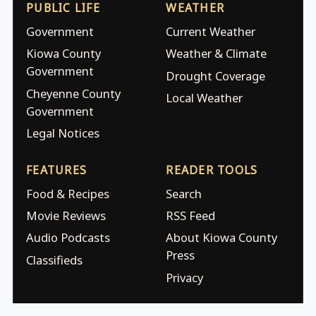
PUBLIC LIFE
WEATHER
Government
Current Weather
Kiowa County
Weather & Climate
Government
Drought Coverage
Cheyenne County
Local Weather
Government
Legal Notices
FEATURES
READER TOOLS
Food & Recipes
Search
Movie Reviews
RSS Feed
Audio Podcasts
About Kiowa County
Press
Classifieds
Privacy