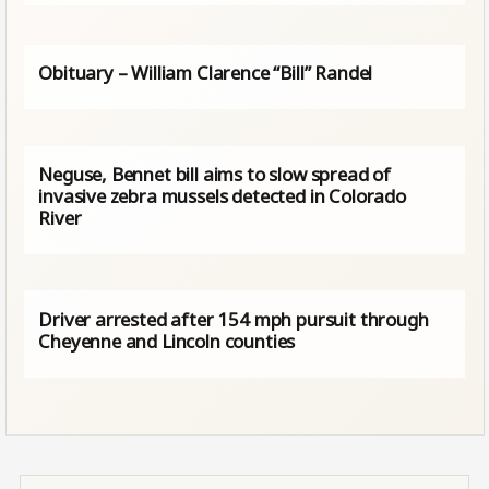
Obituary – William Clarence “Bill” Randel
Neguse, Bennet bill aims to slow spread of
invasive zebra mussels detected in Colorado
River
Driver arrested after 154 mph pursuit through
Cheyenne and Lincoln counties