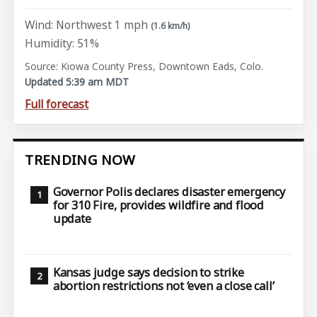
Wind: Northwest 1 mph
(1.6 km/h)
Humidity: 51%
Source: Kiowa County Press, Downtown Eads, Colo.
Updated 5:39 am MDT
Full forecast
TRENDING NOW
Governor Polis declares disaster emergency
for 310 Fire, provides wildfire and flood
update
Kansas judge says decision to strike
abortion restrictions not ‘even a close call’