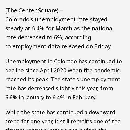
(The Center Square) –
Colorado's unemployment rate stayed
steady at 6.4% for March as the national
rate decreased to 6%, according
to employment data released on Friday.
Unemployment in Colorado has continued to
decline since April 2020 when the pandemic
reached its peak. The state's unemployment
rate has decreased slightly this year, from
6.6% in January to 6.4% in February.
While the state has continued a downward
trend for one year, it still remains one of the