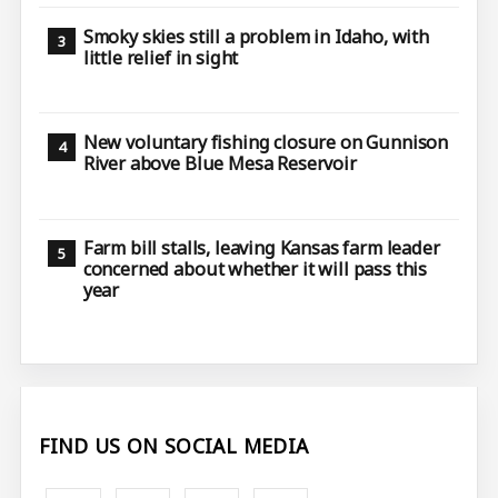
Smoky skies still a problem in Idaho, with
little relief in sight
New voluntary fishing closure on Gunnison
River above Blue Mesa Reservoir
Farm bill stalls, leaving Kansas farm leader
concerned about whether it will pass this
year
FIND US ON SOCIAL MEDIA