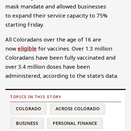
mask mandate and allowed businesses
to expand their service capacity to 75%
starting Friday.
All Coloradans over the age of 16 are
now
eligible
for vaccines. Over 1.3 million
Coloradans have been fully vaccinated and
over 3.4 million doses have been
administered, according to the state's data.
COLORADO
ACROSS COLORADO
BUSINESS
PERSONAL FINANCE