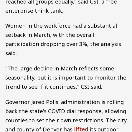
reached all groups equally,” said CSI, a free
enterprise think tank.
Women in the workforce had a substantial
setback in March, with the overall
participation dropping over 3%, the analysis
said.
"The large decline in March reflects some
seasonality, but it is important to monitor the
trend to see if it continues," CSI said.
Governor Jared Polis' administration is rolling
back the state's COVID dial response, allowing
counties to set their own restrictions. The city
and county of Denver has
lifted
its outdoor