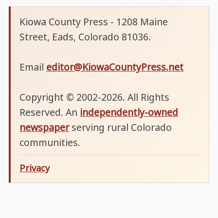
Kiowa County Press - 1208 Maine
Street, Eads, Colorado 81036.
Email
editor@KiowaCountyPress.net
Copyright © 2002-2026. All Rights
Reserved. An
independently-owned
newspaper
serving rural Colorado
communities.
Privacy