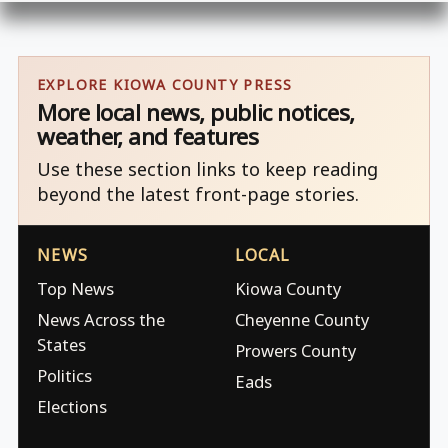
EXPLORE KIOWA COUNTY PRESS
More local news, public notices,
weather, and features
Use these section links to keep reading
beyond the latest front-page stories.
NEWS
LOCAL
Top News
Kiowa County
News Across the
Cheyenne County
States
Prowers County
Politics
Eads
Elections