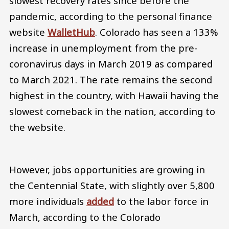
slowest recovery rates since before the
pandemic, according to the personal finance
website
WalletHub
. Colorado has seen a 133%
increase in unemployment from the pre-
coronavirus days in March 2019 as compared
to March 2021. The rate remains the second
highest in the country, with Hawaii having the
slowest comeback in the nation, according to
the website.
However, jobs opportunities are growing in
the Centennial State, with slightly over 5,800
more individuals
added
to the labor force in
March, according to the Colorado