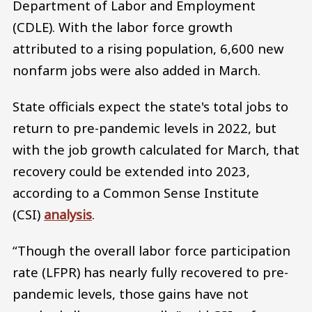
Department of Labor and Employment
(CDLE). With the labor force growth
attributed to a rising population, 6,600 new
nonfarm jobs were also added in March.
State officials expect the state's total jobs to
return to pre-pandemic levels in 2022, but
with the job growth calculated for March, that
recovery could be extended into 2023,
according to a Common Sense Institute
(CSI)
analysis
.
“Though the overall labor force participation
rate (LFPR) has nearly fully recovered to pre-
pandemic levels, those gains have not