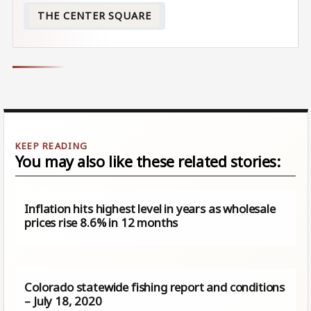
THE CENTER SQUARE
You may also like these related stories:
Inflation hits highest level in years as wholesale
prices rise 8.6% in 12 months
Colorado statewide fishing report and conditions
– July 18, 2020