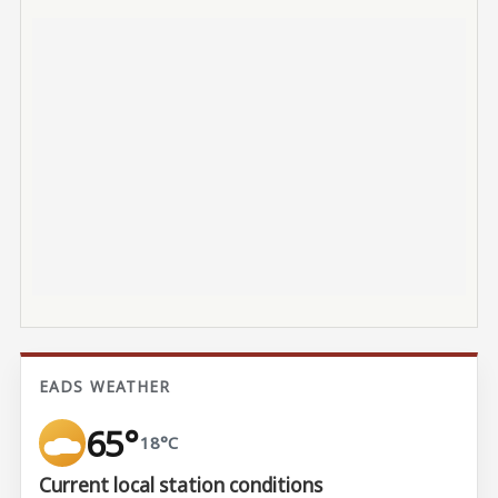
EADS WEATHER
65°
18°C
Current local station conditions