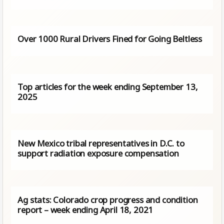
Over 1000 Rural Drivers Fined for Going Beltless
Top articles for the week ending September 13,
2025
New Mexico tribal representatives in D.C. to
support radiation exposure compensation
Ag stats: Colorado crop progress and condition
report – week ending April 18, 2021