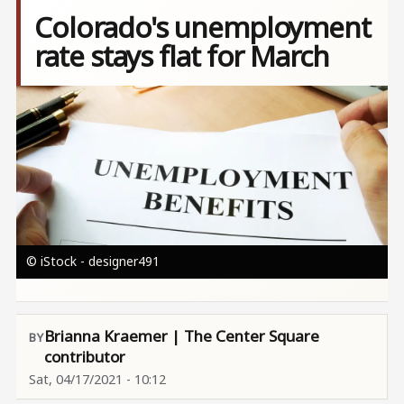
Colorado's unemployment
rate stays flat for March
Image
© iStock - designer491
Brianna Kraemer | The Center Square
contributor
Sat, 04/17/2021 - 10:12