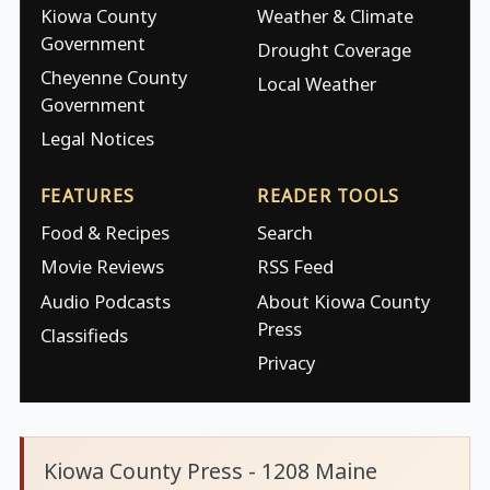
Kiowa County
Weather & Climate
Government
Drought Coverage
Cheyenne County
Local Weather
Government
Legal Notices
FEATURES
READER TOOLS
Food & Recipes
Search
Movie Reviews
RSS Feed
Audio Podcasts
About Kiowa County
Press
Classifieds
Privacy
Kiowa County Press - 1208 Maine