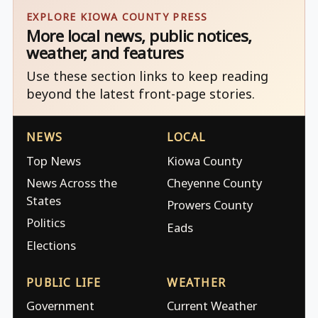
EXPLORE KIOWA COUNTY PRESS
More local news, public notices,
weather, and features
Use these section links to keep reading
beyond the latest front-page stories.
NEWS
LOCAL
Top News
Kiowa County
News Across the
Cheyenne County
States
Prowers County
Politics
Eads
Elections
PUBLIC LIFE
WEATHER
Government
Current Weather