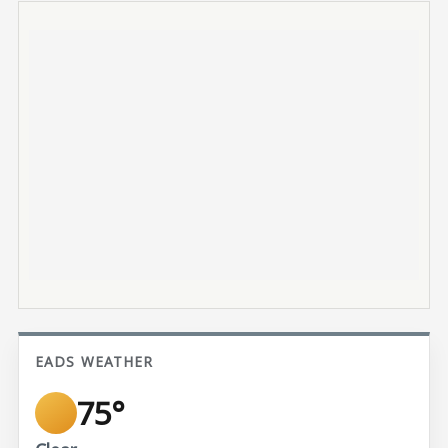
EADS WEATHER
75°