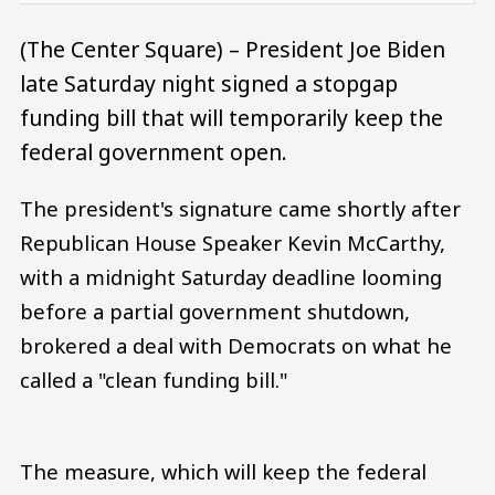
(The Center Square) – President Joe Biden
late Saturday night signed a stopgap
funding bill that will temporarily keep the
federal government open.
The president's signature came shortly after
Republican House Speaker Kevin McCarthy,
with a midnight Saturday deadline looming
before a partial government shutdown,
brokered a deal with Democrats on what he
called a "clean funding bill."
The measure, which will keep the federal