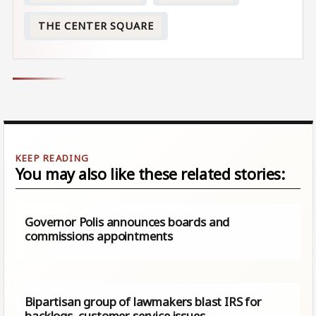
THE CENTER SQUARE
You may also like these related stories:
Governor Polis announces boards and
commissions appointments
Bipartisan group of lawmakers blast IRS for
backlogs, customer service issues