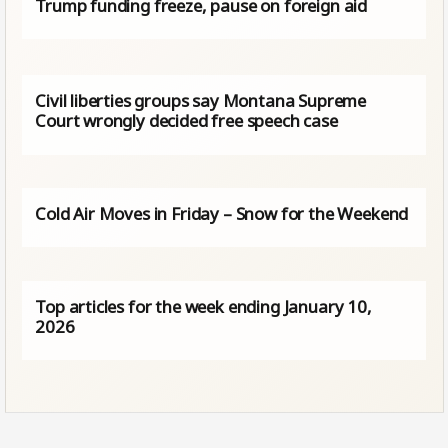
Trump funding freeze, pause on foreign aid
Civil liberties groups say Montana Supreme
Court wrongly decided free speech case
Cold Air Moves in Friday – Snow for the Weekend
Top articles for the week ending January 10,
2026