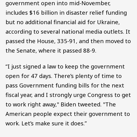
government open into mid-November,
includes $16 billion in disaster relief funding
but no additional financial aid for Ukraine,
according to several national media outlets. It
passed the House, 335-91, and then moved to
the Senate, where it passed 88-9.
“I just signed a law to keep the government
open for 47 days. There’s plenty of time to
pass Government funding bills for the next
fiscal year, and I strongly urge Congress to get
to work right away," Biden tweeted. "The
American people expect their government to
work. Let’s make sure it does.”