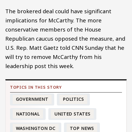
The brokered deal could have significant
implications for McCarthy. The more
conservative members of the House
Republican caucus opposed the measure, and
U.S. Rep. Matt Gaetz told CNN Sunday that he
will try to remove McCarthy from his
leadership post this week.
GOVERNMENT
POLITICS
NATIONAL
UNITED STATES
WASHINGTON DC
TOP NEWS