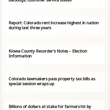
Report: Colorado rent increase highest in nation
during last three years
Kiowa County Recorder's Notes – Election
Information
Colorado lawmakers pass property tax bills as
special session wraps up
Billions of dollars at stake for farmers hit by