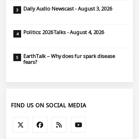
Daily Audio Newscast - August 3, 2026
Politics: 2026Talks - August 4, 2026
EarthTalk – Why does fur spark disease
fears?
FIND US ON SOCIAL MEDIA