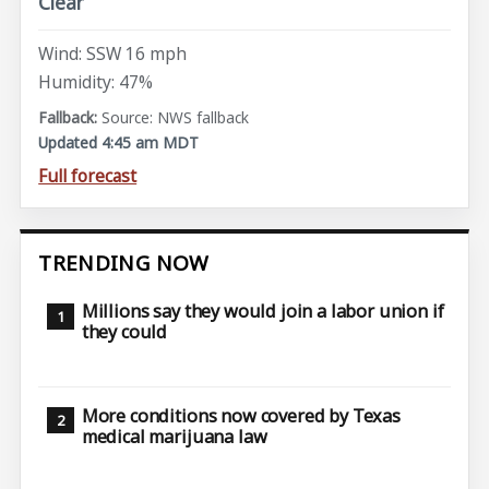
Clear
Wind: SSW 16 mph
Humidity: 47%
Source: NWS fallback
Updated 4:45 am MDT
Full forecast
TRENDING NOW
Millions say they would join a labor union if
they could
More conditions now covered by Texas
medical marijuana law