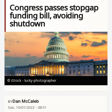
Congress passes stopgap
funding bill, avoiding
shutdown
Image
© iStock - lucky-photographer
Dan McCaleb
Sun, 10/01/2023 - 08:51