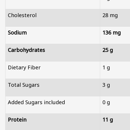
Cholesterol
28 mg
Sodium
136 mg
Carbohydrates
25 g
Dietary Fiber
1 g
Total Sugars
3 g
Added Sugars included
0 g
Protein
11 g