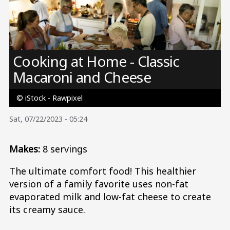
Image
Cooking at Home - Classic
Macaroni and Cheese
© iStock - Rawpixel
Sat, 07/22/2023 - 05:24
Makes:
8 servings
The ultimate comfort food! This healthier
version of a family favorite uses non-fat
evaporated milk and low-fat cheese to create
its creamy sauce.