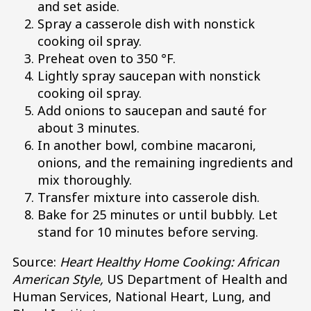
and set aside.
Spray a casserole dish with nonstick
cooking oil spray.
Preheat oven to 350 °F.
Lightly spray saucepan with nonstick
cooking oil spray.
Add onions to saucepan and sauté for
about 3 minutes.
In another bowl, combine macaroni,
onions, and the remaining ingredients and
mix thoroughly.
Transfer mixture into casserole dish.
Bake for 25 minutes or until bubbly. Let
stand for 10 minutes before serving.
Source:
Heart Healthy Home Cooking: African
American Style,
US Department of Health and
Human Services, National Heart, Lung, and