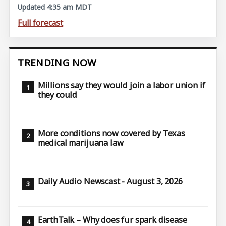
Updated 4:35 am MDT
Full forecast
TRENDING NOW
Millions say they would join a labor union if
they could
More conditions now covered by Texas
medical marijuana law
Daily Audio Newscast - August 3, 2026
EarthTalk – Why does fur spark disease