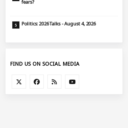
fears?
Politics: 2026Talks - August 4, 2026
FIND US ON SOCIAL MEDIA