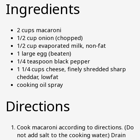
Ingredients
2 cups macaroni
1/2 cup onion (chopped)
1/2 cup evaporated milk, non-fat
1 large egg (beaten)
1/4 teaspoon black pepper
1 1/4 cups cheese, finely shredded sharp
cheddar, lowfat
cooking oil spray
Directions
Cook macaroni according to directions. (Do
not add salt to the cooking water.) Drain