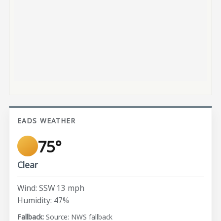
EADS WEATHER
75°
Clear
Wind: SSW 13 mph
Humidity: 47%
Source: NWS fallback