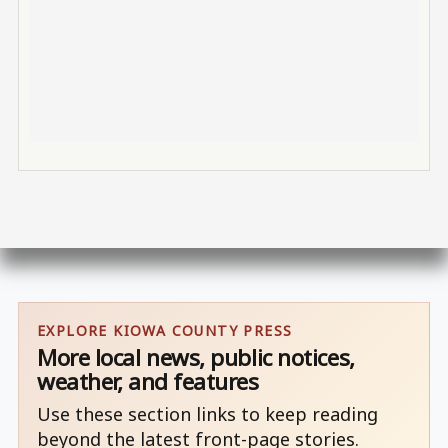
EXPLORE KIOWA COUNTY PRESS
More local news, public notices,
weather, and features
Use these section links to keep reading
beyond the latest front-page stories.