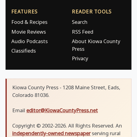
FEATURES
READER TOOLS
Food & Recipes
Search
Movie Reviews
RSS Feed
Audio Podcasts
About Kiowa County
Press
Classifieds
Privacy
Kiowa County Press - 1208 Maine Street, Eads,
Colorado 81036.
Email
editor@KiowaCountyPress.net
Copyright © 2002-2026. All Rights Reserved. An
independently-owned newspaper
serving rural