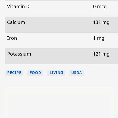
Vitamin D
0 mcg
Calcium
131 mg
Iron
1 mg
Potassium
121 mg
RECIPE
FOOD
LIVING
USDA