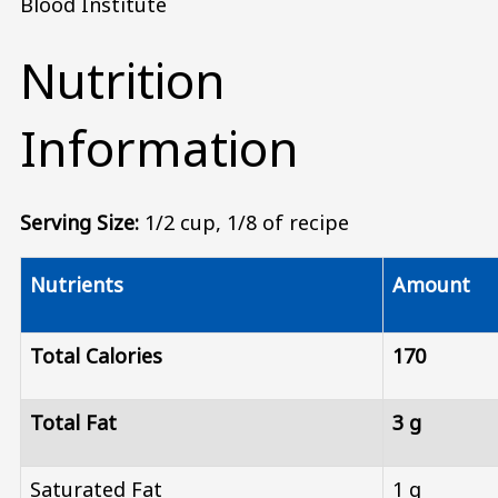
Blood Institute
Nutrition
Information
Serving Size:
1/2 cup, 1/8 of recipe
Nutrients
Amount
Total Calories
170
Total Fat
3 g
Saturated Fat
1 g