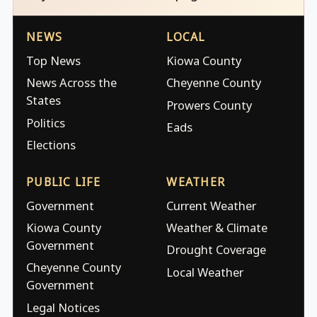
NEWS
LOCAL
Top News
Kiowa County
News Across the
Cheyenne County
States
Prowers County
Politics
Eads
Elections
PUBLIC LIFE
WEATHER
Government
Current Weather
Kiowa County
Weather & Climate
Government
Drought Coverage
Cheyenne County
Local Weather
Government
Legal Notices