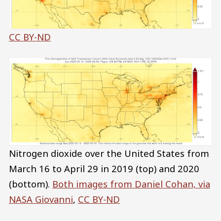
CC BY-ND
Nitrogen dioxide over the United States from
March 16 to April 29 in 2019 (top) and 2020
(bottom).
Both images from Daniel Cohan, via
NASA Giovanni
,
CC BY-ND