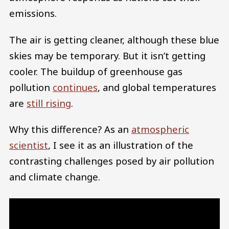
emissions.
The air is getting cleaner, although these blue
skies may be temporary. But it isn’t getting
cooler. The buildup of greenhouse gas
pollution
continues
, and global temperatures
are
still rising
.
Why this difference? As an
atmospheric
scientist
, I see it as an illustration of the
contrasting challenges posed by air pollution
and climate change.