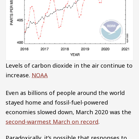
Levels of carbon dioxide in the air continue to
increase.
NOAA
Even as billions of people around the world
stayed home and fossil-fuel-powered
economies slowed down, March 2020 was the
second-warmest March on record
.
Paradoxically, it’s possible that responses to