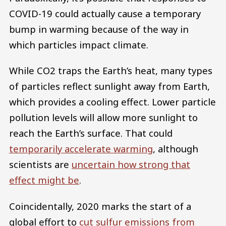
COVID-19 could actually cause a temporary
bump in warming because of the way in
which particles impact climate.
While CO2 traps the Earth’s heat, many types
of particles reflect sunlight away from Earth,
which provides a cooling effect. Lower particle
pollution levels will allow more sunlight to
reach the Earth’s surface. That could
temporarily accelerate warming
, although
scientists are
uncertain how strong that
effect might be
.
Coincidentally, 2020 marks the start of a
global effort to
cut sulfur emissions from