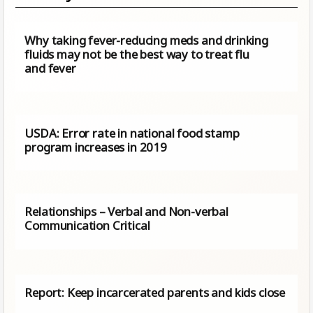
Why taking fever-reducing meds and drinking
fluids may not be the best way to treat flu
and fever
USDA: Error rate in national food stamp
program increases in 2019
Relationships – Verbal and Non-verbal
Communication Critical
Report: Keep incarcerated parents and kids close