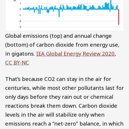
Global emissions (top) and annual change
(bottom) of carbon dioxide from energy use,
in gigatons.
IEA Global Energy Review 2020
,
CC BY-NC
That’s because CO2 can stay in the air for
centuries, while most other pollutants last for
only days before they rain out or chemical
reactions break them down. Carbon dioxide
levels in the air will stabilize only when
emissions reach a “net-zero” balance, in which