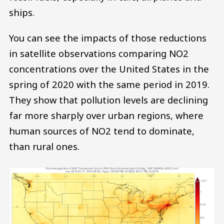
ships.
You can see the impacts of those reductions
in satellite observations comparing NO2
concentrations over the United States in the
spring of 2020 with the same period in 2019.
They show that pollution levels are declining
far more sharply over urban regions, where
human sources of NO2 tend to dominate,
than rural ones.