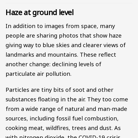
Haze at ground level
In addition to images from space, many
people are sharing photos that show haze
giving way to blue skies and clearer views of
landmarks and mountains. These reflect
another change: declining levels of
particulate air pollution.
Particles are tiny bits of soot and other
substances floating in the air. They too come
from a wide range of natural and man-made
sources, including fossil fuel combustion,
cooking meat, wildfires, trees and dust. As
with nitrogen dioxide, the COVID-19 crisis