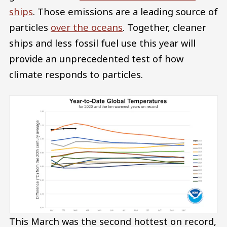
ships
. Those emissions are a leading source of
particles
over the oceans
. Together, cleaner
ships and less fossil fuel use this year will
provide an unprecedented test of how
climate responds to particles.
This March was the second hottest on record,