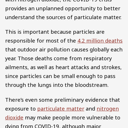
provides an unplanned opportunity to better
understand the sources of particulate matter.
This is important because particles are
responsible for most of the
4.2 million deaths
that outdoor air pollution causes globally each
year. Those deaths come from respiratory
ailments, as well as heart attacks and strokes,
since particles can be small enough to pass
through the lungs into the bloodstream.
There’s even some preliminary evidence that
exposure to
particulate matter
and
nitrogen
dioxide
may make people more vulnerable to
dying from COVID-19, although major