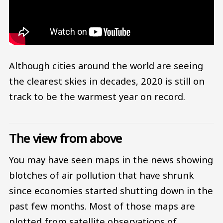
Although cities around the world are seeing
the clearest skies in decades, 2020 is still on
track to be the warmest year on record.
The view from above
You may have seen maps in the news showing
blotches of air pollution that have shrunk
since economies started shutting down in the
past few months. Most of those maps are
plotted from satellite observations of