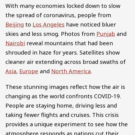
With many economies locked down to slow
the spread of coronavirus, people from
Beijing
to
Los Angeles
have noticed bluer
skies and less smog. Photos from
Punjab
and
Nairobi
reveal mountains that had been
shrouded in haze for years. Satellites show
cleaner air extending across broad swaths of
Asia
,
Europe
and
North America
.
These stunning images reflect how the air is
changing as the world confronts COVID-19.
People are staying home, driving less and
taking fewer flights and cruises. This crisis
provides a unique experiment to see how the
atmosphere responds as nations cut their