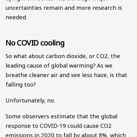
uncertainties remain and more research is
needed.
No COVID cooling
So what about carbon dioxide, or CO2, the
leading cause of global warming? As we
breathe cleaner air and see less haze, is that
falling too?
Unfortunately, no.
Some observers estimate that the global
response to COVID-19 could cause CO2
emissions in 2020 to fall by about 8%, which