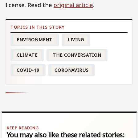
license. Read the
original article
.
ENVIRONMENT
LIVING
CLIMATE
THE CONVERSATION
COVID-19
CORONAVIRUS
You may also like these related stories: