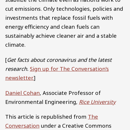
cut emissions. Only technologies, policies and
investments that replace fossil fuels with
energy efficiency and clean fuels can
sustainably achieve cleaner air and a stable
climate.
[
Get facts about coronavirus and the latest
research.
Sign up for The Conversation’s
newsletter.
]
Daniel Cohan
, Associate Professor of
Environmental Engineering,
Rice University
This article is republished from
The
Conversation
under a Creative Commons