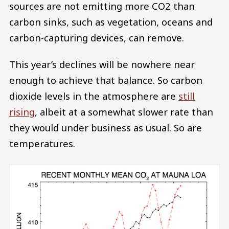
sources are not emitting more CO2 than
carbon sinks, such as vegetation, oceans and
carbon-capturing devices, can remove.
This year’s declines will be nowhere near
enough to achieve that balance. So carbon
dioxide levels in the atmosphere are
still
rising
, albeit at a somewhat slower rate than
they would under business as usual. So are
temperatures.