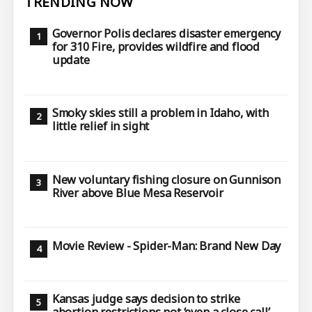
TRENDING NOW
Governor Polis declares disaster emergency
for 310 Fire, provides wildfire and flood
update
Smoky skies still a problem in Idaho, with
little relief in sight
New voluntary fishing closure on Gunnison
River above Blue Mesa Reservoir
Movie Review - Spider-Man: Brand New Day
Kansas judge says decision to strike