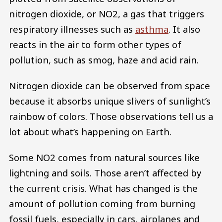
nitrogen dioxide, or NO2, a gas that triggers
respiratory illnesses such as
asthma
. It also
reacts in the air to form other types of
pollution, such as smog, haze and acid rain.
Nitrogen dioxide can be observed from space
because it absorbs unique slivers of sunlight’s
rainbow of colors. Those observations tell us a
lot about what’s happening on Earth.
Some NO2 comes from natural sources like
lightning and soils. Those aren’t affected by
the current crisis. What has changed is the
amount of pollution coming from burning
fossil fuels, especially in cars, airplanes and