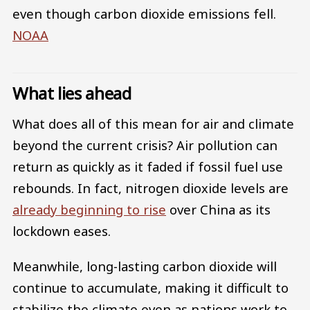
even though carbon dioxide emissions fell.
NOAA
What lies ahead
What does all of this mean for air and climate
beyond the current crisis? Air pollution can
return as quickly as it faded if fossil fuel use
rebounds. In fact, nitrogen dioxide levels are
already beginning to rise
over China as its
lockdown eases.
Meanwhile, long-lasting carbon dioxide will
continue to accumulate, making it difficult to
stabilize the climate even as nations work to