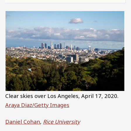
Clear skies over Los Angeles, April 17, 2020.
Araya Diaz/Getty Images
Daniel Cohan
,
Rice University