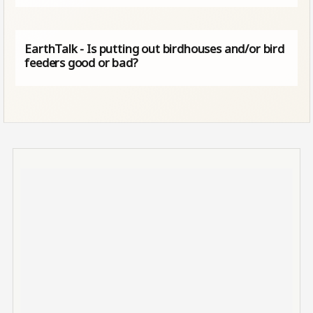
EarthTalk - Is putting out birdhouses and/or bird
feeders good or bad?