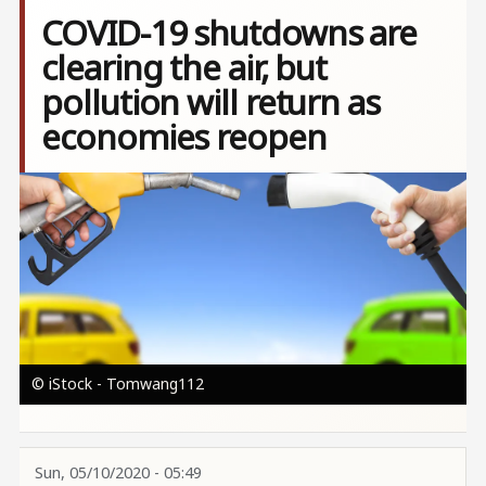
COVID-19 shutdowns are
clearing the air, but
pollution will return as
economies reopen
Image
© iStock - Tomwang112
Sun, 05/10/2020 - 05:49