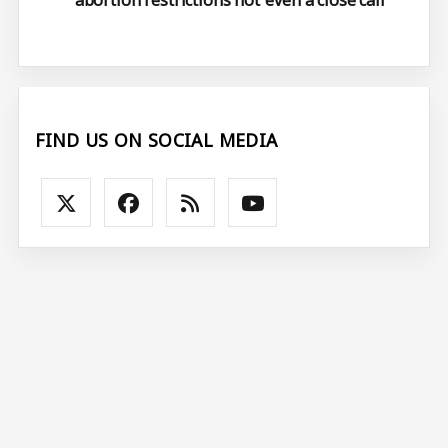
abortion restrictions not ‘even a close call’
FIND US ON SOCIAL MEDIA