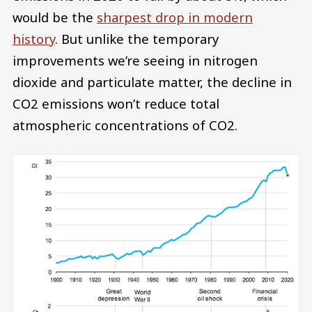
would be the
sharpest drop in modern
history
. But unlike the temporary
improvements we’re seeing in nitrogen
dioxide and particulate matter, the decline in
CO2 emissions won’t reduce total
atmospheric concentrations of CO2.