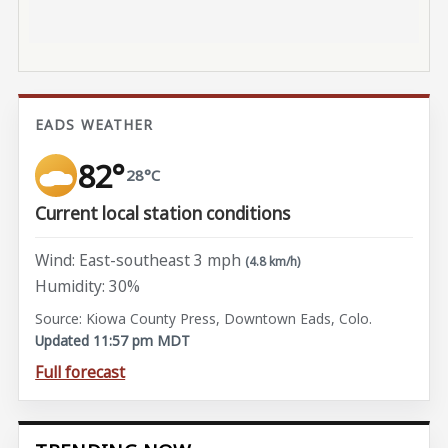
EADS WEATHER
82°
28°C
Current local station conditions
Wind: East-southeast 3 mph
(4.8 km/h)
Humidity: 30%
Source: Kiowa County Press, Downtown Eads, Colo.
Updated 11:57 pm MDT
Full forecast