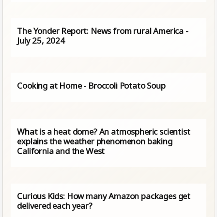
The Yonder Report: News from rural America -
July 25, 2024
Cooking at Home - Broccoli Potato Soup
What is a heat dome? An atmospheric scientist
explains the weather phenomenon baking
California and the West
Curious Kids: How many Amazon packages get
delivered each year?