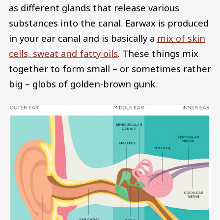
as different glands that release various
substances into the canal. Earwax is produced
in your ear canal and is basically a
mix of skin
cells, sweat and fatty oils
. These things mix
together to form small – or sometimes rather
big – globs of golden-brown gunk.