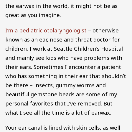
the earwax in the world, it might not be as
great as you imagine.
I’m a pediatric otolaryngologist
– otherwise
known as an ear, nose and throat doctor for
children. I work at Seattle Children’s Hospital
and mainly see kids who have problems with
their ears. Sometimes I encounter a patient
who has something in their ear that shouldn’t
be there – insects, gummy worms and
beautiful gemstone beads are some of my
personal favorites that I’ve removed. But
what I see all the time is a lot of earwax.
Your ear canal is lined with skin cells, as well