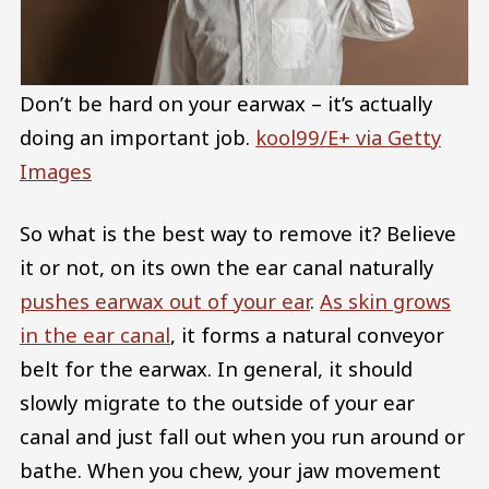
Don’t be hard on your earwax – it’s actually
doing an important job.
kool99/E+ via Getty
Images
So what is the best way to remove it? Believe
it or not, on its own the ear canal naturally
pushes earwax out of your ear
.
As skin grows
in the ear canal
, it forms a natural conveyor
belt for the earwax. In general, it should
slowly migrate to the outside of your ear
canal and just fall out when you run around or
bathe. When you chew, your jaw movement