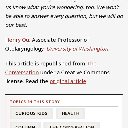
us know what you’re wondering, too. We won’t
be able to answer every question, but we will do
our best.
Henry Ou
, Associate Professor of
Otolaryngology,
University of Washington
This article is republished from
The
Conversation
under a Creative Commons
license. Read the
original article
.
CURIOUS KIDS
HEALTH
COLUMN
THE CONVERSATION