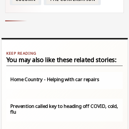
You may also like these related stories:
Home Country - Helping with car repairs
Prevention called key to heading off COVID, cold,
flu