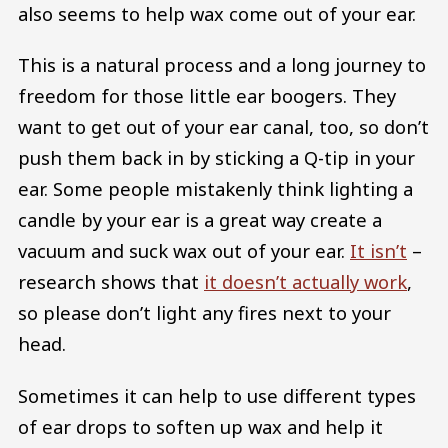
also seems to help wax come out of your ear.
This is a natural process and a long journey to
freedom for those little ear boogers. They
want to get out of your ear canal, too, so don’t
push them back in by sticking a Q-tip in your
ear. Some people mistakenly think lighting a
candle by your ear is a great way create a
vacuum and suck wax out of your ear.
It isn’t
–
research shows that
it doesn’t actually work
,
so please don’t light any fires next to your
head.
Sometimes it can help to use different types
of ear drops to soften up wax and help it