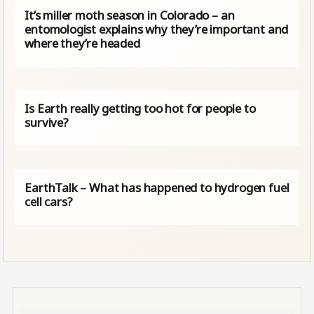
It’s miller moth season in Colorado – an
entomologist explains why they’re important and
where they’re headed
Is Earth really getting too hot for people to
survive?
EarthTalk – What has happened to hydrogen fuel
cell cars?