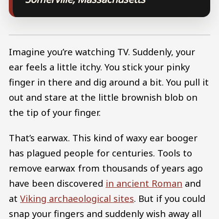
Imagine you’re watching TV. Suddenly, your
ear feels a little itchy. You stick your pinky
finger in there and dig around a bit. You pull it
out and stare at the little brownish blob on
the tip of your finger.
That’s earwax. This kind of waxy ear booger
has plagued people for centuries. Tools to
remove earwax from thousands of years ago
have been discovered
in ancient Roman
and
at
Viking archaeological sites
. But if you could
snap your fingers and suddenly wish away all