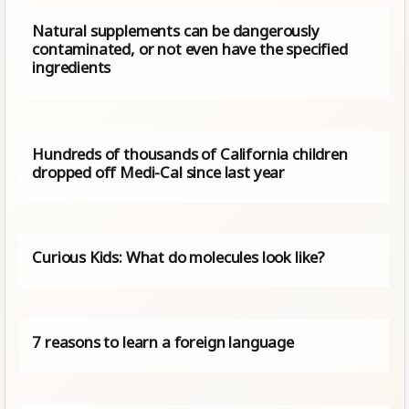
Natural supplements can be dangerously
contaminated, or not even have the specified
ingredients
Hundreds of thousands of California children
dropped off Medi-Cal since last year
Curious Kids: What do molecules look like?
7 reasons to learn a foreign language