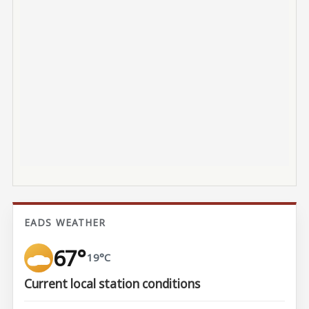
EADS WEATHER
67°
19°C
Current local station conditions