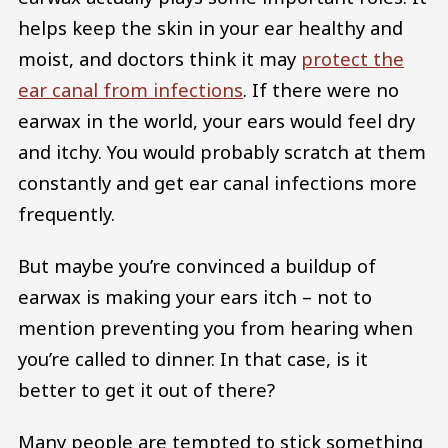
helps keep the skin in your ear healthy and
moist, and doctors think it may
protect the
ear canal from infections
. If there were no
earwax in the world, your ears would feel dry
and itchy. You would probably scratch at them
constantly and get ear canal infections more
frequently.
But maybe you’re convinced a buildup of
earwax is making your ears itch – not to
mention preventing you from hearing when
you’re called to dinner. In that case, is it
better to get it out of there?
Many people are tempted to stick something