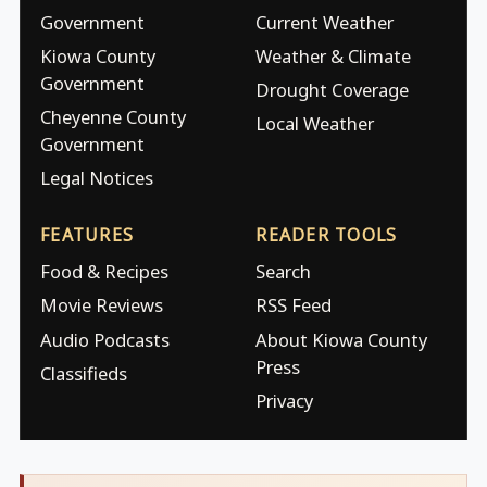
Government
Current Weather
Kiowa County
Weather & Climate
Government
Drought Coverage
Cheyenne County
Local Weather
Government
Legal Notices
FEATURES
READER TOOLS
Food & Recipes
Search
Movie Reviews
RSS Feed
Audio Podcasts
About Kiowa County
Press
Classifieds
Privacy