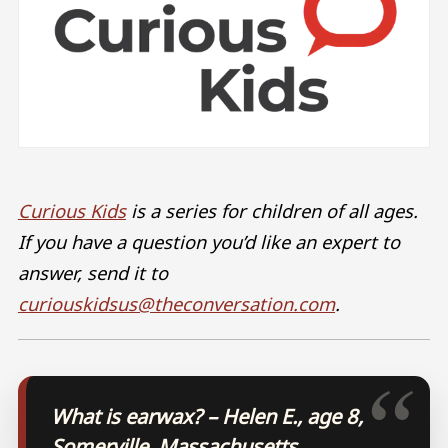
Curious Kids
is a series for children of all ages.
If you have a question you’d like an expert to
answer, send it to
curiouskidsus@theconversation.com
.
What is earwax? – Helen E., age 8,
Somerville, Massachusetts