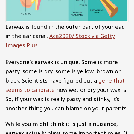
Earwax is found in the outer part of your ear,
in the ear canal.
Ace2020/iStock via Getty
Images Plus
Everyone’s earwax is unique. Some is more
pasty, some is dry, some is yellow, brown or
black. Scientists have figured out a
gene that
seems to calibrate
how wet or dry your wax is.
So, if your wax is really pasty and stinky, it’s
another thing you can blame on your parents.
While you might think it is just a nuisance,
earwax actually plays some important roles. It