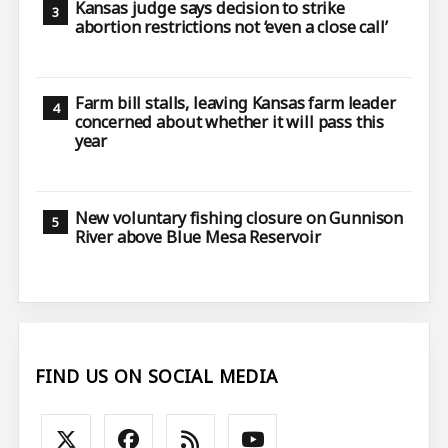
Kansas judge says decision to strike
abortion restrictions not ‘even a close call’
Farm bill stalls, leaving Kansas farm leader
concerned about whether it will pass this
year
New voluntary fishing closure on Gunnison
River above Blue Mesa Reservoir
FIND US ON SOCIAL MEDIA