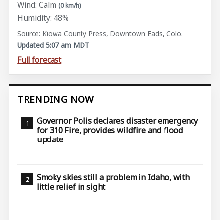
Wind: Calm
(0 km/h)
Humidity: 48%
Source: Kiowa County Press, Downtown Eads, Colo.
Updated 5:07 am MDT
Full forecast
TRENDING NOW
Governor Polis declares disaster emergency
for 310 Fire, provides wildfire and flood
update
Smoky skies still a problem in Idaho, with
little relief in sight