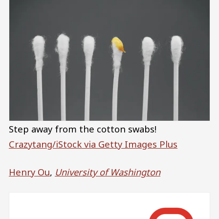
Step away from the cotton swabs!
Crazytang/iStock via Getty Images Plus
Henry Ou
,
University of Washington