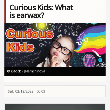
Curious Kids: What
is earwax?
Image
© iStock - JNemchinova
Sat, 02/12/2022 - 05:03