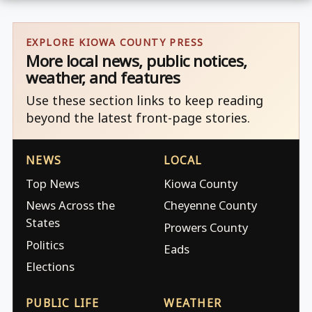
EXPLORE KIOWA COUNTY PRESS
More local news, public notices,
weather, and features
Use these section links to keep reading
beyond the latest front-page stories.
NEWS
LOCAL
Top News
Kiowa County
News Across the
Cheyenne County
States
Prowers County
Politics
Eads
Elections
PUBLIC LIFE
WEATHER