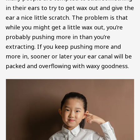
in their ears to try to get wax out and give the
ear a nice little scratch. The problem is that
while you might get a little wax out, you’re
probably pushing more in than you’re
extracting. If you keep pushing more and
more in, sooner or later your ear canal will be
packed and overflowing with waxy goodness.