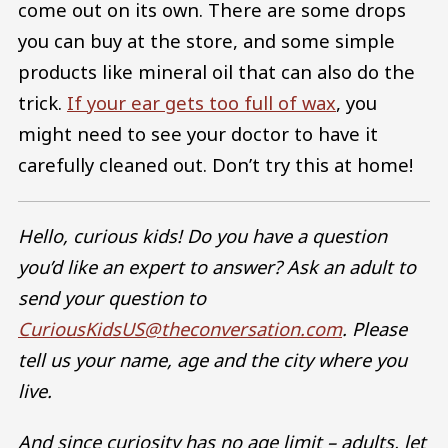
come out on its own. There are some drops
you can buy at the store, and some simple
products like mineral oil that can also do the
trick.
If your ear gets too full of wax
, you
might need to see your doctor to have it
carefully cleaned out. Don’t try this at home!
Hello, curious kids! Do you have a question
you’d like an expert to answer? Ask an adult to
send your question to
CuriousKidsUS@theconversation.com
. Please
tell us your name, age and the city where you
live.
And since curiosity has no age limit – adults, let