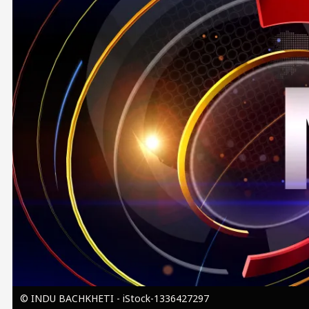
Image
© INDU BACHKHETI - iStock-1336427297