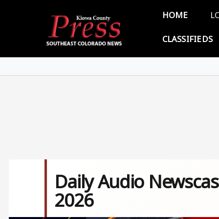
Skip to main content
Main 
HOME
L
CLASSIFIEDS
Daily Audio Newscast
2026