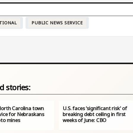
TIONAL
PUBLIC NEWS SERVICE
d stories:
North Carolina town
U.S. faces 'significant risk' of
vice for Nebraskans
breaking debt ceiling in first
pto mines
weeks of June: CBO