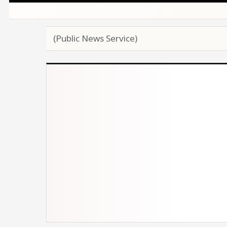
(Public News Service)