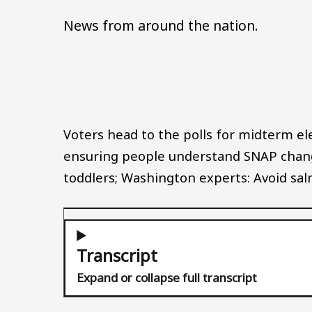
News from around the nation.
Voters head to the polls for midterm ele
ensuring people understand SNAP chang
toddlers; Washington experts: Avoid salm
Transcript
Expand or collapse full transcript