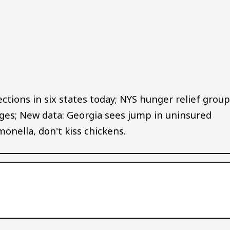
Audio file
ctions in six states today; NYS hunger relief grou
es; New data: Georgia sees jump in uninsured
onella, don't kiss chickens.