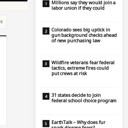
Millions say they would join a
labor union if they could
58
Colorado sees big uptick in
gun background checks ahead
of new purchasing law
Wildfire veterans fear federal
tactics, extreme fires could
put crews at risk
31 states decide to join
federal school choice program
EarthTalk – Why does fur
spark disease fears?