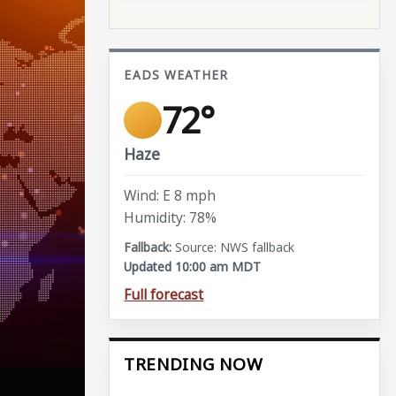
EADS WEATHER
72°
Haze
Wind: E 8 mph
Humidity: 78%
Source: NWS fallback
Updated 10:00 am MDT
Full forecast
TRENDING NOW