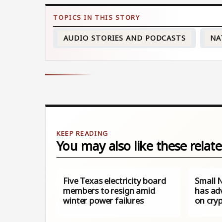
AUDIO STORIES AND PODCASTS
NA
You may also like these relate
Five Texas electricity board
Small 
members to resign amid
has ad
winter power failures
on cry