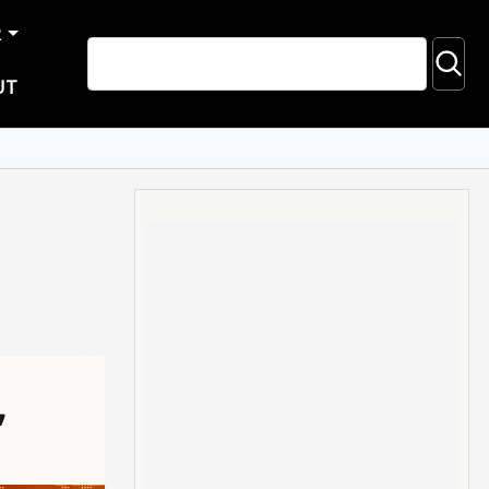
R
UT
,