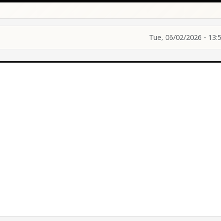
Tue, 06/02/2026 - 13: