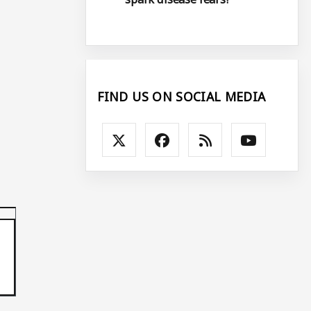
FIND US ON SOCIAL MEDIA
p