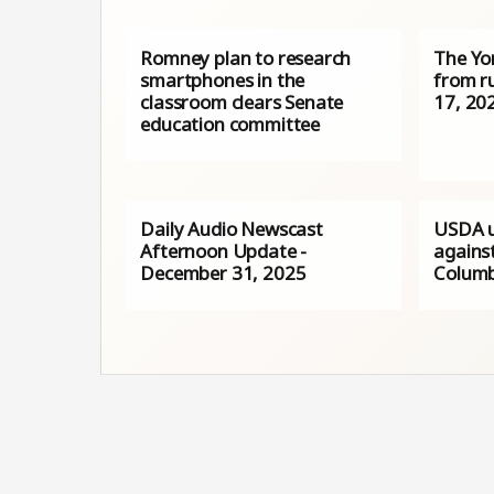
Romney plan to research
The Yo
smartphones in the
from r
classroom clears Senate
17, 20
education committee
Daily Audio Newscast
USDA u
Afternoon Update -
against
December 31, 2025
Columb