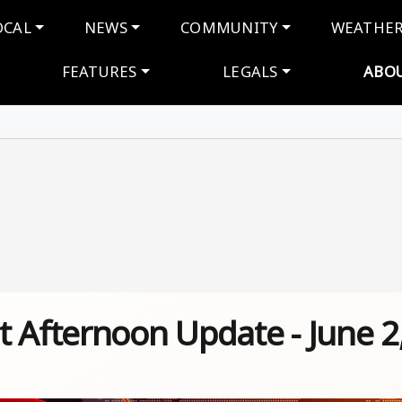
navigation
OCAL
NEWS
COMMUNITY
WEATHE
FEATURES
LEGALS
ABO
 Afternoon Update - June 2