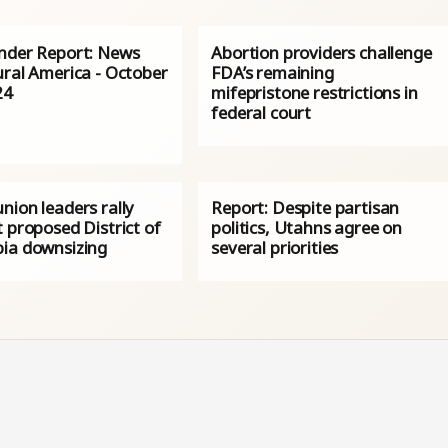
nder Report: News
Abortion providers challenge
ural America - October
FDA’s remaining
24
mifepristone restrictions in
federal court
nion leaders rally
Report: Despite partisan
 proposed District of
politics, Utahns agree on
ia downsizing
several priorities