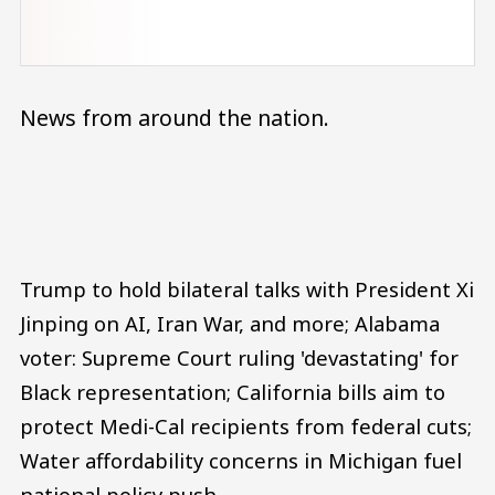
News from around the nation.
Audio file
Trump to hold bilateral talks with President Xi
Jinping on AI, Iran War, and more; Alabama
voter: Supreme Court ruling 'devastating' for
Black representation; California bills aim to
protect Medi-Cal recipients from federal cuts;
Water affordability concerns in Michigan fuel
national policy push.