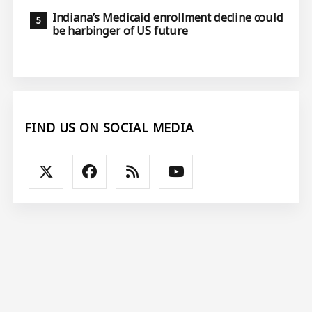
Indiana’s Medicaid enrollment decline could
be harbinger of US future
FIND US ON SOCIAL MEDIA