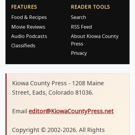
FEATURES
READER TOOLS
Food & Recipes
Search
Movie Reviews
RSS Feed
Audio Podcasts
About Kiowa County
Press
Classifieds
Privacy
Kiowa County Press - 1208 Maine
Street, Eads, Colorado 81036.
Email
editor@KiowaCountyPress.net
Copyright © 2002-2026. All Rights