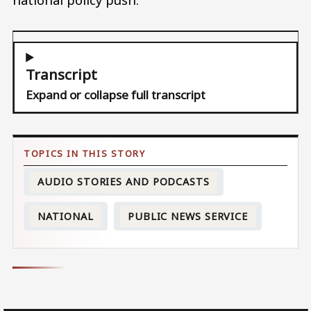
Transcript
Expand or collapse full transcript
AUDIO STORIES AND PODCASTS
NATIONAL
PUBLIC NEWS SERVICE