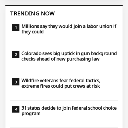
TRENDING NOW
Millions say they would join a labor union if
they could
Colorado sees big uptick in gun background
checks ahead of new purchasing law
Wildfire veterans fear federal tactics,
extreme fires could put crews at risk
31 states decide to join federal school choice
program