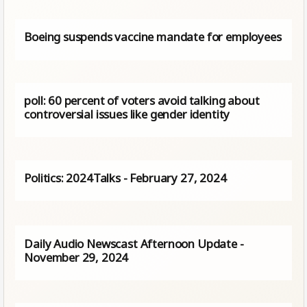
Boeing suspends vaccine mandate for employees
poll: 60 percent of voters avoid talking about
controversial issues like gender identity
Politics: 2024Talks - February 27, 2024
Daily Audio Newscast Afternoon Update -
November 29, 2024