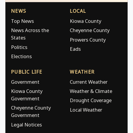
NEWS
LOCAL
Top News
Kiowa County
News Across the
Cheyenne County
States
Prowers County
Politics
Eads
Elections
PUBLIC LIFE
WEATHER
Government
Current Weather
Kiowa County
Weather & Climate
Government
Drought Coverage
Cheyenne County
Local Weather
Government
Legal Notices