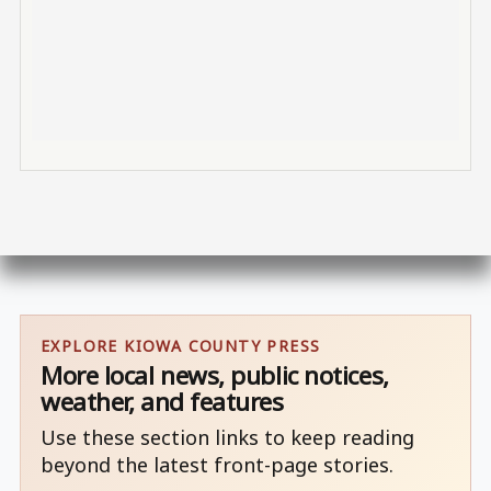
EXPLORE KIOWA COUNTY PRESS
More local news, public notices,
weather, and features
Use these section links to keep reading
beyond the latest front-page stories.