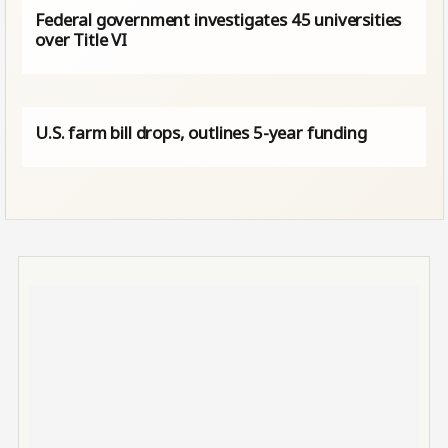
Federal government investigates 45 universities
over Title VI
U.S. farm bill drops, outlines 5-year funding