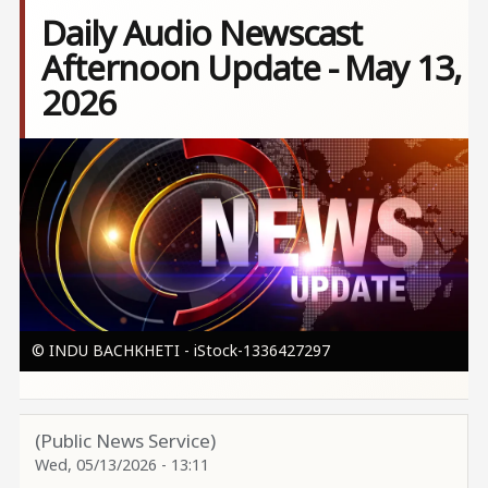
Daily Audio Newscast
Afternoon Update - May 13,
2026
Image
© INDU BACHKHETI - iStock-1336427297
(Public News Service)
Wed, 05/13/2026 - 13:11