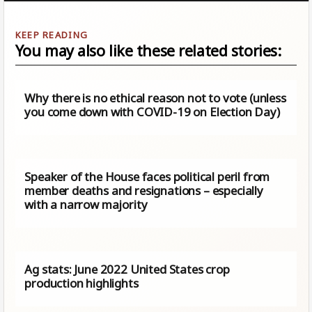
You may also like these related stories:
Why there is no ethical reason not to vote (unless
you come down with COVID-19 on Election Day)
Speaker of the House faces political peril from
member deaths and resignations – especially
with a narrow majority
Ag stats: June 2022 United States crop
production highlights