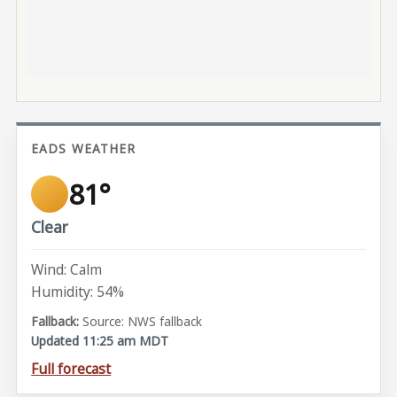
EADS WEATHER
81°
Clear
Wind: Calm
Humidity: 54%
Source: NWS fallback
Updated 11:25 am MDT
Full forecast