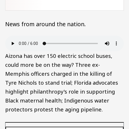
News from around the nation.
Audio file
Aizona has over 150 electric school buses,
could more be on the way? Three ex-
Memphis officers charged in the killing of
Tyre Nichols to stand trial; Florida advocates
highlight philanthropy's role in supporting
Black maternal health; Indigenous water
protectors protest the aging pipeline.