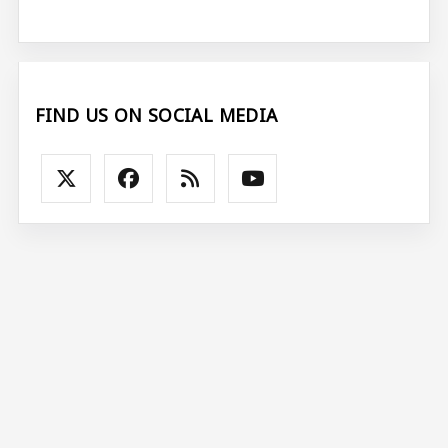
FIND US ON SOCIAL MEDIA