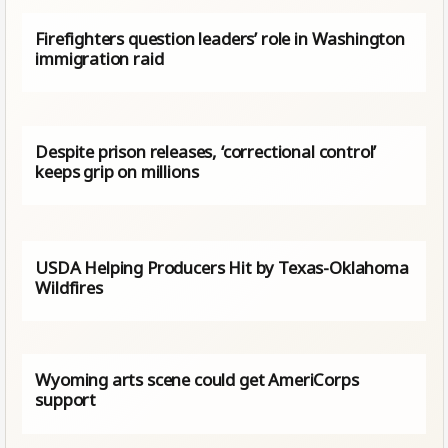
Firefighters question leaders’ role in Washington
immigration raid
Despite prison releases, ‘correctional control’
keeps grip on millions
USDA Helping Producers Hit by Texas-Oklahoma
Wildfires
Wyoming arts scene could get AmeriCorps
support