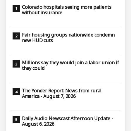
Colorado hospitals seeing more patients
without insurance
Fair housing groups nationwide condemn
new HUD cuts
Millions say they would join a labor union if
they could
The Yonder Report: News from rural
America - August 7, 2026
Daily Audio Newscast Afternoon Update -
August 6, 2026