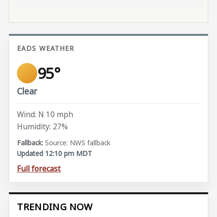
EADS WEATHER
95°
Clear
Wind: N 10 mph
Humidity: 27%
Source: NWS fallback
Updated 12:10 pm MDT
Full forecast
TRENDING NOW