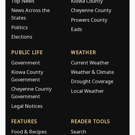
Top News
Kiowa County
News Across the
Cheyenne County
States
Prowers County
Politics
Eads
Elections
PUBLIC LIFE
WEATHER
Government
Current Weather
Kiowa County
Weather & Climate
Government
Drought Coverage
Cheyenne County
Local Weather
Government
Legal Notices
FEATURES
READER TOOLS
Food & Recipes
Search