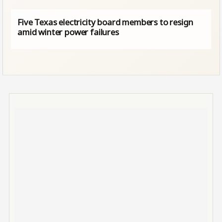
Five Texas electricity board members to resign
amid winter power failures