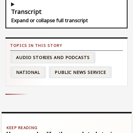
Transcript
Expand or collapse full transcript
AUDIO STORIES AND PODCASTS
NATIONAL
PUBLIC NEWS SERVICE