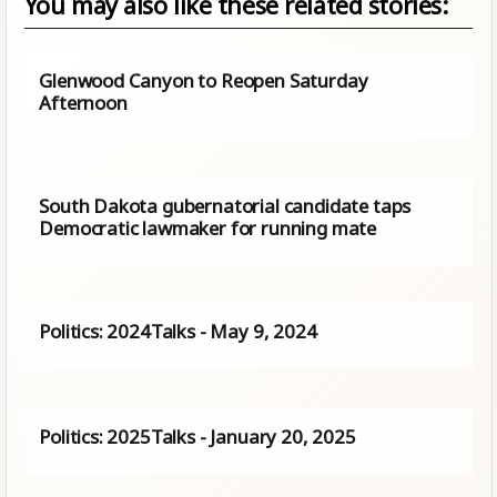
You may also like these related stories:
Glenwood Canyon to Reopen Saturday
Afternoon
South Dakota gubernatorial candidate taps
Democratic lawmaker for running mate
Politics: 2024Talks - May 9, 2024
Politics: 2025Talks - January 20, 2025