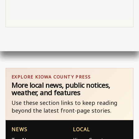
EXPLORE KIOWA COUNTY PRESS
More local news, public notices,
weather, and features
Use these section links to keep reading
beyond the latest front-page stories.
NEWS
LOCAL