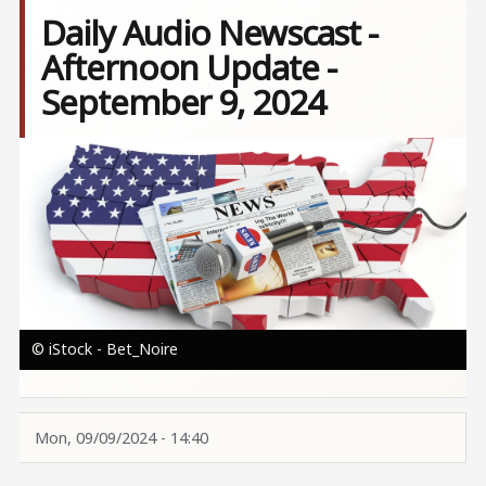
Daily Audio Newscast -
Afternoon Update -
September 9, 2024
Image
© iStock - Bet_Noire
Mon, 09/09/2024 - 14:40