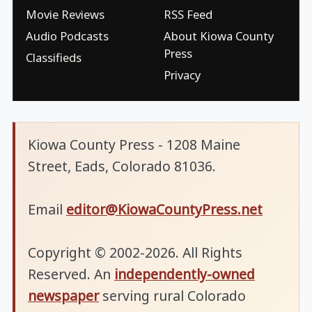
Movie Reviews
RSS Feed
Audio Podcasts
About Kiowa County
Press
Classifieds
Privacy
Kiowa County Press - 1208 Maine
Street, Eads, Colorado 81036.
Email
editor@KiowaCountyPress.net
Copyright © 2002-2026. All Rights
Reserved. An
independently-owned
newspaper
serving rural Colorado