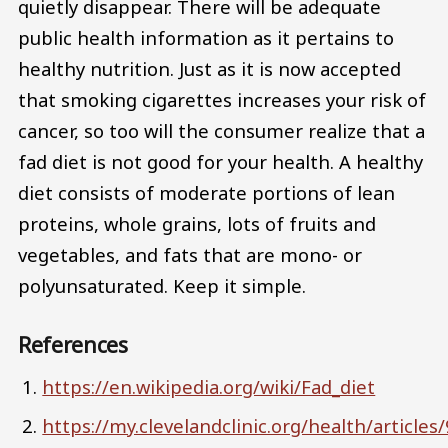
quietly disappear. There will be adequate
public health information as it pertains to
healthy nutrition. Just as it is now accepted
that smoking cigarettes increases your risk of
cancer, so too will the consumer realize that a
fad diet is not good for your health. A healthy
diet consists of moderate portions of lean
proteins, whole grains, lots of fruits and
vegetables, and fats that are mono- or
polyunsaturated. Keep it simple.
References
https://en.wikipedia.org/wiki/Fad_diet
https://my.clevelandclinic.org/health/articles