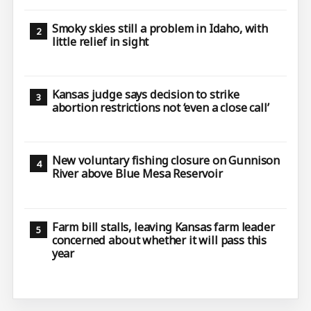
Smoky skies still a problem in Idaho, with
little relief in sight
Kansas judge says decision to strike
abortion restrictions not ‘even a close call’
New voluntary fishing closure on Gunnison
River above Blue Mesa Reservoir
Farm bill stalls, leaving Kansas farm leader
concerned about whether it will pass this
year