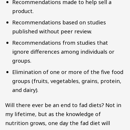
Recommendations made to help sell a
product.
Recommendations based on studies
published without peer review.
Recommendations from studies that
ignore differences among individuals or
groups.
Elimination of one or more of the five food
groups (fruits, vegetables, grains, protein,
and dairy).
Will there ever be an end to fad diets? Not in
my lifetime, but as the knowledge of
nutrition grows, one day the fad diet will