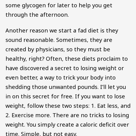
some glycogen for later to help you get
through the afternoon.
Another reason we start a fad diet is they
sound reasonable. Sometimes, they are
created by physicians, so they must be
healthy, right? Often, these diets proclaim to
have discovered a secret to losing weight or
even better, a way to trick your body into
shedding those unwanted pounds. I’ll let you
in on this secret for free. If you want to lose
weight, follow these two steps: 1. Eat less, and
2. Exercise more. There are no tricks to losing
weight. You simply create a caloric deficit over
time. Simple, but not easy.