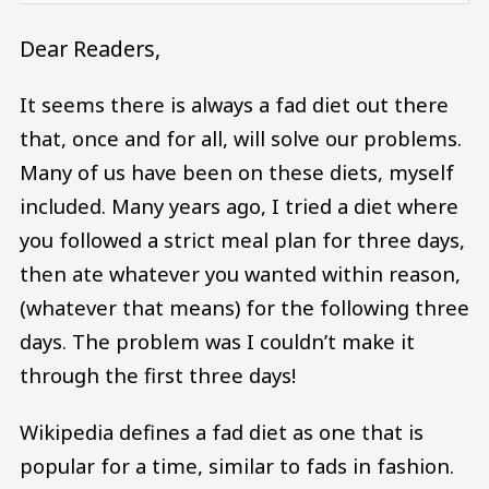
Dear Readers,
It seems there is always a fad diet out there
that, once and for all, will solve our problems.
Many of us have been on these diets, myself
included. Many years ago, I tried a diet where
you followed a strict meal plan for three days,
then ate whatever you wanted within reason,
(whatever that means) for the following three
days. The problem was I couldn’t make it
through the first three days!
Wikipedia defines a fad diet as one that is
popular for a time, similar to fads in fashion.