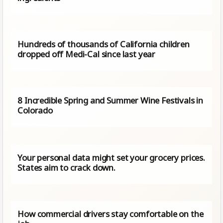
Hundreds of thousands of California children
dropped off Medi-Cal since last year
8 Incredible Spring and Summer Wine Festivals in
Colorado
Your personal data might set your grocery prices.
States aim to crack down.
How commercial drivers stay comfortable on the