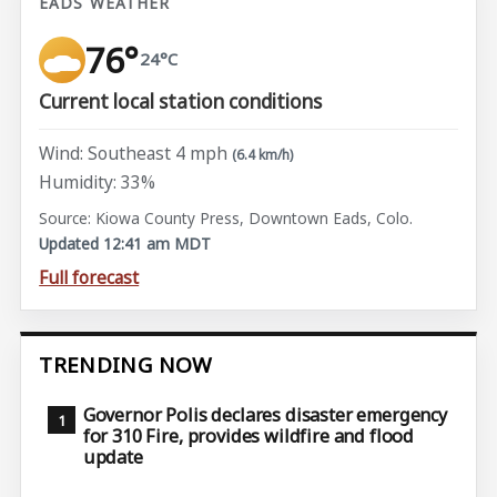
EADS WEATHER
76°
24°C
Current local station conditions
Wind: Southeast 4 mph
(6.4 km/h)
Humidity: 33%
Source: Kiowa County Press, Downtown Eads, Colo.
Updated 12:41 am MDT
Full forecast
TRENDING NOW
Governor Polis declares disaster emergency
for 310 Fire, provides wildfire and flood
update