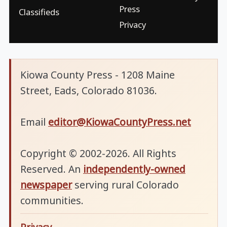
Press
Classifieds
Privacy
Kiowa County Press - 1208 Maine
Street, Eads, Colorado 81036.
Email
editor@KiowaCountyPress.net
Copyright © 2002-2026. All Rights
Reserved. An
independently-owned
newspaper
serving rural Colorado
communities.
Privacy