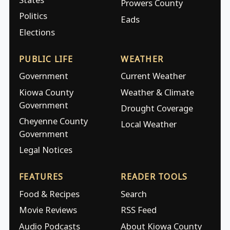
Prowers County
Politics
Eads
Elections
PUBLIC LIFE
WEATHER
Government
Current Weather
Kiowa County
Weather & Climate
Government
Drought Coverage
Cheyenne County
Local Weather
Government
Legal Notices
FEATURES
READER TOOLS
Food & Recipes
Search
Movie Reviews
RSS Feed
Audio Podcasts
About Kiowa County