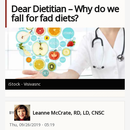
Dear Dietitian – Why do we
fall for fad diets?
Image
iStock - Visivasnc
Leanne McCrate, RD, LD, CNSC
Thu, 09/26/2019 - 05:19