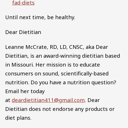
fad-diets
Until next time, be healthy.
Dear Dietitian
Leanne McCrate, RD, LD, CNSC, aka Dear
Dietitian, is an award-winning dietitian based
in Missouri. Her mission is to educate
consumers on sound, scientifically-based
nutrition. Do you have a nutrition question?
Email her today
at
deardietitian411@gmail.com
. Dear
Dietitian does not endorse any products or
diet plans.