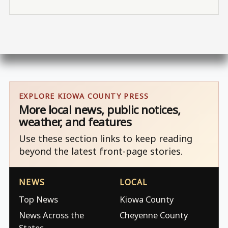
EXPLORE KIOWA COUNTY PRESS
More local news, public notices,
weather, and features
Use these section links to keep reading
beyond the latest front-page stories.
NEWS
LOCAL
Top News
Kiowa County
News Across the
Cheyenne County
States