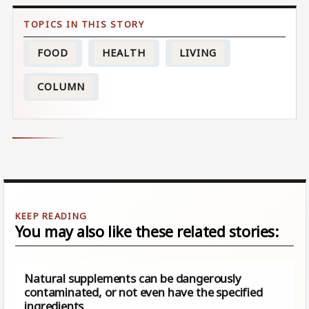
FOOD
HEALTH
LIVING
COLUMN
You may also like these related stories:
Natural supplements can be dangerously
contaminated, or not even have the specified
ingredients