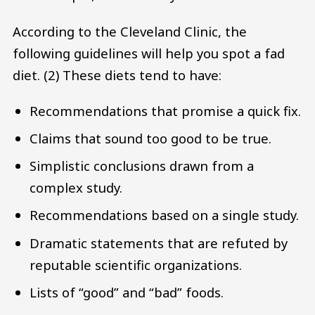
According to the Cleveland Clinic, the
following guidelines will help you spot a fad
diet. (2) These diets tend to have:
Recommendations that promise a quick fix.
Claims that sound too good to be true.
Simplistic conclusions drawn from a
complex study.
Recommendations based on a single study.
Dramatic statements that are refuted by
reputable scientific organizations.
Lists of “good” and “bad” foods.