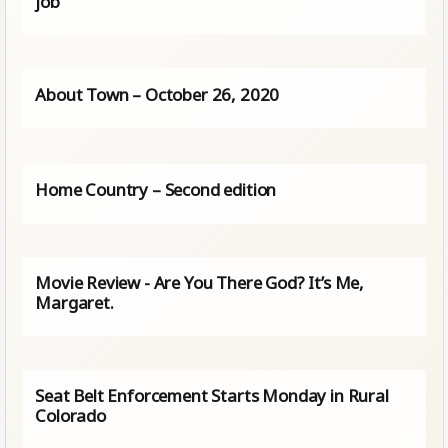
job
About Town – October 26, 2020
Home Country – Second edition
Movie Review - Are You There God? It’s Me,
Margaret.
Seat Belt Enforcement Starts Monday in Rural
Colorado