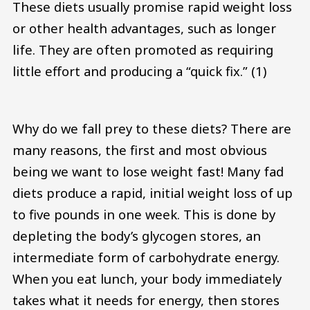
These diets usually promise rapid weight loss
or other health advantages, such as longer
life. They are often promoted as requiring
little effort and producing a “quick fix.” (1)
Why do we fall prey to these diets? There are
many reasons, the first and most obvious
being we want to lose weight fast! Many fad
diets produce a rapid, initial weight loss of up
to five pounds in one week. This is done by
depleting the body’s glycogen stores, an
intermediate form of carbohydrate energy.
When you eat lunch, your body immediately
takes what it needs for energy, then stores