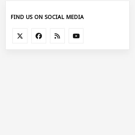
FIND US ON SOCIAL MEDIA