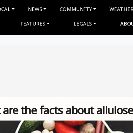
navigation
OCAL
NEWS
COMMUNITY
WEATHE
FEATURES
LEGALS
ABO
 are the facts about allulose