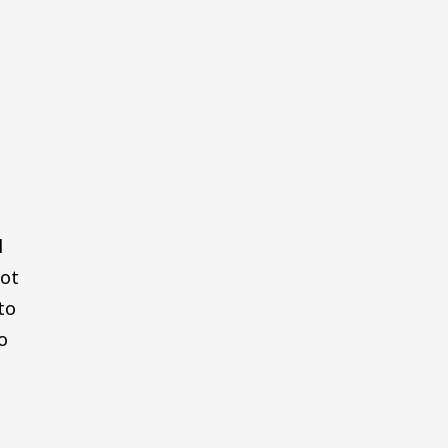
l
not
to
o