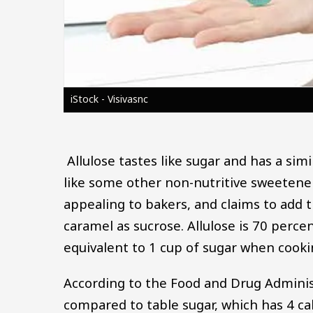
iStock - Visivasnc
Allulose tastes like sugar and has a sim
like some other non-nutritive sweetener
appealing to bakers, and claims to add 
caramel as sucrose. Allulose is 70 percen
equivalent to 1 cup of sugar when cooki
According to the Food and Drug Administ
compared to table sugar, which has 4 ca