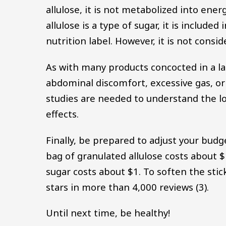
allulose, it is not metabolized into energ
allulose is a type of sugar, it is includ
nutrition label. However, it is not consi
As with many products concocted in a lab
abdominal discomfort, excessive gas, or
studies are needed to understand the lo
effects.
Finally, be prepared to adjust your budge
bag of granulated allulose costs abou
sugar costs about $1. To soften the stic
stars in more than 4,000 reviews (3).
Until next time, be healthy!