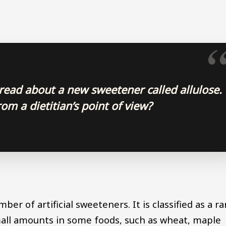
 read about a new sweetener called allulose.
om a dietitian’s point of view?
er of artificial sweeteners. It is classified as a ra
small amounts in some foods, such as wheat, maple