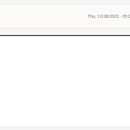
Thu, 12/28/2023 - 05: