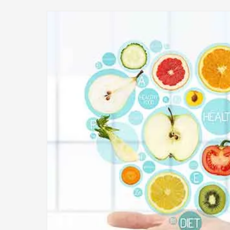
Image