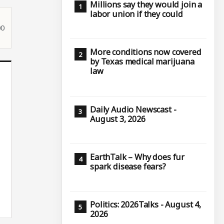
Millions say they would join a
labor union if they could
00
More conditions now covered
by Texas medical marijuana
law
Daily Audio Newscast -
August 3, 2026
EarthTalk – Why does fur
spark disease fears?
Politics: 2026Talks - August 4,
2026