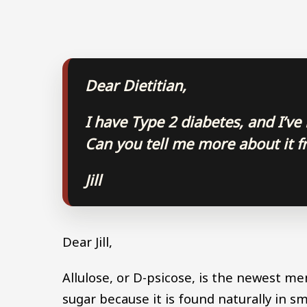
Dear Dietitian,
I have Type 2 diabetes, and I’ve
Can you tell me more about it fr
Jill
Dear Jill,
Allulose, or D-psicose, is the newest memb
sugar because it is found naturally in 