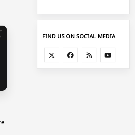
FIND US ON SOCIAL MEDIA
re