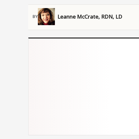
Leanne McCrate, RDN, LD