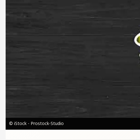
© iStock - Prostock-Studio