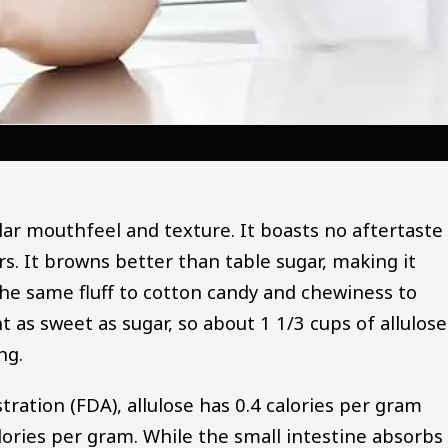
ilar mouthfeel and texture. It boasts no aftertaste
s. It browns better than table sugar, making it
the same fluff to cotton candy and chewiness to
t as sweet as sugar, so about 1 1/3 cups of allulose
ng.
ration (FDA), allulose has 0.4 calories per gram
lories per gram. While the small intestine absorbs