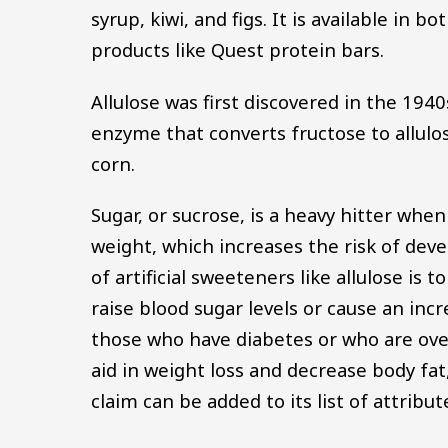
syrup, kiwi, and figs. It is available in
products like Quest protein bars.
Allulose was first discovered in the 194
enzyme that converts fructose to allulos
corn.
Sugar, or sucrose, is a heavy hitter when
weight, which increases the risk of dev
of artificial sweeteners like allulose is 
raise blood sugar levels or cause an incr
those who have diabetes or who are ove
aid in weight loss and decrease body fa
claim can be added to its list of attribut