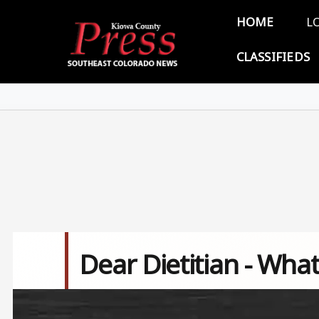
Skip to main content
Main 
HOME
L
CLASSIFIEDS
Dear Dietitian - What
Image