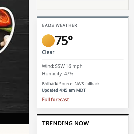
EADS WEATHER
75°
Clear
Wind: SSW 16 mph
Humidity: 47%
Source: NWS fallback
Updated 4:45 am MDT
Full forecast
TRENDING NOW