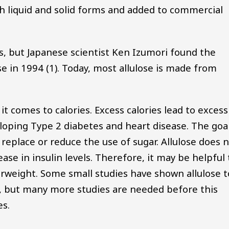
 both liquid and solid forms and added to commercial
0s, but Japanese scientist Ken Izumori found the
e in 1994 (1). Today, most allulose is made from
 it comes to calories. Excess calories lead to excess
eloping Type 2 diabetes and heart disease. The goa
to replace or reduce the use of sugar. Allulose does 
ease in insulin levels. Therefore, it may be helpful 
rweight. Some small studies have shown allulose t
t, but many more studies are needed before this
es.