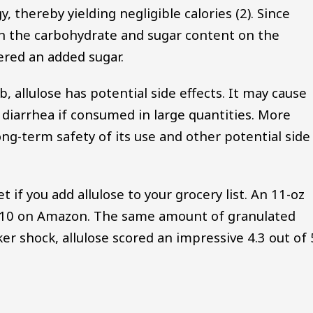
y, thereby yielding negligible calories (2). Since
ed in the carbohydrate and sugar content on the
dered an added sugar.
, allulose has potential side effects. It may cause
 diarrhea if consumed in large quantities. More
ng-term safety of its use and other potential side
t if you add allulose to your grocery list. An 11-oz
t $10 on Amazon. The same amount of granulated
ker shock, allulose scored an impressive 4.3 out of 