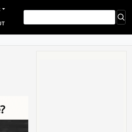
R
UT
?