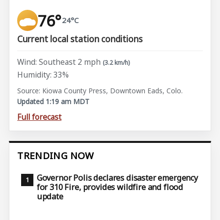
76°
24°C
Current local station conditions
Wind: Southeast 2 mph
(3.2 km/h)
Humidity: 33%
Source: Kiowa County Press, Downtown Eads, Colo.
Updated 1:19 am MDT
Full forecast
TRENDING NOW
Governor Polis declares disaster emergency
for 310 Fire, provides wildfire and flood
update