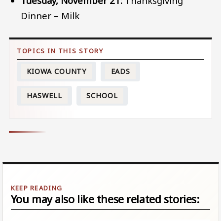
Tuesday, November 21:
Thanksgiving
Dinner – Milk
KIOWA COUNTY
EADS
HASWELL
SCHOOL
You may also like these related stories: