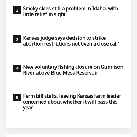
Smoky skies still a problem in Idaho, with
little relief in sight
Kansas judge says decision to strike
abortion restrictions not ‘even a close call’
New voluntary fishing closure on Gunnison
River above Blue Mesa Reservoir
Farm bill stalls, leaving Kansas farm leader
concerned about whether it will pass this
year