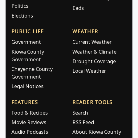
Politics
Eads
Elections
PUBLIC LIFE
WEATHER
Government
Current Weather
Kiowa County
Weather & Climate
Government
Drought Coverage
Cheyenne County
Local Weather
Government
Legal Notices
FEATURES
READER TOOLS
Food & Recipes
Search
Movie Reviews
RSS Feed
Audio Podcasts
About Kiowa County