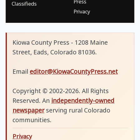
Press
Classifieds
Privacy
Kiowa County Press - 1208 Maine
Street, Eads, Colorado 81036.
Email
editor@KiowaCountyPress.net
Copyright © 2002-2026. All Rights
Reserved. An
independently-owned
newspaper
serving rural Colorado
communities.
Privacy