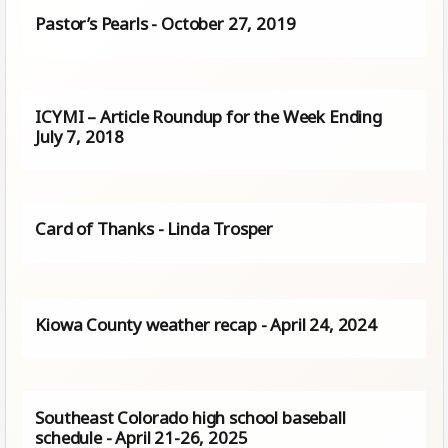
Pastor’s Pearls - October 27, 2019
ICYMI – Article Roundup for the Week Ending
July 7, 2018
Card of Thanks - Linda Trosper
Kiowa County weather recap - April 24, 2024
Southeast Colorado high school baseball
schedule - April 21-26, 2025