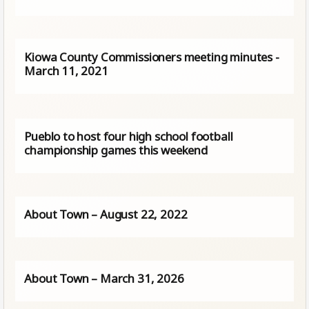
Kiowa County Commissioners meeting minutes -
March 11, 2021
Pueblo to host four high school football
championship games this weekend
About Town – August 22, 2022
About Town – March 31, 2026