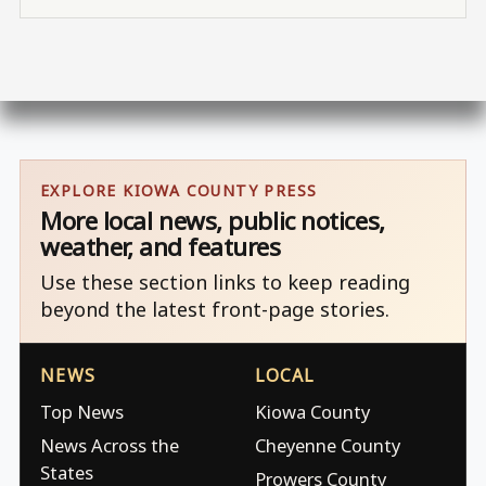
EXPLORE KIOWA COUNTY PRESS
More local news, public notices,
weather, and features
Use these section links to keep reading
beyond the latest front-page stories.
NEWS
LOCAL
Top News
Kiowa County
News Across the
Cheyenne County
States
Prowers County