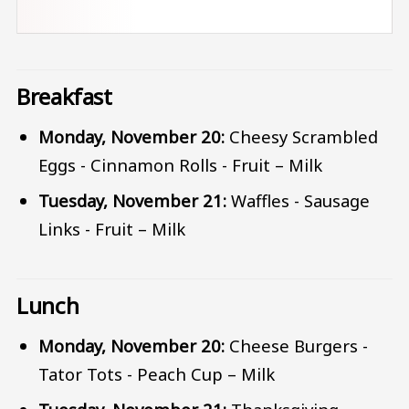
Breakfast
Monday, November 20:
Cheesy Scrambled
Eggs - Cinnamon Rolls - Fruit – Milk
Tuesday, November 21:
Waffles - Sausage
Links - Fruit – Milk
Lunch
Monday, November 20:
Cheese Burgers -
Tator Tots - Peach Cup – Milk