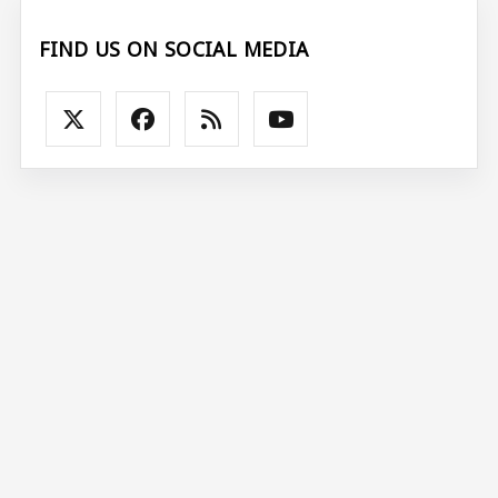
FIND US ON SOCIAL MEDIA