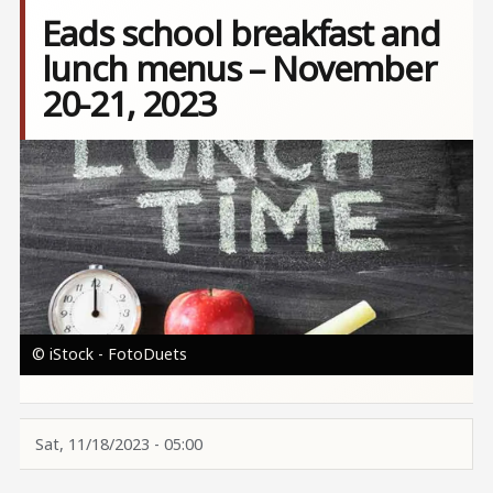
Eads school breakfast and
lunch menus – November
20-21, 2023
Image
© iStock - FotoDuets
Sat, 11/18/2023 - 05:00