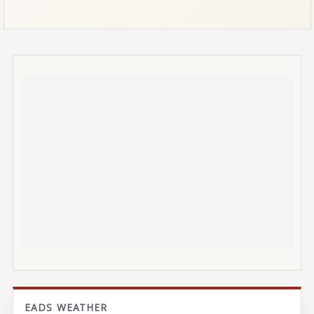
EADS WEATHER