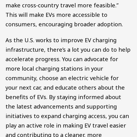
make cross-country travel more feasible.”
This will make EVs more accessible to
consumers, encouraging broader adoption.
As the U.S. works to improve EV charging
infrastructure, there’s a lot you can do to help
accelerate progress. You can advocate for
more local charging stations in your
community, choose an electric vehicle for
your next car, and educate others about the
benefits of EVs. By staying informed about
the latest advancements and supporting
initiatives to expand charging access, you can
play an active role in making EV travel easier
and contributing to a cleaner, more