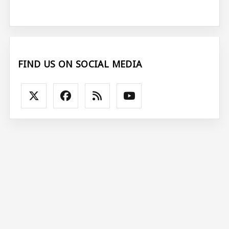
FIND US ON SOCIAL MEDIA