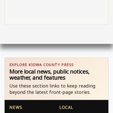
EXPLORE KIOWA COUNTY PRESS
More local news, public notices,
weather, and features
Use these section links to keep reading
beyond the latest front-page stories.
NEWS
LOCAL