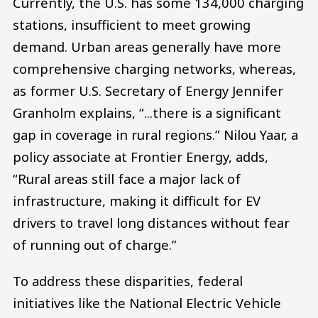
Currently, the U.S. has some 134,000 charging
stations, insufficient to meet growing
demand. Urban areas generally have more
comprehensive charging networks, whereas,
as former U.S. Secretary of Energy Jennifer
Granholm explains, “...there is a significant
gap in coverage in rural regions.” Nilou Yaar, a
policy associate at Frontier Energy, adds,
“Rural areas still face a major lack of
infrastructure, making it difficult for EV
drivers to travel long distances without fear
of running out of charge.”
To address these disparities, federal
initiatives like the National Electric Vehicle