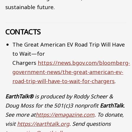
sustainable future.
CONTACTS
The Great American EV Road Trip Will Have
to Wait—for
Chargers
https://news.bgov.com/bloomberg-
government-news/the-great-american-ev-
road-trip-will-have-to-wait-for-chargers
.
EarthTalk®
is produced by Roddy Scheer &
Doug Moss for the 501(c)3 nonprofit
EarthTalk
.
See more at
https://emagazine.com
. To donate,
visit
https://earthtalk.org
. Send questions