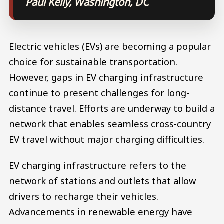
Paul Kelly, Washington, DC
Electric vehicles (EVs) are becoming a popular
choice for sustainable transportation.
However, gaps in EV charging infrastructure
continue to present challenges for long-
distance travel. Efforts are underway to build a
network that enables seamless cross-country
EV travel without major charging difficulties.
EV charging infrastructure refers to the
network of stations and outlets that allow
drivers to recharge their vehicles.
Advancements in renewable energy have