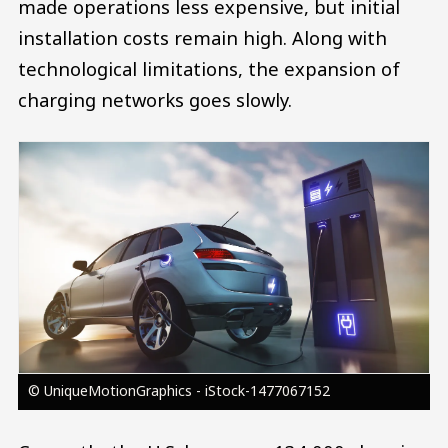
made operations less expensive, but initial
installation costs remain high. Along with
technological limitations, the expansion of
charging networks goes slowly.
Image
© UniqueMotionGraphics - iStock-1477067152