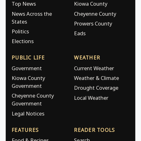
Top News
Kiowa County
News Across the
Cheyenne County
States
Prowers County
Politics
Eads
Elections
PUBLIC LIFE
WEATHER
Government
Current Weather
Kiowa County
Weather & Climate
Government
Drought Coverage
Cheyenne County
Local Weather
Government
Legal Notices
FEATURES
READER TOOLS
Food & Recipes
Search