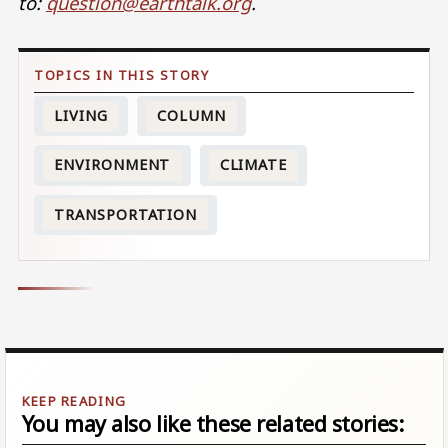
to:
question@earthtalk.org
.
LIVING
COLUMN
ENVIRONMENT
CLIMATE
TRANSPORTATION
You may also like these related stories: