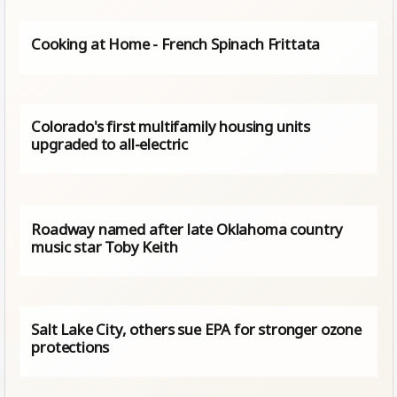
Cooking at Home - French Spinach Frittata
Colorado's first multifamily housing units
upgraded to all-electric
Roadway named after late Oklahoma country
music star Toby Keith
Salt Lake City, others sue EPA for stronger ozone
protections