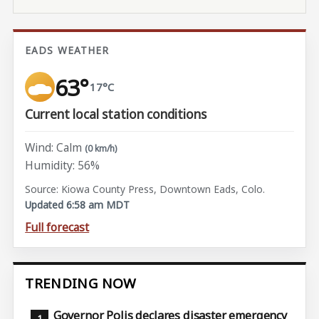
EADS WEATHER
63°
17°C
Current local station conditions
Wind: Calm
(0 km/h)
Humidity: 56%
Source: Kiowa County Press, Downtown Eads, Colo.
Updated 6:58 am MDT
Full forecast
TRENDING NOW
Governor Polis declares disaster emergency