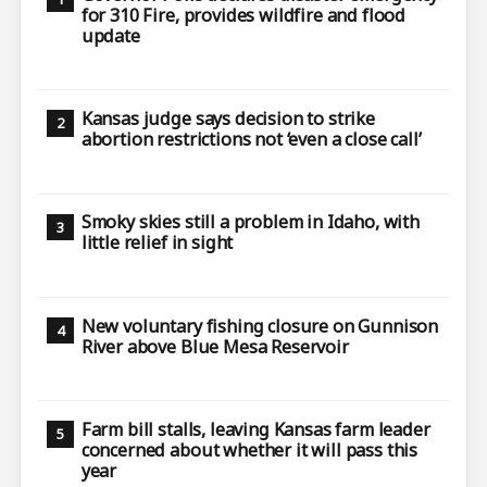
for 310 Fire, provides wildfire and flood
update
Kansas judge says decision to strike
abortion restrictions not ‘even a close call’
Smoky skies still a problem in Idaho, with
little relief in sight
New voluntary fishing closure on Gunnison
River above Blue Mesa Reservoir
Farm bill stalls, leaving Kansas farm leader
concerned about whether it will pass this
year