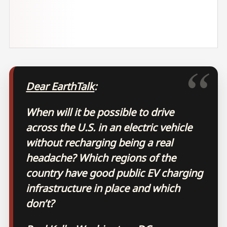
Dear EarthTalk
:
When will it be possible to drive
across the U.S. in an electric vehicle
without recharging being a real
headache? Which regions of the
country have good public EV charging
infrastructure in place and which
don’t?