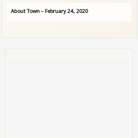
About Town – February 24, 2020