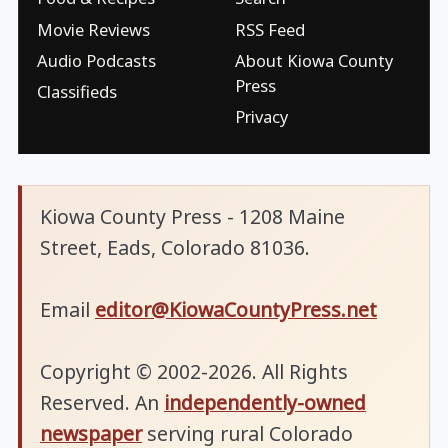
Movie Reviews
RSS Feed
Audio Podcasts
About Kiowa County
Press
Classifieds
Privacy
Kiowa County Press - 1208 Maine
Street, Eads, Colorado 81036.
Email
editor@KiowaCountyPress.net
Copyright © 2002-2026. All Rights
Reserved. An
independently-owned
newspaper
serving rural Colorado