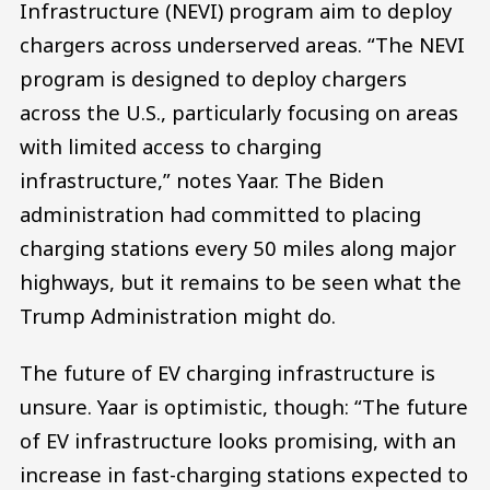
Infrastructure (NEVI) program aim to deploy
chargers across underserved areas. “The NEVI
program is designed to deploy chargers
across the U.S., particularly focusing on areas
with limited access to charging
infrastructure,” notes Yaar. The Biden
administration had committed to placing
charging stations every 50 miles along major
highways, but it remains to be seen what the
Trump Administration might do.
The future of EV charging infrastructure is
unsure. Yaar is optimistic, though: “The future
of EV infrastructure looks promising, with an
increase in fast-charging stations expected to