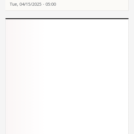
Tue, 04/15/2025 - 05:00