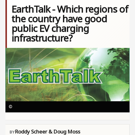
EarthTalk - Which regions of
the country have good
public EV charging
infrastructure?
Image
©
Roddy Scheer & Doug Moss