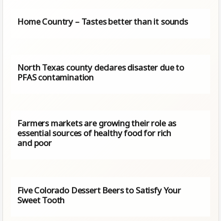
Home Country – Tastes better than it sounds
North Texas county declares disaster due to
PFAS contamination
Farmers markets are growing their role as
essential sources of healthy food for rich
and poor
Five Colorado Dessert Beers to Satisfy Your
Sweet Tooth