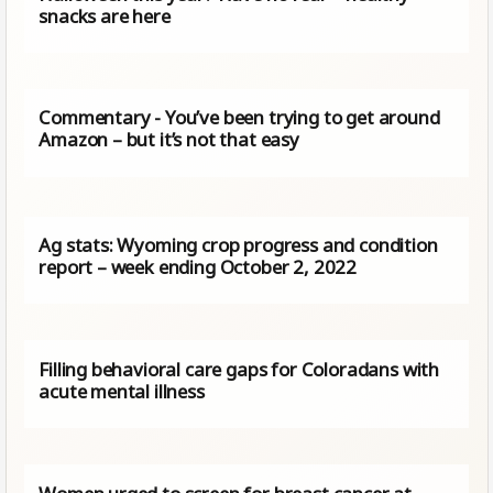
snacks are here
Commentary - You’ve been trying to get around
Amazon – but it’s not that easy
Ag stats: Wyoming crop progress and condition
report – week ending October 2, 2022
Filling behavioral care gaps for Coloradans with
acute mental illness