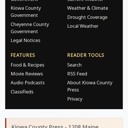
Kiowa County
Weather & Climate
Government
Drought Coverage
Cheyenne County
Local Weather
Government
Legal Notices
FEATURES
READER TOOLS
Food & Recipes
Search
Movie Reviews
RSS Feed
Audio Podcasts
About Kiowa County
Press
Classifieds
Privacy
Kiowa County Press - 1208 Maine