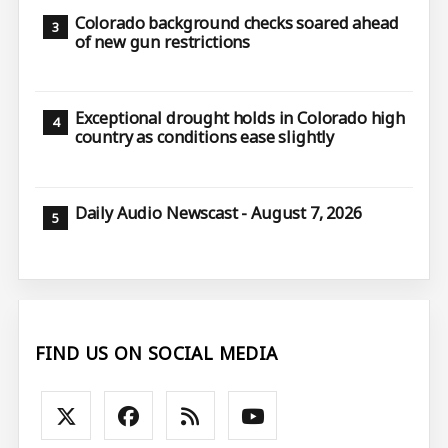
Colorado background checks soared ahead
of new gun restrictions
Exceptional drought holds in Colorado high
country as conditions ease slightly
Daily Audio Newscast - August 7, 2026
FIND US ON SOCIAL MEDIA