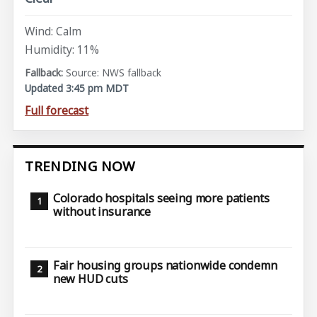
Wind: Calm
Humidity: 11%
Source: NWS fallback
Updated 3:45 pm MDT
Full forecast
TRENDING NOW
Colorado hospitals seeing more patients
without insurance
Fair housing groups nationwide condemn
new HUD cuts