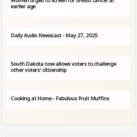
Women urged to screen for breast cancer at
earlier age
Daily Audio Newscast - May 27, 2025
South Dakota now allows voters to challenge
other voters' citizenship
Cooking at Home - Fabulous Fruit Muffins