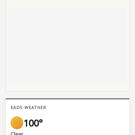
EADS WEATHER
100°
Clear