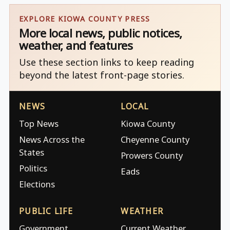
EXPLORE KIOWA COUNTY PRESS
More local news, public notices,
weather, and features
Use these section links to keep reading
beyond the latest front-page stories.
NEWS
LOCAL
Top News
Kiowa County
News Across the
Cheyenne County
States
Prowers County
Politics
Eads
Elections
PUBLIC LIFE
WEATHER
Government
Current Weather