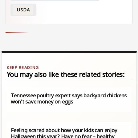
USDA
You may also like these related stories:
Tennessee poultry expert says backyard chickens
won't save money on eggs
Feeling scared about how your kids can enjoy
Halloween this year? Have no fear – healthy