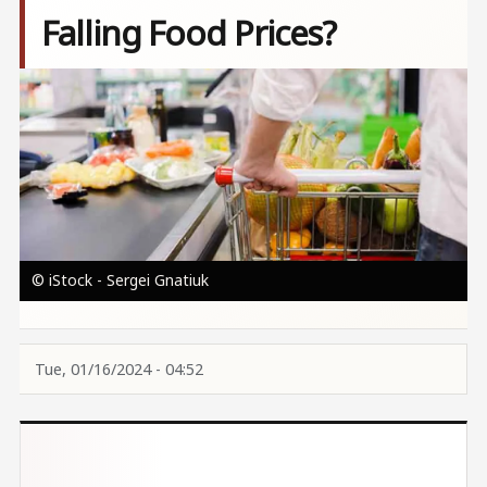
Falling Food Prices?
Image
© iStock - Sergei Gnatiuk
Tue, 01/16/2024 - 04:52