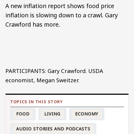
A new inflation report shows food price
inflation is slowing down to a crawl. Gary
Crawford has more.
Audio file
PARTICIPANTS: Gary Crawford. USDA
economist, Megan Sweitzer.
FOOD
LIVING
ECONOMY
AUDIO STORIES AND PODCASTS