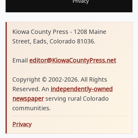
Privacy
Kiowa County Press - 1208 Maine
Street, Eads, Colorado 81036.
Email
editor@KiowaCountyPress.net
Copyright © 2002-2026. All Rights
Reserved. An
independently-owned
newspaper
serving rural Colorado
communities.
Privacy