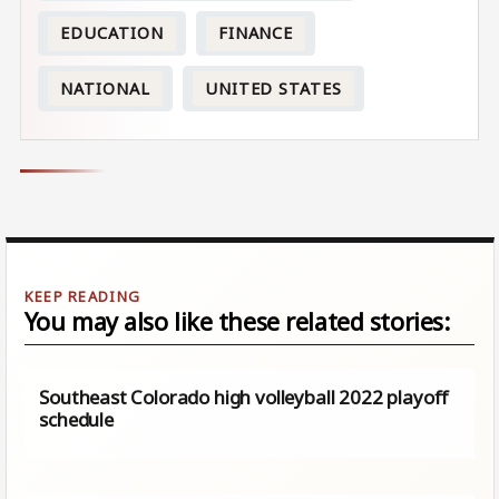
EDUCATION
FINANCE
NATIONAL
UNITED STATES
You may also like these related stories:
Southeast Colorado high volleyball 2022 playoff
schedule