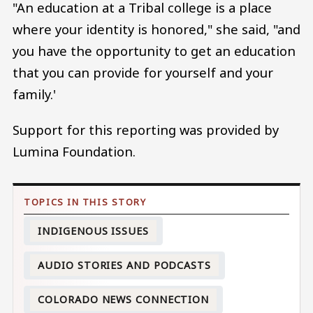
"An education at a Tribal college is a place
where your identity is honored," she said, "and
you have the opportunity to get an education
that you can provide for yourself and your
family.'
Support for this reporting was provided by
Lumina Foundation.
INDIGENOUS ISSUES
AUDIO STORIES AND PODCASTS
COLORADO NEWS CONNECTION