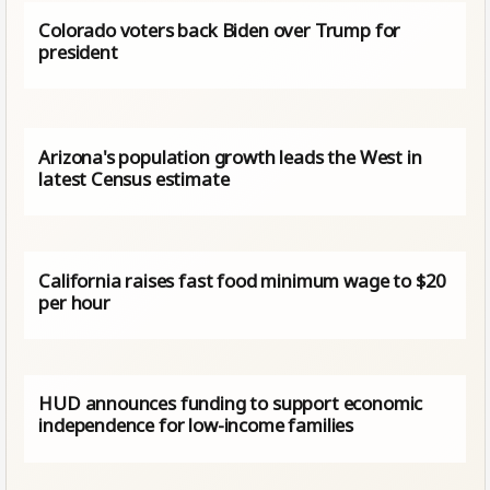
Colorado voters back Biden over Trump for
president
Arizona's population growth leads the West in
latest Census estimate
California raises fast food minimum wage to $20
per hour
HUD announces funding to support economic
independence for low-income families