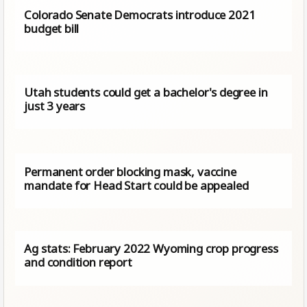
Colorado Senate Democrats introduce 2021
budget bill
Utah students could get a bachelor's degree in
just 3 years
Permanent order blocking mask, vaccine
mandate for Head Start could be appealed
Ag stats: February 2022 Wyoming crop progress
and condition report