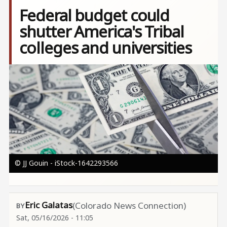
Federal budget could
shutter America's Tribal
colleges and universities
Image
© JJ Gouin - iStock-1642293566
Eric Galatas
(Colorado News Connection)
Sat, 05/16/2026 - 11:05