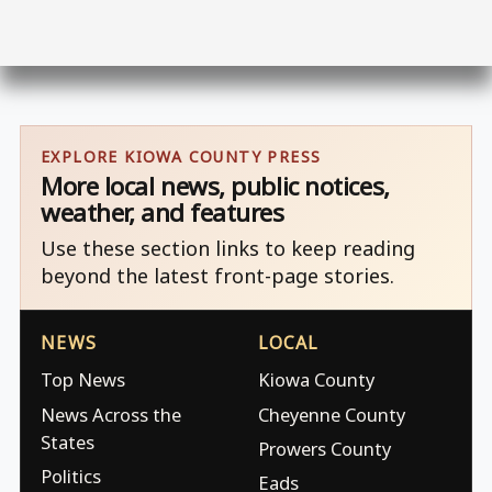
EXPLORE KIOWA COUNTY PRESS
More local news, public notices,
weather, and features
Use these section links to keep reading
beyond the latest front-page stories.
NEWS
LOCAL
Top News
Kiowa County
News Across the
Cheyenne County
States
Prowers County
Politics
Eads