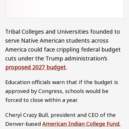
Tribal Colleges and Universities founded to
serve Native American students across
America could face crippling federal budget
cuts under the Trump administration’s
proposed 2027 budget
.
Education officials warn that if the budget is
approved by Congress, schools would be
forced to close within a year.
Cheryl Crazy Bull, president and CEO of the
Denver-based
American Indian College Fund
,