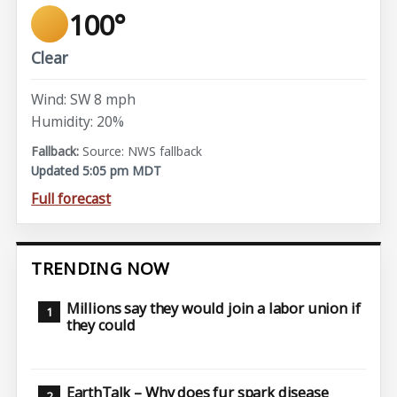
100°
Clear
Wind: SW 8 mph
Humidity: 20%
Source: NWS fallback
Updated 5:05 pm MDT
Full forecast
TRENDING NOW
Millions say they would join a labor union if
they could
EarthTalk – Why does fur spark disease