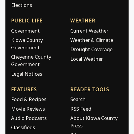
Elections
PUBLIC LIFE
WEATHER
Government
Current Weather
Kiowa County
Weather & Climate
Government
Drought Coverage
Cheyenne County
Local Weather
Government
Legal Notices
FEATURES
READER TOOLS
Food & Recipes
Search
Movie Reviews
RSS Feed
Audio Podcasts
About Kiowa County
Press
Classifieds