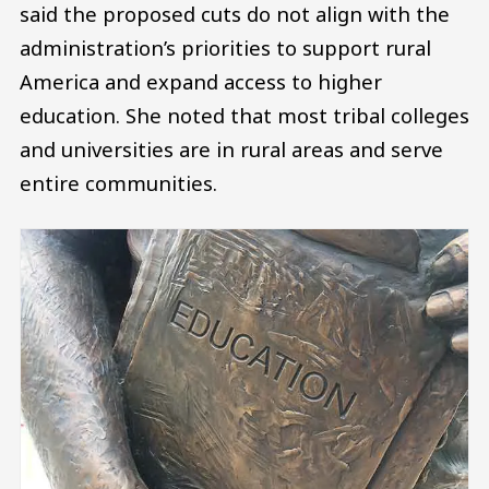
said the proposed cuts do not align with the
administration’s priorities to support rural
America and expand access to higher
education. She noted that most tribal colleges
and universities are in rural areas and serve
entire communities.
Image