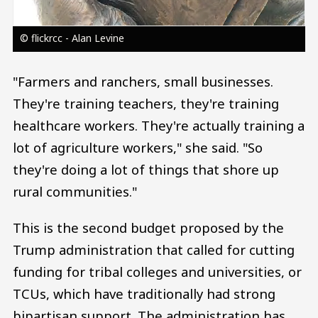
© flickrcc - Alan Levine
"Farmers and ranchers, small businesses.
They're training teachers, they're training
healthcare workers. They're actually training a
lot of agriculture workers," she said. "So
they're doing a lot of things that shore up
rural communities."
This is the second budget proposed by the
Trump administration that called for cutting
funding for tribal colleges and universities, or
TCUs, which have traditionally had strong
bipartisan support. The administration has