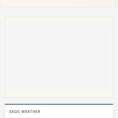
EADS WEATHER