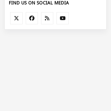
FIND US ON SOCIAL MEDIA