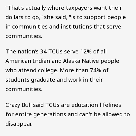
"That's actually where taxpayers want their
dollars to go," she said, "is to support people
in communities and institutions that serve
communities.
The nation’s 34 TCUs serve 12% of all
American Indian and Alaska Native people
who attend college. More than 74% of
students graduate and work in their
communities.
Crazy Bull said TCUs are education lifelines
for entire generations and can't be allowed to
disappear.