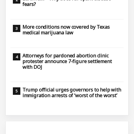
fears?
More conditions now covered by Texas
medical marijuana law
Attorneys for pardoned abortion clinic
protester announce 7-figure settlement
with DOJ
Trump official urges governors to help with
immigration arrests of ‘worst of the worst’