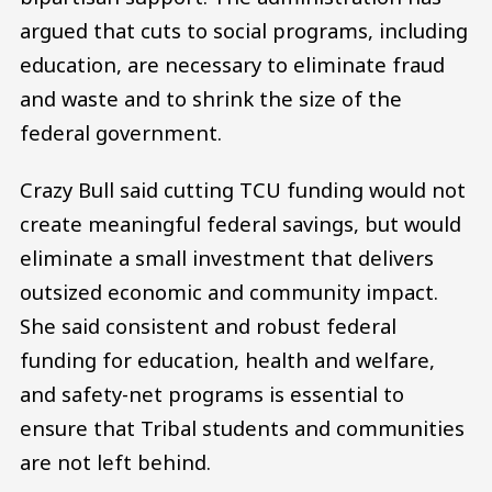
argued that cuts to social programs, including
education, are necessary to eliminate fraud
and waste and to shrink the size of the
federal government.
Crazy Bull said cutting TCU funding would not
create meaningful federal savings, but would
eliminate a small investment that delivers
outsized economic and community impact.
She said consistent and robust federal
funding for education, health and welfare,
and safety-net programs is essential to
ensure that Tribal students and communities
are not left behind.