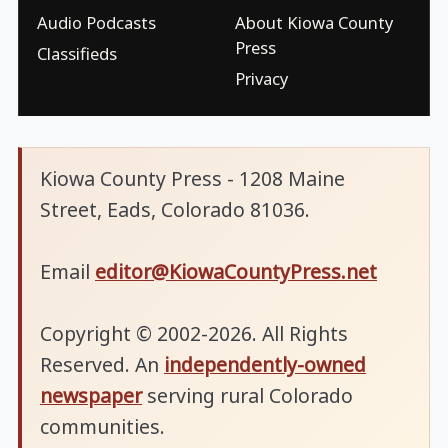
Audio Podcasts
About Kiowa County
Press
Classifieds
Privacy
Kiowa County Press - 1208 Maine
Street, Eads, Colorado 81036.
Email
editor@KiowaCountyPress.net
Copyright © 2002-2026. All Rights
Reserved. An
independently-owned
newspaper
serving rural Colorado
communities.