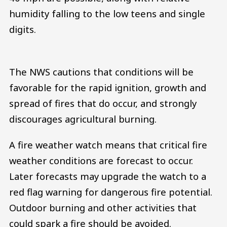
humidity falling to the low teens and single
digits.
The NWS cautions that conditions will be
favorable for the rapid ignition, growth and
spread of fires that do occur, and strongly
discourages agricultural burning.
A fire weather watch means that critical fire
weather conditions are forecast to occur.
Later forecasts may upgrade the watch to a
red flag warning for dangerous fire potential.
Outdoor burning and other activities that
could spark a fire should be avoided.