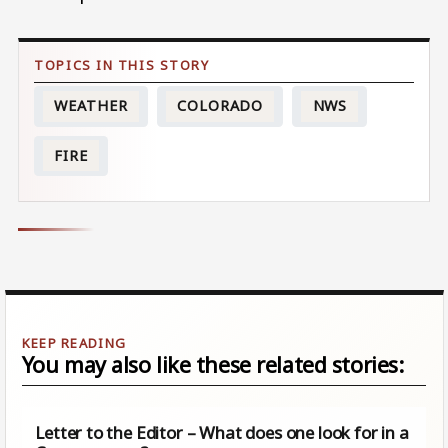
WEATHER
COLORADO
NWS
FIRE
You may also like these related stories:
Letter to the Editor – What does one look for in a