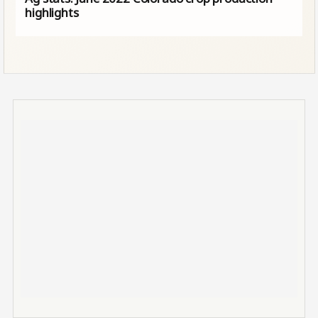
highlights