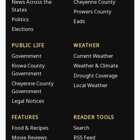
News Across the
Cheyenne County
States
Prowers County
Politics
Eads
Elections
PUBLIC LIFE
WEATHER
Government
Current Weather
Kiowa County
Weather & Climate
Government
Drought Coverage
Cheyenne County
Local Weather
Government
Legal Notices
FEATURES
READER TOOLS
Food & Recipes
Search
Movie Reviews
RSS Feed