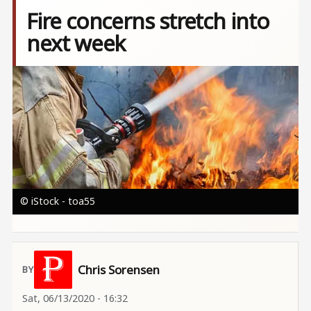
Fire concerns stretch into
next week
Image
© iStock - toa55
Chris Sorensen
Sat, 06/13/2020 - 16:32