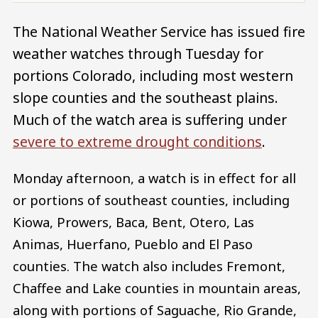
The National Weather Service has issued fire
weather watches through Tuesday for
portions Colorado, including most western
slope counties and the southeast plains.
Much of the watch area is suffering under
severe to extreme drought conditions
.
Monday afternoon, a watch is in effect for all
or portions of southeast counties, including
Kiowa, Prowers, Baca, Bent, Otero, Las
Animas, Huerfano, Pueblo and El Paso
counties. The watch also includes Fremont,
Chaffee and Lake counties in mountain areas,
along with portions of Saguache, Rio Grande,