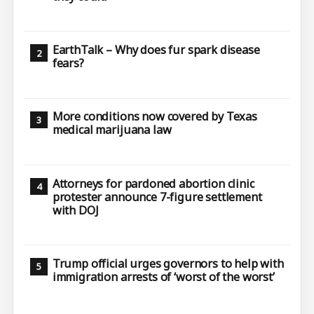
EarthTalk – Why does fur spark disease
fears?
More conditions now covered by Texas
medical marijuana law
Attorneys for pardoned abortion clinic
protester announce 7-figure settlement
with DOJ
Trump official urges governors to help with
immigration arrests of ‘worst of the worst’