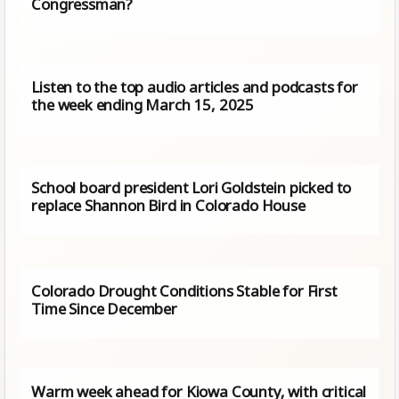
Congressman?
Listen to the top audio articles and podcasts for
the week ending March 15, 2025
School board president Lori Goldstein picked to
replace Shannon Bird in Colorado House
Colorado Drought Conditions Stable for First
Time Since December
Warm week ahead for Kiowa County, with critical