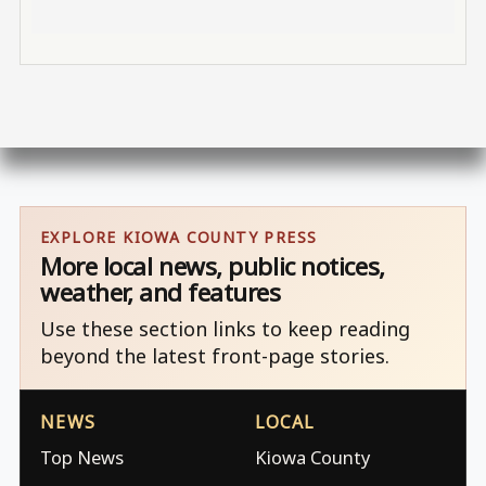
EXPLORE KIOWA COUNTY PRESS
More local news, public notices,
weather, and features
Use these section links to keep reading
beyond the latest front-page stories.
NEWS
LOCAL
Top News
Kiowa County