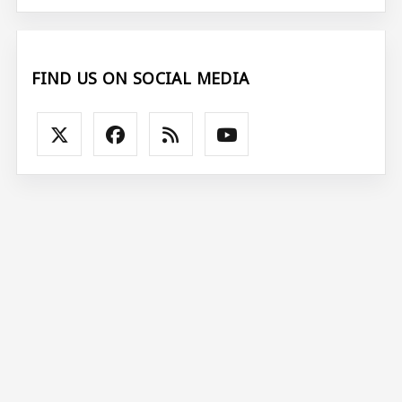
FIND US ON SOCIAL MEDIA