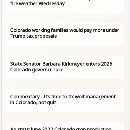
fire weather Wednesday
Colorado working families would pay more under
Trump tax proposals
State Senator Barbara Kirkmeyer enters 2026
Colorado governor race
Commentary - It’s time to fix wolf management
in Colorado, not quit
Ag stats: June 2022 Colorado crop production