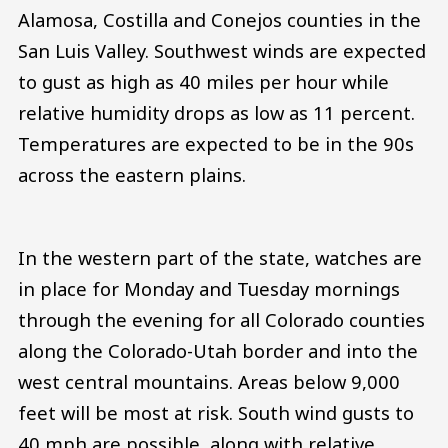
Alamosa, Costilla and Conejos counties in the
San Luis Valley. Southwest winds are expected
to gust as high as 40 miles per hour while
relative humidity drops as low as 11 percent.
Temperatures are expected to be in the 90s
across the eastern plains.
In the western part of the state, watches are
in place for Monday and Tuesday mornings
through the evening for all Colorado counties
along the Colorado-Utah border and into the
west central mountains. Areas below 9,000
feet will be most at risk. South wind gusts to
40 mph are possible, along with relative