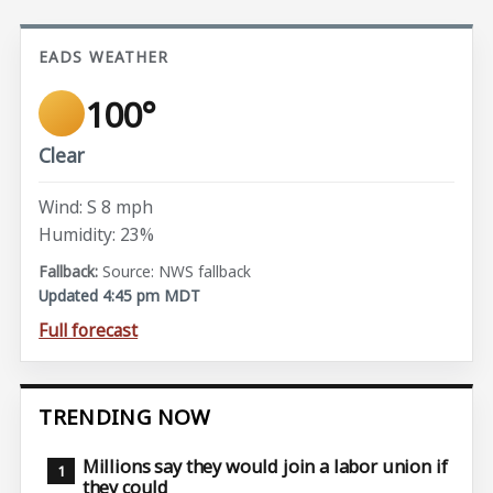
EADS WEATHER
100°
Clear
Wind: S 8 mph
Humidity: 23%
Source: NWS fallback
Updated 4:45 pm MDT
Full forecast
TRENDING NOW
Millions say they would join a labor union if
they could