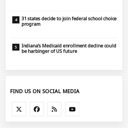
31 states decide to join federal school choice
program
Indiana’s Medicaid enrollment decline could
be harbinger of US future
FIND US ON SOCIAL MEDIA