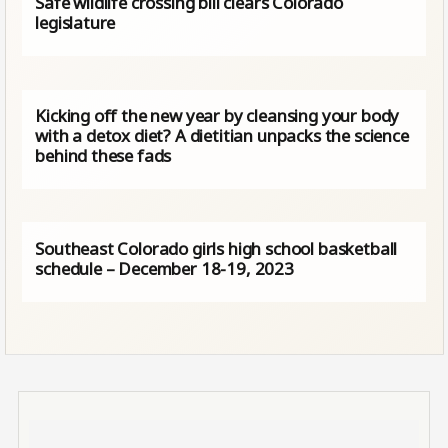
Safe wildlife crossing bill clears Colorado
legislature
Kicking off the new year by cleansing your body
with a detox diet? A dietitian unpacks the science
behind these fads
Southeast Colorado girls high school basketball
schedule – December 18-19, 2023