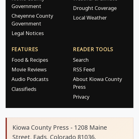
Government
Drought Coverage
Cheyenne County
Local Weather
Government
Legal Notices
FEATURES
READER TOOLS
Food & Recipes
Search
Movie Reviews
RSS Feed
Audio Podcasts
About Kiowa County
Press
Classifieds
Privacy
Kiowa County Press - 1208 Maine
Street, Eads, Colorado 81036.