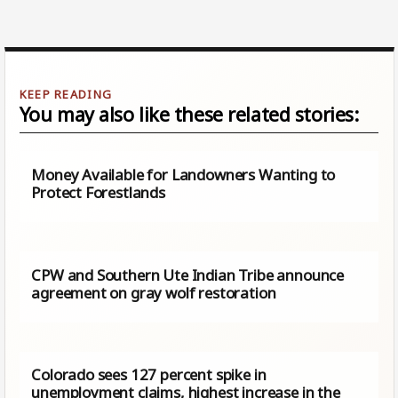
You may also like these related stories:
Money Available for Landowners Wanting to
Protect Forestlands
CPW and Southern Ute Indian Tribe announce
agreement on gray wolf restoration
Colorado sees 127 percent spike in
unemployment claims, highest increase in the