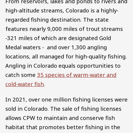
From reservoirs, lakes and ponds to rivers and
high-altitude streams, Colorado is a highly-
regarded fishing destination. The state
features nearly 9,000 miles of trout streams
-321 miles of which are designated Gold
Medal waters - and over 1,300 angling
locations, all managed for high-quality fishing.
Angling in Colorado equals opportunities to
catch some
35 species of warm-water and
cold-water fish
.
In 2021, over one million fishing licenses were
sold in Colorado. The sale of fishing licenses
allows CPW to maintain and conserve fish
habitat that promotes better fishing in the