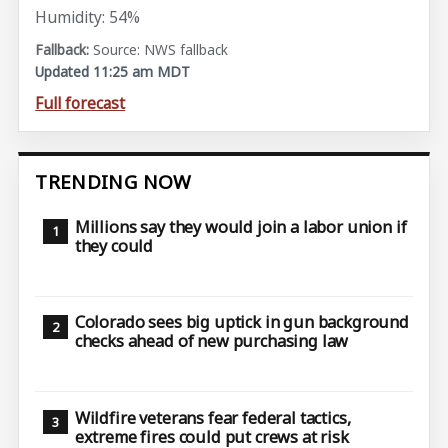
Humidity: 54%
Source: NWS fallback
Updated 11:25 am MDT
Full forecast
TRENDING NOW
Millions say they would join a labor union if
they could
Colorado sees big uptick in gun background
checks ahead of new purchasing law
Wildfire veterans fear federal tactics,
extreme fires could put crews at risk