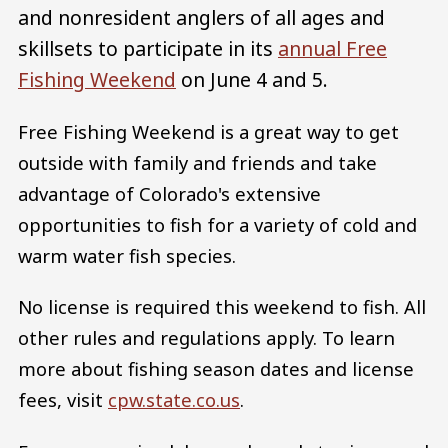
and nonresident anglers of all ages and
skillsets to participate in its
annual Free
Fishing Weekend
on June 4 and 5.
Free Fishing Weekend is a great way to get
outside with family and friends and take
advantage of Colorado's extensive
opportunities to fish for a variety of cold and
warm water fish species.​
No license is required this weekend to fish. All
other rules and regulations apply. To learn
more about fishing season dates and license
fees, visit
cpw.state.co.us
.