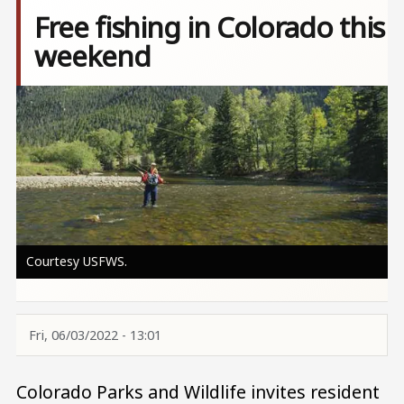
Free fishing in Colorado this
weekend
Image
Courtesy USFWS.
Fri, 06/03/2022 - 13:01
Colorado Parks and Wildlife invites resident