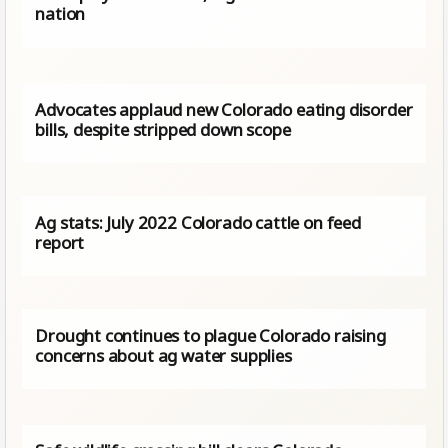
nation
Advocates applaud new Colorado eating disorder
bills, despite stripped down scope
Ag stats: July 2022 Colorado cattle on feed
report
Drought continues to plague Colorado raising
concerns about ag water supplies