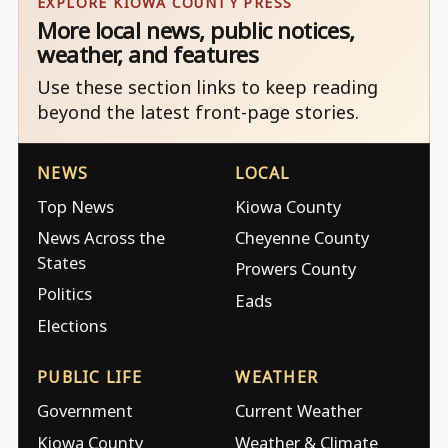
EXPLORE KIOWA COUNTY PRESS
More local news, public notices,
weather, and features
Use these section links to keep reading
beyond the latest front-page stories.
NEWS
LOCAL
Top News
Kiowa County
News Across the
Cheyenne County
States
Prowers County
Politics
Eads
Elections
PUBLIC LIFE
WEATHER
Government
Current Weather
Kiowa County
Weather & Climate