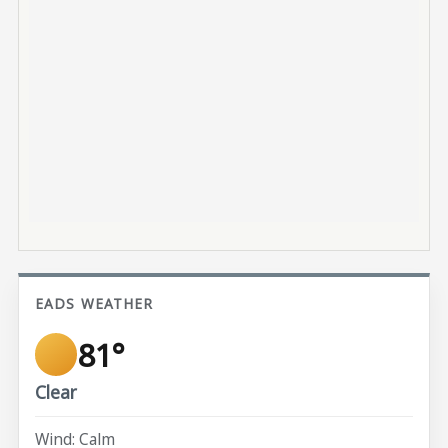
EADS WEATHER
81°
Clear
Wind: Calm