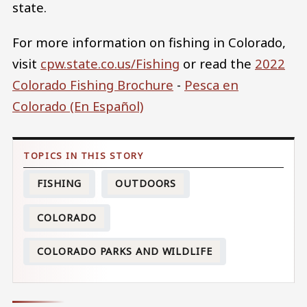
state.
For more information on fishing in Colorado,
visit
cpw.state.co.us/Fishing
or read the
2022
Colorado Fishing Brochure
-
Pesca en
Colorado​ (En Español)​​​​​​​
FISHING
OUTDOORS
COLORADO
COLORADO PARKS AND WILDLIFE