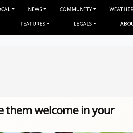
navigation
OCAL
NEWS
COMMUNITY
WEATHE
FEATURES
LEGALS
ABO
ke them welcome in your