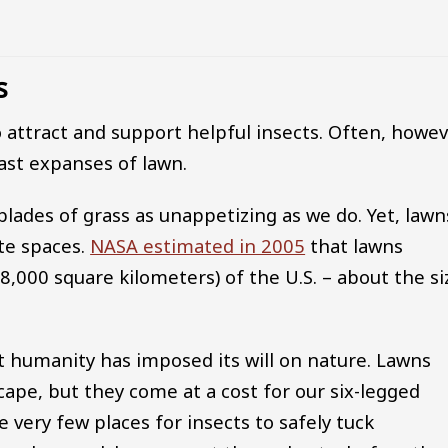
s
 attract and support helpful insects. Often, howev
ast expanses of lawn.
 blades of grass as unappetizing as we do. Yet, lawn
te spaces.
NASA estimated in 2005
that lawns
8,000 square kilometers) of the U.S. – about the si
at humanity has imposed its will on nature. Lawns
cape, but they come at a cost for our six-legged
 very few places for insects to safely tuck