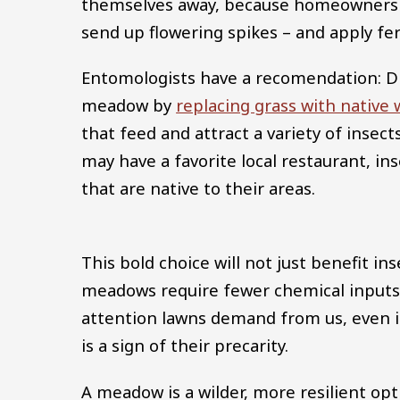
themselves away, because homeowners 
send up flowering spikes – and apply fer
Entomologists have a recomendation: Dig
meadow by
replacing grass with native 
that feed and attract a variety of insects
may have a favorite local restaurant, ins
that are native to their areas.
This bold choice will not just benefit in
meadows require fewer chemical inputs
attention lawns demand from us, even i
is a sign of their precarity.
A meadow is a wilder, more resilient op