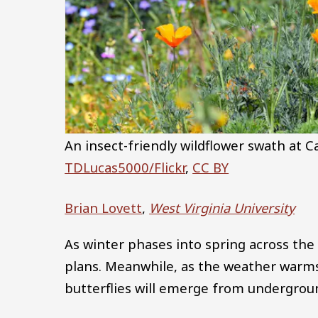
An insect-friendly wildflower swath at Ca
TDLucas5000/Flickr
,
CC BY
Brian Lovett
,
West Virginia University
As winter phases into spring across the 
plans. Meanwhile, as the weather warm
butterflies will emerge from undergroun