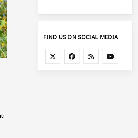
FIND US ON SOCIAL MEDIA
nd