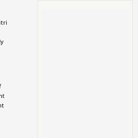
tri
ly
f
nt
nt