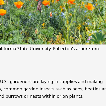
lifornia State University, Fullerton’s arboretum.
U.S., gardeners are laying in supplies and making
s, common garden insects such as bees, beetles a
d burrows or nests within or on plants.