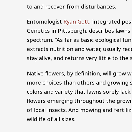
to and recover from disturbances.
Entomologist
Ryan Gott
, integrated pes
Genetics in Pittsburgh, describes lawns
spectrum. “As far as basic ecological fu
extracts nutrition and water, usually rece
stay alive, and returns very little to the
Native flowers, by definition, will grow 
more choices than others and growing se
colors and variety that lawns sorely lac
flowers emerging throughout the growin
of local insects. And mowing and fertili
wildlife of all sizes.