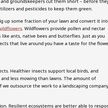
and groundskeepers cut them short – before the
tilizers and pesticides to keep them green.
 up some fraction of your lawn and convert it int
wildflowers
. Wildflowers provide pollen and nectar
 like ants, native bees and butterflies. Just as you
ects that live around you have a taste for the flow
sects. Healthier insects support local birds, and
 and less mowing than lawns. The amount of
f we outsource the work to a landscaping company
tion. Resilient ecosystems are better able to respo