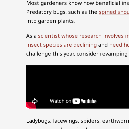
Most gardeners know how beneficial inse
Predatory bugs, such as the
spined sho
into garden plants.
As a
scientist whose research involves i
insect species are declining
and
need h
challenge this year, consider revamping a
Ladybugs, lacewings, spiders, earthwor