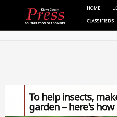
Skip to main content
Main 
HOME
L
CLASSIFIEDS
To help insects, ma
garden – here's how