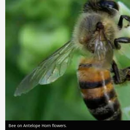
Image
Bee on Antelope Horn flowers.