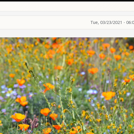
Tue, 03/23/2021 - 06: