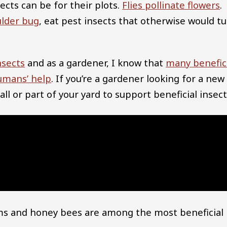
cts can be for their plots.
Flies pollinate flowers
.
ulder bug
, eat pest insects that otherwise would t
nsects
and as a gardener, I know that
many benefic
umans’ help
. If you’re a gardener looking for a new
ll or part of your yard to support beneficial insect
ms and honey bees are among the most beneficial