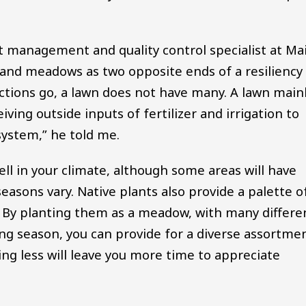
t management and quality control specialist at Mai
 and meadows as two opposite ends of a resiliency
nctions go, a lawn does not have many. A lawn main
iving outside inputs of fertilizer and irrigation to
 system,” he told me.
well in your climate, although some areas will have
asons vary. Native plants also provide a palette o
k. By planting them as a meadow, with many differe
g season, you can provide for a diverse assortme
zing less will leave you more time to appreciate