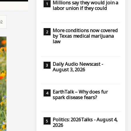
Millions say they would join a
labor union if they could
02
More conditions now covered
by Texas medical marijuana
law
Daily Audio Newscast -
August 3, 2026
EarthTalk – Why does fur
spark disease fears?
Politics: 2026Talks - August 4,
2026