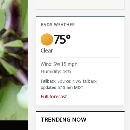
EADS WEATHER
75°
Clear
Wind: SW 15 mph
Humidity: 44%
Source: NWS fallback
Updated 5:15 am MDT
Full forecast
TRENDING NOW