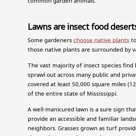
common garden animals.
Lawns are insect food desert
Some gardeners
choose native plants
to
those native plants are surrounded by v
The vast majority of insect species find
sprawl out across many public and priva
covered at least 50,000 square miles (12
of the entire state of Mississippi.
A well-manicured lawn is a sure sign th
provide an accessible and familiar lands
neighbors. Grasses grown as turf provide