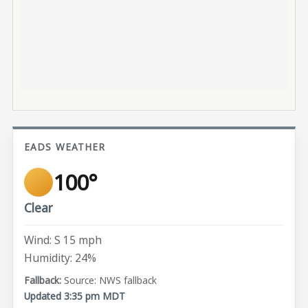
EADS WEATHER
100°
Clear
Wind: S 15 mph
Humidity: 24%
Source: NWS fallback
Updated 3:35 pm MDT