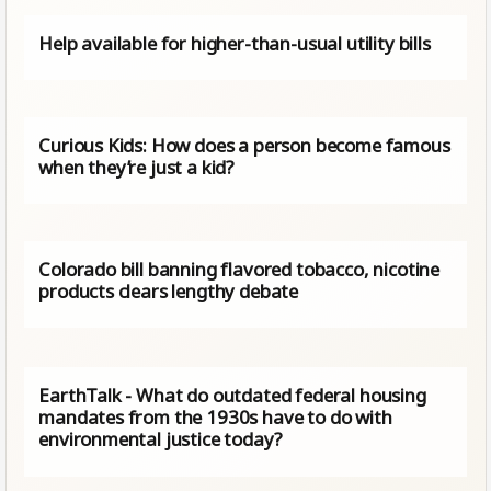
Help available for higher-than-usual utility bills
Curious Kids: How does a person become famous
when they’re just a kid?
Colorado bill banning flavored tobacco, nicotine
products clears lengthy debate
EarthTalk - What do outdated federal housing
mandates from the 1930s have to do with
environmental justice today?