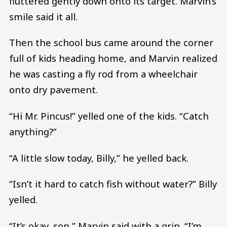
fluttered gently down onto its target. Marvin’s
smile said it all.
Then the school bus came around the corner
full of kids heading home, and Marvin realized
he was casting a fly rod from a wheelchair
onto dry pavement.
“Hi Mr. Pincus!” yelled one of the kids. “Catch
anything?”
“A little slow today, Billy,” he yelled back.
“Isn’t it hard to catch fish without water?” Billy
yelled.
“It’s okay, son,” Marvin said with a grin. “I’m