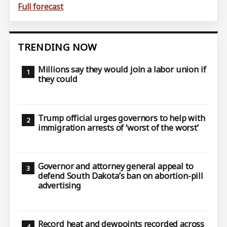
Full forecast
TRENDING NOW
Millions say they would join a labor union if
they could
Trump official urges governors to help with
immigration arrests of ‘worst of the worst’
Governor and attorney general appeal to
defend South Dakota’s ban on abortion-pill
advertising
Record heat and dewpoints recorded across