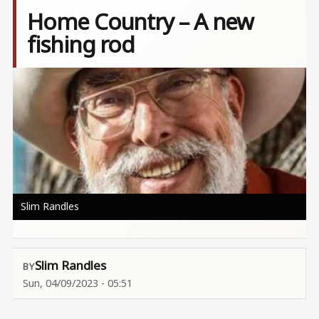
Home Country – A new
fishing rod
Image
Slim Randles
Slim Randles
Sun, 04/09/2023 - 05:51