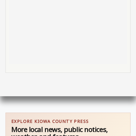
EXPLORE KIOWA COUNTY PRESS
More local news, public notices,