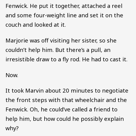
Fenwick. He put it together, attached a reel
and some four-weight line and set it on the
couch and looked at it.
Marjorie was off visiting her sister, so she
couldn’t help him. But there’s a pull, an
irresistible draw to a fly rod. He had to cast it.
Now.
It took Marvin about 20 minutes to negotiate
the front steps with that wheelchair and the
Fenwick. Oh, he could’ve called a friend to
help him, but how could he possibly explain
why?