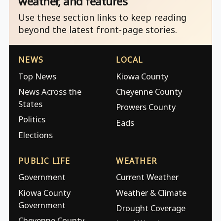
weather, and features
Use these section links to keep reading
beyond the latest front-page stories.
NEWS
LOCAL
Top News
Kiowa County
News Across the
Cheyenne County
States
Prowers County
Politics
Eads
Elections
PUBLIC LIFE
WEATHER
Government
Current Weather
Kiowa County
Weather & Climate
Government
Drought Coverage
Cheyenne County