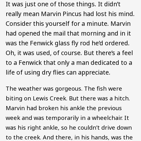
It was just one of those things. It didn’t
really mean Marvin Pincus had lost his mind.
Consider this yourself for a minute. Marvin
had opened the mail that morning and in it
was the Fenwick glass fly rod he’d ordered.
Oh, it was used, of course. But there’s a feel
to a Fenwick that only a man dedicated to a
life of using dry flies can appreciate.
The weather was gorgeous. The fish were
biting on Lewis Creek. But there was a hitch.
Marvin had broken his ankle the previous
week and was temporarily in a wheelchair. It
was his right ankle, so he couldn’t drive down
to the creek. And there, in his hands, was the