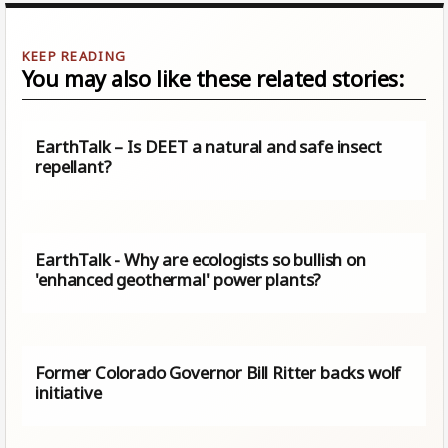
You may also like these related stories:
EarthTalk – Is DEET a natural and safe insect
repellant?
EarthTalk - Why are ecologists so bullish on
'enhanced geothermal' power plants?
Former Colorado Governor Bill Ritter backs wolf
initiative