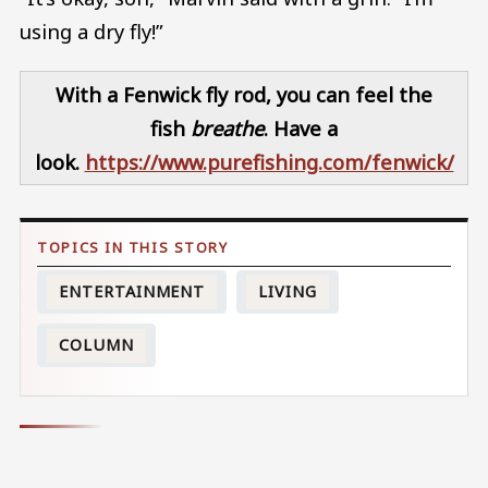
using a dry fly!”
With a Fenwick fly rod, you can feel the
fish
breathe
. Have a
look.
https://www.purefishing.com/fenwick/
ENTERTAINMENT
LIVING
COLUMN