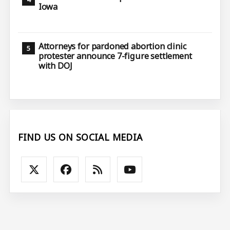
Iowa
Attorneys for pardoned abortion clinic
protester announce 7-figure settlement
with DOJ
FIND US ON SOCIAL MEDIA