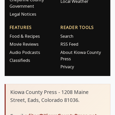
Local Weather
Government
Legal Notices
FEATURES
READER TOOLS
Food & Recipes
Search
Movie Reviews
RSS Feed
Audio Podcasts
About Kiowa County
Press
Classifieds
Privacy
Kiowa County Press - 1208 Maine
Street, Eads, Colorado 81036.