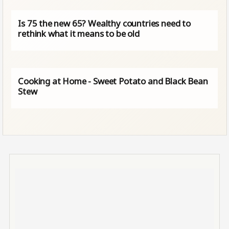
Is 75 the new 65? Wealthy countries need to
rethink what it means to be old
Cooking at Home - Sweet Potato and Black Bean
Stew