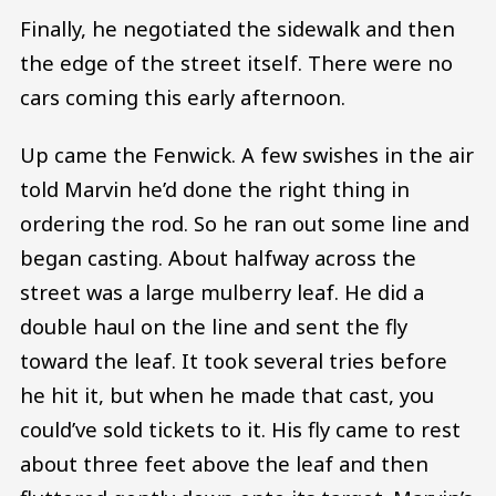
Finally, he negotiated the sidewalk and then
the edge of the street itself. There were no
cars coming this early afternoon.
Up came the Fenwick. A few swishes in the air
told Marvin he’d done the right thing in
ordering the rod. So he ran out some line and
began casting. About halfway across the
street was a large mulberry leaf. He did a
double haul on the line and sent the fly
toward the leaf. It took several tries before
he hit it, but when he made that cast, you
could’ve sold tickets to it. His fly came to rest
about three feet above the leaf and then