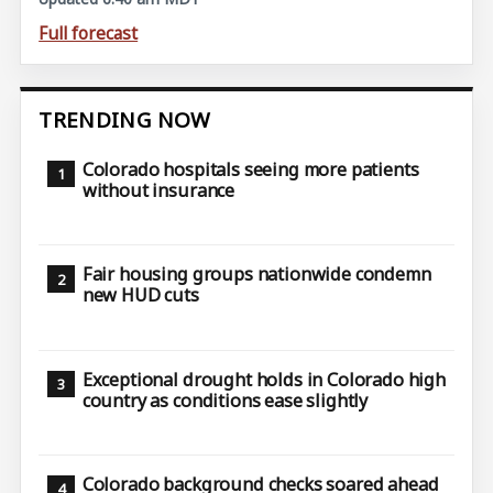
Full forecast
TRENDING NOW
Colorado hospitals seeing more patients
without insurance
Fair housing groups nationwide condemn
new HUD cuts
Exceptional drought holds in Colorado high
country as conditions ease slightly
Colorado background checks soared ahead