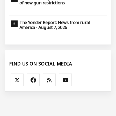
of new gun restrictions
The Yonder Report: News from rural
America - August 7, 2026
FIND US ON SOCIAL MEDIA