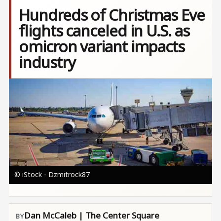
Hundreds of Christmas Eve
flights canceled in U.S. as
omicron variant impacts
industry
Image
© iStock - Dzmitrock87
Dan McCaleb | The Center Square