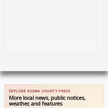
EXPLORE KIOWA COUNTY PRESS
More local news, public notices,
weather, and features