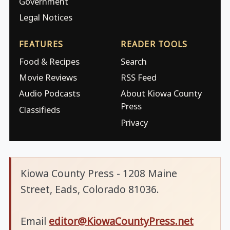
Government
Legal Notices
FEATURES
READER TOOLS
Food & Recipes
Search
Movie Reviews
RSS Feed
Audio Podcasts
About Kiowa County
Press
Classifieds
Privacy
Kiowa County Press - 1208 Maine
Street, Eads, Colorado 81036.
Email
editor@KiowaCountyPress.net