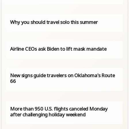
Why you should travel solo this summer
Airline CEOs ask Biden to lift mask mandate
New signs guide travelers on Oklahoma's Route
66
More than 950 U.S. flights canceled Monday
after challenging holiday weekend