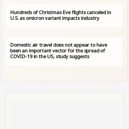
Hundreds of Christmas Eve flights canceled in
U.S. as omicron variant impacts industry
Domestic air travel does not appear to have
been an important vector for the spread of
COVID-19 in the US, study suggests