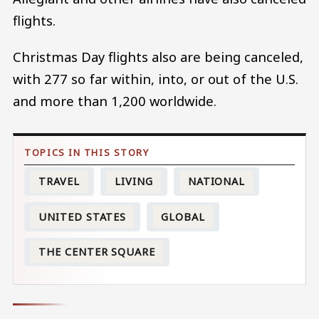
flights.
Christmas Day flights also are being canceled,
with 277 so far within, into, or out of the U.S.
and more than 1,200 worldwide.
TRAVEL
LIVING
NATIONAL
UNITED STATES
GLOBAL
THE CENTER SQUARE