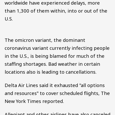
worldwide have experienced delays, more
than 1,300 of them within, into or out of the
U.S.
The omicron variant, the dominant
coronavirus variant currently infecting people
in the U.S., is being blamed for much of the
staffing shortages. Bad weather in certain
locations also is leading to cancellations.
Delta Air Lines said it exhausted "all options
and resources" to cover scheduled flights, The
New York Times reported.
Allegiant and other airlines have also canceled