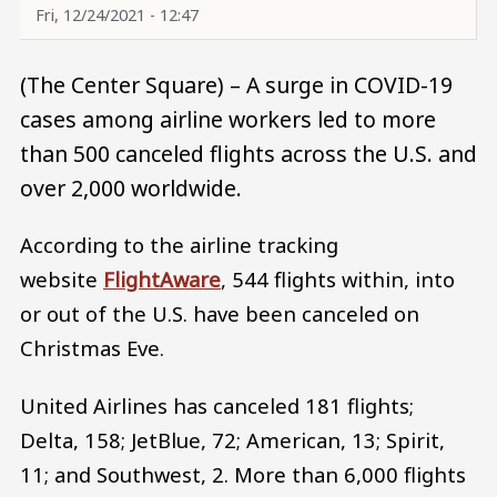
Fri, 12/24/2021 - 12:47
(The Center Square) – A surge in COVID-19
cases among airline workers led to more
than 500 canceled flights across the U.S. and
over 2,000 worldwide.
According to the airline tracking
website
FlightAware
, 544 flights within, into
or out of the U.S. have been canceled on
Christmas Eve.
United Airlines has canceled 181 flights;
Delta, 158; JetBlue, 72; American, 13; Spirit,
11; and Southwest, 2. More than 6,000 flights