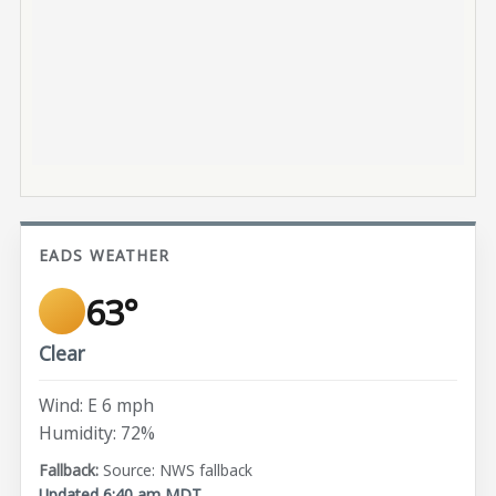
EADS WEATHER
63°
Clear
Wind: E 6 mph
Humidity: 72%
Source: NWS fallback
Updated 6:40 am MDT