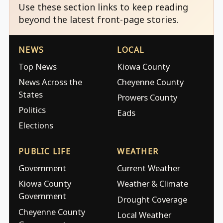
Use these section links to keep reading
beyond the latest front-page stories.
NEWS
LOCAL
Top News
Kiowa County
News Across the
Cheyenne County
States
Prowers County
Politics
Eads
Elections
PUBLIC LIFE
WEATHER
Government
Current Weather
Kiowa County
Weather & Climate
Government
Drought Coverage
Cheyenne County
Local Weather