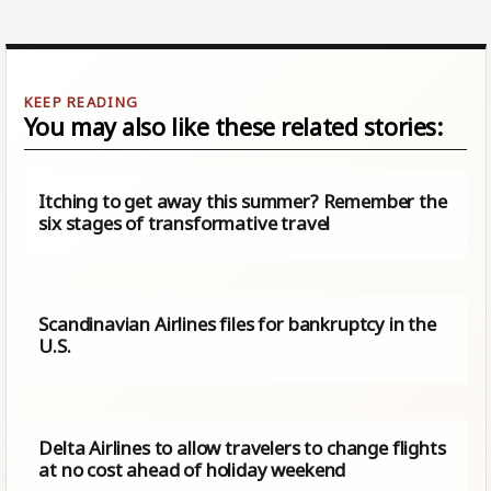
You may also like these related stories:
Itching to get away this summer? Remember the
six stages of transformative travel
Scandinavian Airlines files for bankruptcy in the
U.S.
Delta Airlines to allow travelers to change flights
at no cost ahead of holiday weekend