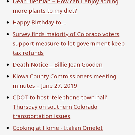
Dear Dietitian – How can I enjoy adding
more plants to my diet?
Happy Birthday to ...
Survey finds majority of Colorado voters
support measure to let government keep
tax refunds
Death Notice – Billie Jean Gooden
Kiowa County Commissioners meeting
minutes – June 27, 2019
CDOT to host 'telephone town hall'
Thursday on southern Colorado
transportation issues
Cooking at Home - Italian Omelet