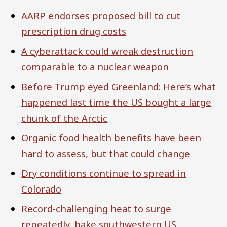
AARP endorses proposed bill to cut
prescription drug costs
A cyberattack could wreak destruction
comparable to a nuclear weapon
Before Trump eyed Greenland: Here’s what
happened last time the US bought a large
chunk of the Arctic
Organic food health benefits have been
hard to assess, but that could change
Dry conditions continue to spread in
Colorado
Record-challenging heat to surge
repeatedly, bake southwestern US