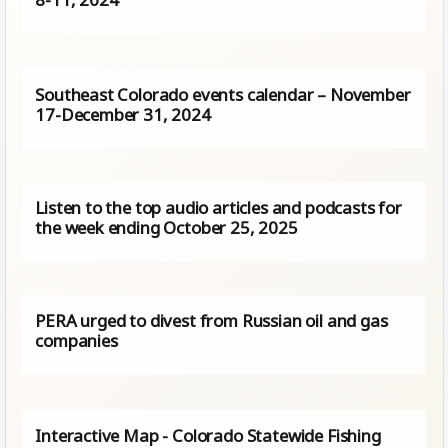
Southeast Colorado events calendar – November
17-December 31, 2024
Listen to the top audio articles and podcasts for
the week ending October 25, 2025
PERA urged to divest from Russian oil and gas
companies
Interactive Map - Colorado Statewide Fishing