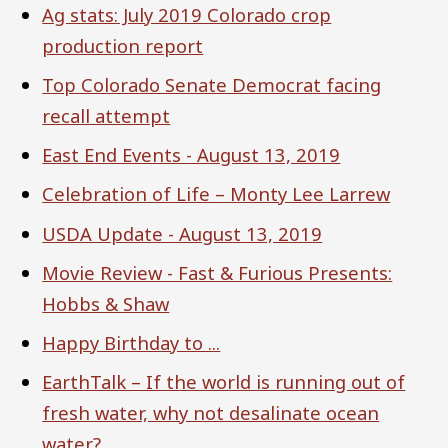
Ag stats: July 2019 Colorado crop
production report
Top Colorado Senate Democrat facing
recall attempt
East End Events - August 13, 2019
Celebration of Life – Monty Lee Larrew
USDA Update - August 13, 2019
Movie Review - Fast & Furious Presents:
Hobbs & Shaw
Happy Birthday to ...
EarthTalk – If the world is running out of
fresh water, why not desalinate ocean
water?