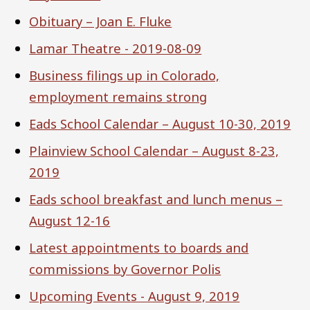
Obituary – Joan E. Fluke
Lamar Theatre - 2019-08-09
Business filings up in Colorado,
employment remains strong
Eads School Calendar – August 10-30, 2019
Plainview School Calendar – August 8-23,
2019
Eads school breakfast and lunch menus –
August 12-16
Latest appointments to boards and
commissions by Governor Polis
Upcoming Events - August 9, 2019