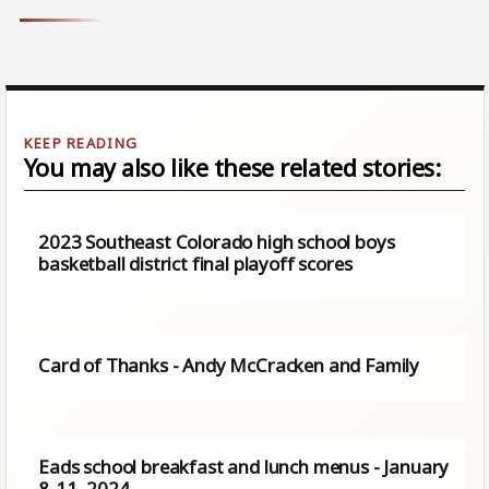
You may also like these related stories:
2023 Southeast Colorado high school boys
basketball district final playoff scores
Card of Thanks - Andy McCracken and Family
Eads school breakfast and lunch menus - January
8-11, 2024