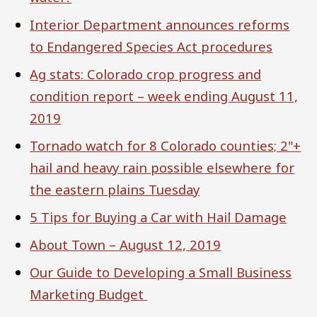
Interior Department announces reforms
to Endangered Species Act procedures
Ag stats: Colorado crop progress and
condition report – week ending August 11,
2019
Tornado watch for 8 Colorado counties; 2"+
hail and heavy rain possible elsewhere for
the eastern plains Tuesday
5 Tips for Buying a Car with Hail Damage
About Town – August 12, 2019
Our Guide to Developing a Small Business
Marketing Budget