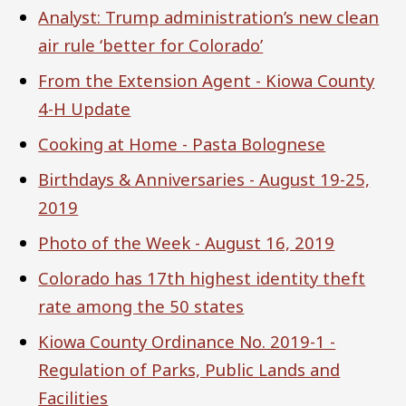
Analyst: Trump administration’s new clean
air rule ‘better for Colorado’
From the Extension Agent - Kiowa County
4-H Update
Cooking at Home - Pasta Bolognese
Birthdays & Anniversaries - August 19-25,
2019
Photo of the Week - August 16, 2019
Colorado has 17th highest identity theft
rate among the 50 states
Kiowa County Ordinance No. 2019-1 -
Regulation of Parks, Public Lands and
Facilities