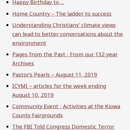
Happy Birthday to ...
Home Country – The ladder to success
Understanding Christians' climate views
can lead to better conversations about the
environment
Pages from the Past - From our 132-year
Archives
Pastor’s Pearls – August 11, 2019
ICYMI – articles for the week ending
August 10, 2019
Community Event - Activities at the Kiowa
County Fairgrounds
The FBI Told Congress Domestic Terror