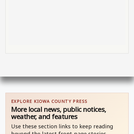
EXPLORE KIOWA COUNTY PRESS
More local news, public notices,
weather, and features
Use these section links to keep reading
beyond the latest front-page stories.