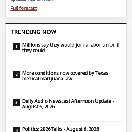
Full forecast
TRENDING NOW
Millions say they would join a labor union if
they could
More conditions now covered by Texas
medical marijuana law
Daily Audio Newscast Afternoon Update -
August 6, 2026
Politics: 2026Talks - August 6, 2026