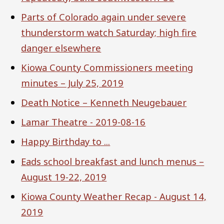
Parts of Colorado again under severe
thunderstorm watch Saturday; high fire
danger elsewhere
Kiowa County Commissioners meeting
minutes – July 25, 2019
Death Notice – Kenneth Neugebauer
Lamar Theatre - 2019-08-16
Happy Birthday to ...
Eads school breakfast and lunch menus –
August 19-22, 2019
Kiowa County Weather Recap - August 14,
2019