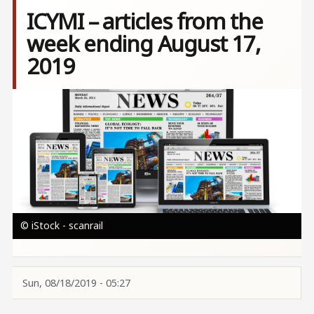
ICYMI – articles from the
week ending August 17,
2019
Image
© iStock - scanrail
Sun, 08/18/2019 - 05:27