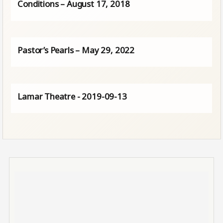
Conditions – August 17, 2018
Pastor’s Pearls – May 29, 2022
Lamar Theatre - 2019-09-13