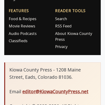
FEATURES
READER TOOLS
Food & Recipes
Search
Movie Reviews
RSS Feed
Audio Podcasts
About Kiowa County
Press
Classifieds
Privacy
Kiowa County Press - 1208 Maine
Street, Eads, Colorado 81036.
Email
editor@KiowaCountyPress.net