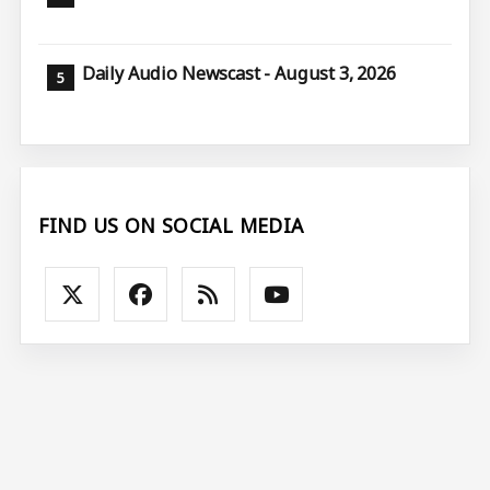
Daily Audio Newscast - August 3, 2026
FIND US ON SOCIAL MEDIA