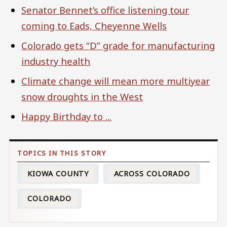
Senator Bennet’s office listening tour
coming to Eads, Cheyenne Wells
Colorado gets “D” grade for manufacturing
industry health
Climate change will mean more multiyear
snow droughts in the West
Happy Birthday to ...
KIOWA COUNTY
ACROSS COLORADO
COLORADO