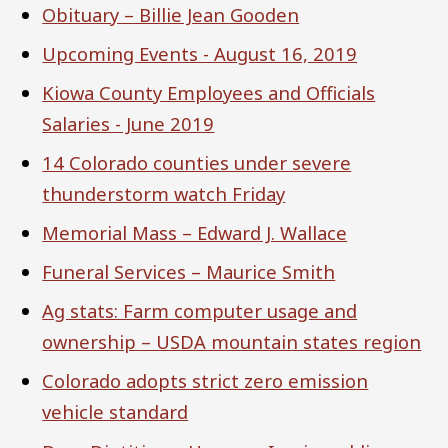
Obituary – Billie Jean Gooden
Upcoming Events - August 16, 2019
Kiowa County Employees and Officials
Salaries - June 2019
14 Colorado counties under severe
thunderstorm watch Friday
Memorial Mass – Edward J. Wallace
Funeral Services – Maurice Smith
Ag stats: Farm computer usage and
ownership – USDA mountain states region
Colorado adopts strict zero emission
vehicle standard