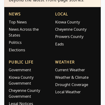
NEWS
LOCAL
Top News
Kiowa County
News Across the
Cheyenne County
States
Prowers County
Politics
Eads
Elections
PUBLIC LIFE
WEATHER
Government
Current Weather
Kiowa County
Weather & Climate
Government
Drought Coverage
Cheyenne County
Local Weather
Government
Legal Notices