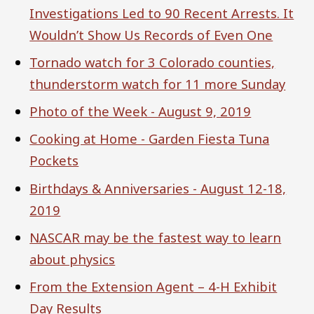
Investigations Led to 90 Recent Arrests. It
Wouldn’t Show Us Records of Even One
Tornado watch for 3 Colorado counties,
thunderstorm watch for 11 more Sunday
Photo of the Week - August 9, 2019
Cooking at Home - Garden Fiesta Tuna
Pockets
Birthdays & Anniversaries - August 12-18,
2019
NASCAR may be the fastest way to learn
about physics
From the Extension Agent – 4-H Exhibit
Day Results