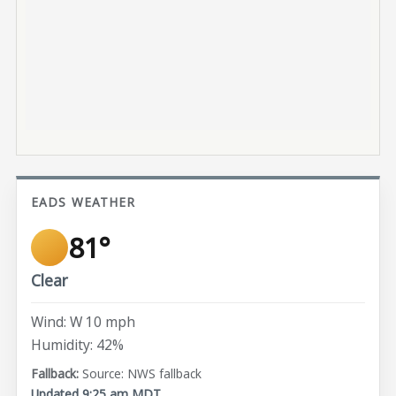
EADS WEATHER
81°
Clear
Wind: W 10 mph
Humidity: 42%
Source: NWS fallback
Updated 9:25 am MDT