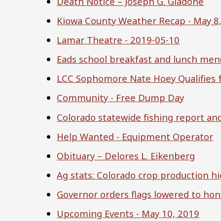
Death Notice – Joseph G. Giadone
Kiowa County Weather Recap - May 8
Lamar Theatre - 2019-05-10
Eads school breakfast and lunch men
LCC Sophomore Nate Hoey Qualifies f
Community - Free Dump Day
Colorado statewide fishing report an
Help Wanted - Equipment Operator
Obituary – Delores L. Eikenberg
Ag stats: Colorado crop production hi
Governor orders flags lowered to ho
Upcoming Events - May 10, 2019