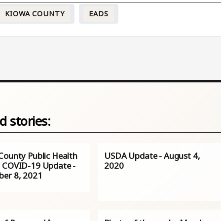
KIOWA COUNTY
EADS
d stories:
County Public Health
USDA Update - August 4,
 COVID-19 Update -
2020
er 8, 2021