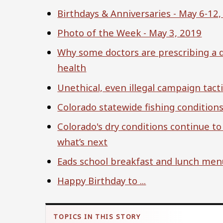
Birthdays & Anniversaries - May 6-12
Photo of the Week - May 3, 2019
Why some doctors are prescribing a d
health
Unethical, even illegal campaign tact
Colorado statewide fishing condition
Colorado's dry conditions continue to
what’s next
Eads school breakfast and lunch men
Happy Birthday to ...