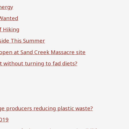
Energy
 Wanted
f Hiking
tside This Summer
reopen at Sand Creek Massacre site
t without turning to fad diets?
e producers reducing plastic waste?
2019