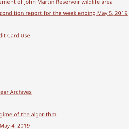
ment of John Martin Reservoir wildlife area
 condition report for the week ending May 5, 2019
dit Card Use
ear Archives
egime of the algorithm
 May 4, 2019