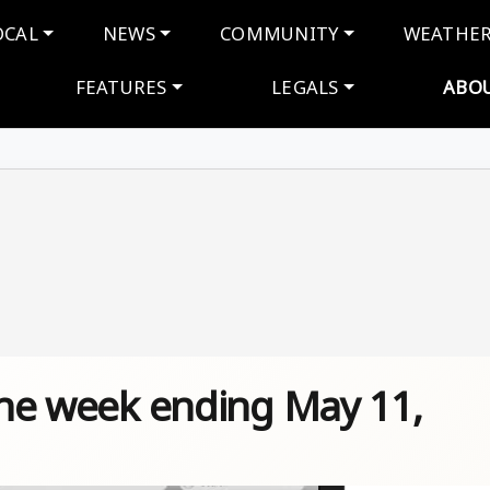
navigation
OCAL
NEWS
COMMUNITY
WEATHE
FEATURES
LEGALS
ABO
 the week ending May 11,