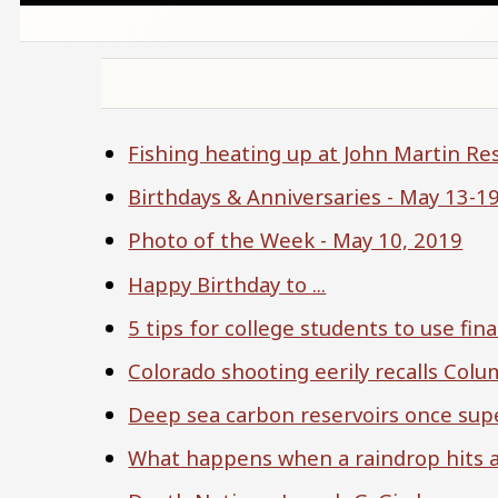
Fishing heating up at John Martin Re
Birthdays & Anniversaries - May 13-1
Photo of the Week - May 10, 2019
Happy Birthday to ...
5 tips for college students to use fin
Colorado shooting eerily recalls Col
Deep sea carbon reservoirs once supe
What happens when a raindrop hits 