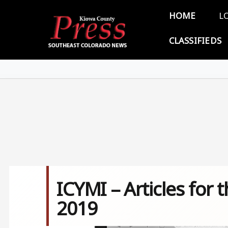
Skip to main content
Main 
HOME
L
CLASSIFIEDS
ICYMI – Articles for
2019