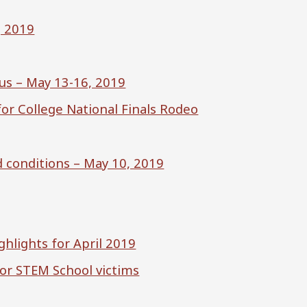
, 2019
us – May 13-16, 2019
or College National Finals Rodeo
d conditions – May 10, 2019
ghlights for April 2019
nor STEM School victims