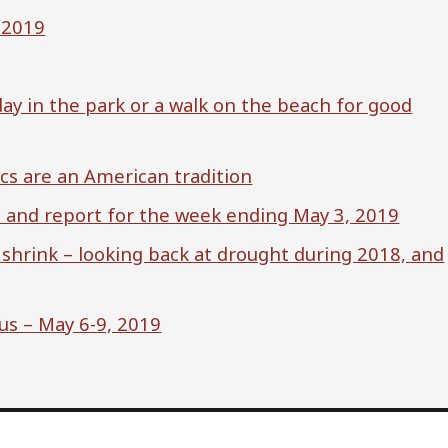
, 2019
ay in the park or a walk on the beach for good
ics are an American tradition
s and report for the week ending May 3, 2019
 shrink – looking back at drought during 2018, and
us – May 6-9, 2019