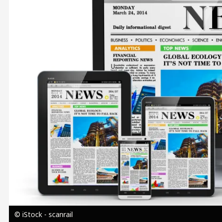
Image
© iStock - scanrail