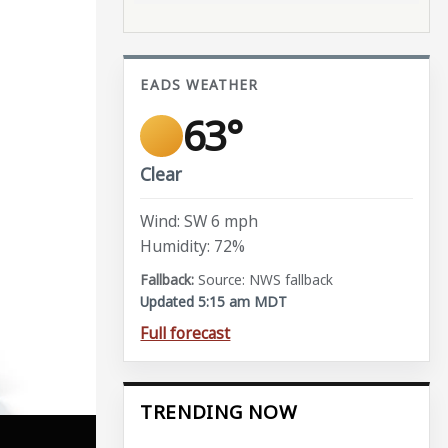
EADS WEATHER
63°
Clear
Wind: SW 6 mph
Humidity: 72%
Source: NWS fallback
Updated 5:15 am MDT
Full forecast
TRENDING NOW