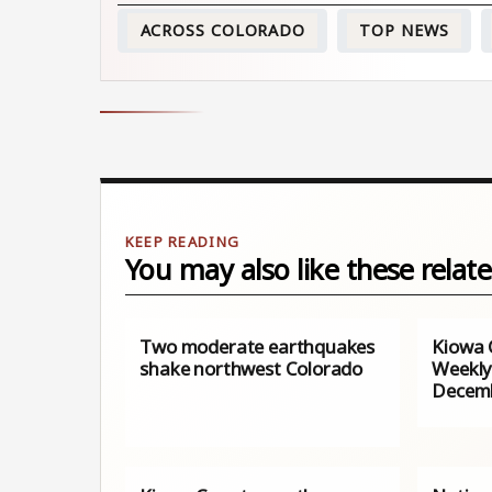
ACROSS COLORADO
TOP NEWS
You may also like these relate
Two moderate earthquakes
Kiowa 
shake northwest Colorado
Weekly
Decemb