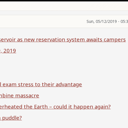
Sun, 05/12/2019 - 05:
servoir as new reservation system awaits campers
9, 2019
al exam stress to their advantage
umbine massacre
rheated the Earth – could it happen again?
a puddle?