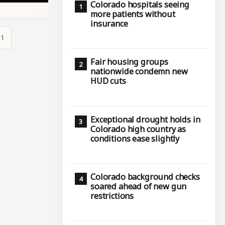
Colorado hospitals seeing
more patients without
insurance
31
Fair housing groups
nationwide condemn new
HUD cuts
Exceptional drought holds in
Colorado high country as
conditions ease slightly
Colorado background checks
soared ahead of new gun
restrictions