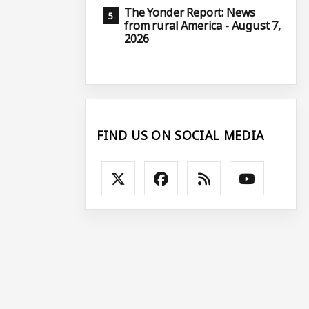
The Yonder Report: News
from rural America - August 7,
2026
FIND US ON SOCIAL MEDIA