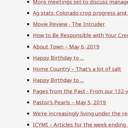
More meetings set to discuss manage
Ag stats: Colorado crop progress and
Movie Review - The Intruder
How to Be Responsible with Your Cre
About Town – May 6, 2019
Happy Birthday to ...
Home Country – That's a lot of salt
Happy Birthday to ...
Pages from the Past - From our 132-y
Pastor’s Pearls – May 5, 2019
We're increasingly living under the r
ICYMI – Articles for the week ending