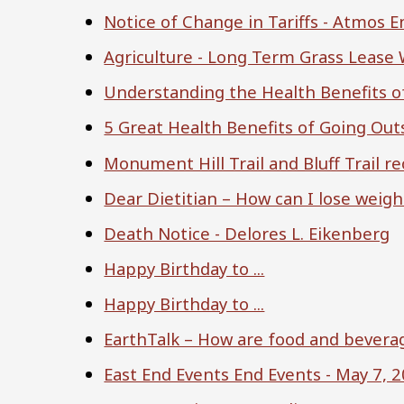
Notice of Change in Tariffs - Atmos 
Agriculture - Long Term Grass Lease
Understanding the Health Benefits o
5 Great Health Benefits of Going Ou
Monument Hill Trail and Bluff Trail 
Dear Dietitian – How can I lose weigh
Death Notice - Delores L. Eikenberg
Happy Birthday to ...
Happy Birthday to ...
EarthTalk – How are food and beverag
East End Events End Events - May 7, 