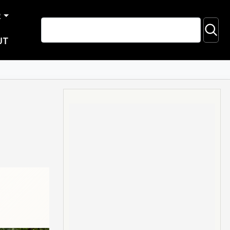
R
UT
d