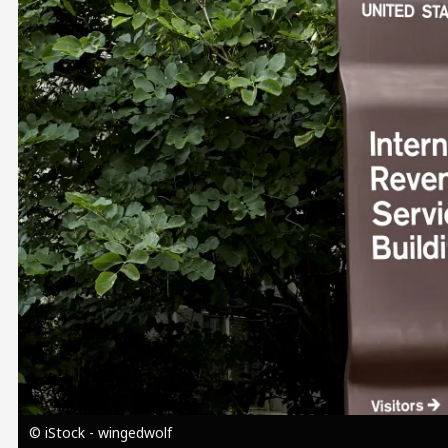
Image
© iStock - wingedwolf