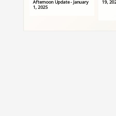
Afternoon Update - January
19, 20
1, 2025