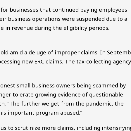
 for businesses that continued paying employees
eir business operations were suspended due to a
 in revenue during the eligibility periods.
hold amid a deluge of improper claims. In Septemb
essing new ERC claims. The tax-collecting agenc
 honest small business owners being scammed by
onger tolerate growing evidence of questionable
nth. "The further we get from the pandemic, the
this important program abused."
focus to scrutinize more claims, including intensifyin