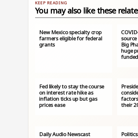
You may also like these relate
New Mexico specialty crop
COVID-
farmers eligible for federal
source 
grants
Big Ph
huge pr
funded
Fed likely to stay the course
Preside
on interest rate hike as
conside
inflation ticks up but gas
factor
prices ease
their 
Daily Audio Newscast
Politic