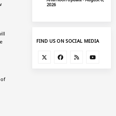
w
2026
ill
FIND US ON SOCIAL MEDIA
he
 of