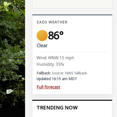
EADS WEATHER
86°
Clear
Wind: WNW 15 mph
Humidity: 35%
Source: NWS fallback
Updated 10:15 am MDT
Full forecast
TRENDING NOW