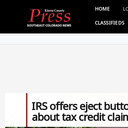
Skip to main content
Main 
HOME
L
CLASSIFIEDS
IRS offers eject but
about tax credit clai