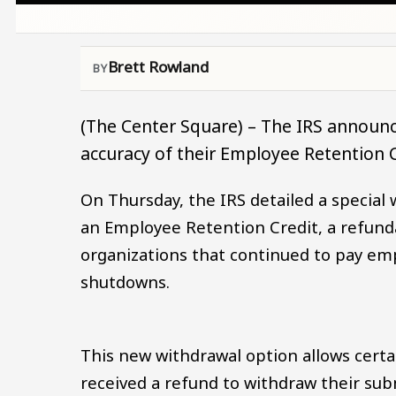
Brett Rowland
(The Center Square) – The IRS announc
accuracy of their Employee Retention C
On Thursday, the IRS detailed a special 
an Employee Retention Credit, a refund
organizations that continued to pay 
shutdowns.
This new withdrawal option allows certa
received a refund to withdraw their su