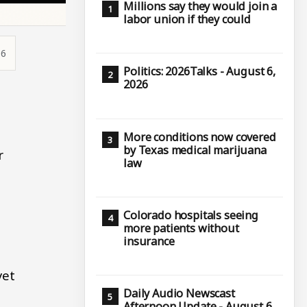
Millions say they would join a
labor union if they could
36
Politics: 2026Talks - August 6,
2026
e
More conditions now covered
by Texas medical marijuana
r
law
Colorado hospitals seeing
more patients without
insurance
yet
Daily Audio Newscast
Afternoon Update - August 6,