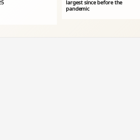
25
largest since before the
pandemic