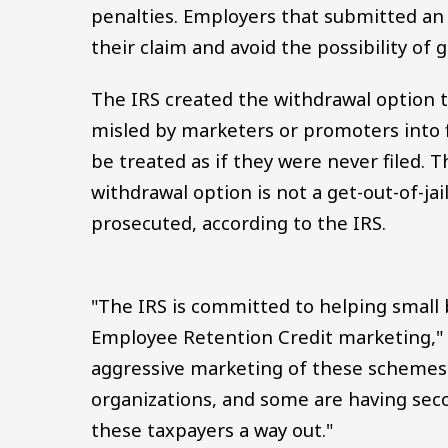
penalties. Employers that submitted an 
their claim and avoid the possibility of 
The IRS created the withdrawal option 
misled by marketers or promoters into fi
be treated as if they were never filed. T
withdrawal option is not a get-out-of-jail
prosecuted, according to the IRS.
"The IRS is committed to helping small 
Employee Retention Credit marketing,"
aggressive marketing of these schemes
organizations, and some are having sec
these taxpayers a way out."