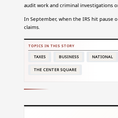
audit work and criminal investigations 
In September, when the IRS hit pause on
claims.
TAXES
BUSINESS
NATIONAL
THE CENTER SQUARE