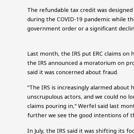
The refundable tax credit was designed
during the COVID-19 pandemic while th
government order or a significant decline
Last month, the IRS put ERC claims on 
the IRS announced a moratorium on proc
said it was concerned about fraud.
"The IRS is increasingly alarmed about
unscrupulous actors, and we could no l
claims pouring in," Werfel said last mo
further we see the good intentions of 
In July, the IRS said it was shifting its 