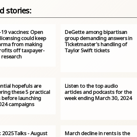
d stories:
19 vaccines: Open
DeGette among bipartisan
licensing could keep
group demanding answers in
arma from making
Ticketmaster's handling of
ofits off taxpayer-
Taylor Swift tickets
 research
ntial hopefuls are
Listen to the top audio
ring these 5 practical
articles and podcasts for the
s before launching
week ending March 30, 2024
2024 campaigns
s: 2025Talks - August
March decline in rents is the