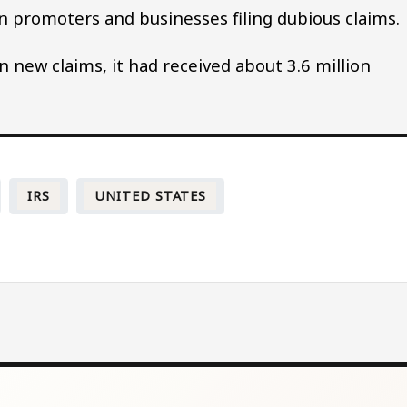
on promoters and businesses filing dubious claims.
 new claims, it had received about 3.6 million
IRS
UNITED STATES