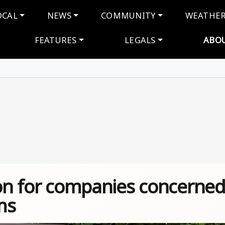
navigation
OCAL
NEWS
COMMUNITY
WEATHE
FEATURES
LEGALS
ABO
ton for companies concerne
ms