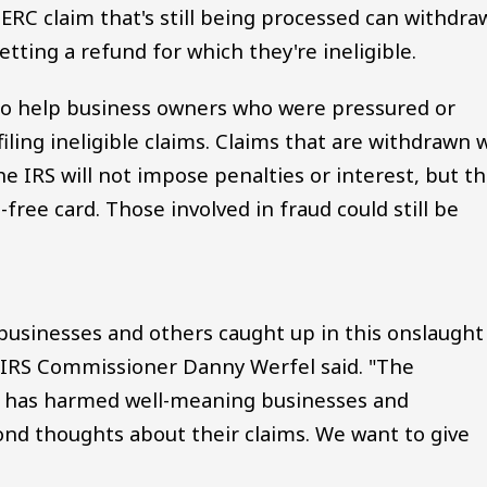
ERC claim that's still being processed can withdra
getting a refund for which they're ineligible.
to help business owners who were pressured or
ling ineligible claims. Claims that are withdrawn w
he IRS will not impose penalties or interest, but t
-free card. Those involved in fraud could still be
businesses and others caught up in this onslaught
 IRS Commissioner Danny Werfel said. "The
 has harmed well-meaning businesses and
ond thoughts about their claims. We want to give