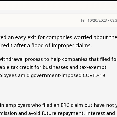
Fri, 10/20/2023 - 08:
ed an easy exit for companies worried about th
redit after a flood of improper claims.
withdrawal process to help companies that filed fo
able tax credit for businesses and tax-exempt
employees amid government-imposed COVID-19
in employers who filed an ERC claim but have not 
bmission and avoid future repayment, interest and