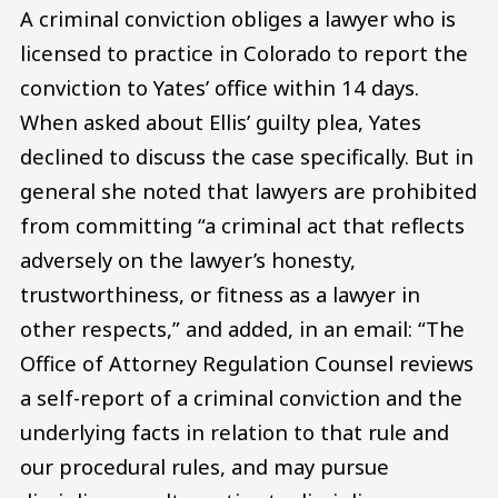
A criminal conviction obliges a lawyer who is
licensed to practice in Colorado to report the
conviction to Yates’ office within 14 days.
When asked about Ellis’ guilty plea, Yates
declined to discuss the case specifically. But in
general she noted that lawyers are prohibited
from committing “a criminal act that reflects
adversely on the lawyer’s honesty,
trustworthiness, or fitness as a lawyer in
other respects,” and added, in an email: “The
Office of Attorney Regulation Counsel reviews
a self-report of a criminal conviction and the
underlying facts in relation to that rule and
our procedural rules, and may pursue