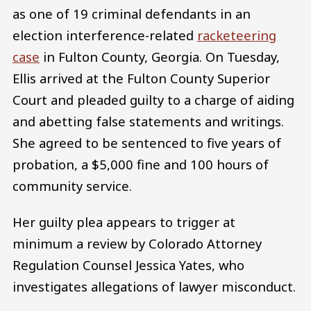
as one of 19 criminal defendants in an
election interference-related
racketeering
case
in Fulton County, Georgia. On Tuesday,
Ellis arrived at the Fulton County Superior
Court and pleaded guilty to a charge of aiding
and abetting false statements and writings.
She agreed to be sentenced to five years of
probation, a $5,000 fine and 100 hours of
community service.
Her guilty plea appears to trigger at
minimum a review by Colorado Attorney
Regulation Counsel Jessica Yates, who
investigates allegations of lawyer misconduct.