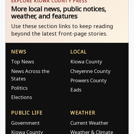
EXPLORE KIOWA COUNTY PRESS
More local news, public notices,
weather, and features
Use these section links to keep reading
beyond the latest front-page stories.
NEWS
LOCAL
Top News
Kiowa County
News Across the
Cheyenne County
States
Prowers County
Politics
Eads
Elections
PUBLIC LIFE
WEATHER
Government
Current Weather
Kiowa County
Weather & Climate