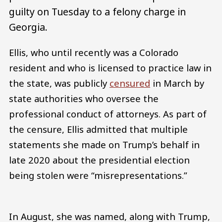
guilty on Tuesday to a felony charge in
Georgia.
Ellis, who until recently was a Colorado
resident and who is licensed to practice law in
the state, was publicly
censured
in March by
state authorities who oversee the
professional conduct of attorneys. As part of
the censure, Ellis admitted that multiple
statements she made on Trump’s behalf in
late 2020 about the presidential election
being stolen were “misrepresentations.”
In August, she was named, along with Trump,