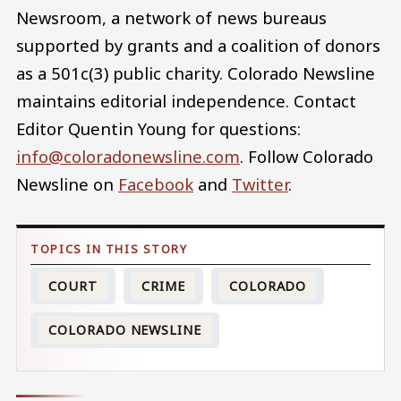
Newsroom, a network of news bureaus
supported by grants and a coalition of donors
as a 501c(3) public charity. Colorado Newsline
maintains editorial independence. Contact
Editor Quentin Young for questions:
info@coloradonewsline.com
. Follow Colorado
Newsline on
Facebook
and
Twitter
.
COURT
CRIME
COLORADO
COLORADO NEWSLINE