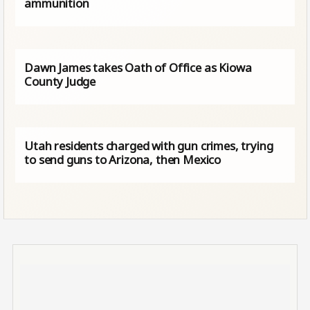
ammunition
Dawn James takes Oath of Office as Kiowa
County Judge
Utah residents charged with gun crimes, trying
to send guns to Arizona, then Mexico