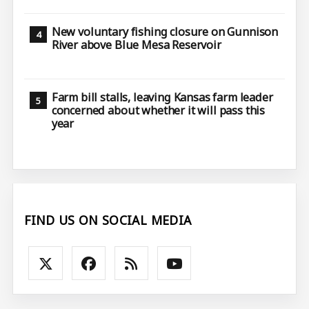
New voluntary fishing closure on Gunnison
River above Blue Mesa Reservoir
Farm bill stalls, leaving Kansas farm leader
concerned about whether it will pass this
year
FIND US ON SOCIAL MEDIA