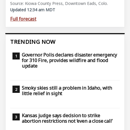
Source: Kiowa County Press, Downtown Eads, Colo.
Updated 12:34 am MDT
Full forecast
TRENDING NOW
Governor Polis declares disaster emergency
for 310 Fire, provides wildfire and flood
update
Smoky skies still a problem in Idaho, with
little relief in sight
Kansas judge says decision to strike
abortion restrictions not ‘even a close call’