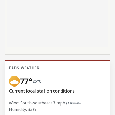
EADS WEATHER
77°
25°C
Current local station conditions
Wind: South-southeast 3 mph
(4.8 km/h)
Humidity: 33%