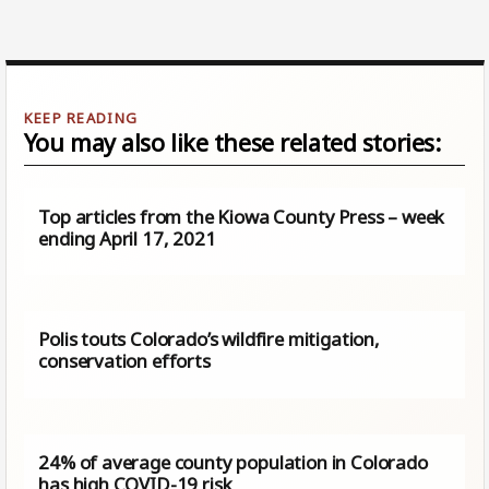
You may also like these related stories:
Top articles from the Kiowa County Press – week
ending April 17, 2021
Polis touts Colorado’s wildfire mitigation,
conservation efforts
24% of average county population in Colorado
has high COVID-19 risk