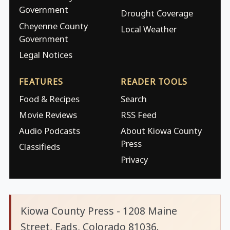
Government
Drought Coverage
Cheyenne County
Local Weather
Government
Legal Notices
FEATURES
READER TOOLS
Food & Recipes
Search
Movie Reviews
RSS Feed
Audio Podcasts
About Kiowa County
Press
Classifieds
Privacy
Kiowa County Press - 1208 Maine
Street, Eads, Colorado 81036.