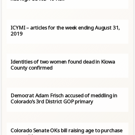
ICYMI – articles for the week ending August 31,
2019
Identities of two women found dead in Kiowa
County confirmed
Democrat Adam Frisch accused of meddling in
Colorado’s 3rd District GOP primary
Colorado Senate OKs bill raising age to purchase