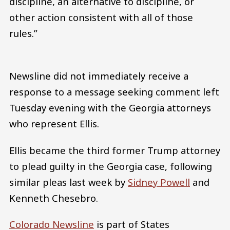
discipline, an alternative to discipline, or
other action consistent with all of those
rules.”
Newsline did not immediately receive a
response to a message seeking comment left
Tuesday evening with the Georgia attorneys
who represent Ellis.
Ellis became the third former Trump attorney
to plead guilty in the Georgia case, following
similar pleas last week by
Sidney Powell
and
Kenneth Chesebro.
Colorado Newsline
is part of States