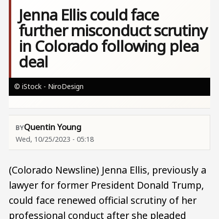
Jenna Ellis could face
further misconduct scrutiny
in Colorado following plea
deal
© iStock - NiroDesign
Quentin Young
Wed, 10/25/2023 - 05:18
(Colorado Newsline) Jenna Ellis, previously a
lawyer for former President Donald Trump,
could face renewed official scrutiny of her
professional conduct after she pleaded