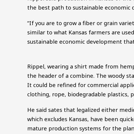
the best path to sustainable economic
“If you are to grow a fiber or grain varie
similar to what Kansas farmers are use
sustainable economic development that w
Rippel, wearing a shirt made from hemp
the header of a combine. The woody stal
It could be refined for commercial appl
clothing, rope, biodegradable plastics, p
He said sates that legalized either medi
which excludes Kansas, have been quic
mature production systems for the plan