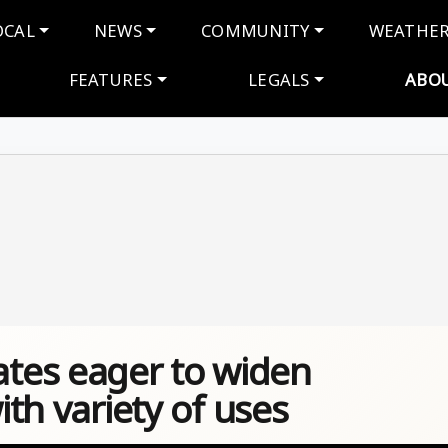
navigation
OCAL
NEWS
COMMUNITY
WEATHE
FEATURES
LEGALS
ABO
tes eager to widen
ith variety of uses