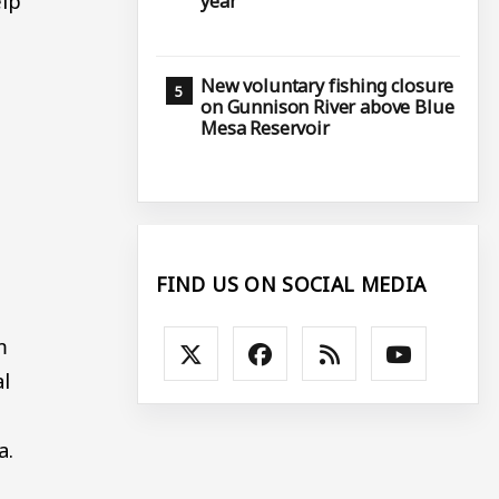
elp
year
New voluntary fishing closure
on Gunnison River above Blue
Mesa Reservoir
FIND US ON SOCIAL MEDIA
m
al
a.