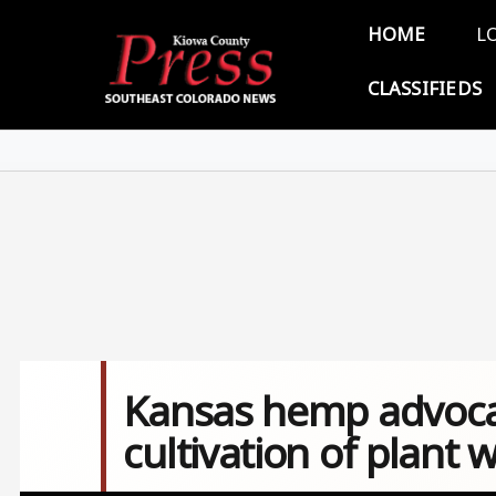
Skip to main content
Main 
HOME
L
CLASSIFIEDS
Kansas hemp advoca
cultivation of plant w