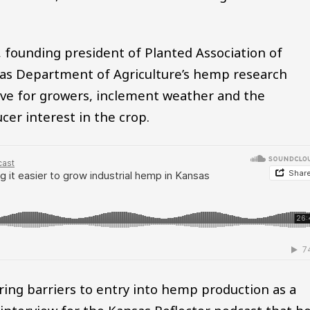
 founding president of Planted Association of
sas Department of Agriculture’s hemp research
urve for growers, inclement weather and the
er interest in the crop.
ing barriers to entry into hemp production as a