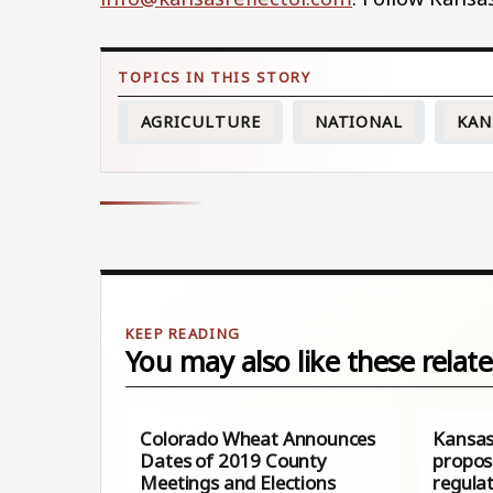
AGRICULTURE
NATIONAL
KAN
You may also like these relate
Colorado Wheat Announces
Kansas
Dates of 2019 County
propos
Meetings and Elections
regula