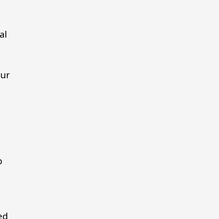
al
our
p
ed