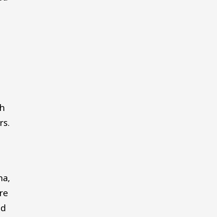
th
rs.
na,
re
ld