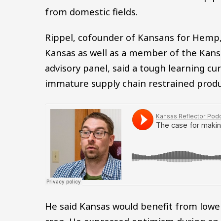
from domestic fields.
Rippel, cofounder of Kansans for Hemp,
Kansas as well as a member of the Kan
advisory panel, said a tough learning c
immature supply chain restrained produc
He said Kansas would benefit from lower