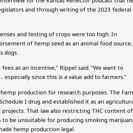
interview for the Kansas Reflector podcast that h
gislators and through writing of the 2023 federal
icenses and testing of crops were too high. In
dorsement of hemp seed as an animal food source,
s dogs.
 fees as an incentive,” Rippel said. “We want to
 especially since this is a value add to farmers.”
ed hemp production for research purposes. The Far
Schedule I drug and established it as an agricultur
 projects. That law also restricting THC content of
% to be unsuitable for producing smoking marijuan
made hemp production legal.