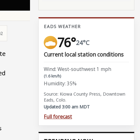
EADS WEATHER
02
76°
24°C
te
Current local station conditions
Wind: West-southwest 1 mph
ed
(1.6 km/h)
Humidity: 35%
Source: Kiowa County Press, Downtown
Eads, Colo.
Updated 3:00 am MDT
Full forecast
s