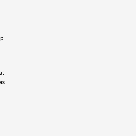
mp
at
as