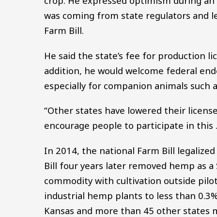
crop. He expressed optimism during an 
was coming from state regulators and le
Farm Bill.
He said the state’s fee for production l
addition, he would welcome federal en
especially for companion animals such a
“Other states have lowered their license
encourage people to participate in this …
In 2014, the national Farm Bill legaliz
Bill four years later removed hemp as a 
commodity with cultivation outside pilot
industrial hemp plants to less than 0.3
Kansas and more than 45 other states 