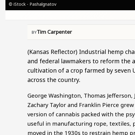
© iStock - Pashalgnatov
Tim Carpenter
(Kansas Reflector) Industrial hemp cham
and federal lawmakers to reform the a
cultivation of a crop farmed by seven 
across the country.
George Washington, Thomas Jefferson, 
Zachary Taylor and Franklin Pierce grew 
version of cannabis packed with the ps
useful in manufacturing rope, textiles, 
moved in the 1930s to restrain hemp pr