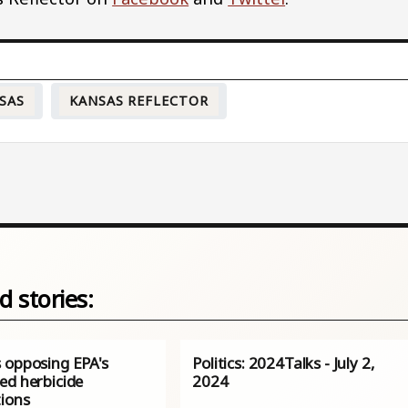
SAS
KANSAS REFLECTOR
d stories:
 opposing EPA's
Politics: 2024Talks - July 2,
ed herbicide
2024
tions