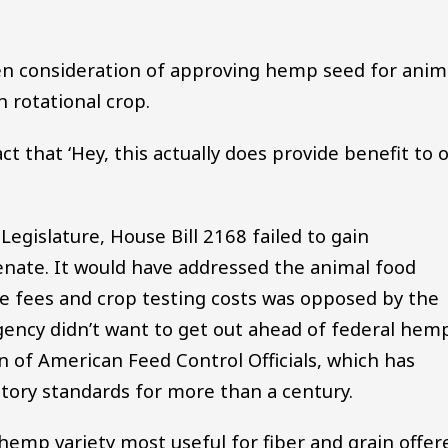
en consideration of approving hemp seed for anim
rotational crop.
t that ‘Hey, this actually does provide benefit to 
Legislature, House Bill 2168 failed to gain
enate. It would have addressed the animal food
se fees and crop testing costs was opposed by the
gency didn’t want to get out ahead of federal hem
n of American Feed Control Officials, which has
atory standards for more than a century.
 hemp variety most useful for fiber and grain offer