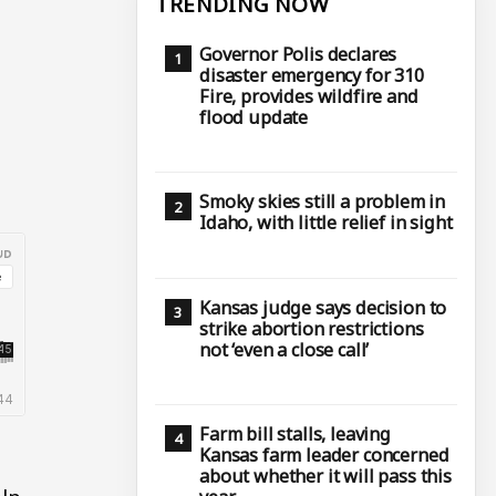
TRENDING NOW
Governor Polis declares
disaster emergency for 310
Fire, provides wildfire and
flood update
Smoky skies still a problem in
Idaho, with little relief in sight
Kansas judge says decision to
strike abortion restrictions
not ‘even a close call’
Farm bill stalls, leaving
Kansas farm leader concerned
about whether it will pass this