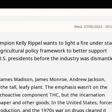
Wed, 07/05/2023 - 05:
pion Kelly Rippel wants to light a fire under sta
gricultural policy framework to better support
U.S. presidents before the industry was dismantl
James Madison, James Monroe, Andrew Jackson,
the tall, leafy plant. The emphasis wasn’t on the
ychoactive component THC, but the incarnation
paper and other goods. In the United States, force
oduction, and the 1970s war on drugs cleared it