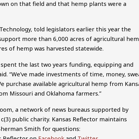
rown on that field and that hemp plants were a
hnology, told legislators earlier this year the
 support more than 6,000 acres of agricultural he
cres of hemp was harvested statewide.
pent the last two years funding, equipping and
said. “We’ve made investments of time, money, swe
. We purchase available agricultural hemp from Kans
from Missouri and Oklahoma farmers.”
room, a network of news bureaus supported by
1c(3) public charity. Kansas Reflector maintains
 Sherman Smith for questions:
s Reflector on
Facebook
and
Twitter
.