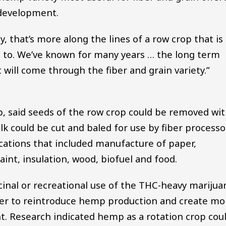
 development.
ty, that’s more along the lines of a row crop that is
d to. We’ve known for many years … the long term
ill come through the fiber and grain variety.”
, said seeds of the row crop could be removed wi
k could be cut and baled for use by fiber processo
ications that included manufacture of paper,
aint, insulation, wood, biofuel and food.
cinal or recreational use of the THC-heavy marijua
ker to reintroduce hemp production and create mo
t. Research indicated hemp as a rotation crop cou