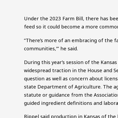
Under the 2023 Farm Bill, there has be
feed so it could become a more common 
“There’s more of an embracing of the fac
communities,'” he said.
During this year’s session of the Kansas 
widespread traction in the House and S
question as well as concern about licen
state Department of Agriculture. The a
statute or guidance from the Associatio
guided ingredient definitions and labor
Rippel said production in Kansas of the