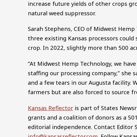
increase future yields of other crops g
natural weed suppressor.
Sarah Stephens, CEO of Midwest Hemp Tec
three existing Kansas processors could
crop. In 2022, slightly more than 500 a
“At Midwest Hemp Technology, we have s
staffing our processing company,” she 
and a few tears in our Augusta facility
farmers but are also forced to source 
Kansas Reflector
is part of States News
grants and a coalition of donors as a 50
editorial independence. Contact Editor
info@kansasreflector.com
. Follow Kansa