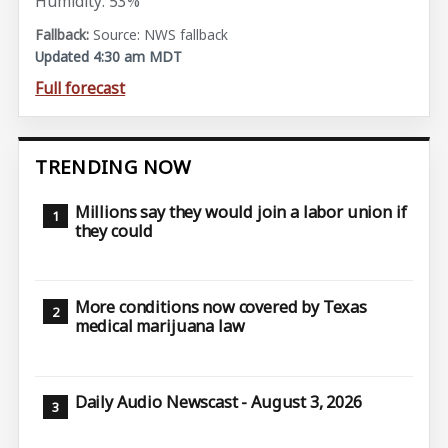
Humidity: 53%
Source: NWS fallback
Updated 4:30 am MDT
Full forecast
TRENDING NOW
Millions say they would join a labor union if
they could
More conditions now covered by Texas
medical marijuana law
Daily Audio Newscast - August 3, 2026