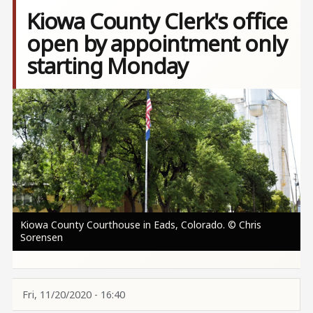
Kiowa County Clerk's office
open by appointment only
starting Monday
Image
Kiowa County Courthouse in Eads, Colorado. © Chris
Sorensen
Fri, 11/20/2020 - 16:40