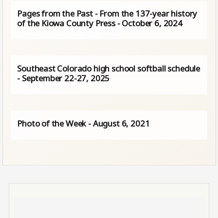
Pages from the Past - From the 137-year history
of the Kiowa County Press - October 6, 2024
Southeast Colorado high school softball schedule
- September 22-27, 2025
Photo of the Week - August 6, 2021