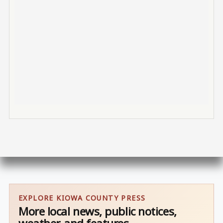
EXPLORE KIOWA COUNTY PRESS
More local news, public notices,