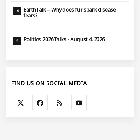
EarthTalk – Why does fur spark disease
fears?
Politics: 2026Talks - August 4, 2026
FIND US ON SOCIAL MEDIA