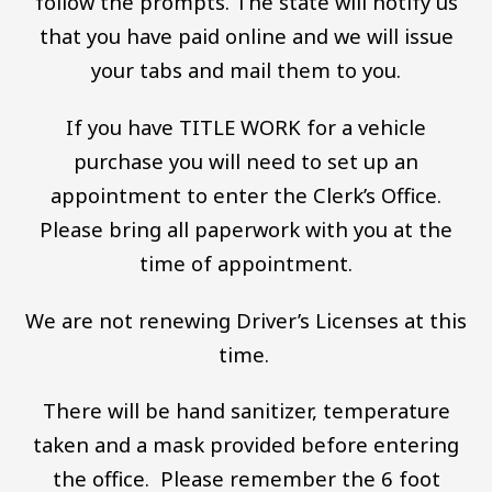
follow the prompts. The state will notify us
that you have paid online and we will issue
your tabs and mail them to you.
If you have TITLE WORK for a vehicle
purchase you will need to set up an
appointment to enter the Clerk’s Office.
Please bring all paperwork with you at the
time of appointment.
We are not renewing Driver’s Licenses at this
time.
There will be hand sanitizer, temperature
taken and a mask provided before entering
the office. Please remember the 6 foot