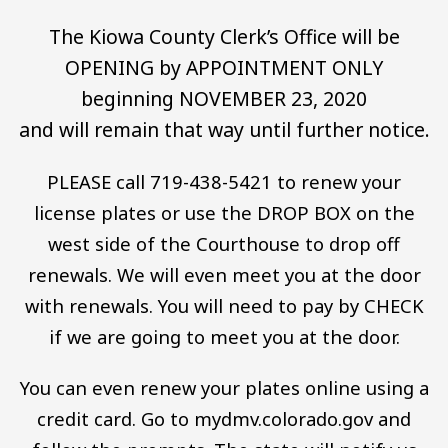
The Kiowa County Clerk’s Office will be
OPENING by APPOINTMENT ONLY
beginning NOVEMBER 23, 2020
and will remain that way until further notice.
PLEASE call 719-438-5421 to renew your
license plates or use the DROP BOX on the
west side of the Courthouse to drop off
renewals. We will even meet you at the door
with renewals. You will need to pay by CHECK
if we are going to meet you at the door.
You can even renew your plates online using a
credit card. Go to mydmv.colorado.gov and