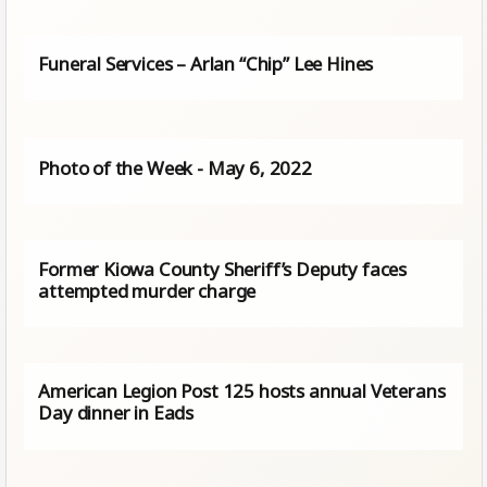
Funeral Services – Arlan “Chip” Lee Hines
Photo of the Week - May 6, 2022
Former Kiowa County Sheriff’s Deputy faces
attempted murder charge
American Legion Post 125 hosts annual Veterans
Day dinner in Eads