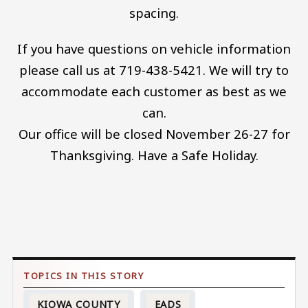
spacing.
If you have questions on vehicle information
please call us at 719-438-5421. We will try to
accommodate each customer as best as we
can.
Our office will be closed November 26-27 for
Thanksgiving. Have a Safe Holiday.
KIOWA COUNTY
EADS