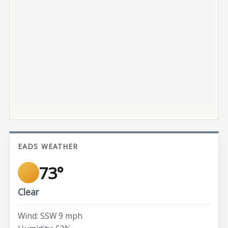
EADS WEATHER
73°
Clear
Wind: SSW 9 mph