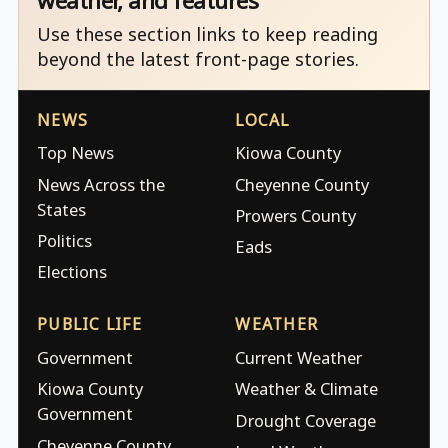
weather, and features
Use these section links to keep reading
beyond the latest front-page stories.
NEWS
LOCAL
Top News
Kiowa County
News Across the
Cheyenne County
States
Prowers County
Politics
Eads
Elections
PUBLIC LIFE
WEATHER
Government
Current Weather
Kiowa County
Weather & Climate
Government
Drought Coverage
Cheyenne County