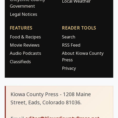
Local Weather
Government
Legal Notices
FEATURES
READER TOOLS
Food & Recipes
Search
Movie Reviews
RSS Feed
Audio Podcasts
About Kiowa County
Press
Classifieds
Privacy
Kiowa County Press - 1208 Maine
Street, Eads, Colorado 81036.