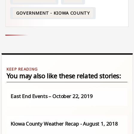
GOVERNMENT - KIOWA COUNTY
You may also like these related stories:
East End Events – October 22, 2019
Kiowa County Weather Recap - August 1, 2018