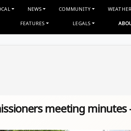
navigation
OCAL
NEWS
COMMUNITY
WEATHE
FEATURES
LEGALS
ABO
ssioners meeting minutes 