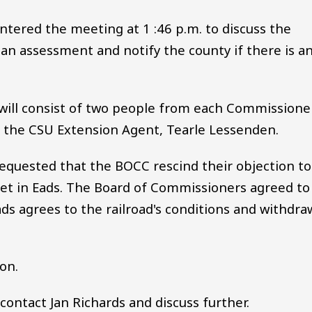
entered the meeting at 1 :46 p.m. to discuss the
 an assessment and notify the county if there is a
will consist of two people from each Commissione
d the CSU Extension Agent, Tearle Lessenden.
 requested that the BOCC rescind their objection to
eet in Eads. The Board of Commissioners agreed to
ads agrees to the railroad's conditions and withdra
ion.
 contact Jan Richards and discuss further.