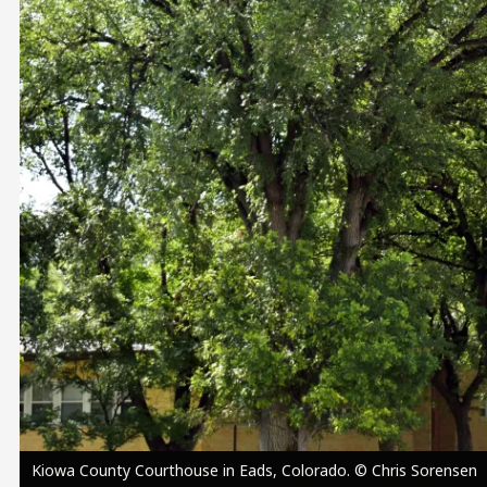
Image
Kiowa County Courthouse in Eads, Colorado. © Chris Sorensen