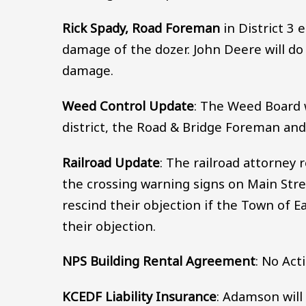
Rick Spady, Road Foreman
in District 3 
damage of the dozer. John Deere will do
damage.
Weed Control Update
: The Weed Board 
district, the Road & Bridge Foreman an
Railroad Update
: The railroad attorney
the crossing warning signs on Main Str
rescind their objection if the Town of E
their objection.
NPS Building Rental Agreement
: No Act
KCEDF Liability Insurance
: Adamson will