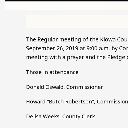
The Regular meeting of the Kiowa Cou
September 26, 2019 at 9:00 a.m. by C
meeting with a prayer and the Pledge 
Those in attendance
Donald Oswald, Commissioner
Howard "Butch Robertson", Commissio
Delisa Weeks, County Clerk