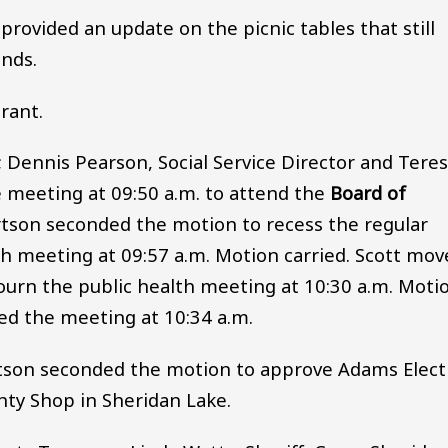
rovided an update on the picnic tables that still
unds.
rant.
 Dennis Pearson, Social Service Director and Tere
 meeting at 09:50 a.m. to attend the
Board of
tson seconded the motion to recess the regular
h meeting at 09:57 a.m. Motion carried. Scott mov
urn the public health meeting at 10:30 a.m. Moti
ted the meeting at 10:34 a.m.
tson seconded the motion to approve Adams Elect
unty Shop in Sheridan Lake.