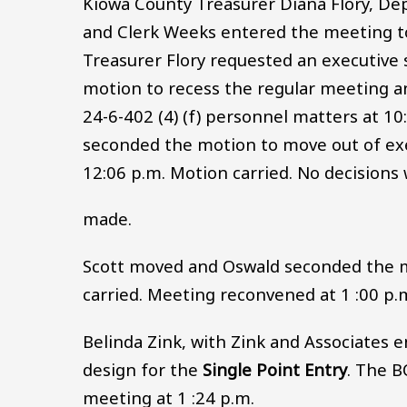
Kiowa County Treasurer Diana Flory, Dep
and Clerk Weeks entered the meeting t
Treasurer Flory requested an executiv
motion to recess the regular meeting a
24-6-402 (4) (f) personnel matters at 1
seconded the motion to move out of exec
12:06 p.m. Motion carried. No decisions
made.
Scott moved and Oswald seconded the mo
carried. Meeting reconvened at 1 :00 p.
Belinda Zink, with Zink and Associates e
design for the
Single Point Entry
. The B
meeting at 1 :24 p.m.