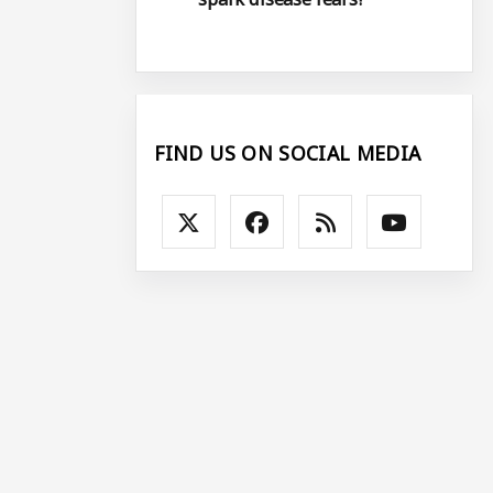
FIND US ON SOCIAL MEDIA