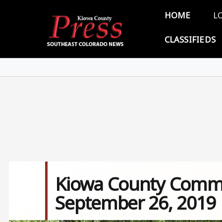
Skip to main content
Main 
HOME
L
CLASSIFIEDS
Kiowa County Commi
September 26, 2019