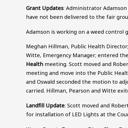
Grant Updates
: Administrator Adamson p
have not been delivered to the fair gro
Adamson is working on a weed control g
Meghan Hillman, Public Health Director;
Witte, Emergency Manager; entered the
Health
meeting. Scott moved and Rober
meeting and move into the Public Healt
and Oswald seconded the motion to adjo
carried. Hillman, Pearson and Witte exi
Landfill Update
: Scott moved and Rober
for installation of LED Lights at the Co