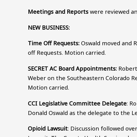
Meetings and Reports
were reviewed an
NEW BUSINESS:
Time Off Requests:
Oswald moved and R
off Requests. Motion carried.
SECRET AC Board Appointments:
Robert
Weber on the Southeastern Colorado Re
Motion carried.
CCI Legislative Committee Delegate
: R
Donald Oswald as the delegate to the Le
Opioid Lawsuit
: Discussion followed ove