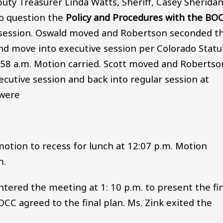
uty Treasurer Linda Watts, Sheriff, Casey Sherida
o question the
Policy and Procedures with the BO
e session. Oswald moved and Robertson seconded t
nd move into executive session per Colorado Statu
0:58 a.m. Motion carried. Scott moved and Robertso
utive session and back into regular session at
 were
tion to recess for lunch at 12:07 p.m. Motion
m.
ntered the meeting at 1: 10 p.m. to present the fi
OCC agreed to the final plan. Ms. Zink exited the