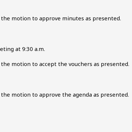
the motion to approve minutes as presented.
ting at 9:30 a.m.
he motion to accept the vouchers as presented.
the motion to approve the agenda as presented.