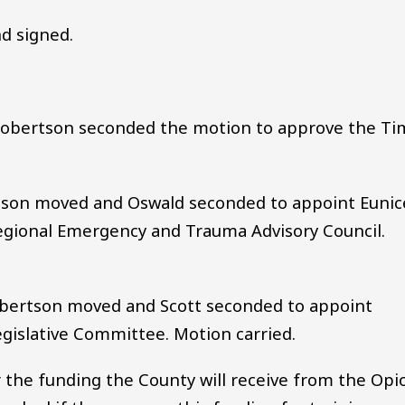
d signed.
obertson seconded the motion to approve the Ti
son moved and Oswald seconded to appoint Eunic
gional Emergency and Trauma Advisory Council.
obertson moved and Scott seconded to appoint
gislative Committee. Motion carried.
r the funding the County will receive from the Opi