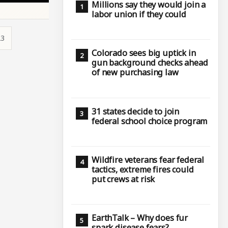
Millions say they would join a
labor union if they could
23
Colorado sees big uptick in
gun background checks ahead
of new purchasing law
31 states decide to join
federal school choice program
Wildfire veterans fear federal
tactics, extreme fires could
put crews at risk
EarthTalk – Why does fur
spark disease fears?