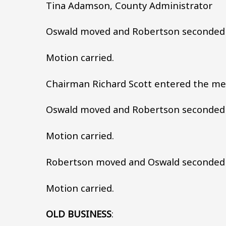
Tina Adamson, County Administrator
Oswald moved and Robertson seconded 
Motion carried.
Chairman Richard Scott entered the mee
Oswald moved and Robertson seconded t
Motion carried.
Robertson moved and Oswald seconded 
Motion carried.
OLD BUSINESS
: