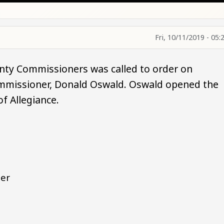
Fri, 10/11/2019 - 05:
nty Commissioners was called to order on
ommissioner, Donald Oswald. Oswald opened the
of Allegiance.
ner