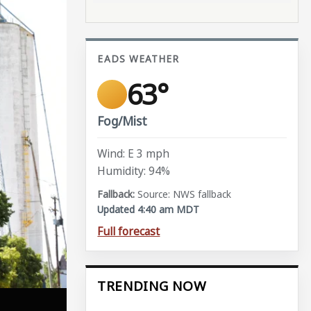
EADS WEATHER
63°
Fog/Mist
Wind: E 3 mph
Humidity: 94%
Source: NWS fallback
Updated 4:40 am MDT
Full forecast
TRENDING NOW