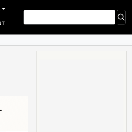
R
UT
-