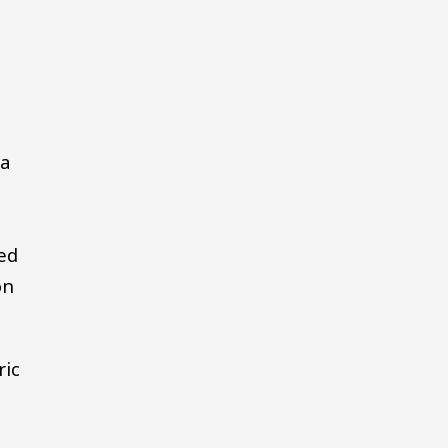
sa
ed
on
ric