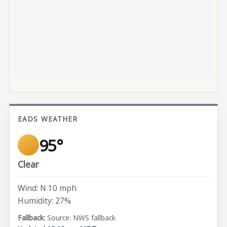
EADS WEATHER
95°
Clear
Wind: N 10 mph
Humidity: 27%
Source: NWS fallback