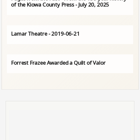
of the Kiowa County Press - July 20, 2025
Lamar Theatre - 2019-06-21
Forrest Frazee Awarded a Quilt of Valor