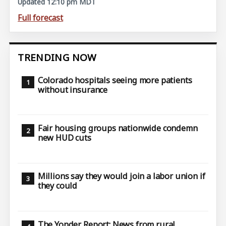
Updated 12:10 pm MDT
Full forecast
TRENDING NOW
Colorado hospitals seeing more patients
without insurance
Fair housing groups nationwide condemn
new HUD cuts
Millions say they would join a labor union if
they could
The Yonder Report: News from rural