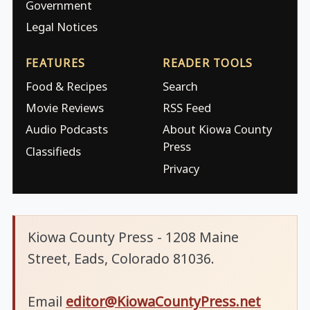
Government
Legal Notices
FEATURES
READER TOOLS
Food & Recipes
Search
Movie Reviews
RSS Feed
Audio Podcasts
About Kiowa County
Press
Classifieds
Privacy
Kiowa County Press - 1208 Maine
Street, Eads, Colorado 81036.
Email
editor@KiowaCountyPress.net