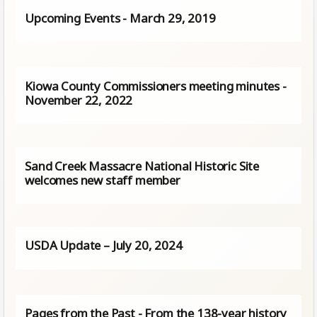
Upcoming Events - March 29, 2019
Kiowa County Commissioners meeting minutes -
November 22, 2022
Sand Creek Massacre National Historic Site
welcomes new staff member
USDA Update – July 20, 2024
Pages from the Past - From the 138-year history