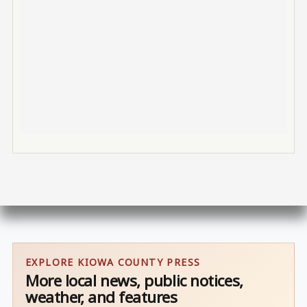
EXPLORE KIOWA COUNTY PRESS
More local news, public notices,
weather, and features