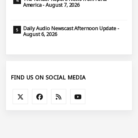
America - August 7, 2026
Daily Audio Newscast Afternoon Update -
August 6, 2026
FIND US ON SOCIAL MEDIA