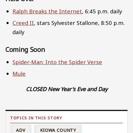
Ralph Breaks the Internet
, 6:45 p.m. daily
Creed II
, stars Sylvester Stallone, 8:50 p.m.
daily
Coming Soon
Spider-Man: Into the Spider Verse
Mule
CLOSED New Year's Eve and Day
ADV
KIOWA COUNTY