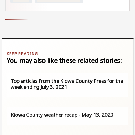
You may also like these related stories:
Top articles from the Kiowa County Press for the
week ending July 3, 2021
Kiowa County weather recap - May 13, 2020