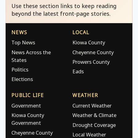
Use these section links to keep reading
beyond the latest front-page stories.
NEWS
LOCAL
Top News
Kiowa County
News Across the
Cheyenne County
States
Prowers County
Politics
Eads
Elections
PUBLIC LIFE
WEATHER
Government
Current Weather
Kiowa County
Weather & Climate
Government
Drought Coverage
Cheyenne County
Local Weather