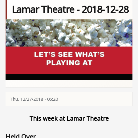
Lamar Theatre - 2018-12-28
Image
Thu, 12/27/2018 - 05:20
This week at Lamar Theatre
Held Over