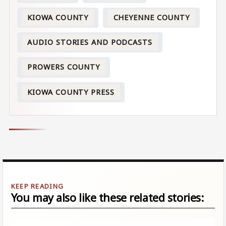
KIOWA COUNTY
CHEYENNE COUNTY
AUDIO STORIES AND PODCASTS
PROWERS COUNTY
KIOWA COUNTY PRESS
You may also like these related stories: