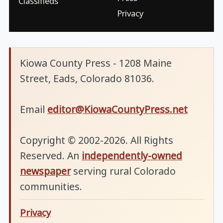
Classifieds
Privacy
Kiowa County Press - 1208 Maine
Street, Eads, Colorado 81036.
Email
editor@KiowaCountyPress.net
Copyright © 2002-2026. All Rights
Reserved. An
independently-owned
newspaper
serving rural Colorado
communities.
Privacy