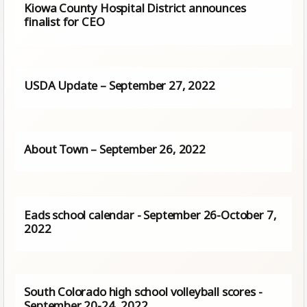
Kiowa County Hospital District announces
finalist for CEO
USDA Update – September 27, 2022
About Town – September 26, 2022
Eads school calendar - September 26-October 7,
2022
South Colorado high school volleyball scores -
September 20-24, 2022