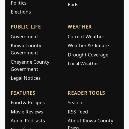
Politics
Eads
Elections
PUBLIC LIFE
WEATHER
Government
Current Weather
Kiowa County
Weather & Climate
Government
Drought Coverage
Cheyenne County
Local Weather
Government
Legal Notices
FEATURES
READER TOOLS
Food & Recipes
Search
Movie Reviews
RSS Feed
Audio Podcasts
About Kiowa County
Press