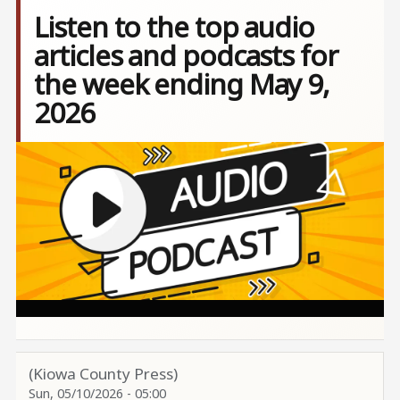
Listen to the top audio
articles and podcasts for
the week ending May 9,
2026
Image
(Kiowa County Press)
Sun, 05/10/2026 - 05:00