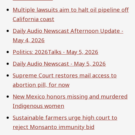
Multiple lawsuits aim to halt oil pipeline off
California coast
Daily Audio Newscast Afternoon Update -
May 4, 2026
Politics: 2026Talks - May 5, 2026
Daily Audio Newscast - May 5, 2026
Supreme Court restores mail access to
abortion pill, for now
New Mexico honors missing and murdered
Indigenous women
Sustainable farmers urge high court to
reject Monsanto immunity bid