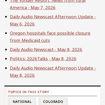
The Yonder Report: News from rural
America - May 7, 2026
Daily Audio Newscast Afternoon Update -
May 6, 2026
Oregon hospitals face possible closure
from Medicaid cuts
Daily Audio Newscast - May 8, 2026
Politics: 2026Talks - May 8, 2026
Daily Audio Newscast Afternoon Update -
May 8, 2026
NATIONAL
COLORADO