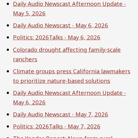
Daily Audio Newscast Afternoon Update -
May 5, 2026
Daily Audio Newscast - May 6, 2026
Politics: 2026Talks - May 6, 2026
Colorado drought affecting family-scale
ranchers
Climate groups press California lawmakers
to prioritize nature-based solutions
Daily Audio Newscast Afternoon Update -
May 6, 2026
Daily Audio Newscast - May 7, 2026
Politics: 2026Talks - May 7, 2026