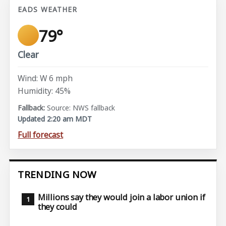
EADS WEATHER
79°
Clear
Wind: W 6 mph
Humidity: 45%
Source: NWS fallback
Updated 2:20 am MDT
Full forecast
TRENDING NOW
Millions say they would join a labor union if
they could