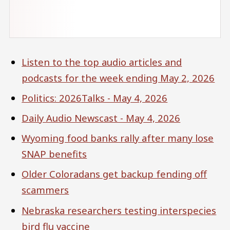
Listen to the top audio articles and
podcasts for the week ending May 2, 2026
Politics: 2026Talks - May 4, 2026
Daily Audio Newscast - May 4, 2026
Wyoming food banks rally after many lose
SNAP benefits
Older Coloradans get backup fending off
scammers
Nebraska researchers testing interspecies
bird flu vaccine