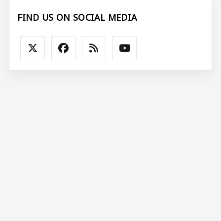
FIND US ON SOCIAL MEDIA