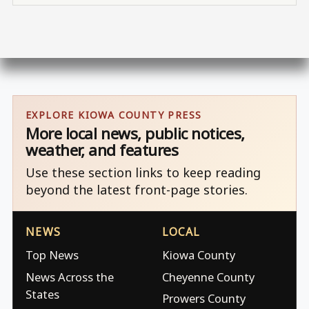
EXPLORE KIOWA COUNTY PRESS
More local news, public notices,
weather, and features
Use these section links to keep reading
beyond the latest front-page stories.
NEWS
LOCAL
Top News
Kiowa County
News Across the
Cheyenne County
States
Prowers County