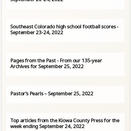
Southeast Colorado high school football scores -
September 23-24, 2022
Pages from the Past - From our 135-year
Archives for September 25, 2022
Pastor’s Pearls – September 25, 2022
Top articles from the Kiowa County Press for the
week ending September 24, 2022