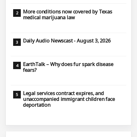
More conditions now covered by Texas
medical marijuana law
Daily Audio Newscast - August 3, 2026
EarthTalk – Why does fur spark disease
fears?
Legal services contract expires, and
unaccompanied immigrant children face
deportation