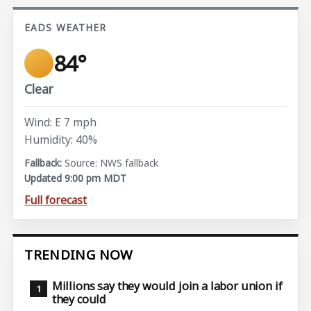
EADS WEATHER
84°
Clear
Wind: E 7 mph
Humidity: 40%
Source: NWS fallback
Updated 9:00 pm MDT
Full forecast
TRENDING NOW
Millions say they would join a labor union if
they could