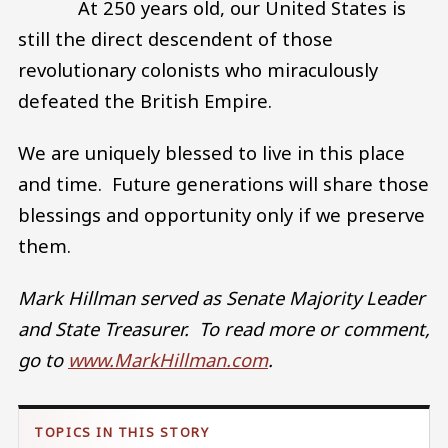
At 250 years old, our United States is
still the direct descendent of those
revolutionary colonists who miraculously
defeated the British Empire.
We are uniquely blessed to live in this place
and time. Future generations will share those
blessings and opportunity only if we preserve
them.
Mark Hillman served as Senate Majority Leader
and State Treasurer. To read more or comment,
go to
www.MarkHillman.com
.