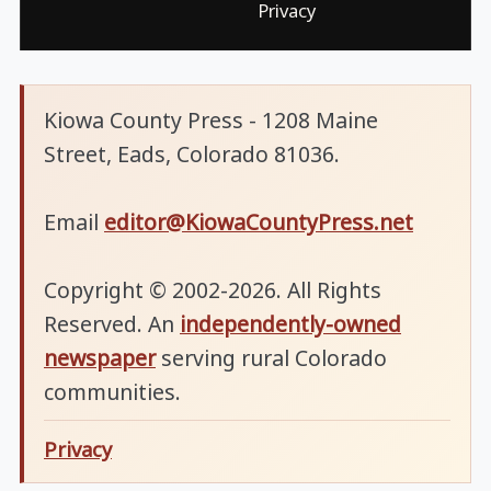
Privacy
Kiowa County Press - 1208 Maine
Street, Eads, Colorado 81036.
Email
editor@KiowaCountyPress.net
Copyright © 2002-2026. All Rights
Reserved. An
independently-owned
newspaper
serving rural Colorado
communities.
Privacy