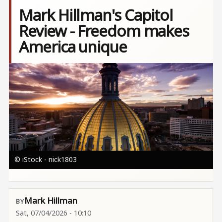
Mark Hillman's Capitol
Review - Freedom makes
America unique
Image
© iStock - nick1803
Mark Hillman
Sat, 07/04/2026 - 10:10