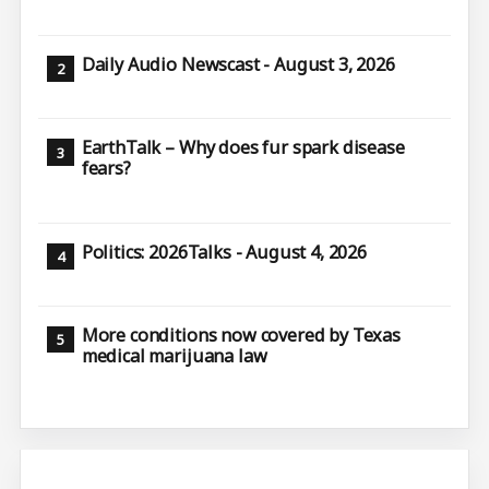
Daily Audio Newscast - August 3, 2026
EarthTalk – Why does fur spark disease
fears?
Politics: 2026Talks - August 4, 2026
More conditions now covered by Texas
medical marijuana law