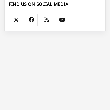
FIND US ON SOCIAL MEDIA