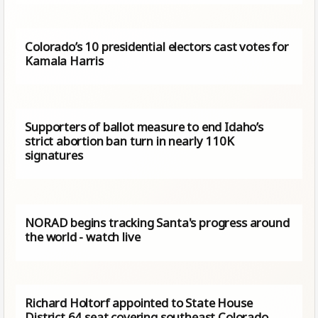
Colorado’s 10 presidential electors cast votes for
Kamala Harris
Supporters of ballot measure to end Idaho’s
strict abortion ban turn in nearly 110K
signatures
NORAD begins tracking Santa's progress around
the world - watch live
Richard Holtorf appointed to State House
District 64 seat covering southeast Colorado