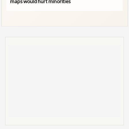
maps would hurt minorities