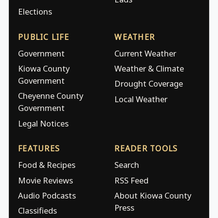
Elections
PUBLIC LIFE
WEATHER
Government
Current Weather
Kiowa County
Weather & Climate
Government
Drought Coverage
Cheyenne County
Local Weather
Government
Legal Notices
FEATURES
READER TOOLS
Food & Recipes
Search
Movie Reviews
RSS Feed
Audio Podcasts
About Kiowa County
Press
Classifieds