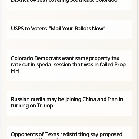
USPS to Voters: “Mail Your Ballots Now”
Colorado Democrats want same property tax
rate cut in special session that was in failed Prop
HH
Russian media may be joining China and Iran in
turning on Trump
Opponents of Texas redistricting say proposed