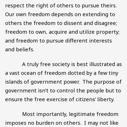
respect the right of others to pursue theirs.
Our own freedom depends on extending to
others the freedom to dissent and disagree;
freedom to own, acquire and utilize property;
and freedom to pursue different interests
and beliefs.
A truly free society is best illustrated as
a vast ocean of freedom dotted by a few tiny
islands of government power. The purpose of
government isn’t to control the people but to
ensure the free exercise of citizens’ liberty.
Most importantly, legitimate freedom
imposes no burden on others. I may not like