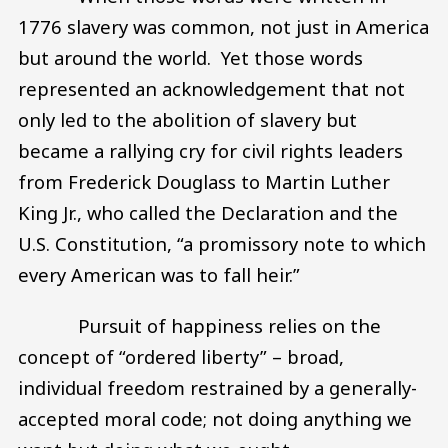
1776 slavery was common, not just in America
but around the world. Yet those words
represented an acknowledgement that not
only led to the abolition of slavery but
became a rallying cry for civil rights leaders
from Frederick Douglass to Martin Luther
King Jr., who called the Declaration and the
U.S. Constitution, “a promissory note to which
every American was to fall heir.”
Pursuit of happiness relies on the
concept of “ordered liberty” – broad,
individual freedom restrained by a generally-
accepted moral code; not doing anything we