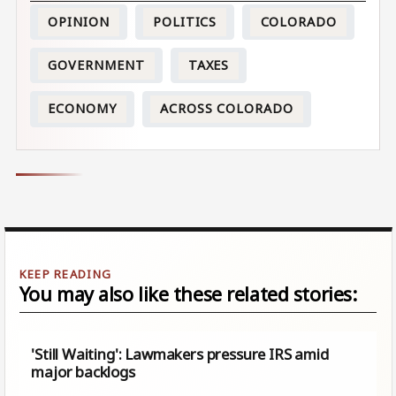
OPINION
POLITICS
COLORADO
GOVERNMENT
TAXES
ECONOMY
ACROSS COLORADO
You may also like these related stories:
'Still Waiting': Lawmakers pressure IRS amid
major backlogs