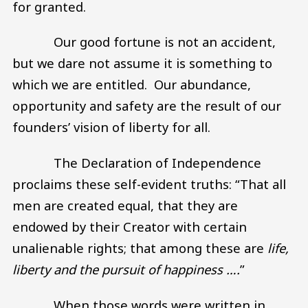
for granted.
Our good fortune is not an accident,
but we dare not assume it is something to
which we are entitled. Our abundance,
opportunity and safety are the result of our
founders’ vision of liberty for all.
The Declaration of Independence
proclaims these self-evident truths: “That all
men are created equal, that they are
endowed by their Creator with certain
unalienable rights; that among these are
life,
liberty and the pursuit of happiness ….
”
When those words were written in