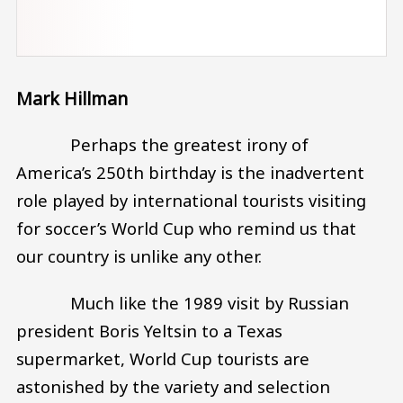
Mark Hillman
Perhaps the greatest irony of
America’s 250th birthday is the inadvertent
role played by international tourists visiting
for soccer’s World Cup who remind us that
our country is unlike any other.
Much like the 1989 visit by Russian
president Boris Yeltsin to a Texas
supermarket, World Cup tourists are
astonished by the variety and selection