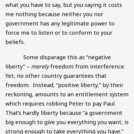
what you have to say, but you saying it costs
me nothing because neither you nor
government has any legitimate power to
force me to listen or to conform to your
beliefs.
Some disparage this as “negative
liberty” –
merely
freedom from interference.
Yet, no other country guarantees that
freedom. Instead, “positive liberty,” by their
reckoning, amounts to an entitlement system
which requires robbing Peter to pay Paul.
That’s hardly liberty because “a government
big enough to give you everything you want, is
strong enough to take everything you have.”