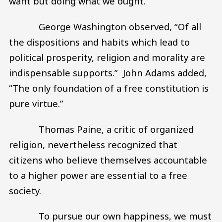
want but doing what we ought.
George Washington observed, “Of all
the dispositions and habits which lead to
political prosperity, religion and morality are
indispensable supports.” John Adams added,
“The only foundation of a free constitution is
pure virtue.”
Thomas Paine, a critic of organized
religion, nevertheless recognized that
citizens who believe themselves accountable
to a higher power are essential to a free
society.
To pursue our own happiness, we must