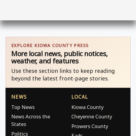
EXPLORE KIOWA COUNTY PRESS
More local news, public notices,
weather, and features
Use these section links to keep reading
beyond the latest front-page stories.
NEWS
LOCAL
Top News
Kiowa County
News Across the
Cheyenne County
States
Prowers County
Politics
Eads