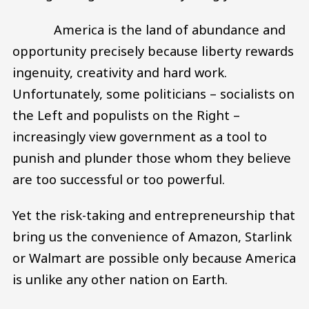
America is the land of abundance and
opportunity precisely because liberty rewards
ingenuity, creativity and hard work.
Unfortunately, some politicians – socialists on
the Left and populists on the Right –
increasingly view government as a tool to
punish and plunder those whom they believe
are too successful or too powerful.
Yet the risk-taking and entrepreneurship that
bring us the convenience of Amazon, Starlink
or Walmart are possible only because America
is unlike any other nation on Earth.