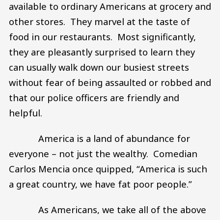
available to ordinary Americans at grocery and
other stores. They marvel at the taste of
food in our restaurants. Most significantly,
they are pleasantly surprised to learn they
can usually walk down our busiest streets
without fear of being assaulted or robbed and
that our police officers are friendly and
helpful.
America is a land of abundance for
everyone – not just the wealthy. Comedian
Carlos Mencia once quipped, “America is such
a great country, we have fat poor people.”
As Americans, we take all of the above