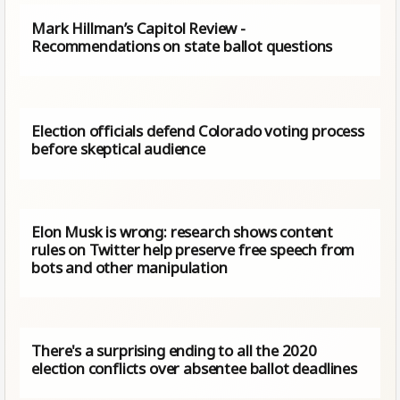
Mark Hillman’s Capitol Review -
Recommendations on state ballot questions
Election officials defend Colorado voting process
before skeptical audience
Elon Musk is wrong: research shows content
rules on Twitter help preserve free speech from
bots and other manipulation
There's a surprising ending to all the 2020
election conflicts over absentee ballot deadlines