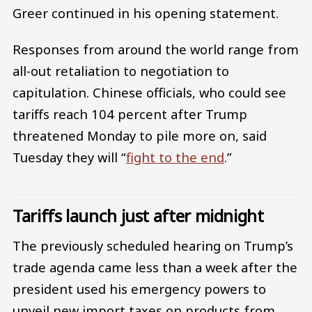
Greer continued in his opening statement.
Responses from around the world range from
all-out retaliation to negotiation to
capitulation. Chinese officials, who could see
tariffs reach 104 percent after Trump
threatened Monday to pile more on, said
Tuesday they will “
fight to the end
.”
Tariffs launch just after midnight
The previously scheduled hearing on Trump’s
trade agenda came less than a week after the
president used his emergency powers to
unveil new import taxes on products from