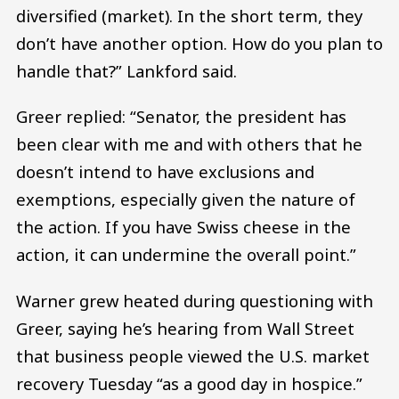
diversified (market). In the short term, they
don’t have another option. How do you plan to
handle that?” Lankford said.
Greer replied: “Senator, the president has
been clear with me and with others that he
doesn’t intend to have exclusions and
exemptions, especially given the nature of
the action. If you have Swiss cheese in the
action, it can undermine the overall point.”
Warner grew heated during questioning with
Greer, saying he’s hearing from Wall Street
that business people viewed the U.S. market
recovery Tuesday “as a good day in hospice.”