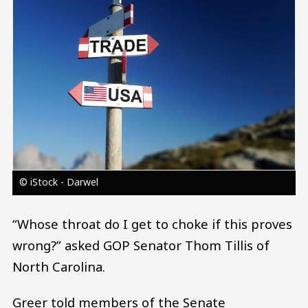
© iStock - Darwel
“Whose throat do I get to choke if this proves
wrong?” asked GOP Senator Thom Tillis of
North Carolina.
Greer told members of the Senate