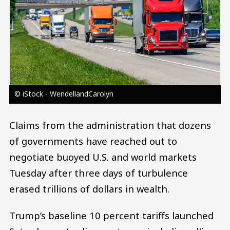
© iStock - WendellandCarolyn
Claims from the administration that dozens
of governments have reached out to
negotiate buoyed U.S. and world markets
Tuesday after three days of turbulence
erased trillions of dollars in wealth.
Trump’s baseline 10 percent tariffs launched