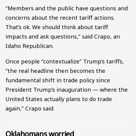
“Members and the public have questions and
concerns about the recent tariff actions.
That’s ok. We should think about tariff
impacts and ask questions,” said Crapo, an
Idaho Republican.
Once people “contextualize” Trump’s tariffs,
“the real headline then becomes the
fundamental shift in trade policy since
President Trump’s inauguration — where the
United States actually plans to do trade
again,” Crapo said.
Oklahomans worried