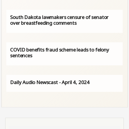
South Dakota lawmakers censure of senator
over breastfeeding comments
COVID benefits fraud scheme leads to felony
sentences
Daily Audio Newscast - April 4, 2024