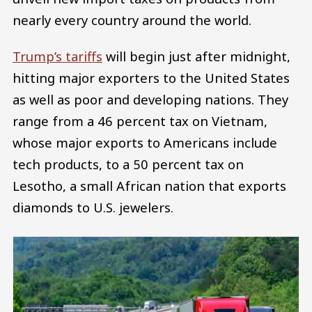
nearly every country around the world.
Trump’s tariffs
will begin just after midnight,
hitting major exporters to the United States
as well as poor and developing nations. They
range from a 46 percent tax on Vietnam,
whose major exports to Americans include
tech products, to a 50 percent tax on
Lesotho, a small African nation that exports
diamonds to U.S. jewelers.
Image