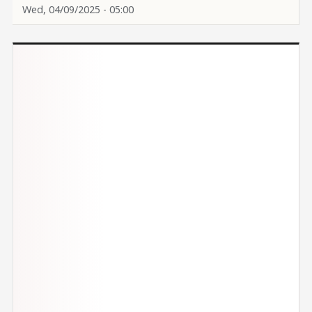
Wed, 04/09/2025 - 05:00