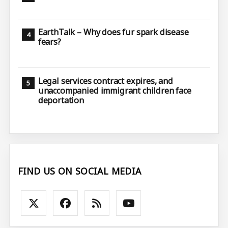
EarthTalk – Why does fur spark disease
fears?
Legal services contract expires, and
unaccompanied immigrant children face
deportation
FIND US ON SOCIAL MEDIA