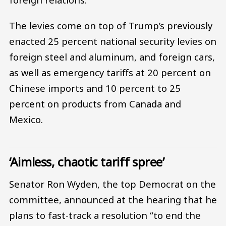
The levies come on top of Trump’s previously
enacted 25 percent national security levies on
foreign steel and aluminum, and foreign cars,
as well as emergency tariffs at 20 percent on
Chinese imports and 10 percent to 25
percent on products from Canada and
Mexico.
‘Aimless, chaotic tariff spree’
Senator Ron Wyden, the top Democrat on the
committee, announced at the hearing that he
plans to fast-track a resolution “to end the