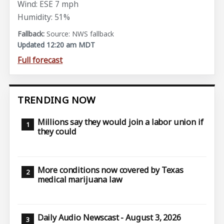
Wind: ESE 7 mph
Humidity: 51%
Source: NWS fallback
Updated 12:20 am MDT
Full forecast
TRENDING NOW
Millions say they would join a labor union if
they could
More conditions now covered by Texas
medical marijuana law
Daily Audio Newscast - August 3, 2026