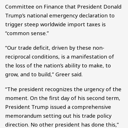
Committee on Finance that President Donald
Trump’s national emergency declaration to
trigger steep worldwide import taxes is
“common sense.”
“Our trade deficit, driven by these non-
reciprocal conditions, is a manifestation of
the loss of the nation’s ability to make, to
grow, and to build,” Greer said.
“The president recognizes the urgency of the
moment. On the first day of his second term,
President Trump issued a comprehensive
memorandum setting out his trade policy
direction. No other president has done this,”