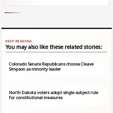
You may also like these related stories:
Colorado Senate Republicans choose Cleave
Simpson as minority leader
North Dakota voters adopt single-subject rule
for constitutional measures