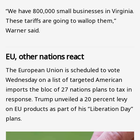
“We have 800,000 small businesses in Virginia.
These tariffs are going to wallop them,”
Warner said.
EU, other nations react
The European Union is scheduled to vote
Wednesday on a list of targeted American
imports the bloc of 27 nations plans to tax in
response. Trump unveiled a 20 percent levy
on EU products as part of his “Liberation Day”
plans.
Image