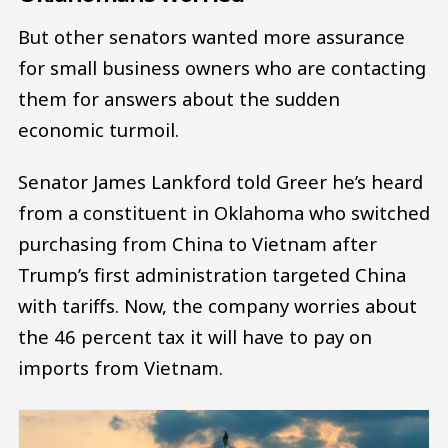
But other senators wanted more assurance
for small business owners who are contacting
them for answers about the sudden
economic turmoil.
Senator James Lankford told Greer he’s heard
from a constituent in Oklahoma who switched
purchasing from China to Vietnam after
Trump’s first administration targeted China
with tariffs. Now, the company worries about
the 46 percent tax it will have to pay on
imports from Vietnam.
Image