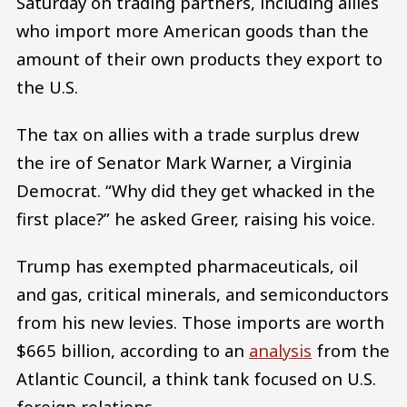
Saturday on trading partners, including allies
who import more American goods than the
amount of their own products they export to
the U.S.
The tax on allies with a trade surplus drew
the ire of Senator Mark Warner, a Virginia
Democrat. “Why did they get whacked in the
first place?” he asked Greer, raising his voice.
Trump has exempted pharmaceuticals, oil
and gas, critical minerals, and semiconductors
from his new levies. Those imports are worth
$665 billion, according to an
analysis
from the
Atlantic Council, a think tank focused on U.S.
foreign relations.