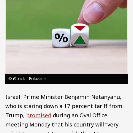
© iStock - Fokusiert
Israeli Prime Minister Benjamin Netanyahu,
who is staring down a 17 percent tariff from
Trump,
promised
during an Oval Office
meeting Monday that his country will “very