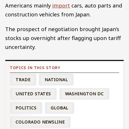
Americans mainly
import
cars, auto parts and
construction vehicles from Japan.
The prospect of negotiation brought Japan’s
stocks up overnight after flagging upon tariff
uncertainty.
TRADE
NATIONAL
UNITED STATES
WASHINGTON DC
POLITICS
GLOBAL
COLORADO NEWSLINE