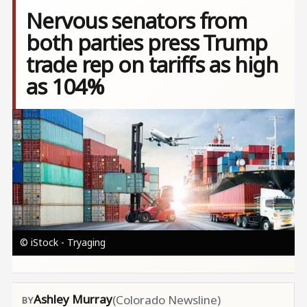
Nervous senators from
both parties press Trump
trade rep on tariffs as high
as 104%
Image
© iStock - Tryaging
Ashley Murray
(Colorado Newsline)