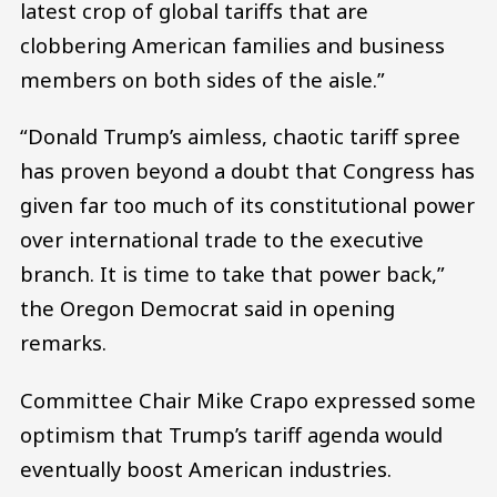
latest crop of global tariffs that are
clobbering American families and business
members on both sides of the aisle.”
“Donald Trump’s aimless, chaotic tariff spree
has proven beyond a doubt that Congress has
given far too much of its constitutional power
over international trade to the executive
branch. It is time to take that power back,”
the Oregon Democrat said in opening
remarks.
Committee Chair Mike Crapo expressed some
optimism that Trump’s tariff agenda would
eventually boost American industries.