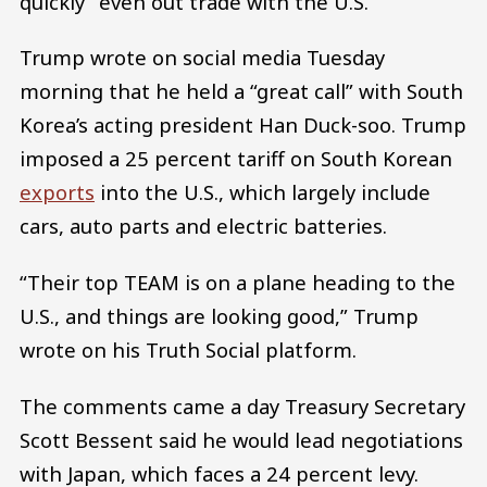
quickly” even out trade with the U.S.
Trump wrote on social media Tuesday
morning that he held a “great call” with South
Korea’s acting president Han Duck-soo. Trump
imposed a 25 percent tariff on South Korean
exports
into the U.S., which largely include
cars, auto parts and electric batteries.
“Their top TEAM is on a plane heading to the
U.S., and things are looking good,” Trump
wrote on his Truth Social platform.
The comments came a day Treasury Secretary
Scott Bessent said he would lead negotiations
with Japan, which faces a 24 percent levy.