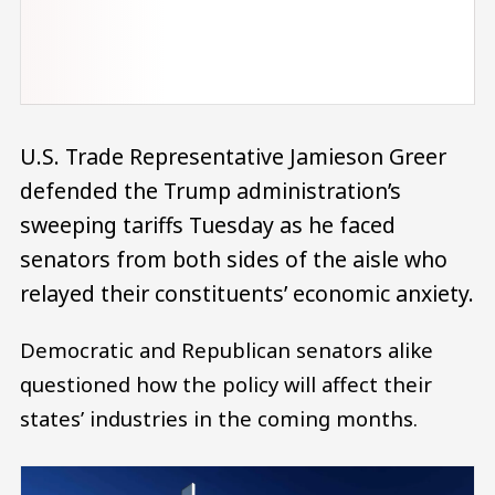
U.S. Trade Representative Jamieson Greer
defended the Trump administration’s
sweeping tariffs Tuesday as he faced
senators from both sides of the aisle who
relayed their constituents’ economic anxiety.
Democratic and Republican senators alike
questioned how the policy will affect their
states’ industries in the coming months.
Image