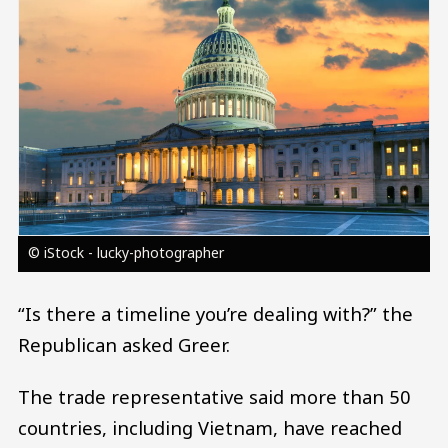
© iStock - lucky-photographer
“Is there a timeline you’re dealing with?” the
Republican asked Greer.
The trade representative said more than 50
countries, including Vietnam, have reached