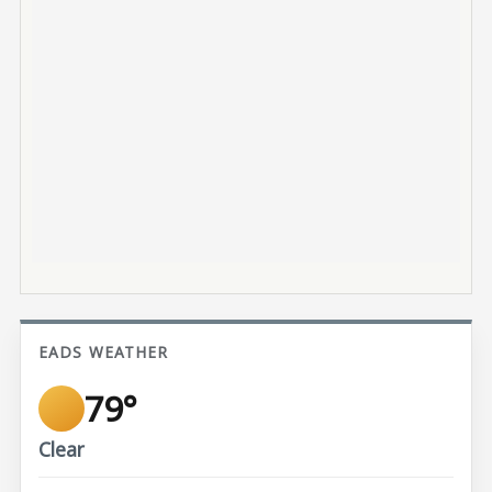
EADS WEATHER
79°
Clear