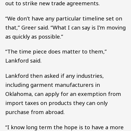
out to strike new trade agreements.
“We don’t have any particular timeline set on
that,” Greer said. “What I can say is I’m moving
as quickly as possible.”
“The time piece does matter to them,”
Lankford said.
Lankford then asked if any industries,
including garment manufacturers in
Oklahoma, can apply for an exemption from
import taxes on products they can only
purchase from abroad.
“I know long term the hope is to have a more