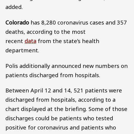
added.
Colorado
has 8,280 coronavirus cases and 357
deaths, according to the most
recent
data
from the state’s health
department.
Polis additionally announced new numbers on
patients discharged from hospitals.
Between April 12 and 14, 521 patients were
discharged from hospitals, according to a
chart displayed at the briefing. Some of those
discharges could be patients who tested
positive for coronavirus and patients who