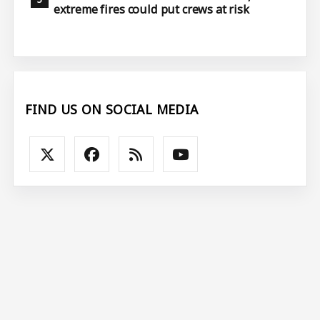
extreme fires could put crews at risk
FIND US ON SOCIAL MEDIA