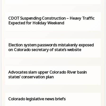
CDOT Suspending Construction – Heavy Traffic
Expected for Holiday Weekend
Election system passwords mistakenly exposed
on Colorado secretary of state’s website
Advocates slam upper Colorado River basin
states’ conservation plan
Colorado legislative news briefs