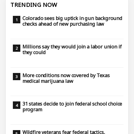
TRENDING NOW
Colorado sees big uptick in gun background
checks ahead of new purchasing law
Millions say they would join a labor union if
they could
More conditions now covered by Texas
medical marijuana law
31 states decide to join federal school choice
program
Wildfire veterans fear federal tactics,