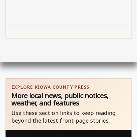
EXPLORE KIOWA COUNTY PRESS
More local news, public notices,
weather, and features
Use these section links to keep reading
beyond the latest front-page stories.