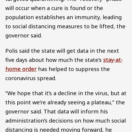
will occur when a cure is found or the
population establishes an immunity, leading
to social distancing measures to be lifted, the
governor said.
Polis said the state will get data in the next
five days about how much the state’s
stay-at-
home order
has helped to suppress the
coronavirus spread.
“We hope that it’s a decline in the virus, but at
this point we’re already seeing a plateau,” the
governor said. That data will inform his
administration’s decisions on how much social
distancing is needed moving forward, he