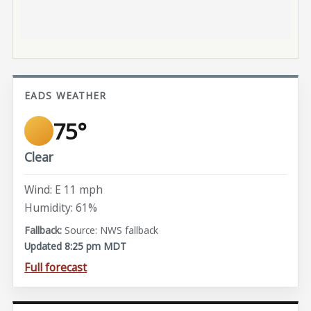
EADS WEATHER
75°
Clear
Wind: E 11 mph
Humidity: 61%
Source: NWS fallback
Updated 8:25 pm MDT
Full forecast