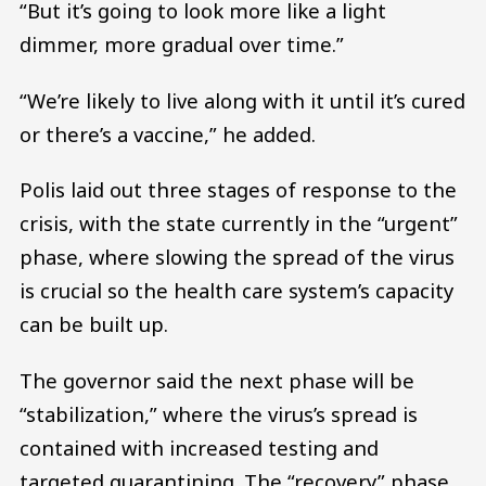
“But it’s going to look more like a light
dimmer, more gradual over time.”
“We’re likely to live along with it until it’s cured
or there’s a vaccine,” he added.
Polis laid out three stages of response to the
crisis, with the state currently in the “urgent”
phase, where slowing the spread of the virus
is crucial so the health care system’s capacity
can be built up.
The governor said the next phase will be
“stabilization,” where the virus’s spread is
contained with increased testing and
targeted quarantining. The “recovery” phase