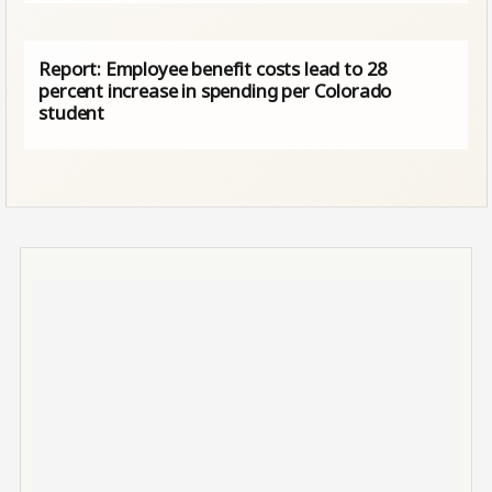
Report: Employee benefit costs lead to 28
percent increase in spending per Colorado
student