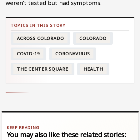
weren’t tested but had symptoms.
ACROSS COLORADO
COLORADO
COVID-19
CORONAVIRUS
THE CENTER SQUARE
HEALTH
You may also like these related stories: