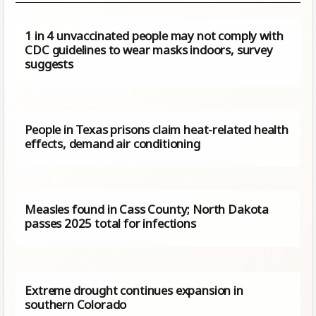
1 in 4 unvaccinated people may not comply with
CDC guidelines to wear masks indoors, survey
suggests
People in Texas prisons claim heat-related health
effects, demand air conditioning
Measles found in Cass County; North Dakota
passes 2025 total for infections
Extreme drought continues expansion in
southern Colorado