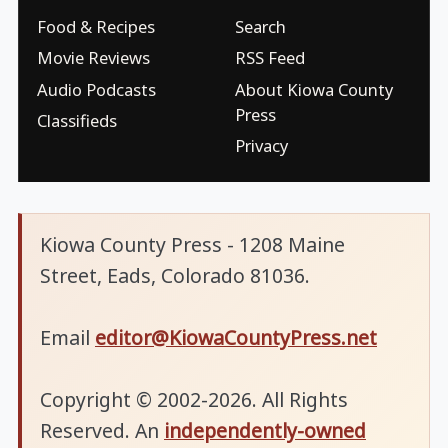
Food & Recipes
Search
Movie Reviews
RSS Feed
Audio Podcasts
About Kiowa County
Press
Classifieds
Privacy
Kiowa County Press - 1208 Maine
Street, Eads, Colorado 81036.
Email
editor@KiowaCountyPress.net
Copyright © 2002-2026. All Rights
Reserved. An
independently-owned