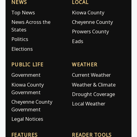
NEWS
LOCAL
Top News
Kiowa County
News Across the
Cheyenne County
States
Prowers County
Politics
Eads
Elections
PUBLIC LIFE
WEATHER
Government
Current Weather
Kiowa County
Weather & Climate
Government
Drought Coverage
Cheyenne County
Local Weather
Government
Legal Notices
FEATURES
READER TOOLS