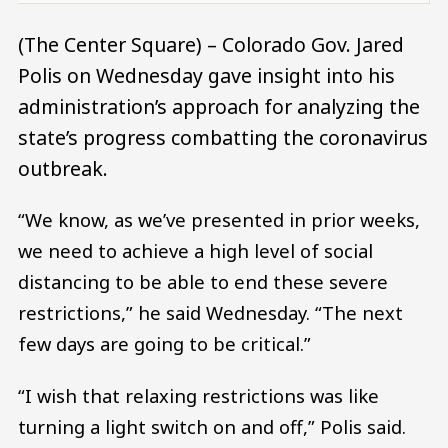
(The Center Square) – Colorado Gov. Jared
Polis on Wednesday gave insight into his
administration’s approach for analyzing the
state’s progress combatting the coronavirus
outbreak.
“We know, as we’ve presented in prior weeks,
we need to achieve a high level of social
distancing to be able to end these severe
restrictions,” he said Wednesday. “The next
few days are going to be critical.”
“I wish that relaxing restrictions was like
turning a light switch on and off,” Polis said.