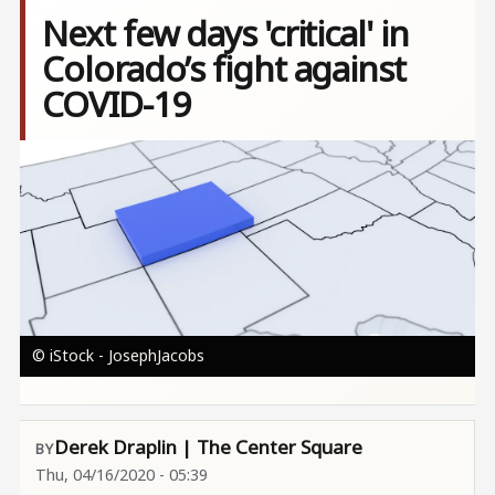
Next few days 'critical' in
Colorado’s fight against
COVID-19
Image
© iStock - JosephJacobs
Derek Draplin | The Center Square
Thu, 04/16/2020 - 05:39