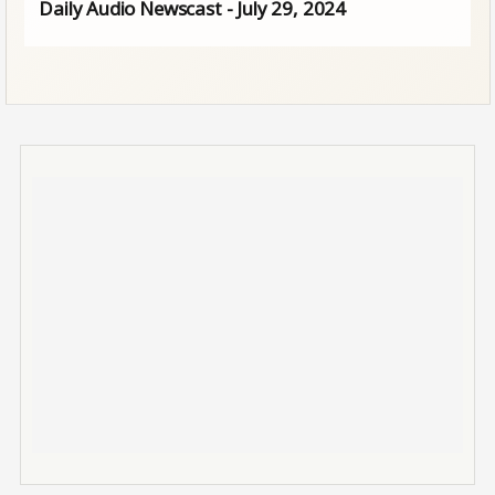
Daily Audio Newscast - July 29, 2024