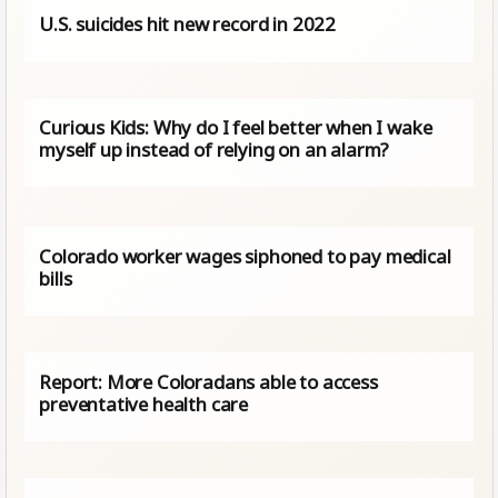
U.S. suicides hit new record in 2022
Curious Kids: Why do I feel better when I wake
myself up instead of relying on an alarm?
Colorado worker wages siphoned to pay medical
bills
Report: More Coloradans able to access
preventative health care