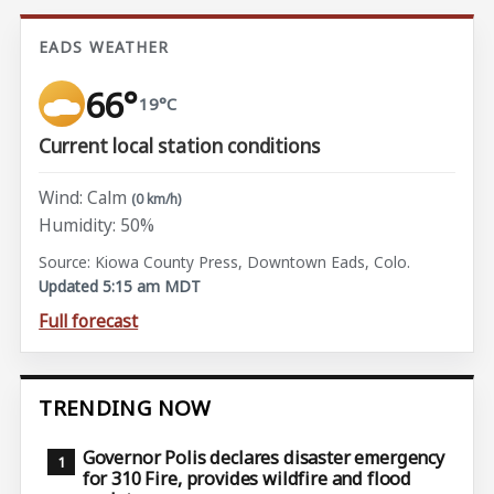
EADS WEATHER
66°
19°C
Current local station conditions
Wind: Calm
(0 km/h)
Humidity: 50%
Source: Kiowa County Press, Downtown Eads, Colo.
Updated 5:15 am MDT
Full forecast
TRENDING NOW
Governor Polis declares disaster emergency
for 310 Fire, provides wildfire and flood