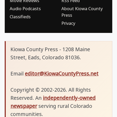
Movie Reviews
RSS Feed
Audio Podcasts
About Kiowa County
Press
Classifieds
Privacy
Kiowa County Press - 1208 Maine
Street, Eads, Colorado 81036.
Email
editor@KiowaCountyPress.net
Copyright © 2002-2026. All Rights
Reserved. An
independently-owned
newspaper
serving rural Colorado
communities.