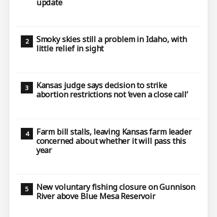
update
Smoky skies still a problem in Idaho, with
little relief in sight
Kansas judge says decision to strike
abortion restrictions not ‘even a close call’
Farm bill stalls, leaving Kansas farm leader
concerned about whether it will pass this
year
New voluntary fishing closure on Gunnison
River above Blue Mesa Reservoir