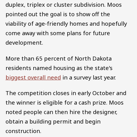
duplex, triplex or cluster subdivision. Moos
pointed out the goal is to show off the
viability of age-friendly homes and hopefully
come away with some plans for future
development.
More than 65 percent of North Dakota
residents named housing as the state's
biggest overall need
in a survey last year.
The competition closes in early October and
the winner is eligible for a cash prize. Moos
noted people can then hire the designer,
obtain a building permit and begin
construction.