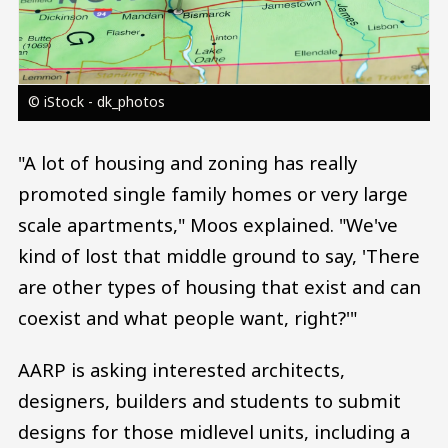
© iStock - dk_photos
"A lot of housing and zoning has really
promoted single family homes or very large
scale apartments," Moos explained. "We've
kind of lost that middle ground to say, 'There
are other types of housing that exist and can
coexist and what people want, right?'"
AARP is asking interested architects,
designers, builders and students to submit
designs for those midlevel units, including a