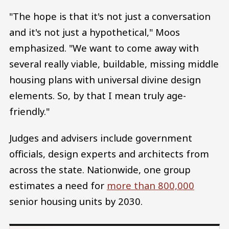
"The hope is that it's not just a conversation
and it's not just a hypothetical," Moos
emphasized. "We want to come away with
several really viable, buildable, missing middle
housing plans with universal divine design
elements. So, by that I mean truly age-
friendly."
Judges and advisers include government
officials, design experts and architects from
across the state. Nationwide, one group
estimates a need for
more than 800,000
senior housing units by 2030.