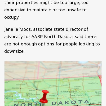
their properties might be too large, too
expensive to maintain or too unsafe to
occupy.
Janelle Moos, associate state director of
advocacy for AARP North Dakota, said there
are not enough options for people looking to
downsize.
Image