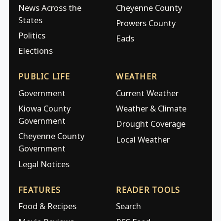
News Across the
Cheyenne County
States
Prowers County
Politics
Eads
Elections
PUBLIC LIFE
WEATHER
Government
Current Weather
Kiowa County
Weather & Climate
Government
Drought Coverage
Cheyenne County
Local Weather
Government
Legal Notices
FEATURES
READER TOOLS
Food & Recipes
Search