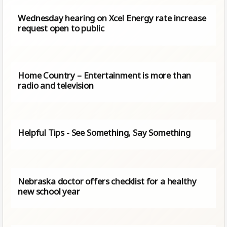
Wednesday hearing on Xcel Energy rate increase
request open to public
Home Country – Entertainment is more than
radio and television
Helpful Tips - See Something, Say Something
Nebraska doctor offers checklist for a healthy
new school year