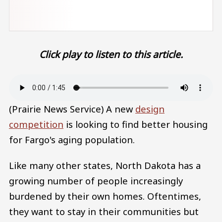
Click play to listen to this article.
Audio file
(Prairie News Service) A new
design
competition
is looking to find better housing
for Fargo's aging population.
Like many other states, North Dakota has a
growing number of people increasingly
burdened by their own homes. Oftentimes,
they want to stay in their communities but