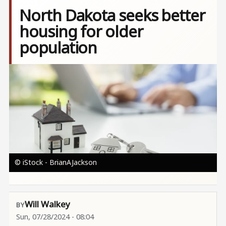
North Dakota seeks better
housing for older
population
Image
© iStock - BrianAJackson
Will Walkey
Sun, 07/28/2024 - 08:04