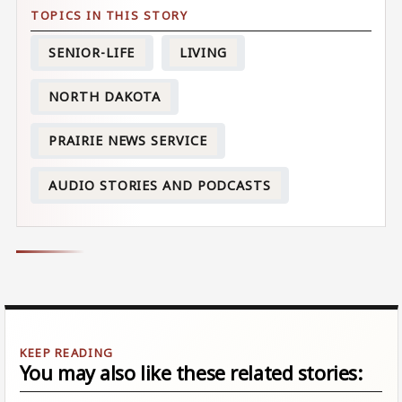
SENIOR-LIFE
LIVING
NORTH DAKOTA
PRAIRIE NEWS SERVICE
AUDIO STORIES AND PODCASTS
You may also like these related stories: