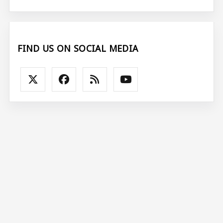
FIND US ON SOCIAL MEDIA