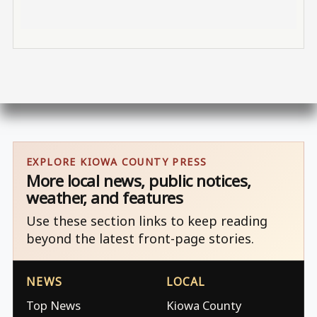
EXPLORE KIOWA COUNTY PRESS
More local news, public notices,
weather, and features
Use these section links to keep reading
beyond the latest front-page stories.
NEWS
LOCAL
Top News
Kiowa County