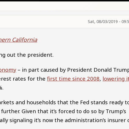
Sat, 08/03/2019 - 09:
hern California
ng out the president.
conomy
– in part caused by President Donald Trump
rest rates for the
first time since 2008
,
lowering i
%.
arkets and households that the Fed stands ready t
further. Given that it’s forced to do so by Trump’s
ally signaling it’s now the administration’s insurer 