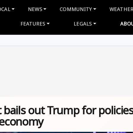
navigation
OCAL
NEWS
COMMUNITY
WEATHE
FEATURES
LEGALS
ABO
 bails out Trump for policie
e economy