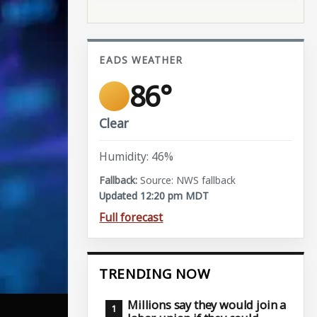
EADS WEATHER
86°
Clear
Humidity: 46%
Source: NWS fallback
Updated 12:20 pm MDT
Full forecast
TRENDING NOW
Millions say they would join a