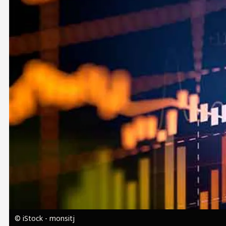
Image
© iStock - monsitj