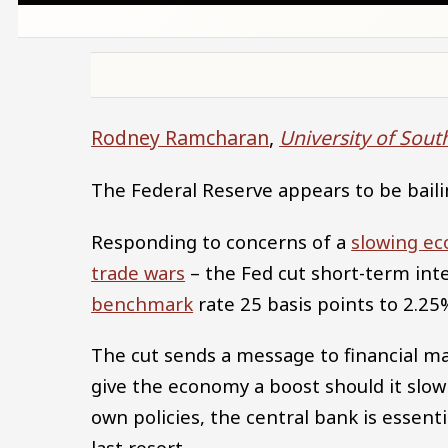
Rodney Ramcharan
,
University of Sout
The Federal Reserve appears to be baili
Responding to concerns of a
slowing e
trade wars
– the Fed cut short-term inte
benchmark
rate 25 basis points to 2.25
The cut sends a message to financial m
give the economy a boost should it slow 
own policies, the central bank is essenti
last resort.