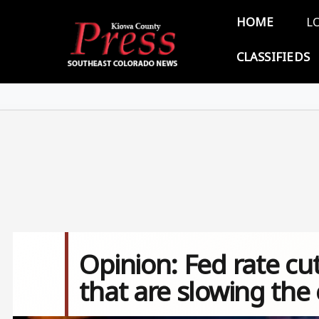
Skip to main content
Main 
HOME
L
CLASSIFIEDS
Opinion: Fed rate cut
that are slowing th