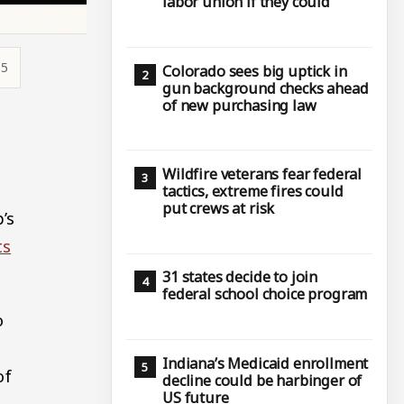
labor union if they could
55
Colorado sees big uptick in
gun background checks ahead
of new purchasing law
Wildfire veterans fear federal
tactics, extreme fires could
put crews at risk
’s
ts
31 states decide to join
federal school choice program
o
Indiana’s Medicaid enrollment
of
decline could be harbinger of
US future