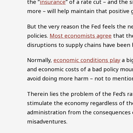
the “
insurance
” of a rate cut – and the 
more – will help maintain that positive 
But the very reason the Fed feels the n
policies.
Most economists agree
that the
disruptions to supply chains have been 
Normally,
economic conditions play
a big
and economic costs of a bad policy moun
avoid doing more harm – not to mention
Therein lies the problem of the Fed’s r
stimulate the economy regardless of th
administration from the consequences of
misadventures.