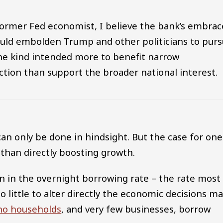
ormer Fed economist, I believe the bank’s embrac
 could embolden Trump and other politicians to pur
the kind intended more to benefit narrow
ction than support the broader national interest.
 can only be done in hindsight. But the case for one
than directly boosting growth.
ion in the overnight borrowing rate – the rate most
 do little to alter directly the economic decisions m
 no households
, and very few businesses, borrow