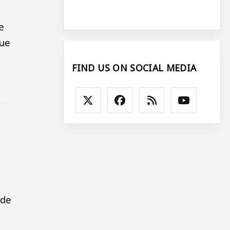
e
sue
FIND US ON SOCIAL MEDIA
ade