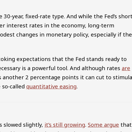
30-year, fixed-rate type. And while the Fed’s short
her interest rates in the economy, long-term
modest changes in monetary policy, especially if th
Stoking expectations that the Fed stands ready to
ecessary is a powerful tool. And although rates
are
as another 2 percentage points it can cut to stimul
e so-called
quantitative easing
.
 slowed slightly,
it’s still growing
.
Some argue
that