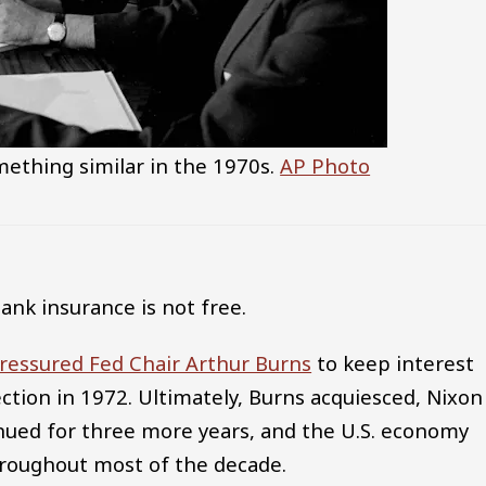
thing similar in the 1970s.
AP Photo
bank insurance is not free.
ressured Fed Chair Arthur Burns
to keep interest
ection in 1972. Ultimately, Burns acquiesced, Nixon
nued for three more years, and the U.S. economy
throughout most of the decade.