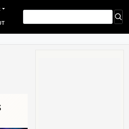
R
UT
s