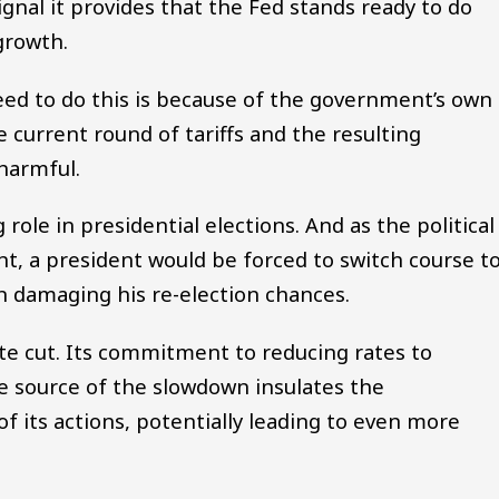
signal it provides that the Fed stands ready to do
growth.
eed to do this is because of the government’s own
 current round of tariffs and the resulting
harmful.
 role in presidential elections. And as the political
t, a president would be forced to switch course t
 damaging his re-election chances.
ate cut. Its commitment to reducing rates to
e source of the slowdown insulates the
 its actions, potentially leading to even more