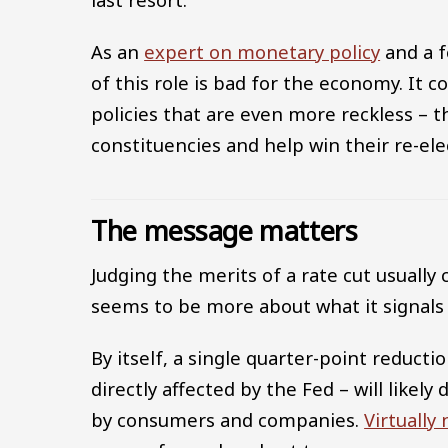
As an
expert on monetary policy
and a f
of this role is bad for the economy. It
policies that are even more reckless – 
constituencies and help win their re-ele
The message matters
Judging the merits of a rate cut usually
seems to be more about what it signals 
By itself, a single quarter-point reduct
directly affected by the Fed – will likely
by consumers and companies.
Virtually