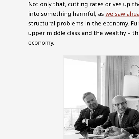
Not only that, cutting rates drives up th
into something harmful, as
we saw ahea
structural problems in the economy. Fur
upper middle class and the wealthy – t
economy.