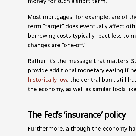
money for such a short term.
Most mortgages, for example, are of the 
term “target” does eventually affect ot
borrowing costs typically react less to 
changes are “one-off.”
Rather, it’s the message that matters. 
provide additional monetary easing if n
historically low
, the central bank still h
the economy, as well as similar tools lik
The Fed’s ‘insurance’ policy
Furthermore, although the economy has