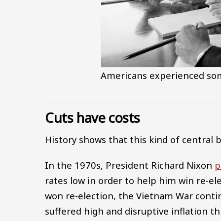
Americans experienced some
Cuts have costs
History shows that this kind of central 
In the 1970s, President Richard Nixon
p
rates low in order to help him win re-el
won re-election, the Vietnam War conti
suffered high and disruptive inflation 