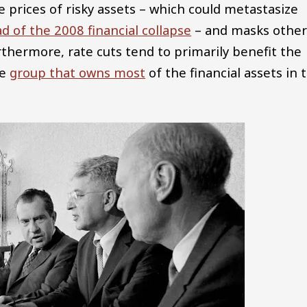
e prices of risky assets – which could metastasize
d of the 2008 financial collapse
– and masks othe
thermore, rate cuts tend to primarily benefit the
he
group that owns most
of the financial assets in 