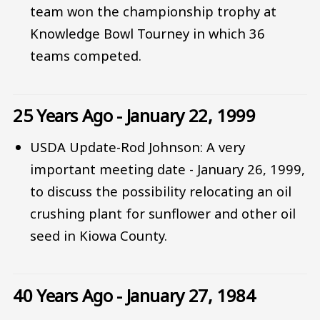
team won the championship trophy at
Knowledge Bowl Tourney in which 36
teams competed.
25 Years Ago - January 22, 1999
USDA Update-Rod Johnson: A very
important meeting date - January 26, 1999,
to discuss the possibility relocating an oil
crushing plant for sunflower and other oil
seed in Kiowa County.
40 Years Ago - January 27, 1984