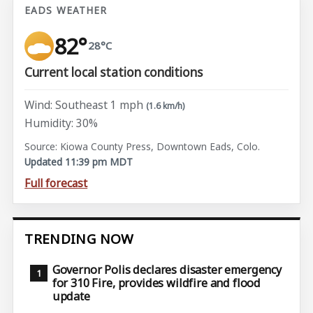
EADS WEATHER
82°
28°C
Current local station conditions
Wind: Southeast 1 mph
(1.6 km/h)
Humidity: 30%
Source: Kiowa County Press, Downtown Eads, Colo.
Updated 11:39 pm MDT
Full forecast
TRENDING NOW
Governor Polis declares disaster emergency
for 310 Fire, provides wildfire and flood
update