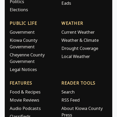
Politics
Eads
Elections
PUBLIC LIFE
WEATHER
Government
Current Weather
Kiowa County
Weather & Climate
Government
Drought Coverage
Cheyenne County
Local Weather
Government
Legal Notices
FEATURES
READER TOOLS
Food & Recipes
Search
Movie Reviews
RSS Feed
Audio Podcasts
About Kiowa County
Press
Classifieds