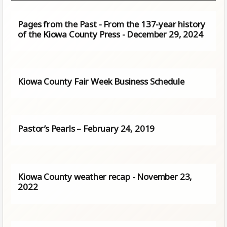
Pages from the Past - From the 137-year history
of the Kiowa County Press - December 29, 2024
Kiowa County Fair Week Business Schedule
Pastor’s Pearls – February 24, 2019
Kiowa County weather recap - November 23,
2022