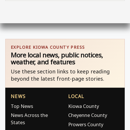
EXPLORE KIOWA COUNTY PRESS
More local news, public notices,
weather, and features
Use these section links to keep reading
beyond the latest front-page stories.
NEWS
LOCAL
Top News
Kiowa County
News Across the
Cheyenne County
States
Prowers County