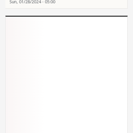
Sun, 01/28/2024 - 05:00