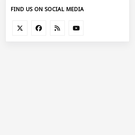
FIND US ON SOCIAL MEDIA