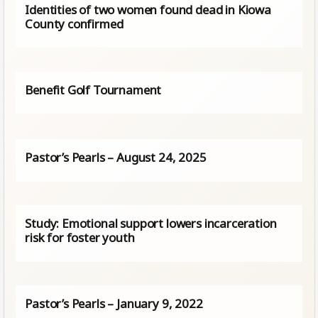
Identities of two women found dead in Kiowa
County confirmed
Benefit Golf Tournament
Pastor’s Pearls – August 24, 2025
Study: Emotional support lowers incarceration
risk for foster youth
Pastor’s Pearls – January 9, 2022