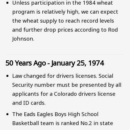
Unless participation in the 1984 wheat
program is relatively high, we can expect
the wheat supply to reach record levels
and further drop prices according to Rod
Johnson.
50 Years Ago - January 25, 1974
Law changed for drivers licenses. Social
Security number must be presented by all
applicants for a Colorado drivers license
and ID cards.
The Eads Eagles Boys High School
Basketball team is ranked No.2 in state