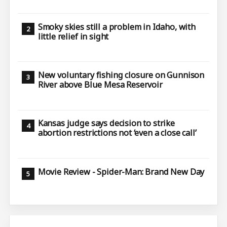
Smoky skies still a problem in Idaho, with
little relief in sight
New voluntary fishing closure on Gunnison
River above Blue Mesa Reservoir
Kansas judge says decision to strike
abortion restrictions not ‘even a close call’
Movie Review - Spider-Man: Brand New Day