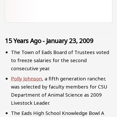
15 Years Ago - January 23, 2009
The Town of Eads Board of Trustees voted
to freeze salaries for the second
consecutive year.
Polly Johnson
, a fifth generation rancher,
was selected by faculty members for CSU
Department of Animal Science as 2009
Livestock Leader.
The Eads High School Knowledge Bowl A