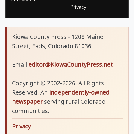
Privacy
Kiowa County Press - 1208 Maine
Street, Eads, Colorado 81036.
Email
editor@KiowaCountyPress.net
Copyright © 2002-2026. All Rights
Reserved. An
independently-owned
newspaper
serving rural Colorado
communities.
Privacy