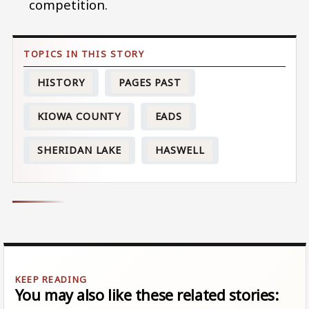
competition.
HISTORY
PAGES PAST
KIOWA COUNTY
EADS
SHERIDAN LAKE
HASWELL
You may also like these related stories: