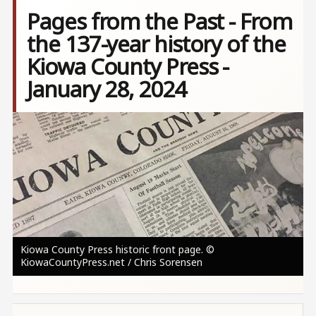
Pages from the Past - From
the 137-year history of the
Kiowa County Press -
January 28, 2024
Image
Kiowa County Press historic front page. ©
KiowaCountyPress.net / Chris Sorensen